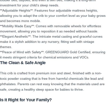
toddler bed, daybed, and even a twin bed, making it a long-term
investment for your child’s sleep needs.
**Adjustable Heights**: Features four adjustable mattress heights,
allowing you to adapt the crib to your comfort level as your baby grows
and becomes more mobile.
**Mobility Made Easy**: Comes with removable wheels for effortless
movement, allowing you to reposition it as needed without hassle.
**Elegant Aesthetic**: The intricate metal casting and graceful curves
make it a stylish addition to any nursery, fitting well with vintage
themes.
**Peace of Mind with Safety**: GREENGUARD Gold Certified, ensuring
it meets stringent criteria for chemical emissions and VOCs.
The Clean & Safe Angle
This crib is crafted from premium iron and steel, finished with a non-
toxic powder coating that is free from harmful chemicals like lead and
phthalates. Parents can rest easy knowing that the materials used are
safe, creating a healthy sleep space for babies to thrive.
Is It Right for Your Family?