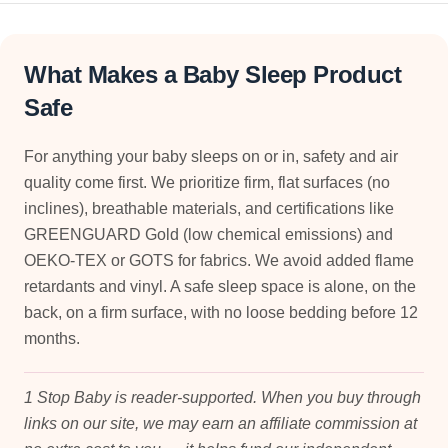
What Makes a Baby Sleep Product
Safe
For anything your baby sleeps on or in, safety and air
quality come first. We prioritize firm, flat surfaces (no
inclines), breathable materials, and certifications like
GREENGUARD Gold (low chemical emissions) and
OEKO-TEX or GOTS for fabrics. We avoid added flame
retardants and vinyl. A safe sleep space is alone, on the
back, on a firm surface, with no loose bedding before 12
months.
1 Stop Baby is reader-supported. When you buy through
links on our site, we may earn an affiliate commission at