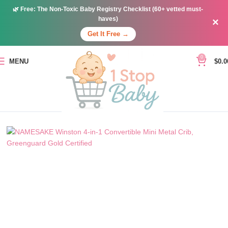
🌿
Free:
The Non-Toxic Baby Registry Checklist (60+ vetted must-
haves)
×
Get It Free →
0
MENU
$
0.0