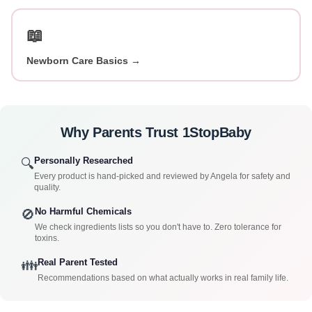
📖
Newborn Care Basics →
Why Parents Trust 1StopBaby
Personally Researched
🔍
Every product is hand-picked and reviewed by Angela for safety and
quality.
No Harmful Chemicals
🚫
We check ingredients lists so you don't have to. Zero tolerance for
toxins.
Real Parent Tested
👪
Recommendations based on what actually works in real family life.