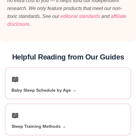
no extra cost to you — it helps fund our independent
research. We only feature products that meet our non-
toxic standards. See our
editorial standards
and
affiliate
disclosure
.
Helpful Reading from Our Guides
📖
Baby Sleep Schedule by Age →
📖
Sleep Training Methods →