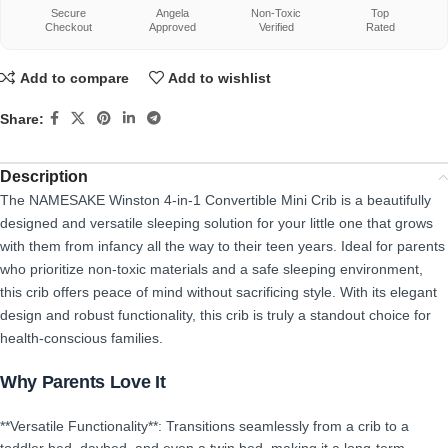
Secure
Angela
Non-Toxic
Top
Checkout
Approved
Verified
Rated
Add to compare
Add to wishlist
Share:
Description
The NAMESAKE Winston 4-in-1 Convertible Mini Crib is a beautifully
designed and versatile sleeping solution for your little one that grows
with them from infancy all the way to their teen years. Ideal for parents
who prioritize non-toxic materials and a safe sleeping environment,
this crib offers peace of mind without sacrificing style. With its elegant
design and robust functionality, this crib is truly a standout choice for
health-conscious families.
Why Parents Love It
**Versatile Functionality**: Transitions seamlessly from a crib to a