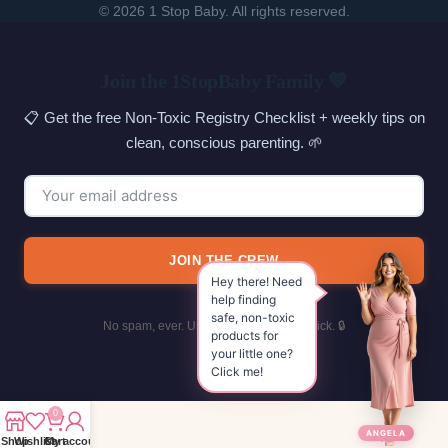
© 2026 1 Stop Baby. All rights reserved.
SEARCH
Join the 1StopBaby Family 💛
📋 Get the free Non-Toxic Registry Checklist + weekly tips on
clean, conscious parenting. 🌱
JOIN THE CREW
Hey there! Need
help finding
safe, non-toxic
No spam, ever. Unsubscribe with one click. 🔒
products for
your little one?
Click me!
0
ANGELA
Shop
Wishlist
Cart
My account