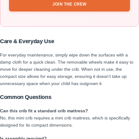
JOIN THE CREW
Care & Everyday Use
For everyday maintenance, simply wipe down the surfaces with a
damp cloth for a quick clean. The removable wheels make it easy to
move for deeper cleaning under the crib. When not in use, the
compact size allows for easy storage, ensuring it doesn’t take up
unnecessary space when your child has outgrown it.
Common Questions
Can this crib fit a standard crib mattress?
No, this mini crib requires a mini crib mattress, which is specifically
designed for its compact dimensions.
Is assembly required?