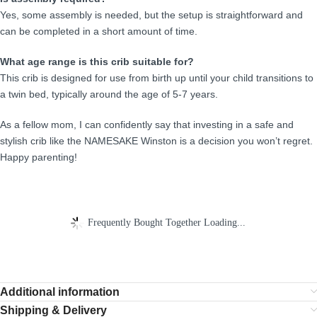
Yes, some assembly is needed, but the setup is straightforward and
can be completed in a short amount of time.
What age range is this crib suitable for?
This crib is designed for use from birth up until your child transitions to
a twin bed, typically around the age of 5-7 years.
As a fellow mom, I can confidently say that investing in a safe and
stylish crib like the NAMESAKE Winston is a decision you won’t regret.
Happy parenting!
Frequently Bought Together Loading...
Additional information
Shipping & Delivery