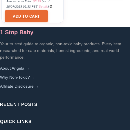
Amazon.com Price:
$
5.99
(as of
&
18/07/2025 02:33 PST-
Details
)
FREE Shipping
.
ADD TO CART
1 Stop Baby
Your trusted guide to organic, non-toxic baby products. Every item
researched for safe materials, honest ingredients, and real-world
performance.
About Angela →
Why Non-Toxic? →
Affiliate Disclosure →
RECENT POSTS
QUICK LINKS