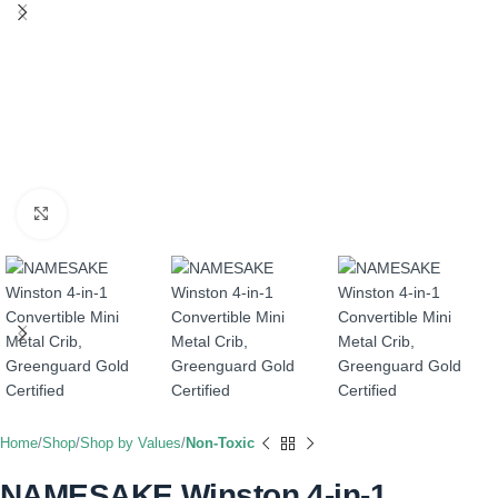
Click to enlarge
Home
Shop
Shop by Values
Non-Toxic
NAMESAKE Winston 4-in-1