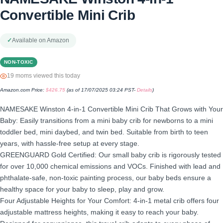
Convertible Mini Crib
✓
Available on Amazon
NON-TOXIC
19 moms viewed this today
Amazon.com Price:
$
426.75
(as of 17/07/2025 03:24 PST-
Details
)
NAMESAKE Winston 4-in-1 Convertible Mini Crib That Grows with Your
Baby: Easily transitions from a mini baby crib for newborns to a mini
toddler bed, mini daybed, and twin bed. Suitable from birth to teen
years, with hassle-free setup at every stage.
GREENGUARD Gold Certified: Our small baby crib is rigorously tested
for over 10,000 chemical emissions and VOCs. Finished with lead and
phthalate-safe, non-toxic painting process, our baby beds ensure a
healthy space for your baby to sleep, play and grow.
Four Adjustable Heights for Your Comfort: 4-in-1 metal crib offers four
adjustable mattress heights, making it easy to reach your baby.