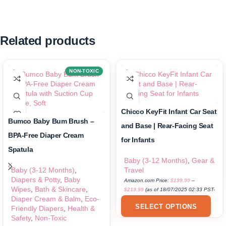
Related products
NON-TOXIC
Chicco KeyFit Infant Car Seat
Bumco Baby Bum Brush –
and Base | Rear-Facing Seat
BPA-Free Diaper Cream
for Infants
Spatula
Baby (3-12 Months)
,
Gear &
Baby (3-12 Months)
,
Travel
Diapers & Potty
,
Baby
Amazon.com Price:
$
199.99
–
Wipes
,
Bath & Skincare
,
$
219.99
(as of 18/07/2025 02:33 PST-
Diaper Cream & Balm
,
Eco-
Details
)
SELECT OPTIONS
Friendly Diapers
,
Health &
Safety
,
Non-Toxic