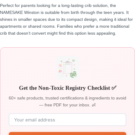
Perfect for parents looking for a long-lasting crib solution, the
NAMESAKE Winston is suitable from birth through the teen years. It
shines in smaller spaces due to its compact design, making it ideal for
apartments or shared rooms. Families who prefer a more traditional
crib that doesn’t convert might find this option less appealing.
Get the Non-Toxic Registry Checklist ✅
60+ safe products, trusted certifications & ingredients to avoid
— free PDF for your inbox. 👶