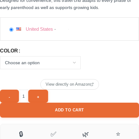
Designed for convenience, this travel crib adapts to every phase of
early parenthood as well as supports growing kids.
United States
-
COLOR
View directly on Amazon
ADD TO CART
🔒
✅
🌿
⭐