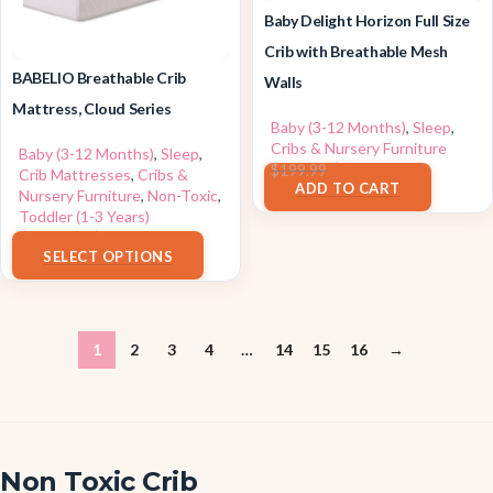
Baby Delight Horizon Full Size
Crib with Breathable Mesh
BABELIO Breathable Crib
Walls
Mattress, Cloud Series
Baby (3-12 Months)
,
Sleep
,
Cribs & Nursery Furniture
Baby (3-12 Months)
,
Sleep
,
$
179.99
$
199.99
Crib Mattresses
,
Cribs &
ADD TO CART
Nursery Furniture
,
Non-Toxic
,
Toddler (1-3 Years)
$
59.99
–
$
159.99
SELECT OPTIONS
1
2
3
4
…
14
15
16
→
Non Toxic Crib