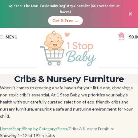
🌿
Free:
The Non-Toxic Baby Registry Checklist (60+ vetted must-
haves)
×
Get It Free →
0
MENU
$
0.0
Cribs & Nursery Furniture
When it comes to creating a safe haven for your little one, choosing a
non-toxic crib is essential. At 1 Stop Baby, we prioritize your baby’s
health with our carefully curated selection of eco-friendly cribs and
nursery furniture, ensuring a safe and nurturing environment for your
child.
Home
Shop
Shop by Category
Sleep
Cribs & Nursery Furniture
Showing 1–12 of 192 results