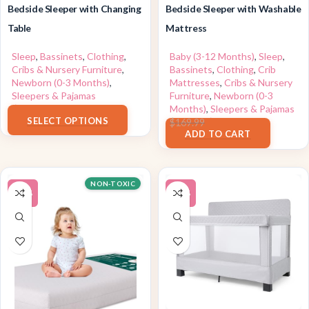
Bedside Sleeper with Changing
Bedside Sleeper with Washable
Table
Mattress
Sleep
,
Bassinets
,
Clothing
,
Baby (3-12 Months)
,
Sleep
,
Cribs & Nursery Furniture
,
Bassinets
,
Clothing
,
Crib
Newborn (0-3 Months)
,
Mattresses
,
Cribs & Nursery
Sleepers & Pajamas
Furniture
,
Newborn (0-3
$
159.99
Months)
,
Sleepers & Pajamas
SELECT OPTIONS
$
129.99
$
169.99
ADD TO CART
NON-TOXIC
-15%
-10%