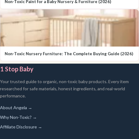
Non-Toxic Paint for a Baby Nursery & Furniture (2026)
Non-Toxic Nursery Furniture: The Complete Buying Guide (2026)
1 Stop Baby
Your trusted guide to organic, non-toxic baby products. Every item
researched for safe materials, honest ingredients, and real-world
performance.
About Angela →
Why Non-Toxic? →
Affiliate Disclosure →