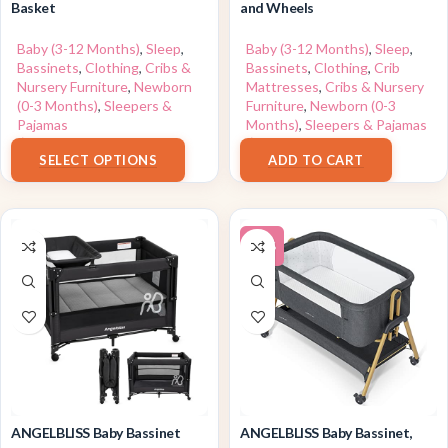
Basket
and Wheels
Baby (3-12 Months)
,
Sleep
,
Baby (3-12 Months)
,
Sleep
,
Bassinets
,
Clothing
,
Cribs &
Bassinets
,
Clothing
,
Crib
Nursery Furniture
,
Newborn
Mattresses
,
Cribs & Nursery
(0-3 Months)
,
Sleepers &
Furniture
,
Newborn (0-3
Pajamas
Months)
,
Sleepers & Pajamas
$
179.99
$
189.99
SELECT OPTIONS
ADD TO CART
-24%
ANGELBLISS Baby Bassinet
ANGELBLISS Baby Bassinet,