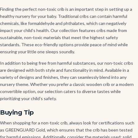
Finding the perfect non-toxic crib is an important step in setting up a
healthy nursery for your baby. Traditional cribs can contain harmful
chemicals, like formaldehyde and phthalates, which can negatively
impact your child’s health. Our collection features cribs made from
sustainable, non-toxic materials that meet the highest safety
standards. These eco-friendly options provide peace of mind while
ensuring your little one sleeps soundly.
In addition to being free from harmful substances, our non-toxic cribs
are designed with both style and functionality in mind. Available in a
variety of designs and finishes, they can seamlessly blend into any
nursery theme. Whether you prefer a classic wooden crib or a modern
convertible option, our selection caters to diverse tastes while
prioritizing your child’s safety.
Buying Tip
When shopping for a non-toxic crib, always look for certifications such
as GREENGUARD Gold, which ensures that the crib has been tested
for harmful emissions. Additionally, consider the materials used; solid