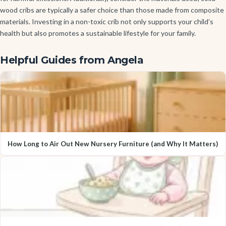
wood cribs are typically a safer choice than those made from composite
materials. Investing in a non-toxic crib not only supports your child’s
health but also promotes a sustainable lifestyle for your family.
Helpful Guides from Angela
How Long to Air Out New Nursery Furniture (and Why It Matters)