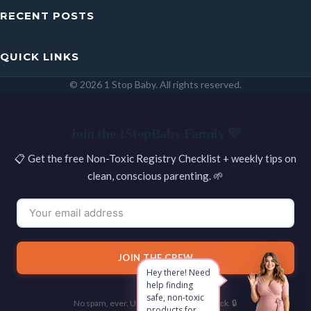
RECENT POSTS
QUICK LINKS
© 2026 1 Stop Baby. All rights reserved.
SEARCH
Join the 1StopBaby Family 💛
📋 Get the free Non-Toxic Registry Checklist + weekly tips on
clean, conscious parenting. 🌱
JOIN THE CREW
Hey there! Need
help finding
safe, non-toxic
No spam, ever. Unsubscribe with one click. 🔒
products for