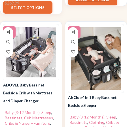
$
199.99
$
269.99
SELECT OPTIONS
-10%
-22%
ADOVEL Baby Bassinet
Bedside Crib with Mattress
AirClub 4 in 1 Baby Bassinet
and Diaper Changer
Bedside Sleeper
Baby (3-12 Months)
,
Sleep
,
Baby (3-12 Months)
,
Sleep
,
Bassinets
,
Crib Mattresses
,
Bassinets
,
Clothing
,
Cribs &
Cribs & Nursery Furniture
,