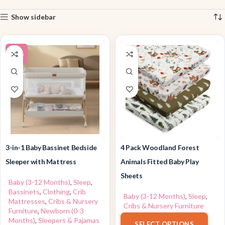
Show sidebar
-26%
3-in-1 Baby Bassinet Bedside
4 Pack Woodland Forest
Sleeper with Mattress
Animals Fitted Baby Play
Sheets
Baby (3-12 Months)
,
Sleep
,
Bassinets
,
Clothing
,
Crib
Baby (3-12 Months)
,
Sleep
,
Mattresses
,
Cribs & Nursery
Cribs & Nursery Furniture
Furniture
,
Newborn (0-3
$
24.99
Months)
,
Sleepers & Pajamas
SELECT OPTIONS