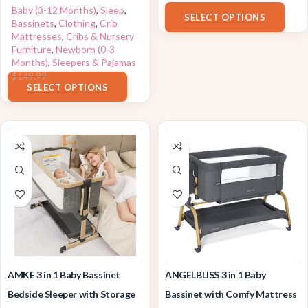
$
150.00
Baby (3-12 Months)
,
Sleep
,
SELECT OPTIONS
Bassinets
,
Clothing
,
Crib
Mattresses
,
Cribs & Nursery
Furniture
,
Newborn (0-3
Months)
,
Sleepers & Pajamas
$
119.99
$
149.99
SELECT OPTIONS
AMKE 3 in 1 Baby Bassinet
ANGELBLISS 3 in 1 Baby
Bedside Sleeper with Storage
Bassinet with Comfy Mattress