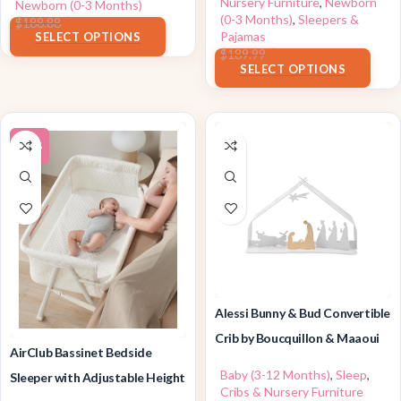
Nursery Furniture
,
Newborn
Newborn (0-3 Months)
(0-3 Months)
,
Sleepers &
$
169.99
$
188.88
Pajamas
SELECT OPTIONS
$
148.19
$
189.99
SELECT OPTIONS
-20%
Alessi Bunny & Bud Convertible
Crib by Boucquillon & Maaoui
AirClub Bassinet Bedside
Baby (3-12 Months)
,
Sleep
,
Sleeper with Adjustable Height
Cribs & Nursery Furniture