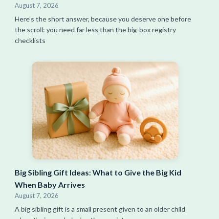
August 7, 2026
Here’s the short answer, because you deserve one before
the scroll: you need far less than the big-box registry
checklists
Big Sibling Gift Ideas: What to Give the Big Kid
When Baby Arrives
August 7, 2026
A big sibling gift is a small present given to an older child