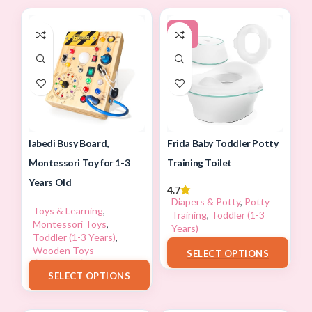
-13%
Iabedi Busy Board,
Frida Baby Toddler Potty
Montessori Toy for 1-3
Training Toilet
Years Old
4.7
Diapers & Potty
,
Potty
Toys & Learning
,
Training
,
Toddler (1-3
Montessori Toys
,
Years)
Toddler (1-3 Years)
,
$
34.97
–
$
59.99
Wooden Toys
SELECT OPTIONS
$
23.99
–
$
43.99
SELECT OPTIONS