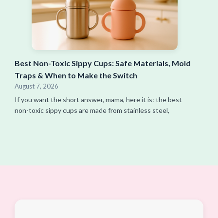
Best Non-Toxic Sippy Cups: Safe Materials, Mold
Traps & When to Make the Switch
August 7, 2026
If you want the short answer, mama, here it is: the best
non-toxic sippy cups are made from stainless steel,