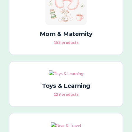
Mom & Maternity
153 products
Toys & Learning
129 products