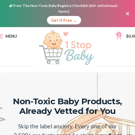
🌿
Free:
The Non-Toxic Baby Registry Checklist (60+ vetted must-
haves)
×
Get It Free →
0
MENU
$
0.0
Non-Toxic Baby Products,
Already Vetted for You
Skip the label anxiety. Every one of our