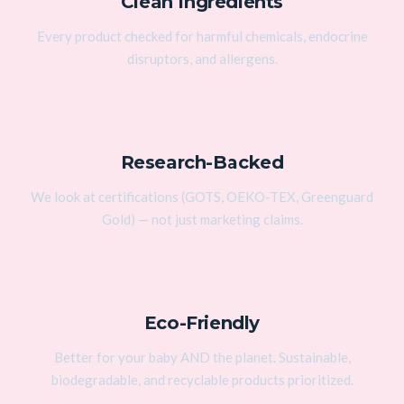
Clean Ingredients
Every product checked for harmful chemicals, endocrine
disruptors, and allergens.
Research-Backed
We look at certifications (GOTS, OEKO-TEX, Greenguard
Gold) — not just marketing claims.
Eco-Friendly
Better for your baby AND the planet. Sustainable,
biodegradable, and recyclable products prioritized.