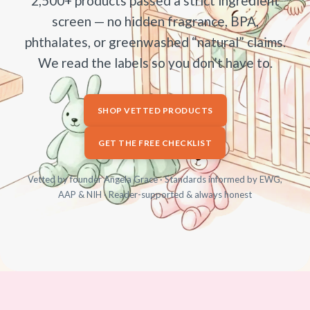
2,500+ products passed a strict ingredient
screen — no hidden fragrance, BPA,
phthalates, or greenwashed “natural” claims.
We read the labels so you don’t have to.
SHOP VETTED PRODUCTS
GET THE FREE CHECKLIST
Vetted by founder Angela Grace · Standards informed by EWG,
AAP & NIH · Reader-supported & always honest