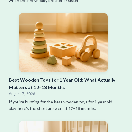
when their new baby brother or sister
Best Wooden Toys for 1 Year Old: What Actually
Matters at 12–18 Months
August 7, 2026
If you’re hunting for the best wooden toys for 1 year old
play, here’s the short answer: at 12–18 months,