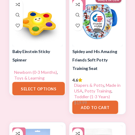
MADE IN USA
-37%
Spidey and His Amazing
Baby Einstein Sticky
Friends Soft Potty
Spinner
Training Seat
Newborn (0-3 Months)
,
Toys & Learning
4.6
$
7.99
–
$
17.88
Diapers & Potty
,
Made in
SELECT OPTIONS
USA
,
Potty Training
,
Toddler (1-3 Years)
$
12.66
$
19.99
ADD TO CART
-12%
-8%