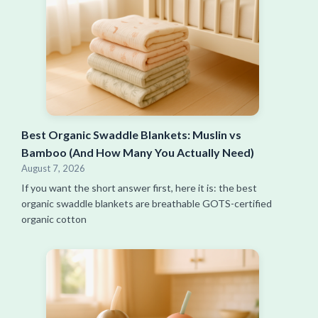
Best Organic Swaddle Blankets: Muslin vs
Bamboo (And How Many You Actually Need)
August 7, 2026
If you want the short answer first, here it is: the best
organic swaddle blankets are breathable GOTS-certified
organic cotton