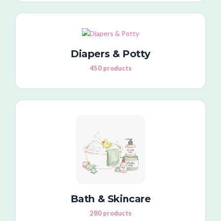
Diapers & Potty
450 products
Bath & Skincare
280 products