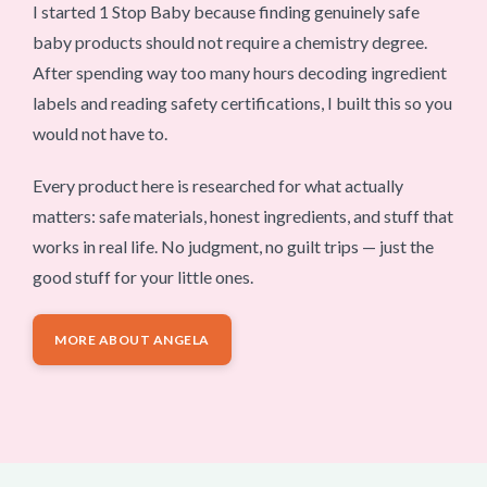
I started 1 Stop Baby because finding genuinely safe
baby products should not require a chemistry degree.
After spending way too many hours decoding ingredient
labels and reading safety certifications, I built this so you
would not have to.
Every product here is researched for what actually
matters: safe materials, honest ingredients, and stuff that
works in real life. No judgment, no guilt trips — just the
good stuff for your little ones.
MORE ABOUT ANGELA