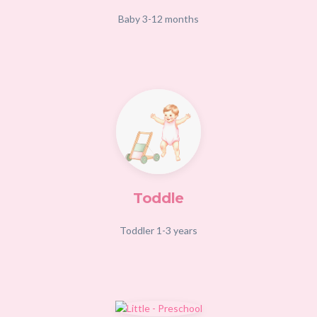
Baby 3-12 months
Toddle
Toddler 1-3 years