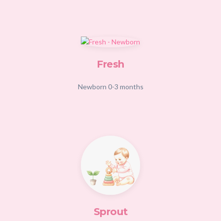
Fresh
Newborn 0-3 months
Sprout