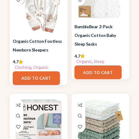
BumbleBear 2-Pack
Organic Cotton Baby
Organic Cotton Footless
Sleep Sacks
Newborn Sleepers
4.7
Organic
,
Sleep
4.7
$
26.96
Clothing
,
Organic
$
17.98
ADD TO CART
ADD TO CART