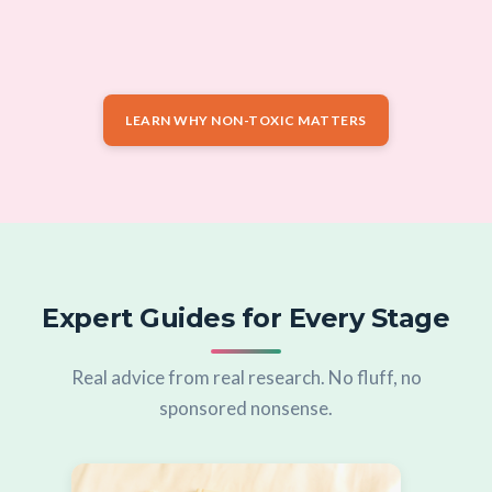
LEARN WHY NON-TOXIC MATTERS
Expert Guides for Every Stage
Real advice from real research. No fluff, no
sponsored nonsense.