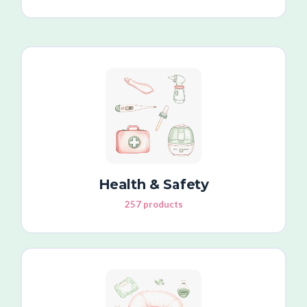
Health & Safety
257 products