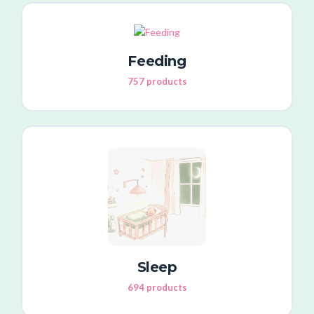
Feeding
757 products
Sleep
694 products