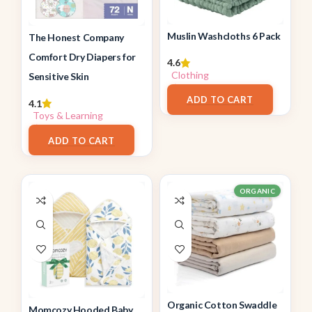
Muslin Washcloths 6 Pack
The Honest Company
Comfort Dry Diapers for
4.6
Clothing
Sensitive Skin
$
6.99
ADD TO CART
4.1
Toys & Learning
$
26.99
ADD TO CART
ORGANIC
Organic Cotton Swaddle
Momcozy Hooded Baby