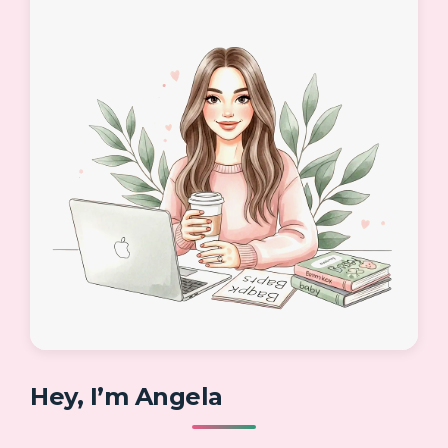
Hey, I’m Angela