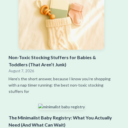
Non-Toxic Stocking Stuffers for Babies &
Toddlers (That Aren’t Junk)
August 7, 2026
Here’s the short answer, because I know you’re shopping
with a nap timer running: the best non-toxic stocking
stuffers for
The Minimalist Baby Registry: What You Actually
Need (And What Can Wait)