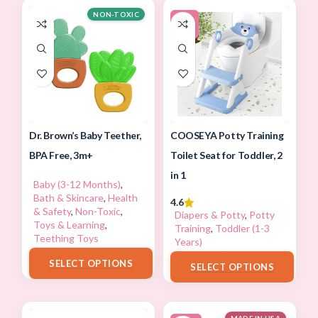
NON-TOXIC
-5%
Dr. Brown’s Baby Teether,
COOSEYA Potty Training
BPA Free, 3m+
Toilet Seat for Toddler, 2
in 1
Baby (3-12 Months)
,
Bath & Skincare
,
Health
4.6
& Safety
,
Non-Toxic
,
Diapers & Potty
,
Potty
Toys & Learning
,
Training
,
Toddler (1-3
Teething Toys
Years)
$
13.98
$
35.99
–
$
37.99
SELECT OPTIONS
SELECT OPTIONS