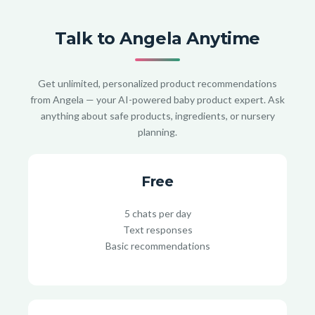
Talk to Angela Anytime
Get unlimited, personalized product recommendations
from Angela — your AI-powered baby product expert. Ask
anything about safe products, ingredients, or nursery
planning.
Free
5 chats per day
Text responses
Basic recommendations