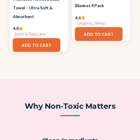
Blanket 4 Pack
Towel – Ultra Soft &
Absorbent
4.6
Organic
,
Sleep
4.8
$
35.99
Bath & Skincare
ADD TO CART
$
23.99
ADD TO CART
Why Non-Toxic Matters