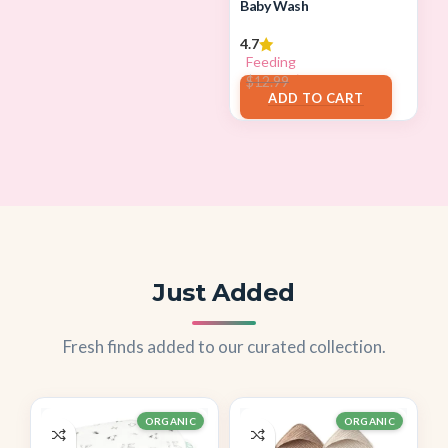
Baby Wash
4.7
Feeding
$
11.96
$
12.99
ADD TO CART
Just Added
Fresh finds added to our curated collection.
ORGANIC
ORGANIC