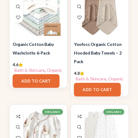
Organic Cotton Baby
Yoofoss Organic Cotton
Washcloths 6-Pack
Hooded Baby Towels – 2
Pack
4.6
Bath & Skincare
,
Organic
4.8
$
13.96
Bath & Skincare
,
Organic
ADD TO CART
$
19.99
ADD TO CART
ORGANIC
ORGANIC