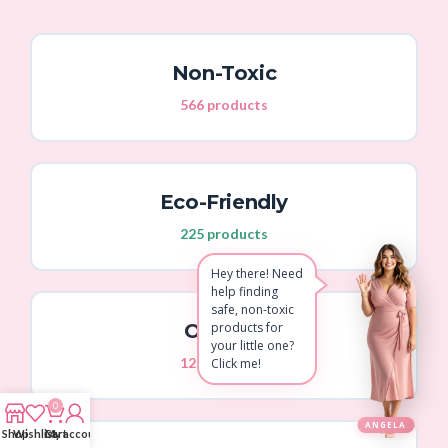
Non-Toxic
566 products
Eco-Friendly
225 products
Hey there! Need
help finding
safe, non-toxic
Organic
products for
your little one?
129 products
Click me!
0
ANGELA
Shop
Wishlist
Cart
My account