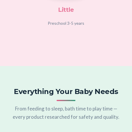
Little
Preschool 3-5 years
Everything Your Baby Needs
From feeding to sleep, bath time to play time —
every product researched for safety and quality.