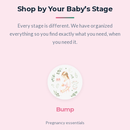
Shop by Your Baby’s Stage
Every stage is different. We have organized
everything so you find exactly what you need, when
you need it.
Bump
Pregnancy essentials