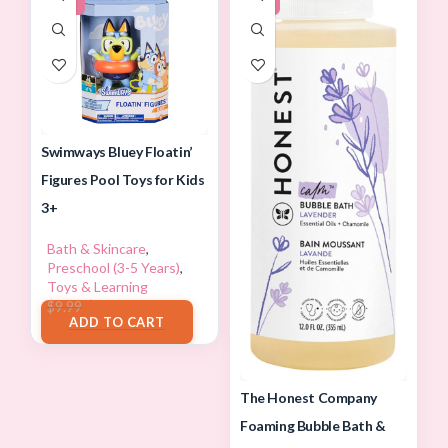
Swimways Bluey Floatin’
Figures Pool Toys for Kids
3+
Bath & Skincare
,
Preschool (3-5 Years)
,
Toys & Learning
$
8.80
$
9.99
ADD TO CART
The Honest Company
Foaming Bubble Bath &