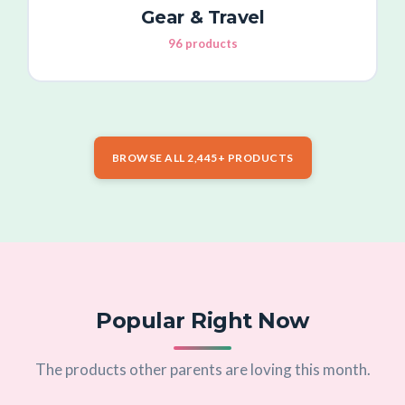
Gear & Travel
96 products
BROWSE ALL 2,445+ PRODUCTS
Popular Right Now
The products other parents are loving this month.