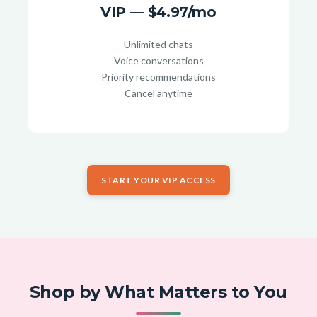
VIP — $4.97/mo
Unlimited chats
Voice conversations
Priority recommendations
Cancel anytime
START YOUR VIP ACCESS
Shop by What Matters to You