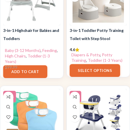
3-in-1 Highchair for Babies and
3-in-1 Toddler Potty Training
Toddlers
Toilet with Step Stool
4.6
Baby (3-12 Months)
,
Feeding
,
Diapers & Potty
,
Potty
High Chairs
,
Toddler (1-3
Training
,
Toddler (1-3 Years)
Years)
$
39.99
$
69.99
$
99.99
SELECT OPTIONS
ADD TO CART
-43%
-6%