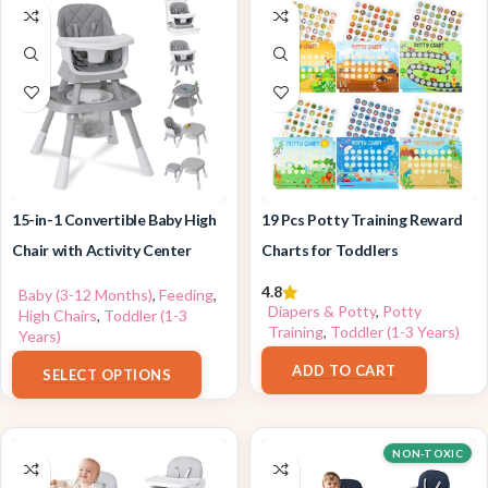
15-in-1 Convertible Baby High
19 Pcs Potty Training Reward
Chair with Activity Center
Charts for Toddlers
4.8
Baby (3-12 Months)
,
Feeding
,
Diapers & Potty
,
Potty
High Chairs
,
Toddler (1-3
Training
,
Toddler (1-3 Years)
Years)
$
9.99
$
139.99
ADD TO CART
SELECT OPTIONS
NON-TOXIC