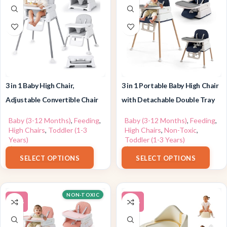
3 in 1 Baby High Chair,
3 in 1 Portable Baby High Chair
Adjustable Convertible Chair
with Detachable Double Tray
Baby (3-12 Months)
,
Feeding
,
Baby (3-12 Months)
,
Feeding
,
High Chairs
,
Toddler (1-3
High Chairs
,
Non-Toxic
,
Years)
Toddler (1-3 Years)
$
63.99
$
79.99
SELECT OPTIONS
SELECT OPTIONS
NON-TOXIC
-13%
-19%