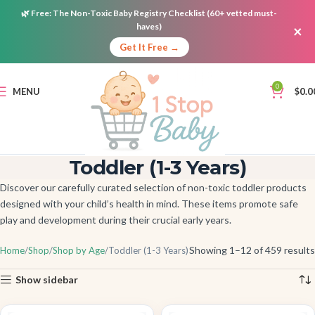
🌿
Free:
The Non-Toxic Baby Registry Checklist (60+ vetted must-
haves)
×
Get It Free →
0
MENU
$
0.0
Toddler (1-3 Years)
Discover our carefully curated selection of non-toxic toddler products
designed with your child’s health in mind. These items promote safe
play and development during their crucial early years.
Showing 1–12 of 459 results
Home
Shop
Shop by Age
Toddler (1-3 Years)
Show sidebar