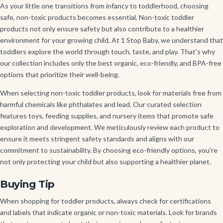
As your little one transitions from infancy to toddlerhood, choosing
safe, non-toxic products becomes essential. Non-toxic toddler
products not only ensure safety but also contribute to a healthier
environment for your growing child. At 1 Stop Baby, we understand that
toddlers explore the world through touch, taste, and play. That's why
our collection includes only the best organic, eco-friendly, and BPA-free
options that prioritize their well-being.
When selecting non-toxic toddler products, look for materials free from
harmful chemicals like phthalates and lead. Our curated selection
features toys, feeding supplies, and nursery items that promote safe
exploration and development. We meticulously review each product to
ensure it meets stringent safety standards and aligns with our
commitment to sustainability. By choosing eco-friendly options, you're
not only protecting your child but also supporting a healthier planet.
Buying Tip
When shopping for toddler products, always check for certifications
and labels that indicate organic or non-toxic materials. Look for brands