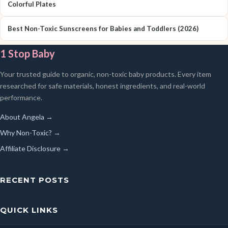
Colorful Plates
Best Non-Toxic Sunscreens for Babies and Toddlers (2026)
1 Stop Baby
Your trusted guide to organic, non-toxic baby products. Every item
researched for safe materials, honest ingredients, and real-world
performance.
About Angela →
Why Non-Toxic? →
Affiliate Disclosure →
RECENT POSTS
QUICK LINKS