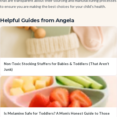
that are transparent about their sourcing and manufacturing processes
to ensure you are making the best choices for your child’s health.
Helpful Guides from Angela
Non-Toxic Stocking Stuffers for Babies & Toddlers (That Aren’t
Junk)
Is Melamine Safe for Toddlers? A Mom’s Honest Guide to Those