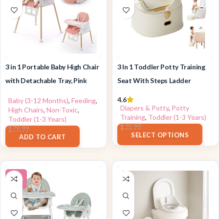
3 in 1 Portable Baby High Chair
3 In 1 Toddler Potty Training
with Detachable Tray, Pink
Seat With Steps Ladder
4.6
Baby (3-12 Months)
,
Feeding
,
Diapers & Potty
,
Potty
High Chairs
,
Non-Toxic
,
Training
,
Toddler (1-3 Years)
Toddler (1-3 Years)
$
28.99
$
35.99
$
69.99
$
79.99
SELECT OPTIONS
ADD TO CART
-30%