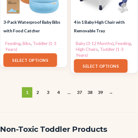
3-Pack Waterproof Baby Bibs
4 in 1 Baby High Chair with
with Food Catcher
Removable Tray
Feeding
,
Bibs
,
Toddler (1-3
Baby (3-12 Months)
,
Feeding
,
Years)
High Chairs
,
Toddler (1-3
$
7.96
–
$
10.96
Years)
SELECT OPTIONS
$
79.99
SELECT OPTIONS
1
2
3
4
…
37
38
39
→
Non-Toxic Toddler Products