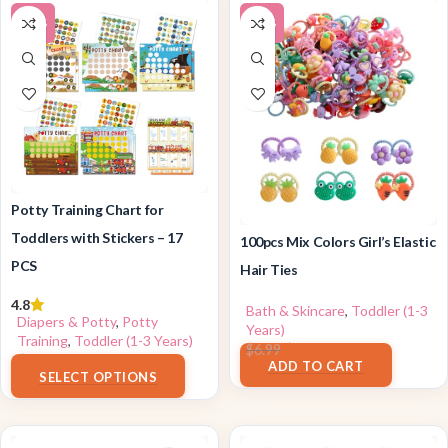
-38%
-10%
Potty Training Chart for
Toddlers with Stickers – 17
100pcs Mix Colors Girl’s Elastic
PCS
Hair Ties
4.8
Bath & Skincare
,
Toddler (1-3
Diapers & Potty
,
Potty
Years)
Training
,
Toddler (1-3 Years)
$
6.29
$
6.99
$
9.99
ADD TO CART
SELECT OPTIONS