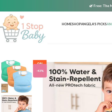
🌿
Free:
The N
HOME
SHOP
ANGELA’S PICKS
AN
ON
SALE
-43%