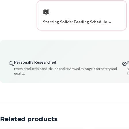
📖
Starting Solids: Feeding Schedule →
Personally Researched
🔍
🚫
Every product is hand-picked and reviewed by Angela for safety and
W
quality.
t
Related products