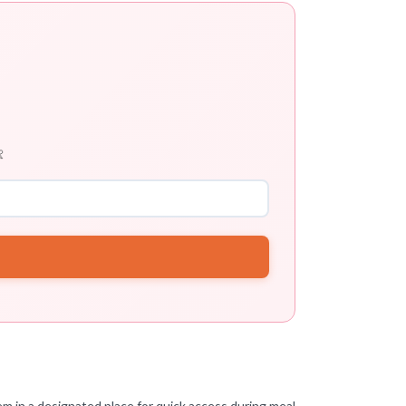

em in a designated place for quick access during meal