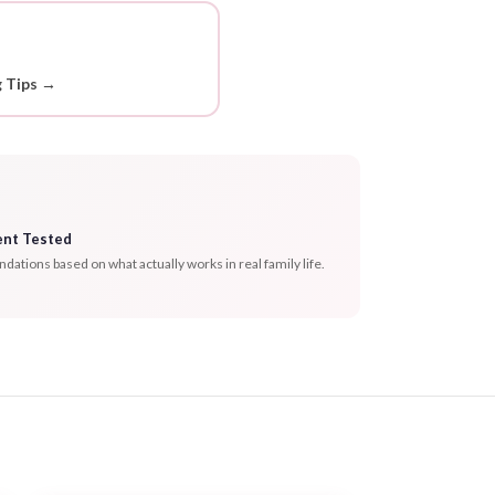
g Tips →
ent Tested
tions based on what actually works in real family life.