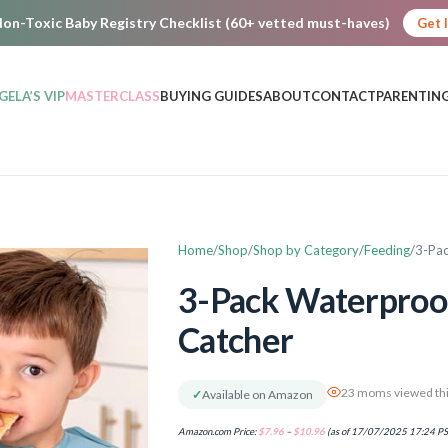
on-Toxic Baby Registry Checklist (60+ vetted must-haves)
Get 
GELA’S VIP
MASTERCLASS
BUYING GUIDES
ABOUT
CONTACT
PARENTING
Home
Shop
Shop by Category
Feeding
3-Pac
3-Pack Waterproof
Catcher
23 moms viewed thi
✓
Available on Amazon
Amazon.com Price:
$
7.96
–
$
10.96
(as of 17/07/2025 17:24 P