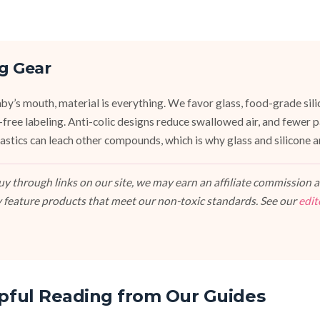
g Gear
y’s mouth, material is everything. We favor glass, food-grade silic
e-free labeling. Anti-colic designs reduce swallowed air, and fewer
stics can leach other compounds, which is why glass and silicone ar
 through links on our site, we may earn an affiliate commission at
 feature products that meet our non-toxic standards. See our
edit
pful Reading from Our Guides