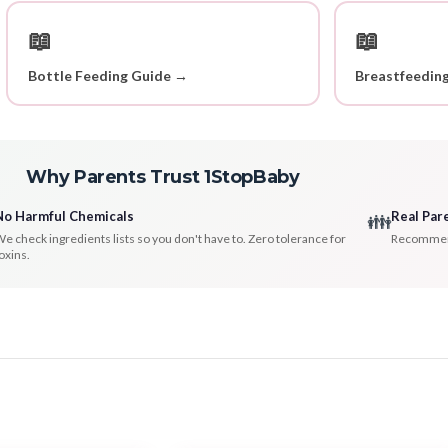
📖
📖
Bottle Feeding Guide →
Breastfeedin
Why Parents Trust 1StopBaby
No Harmful Chemicals
Real Par
👪
e check ingredients lists so you don't have to. Zero tolerance for
Recommenda
oxins.