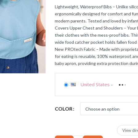
Lightweight, Waterproof Bibs – Unlike sili
ergonomically designed for comfort and func
modern parents. Tested and loved by infant
Covers Upper Chest and Shoulders – Your b
their clothes with the mess-proof bibs. Thi
wide food catcher pocket holds fallen food 
New PROtech Fabric – Made with proprieta
for eating is reusable, 100% waterproof, and
baby apron, providing extra protection duri
United States
-
COLOR
View dir