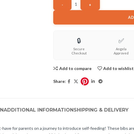
AD
🔒
✅
Secure
Angela
Checkout
Approved
Add to compare
Add to wishlist
Share:
ON
ADDITIONAL INFORMATION
SHIPPING & DELIVERY
have for parents on a journey to introduce self-feeding! These bibs are