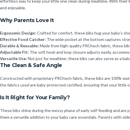
effortless way to keep your little one clean during mealtime. With their
and enjoyable.
Why Parents Love It
Ergonomic Design:
Crafted for comfort, these bibs hug your baby’s sh
Effective Food Catcher:
The wide pocket at the bottom captures stray 
Durable & Reusable:
Made from high-quality PROtech fabric, these bibs 
Adjustable Fit:
The soft hook and loop closure adjusts easily, accommo
Versatile Use:
Not just for mealtime; these bibs can also serve as a bab
The Clean & Safe Angle
Constructed with proprietary PROtech fabric, these bibs are 100% waterp
the fabrics used are baby-protected certified, ensuring that your little
Is It Right for Your Family?
These bibs shine during the messy phase of early self-feeding and are pe
them a versatile addition to your baby care essentials. Parents with old