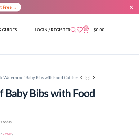
×
It Free →
0
 GUIDES
LOGIN / REGISTER
$
0.00
k Waterproof Baby Bibs with Food Catcher
 Baby Bibs with Food
s today
ST-
Details
)