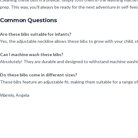
prep. This way, you’ll always be ready for the next adventure in self-fee
Common Questions
Are these bibs suitable for infants?
Yes, the adjustable neckline allows these bibs to grow with your child, 
Can I machine wash these bibs?
Absolutely! They are durable and designed to withstand machine washin
Do these bibs come in different sizes?
These bibs feature an adjustable fit, making them suitable for a range o
Warmly, Angela