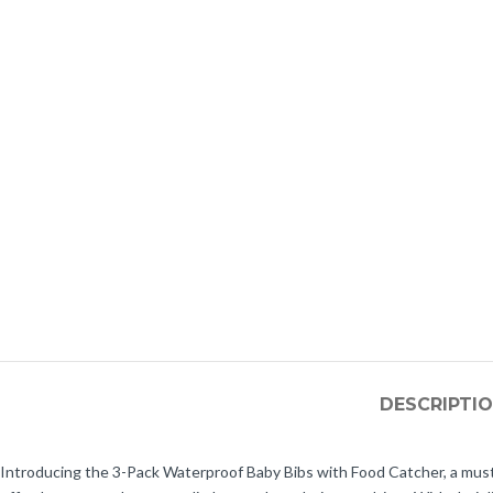
DESCRIPTI
Introducing the 3-Pack Waterproof Baby Bibs with Food Catcher, a must-