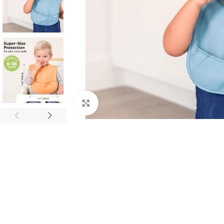
Click to enlarge