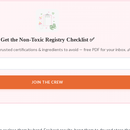
Get the Non-Toxic Registry Checklist ✅
rusted certifications & ingredients to avoid — free PDF for your inbox. 
JOIN THE CREW
e or rinse them by hand. For best results, hang them to dry and store th