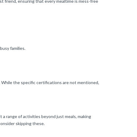
est friend, ensuring that every mealtime is mess-free
busy families.
While the specific certifications are not mentioned,
 a range of activities beyond just meals, making
consider skipping these.