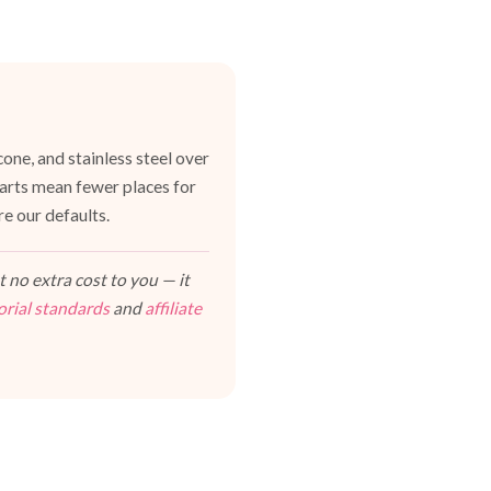
one, and stainless steel over
 parts mean fewer places for
e our defaults.
 no extra cost to you — it
orial standards
and
affiliate