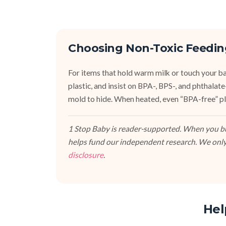
Choosing Non-Toxic Feedin
For items that hold warm milk or touch your bab
plastic, and insist on BPA-, BPS-, and phthalat
mold to hide. When heated, even “BPA-free” pla
1 Stop Baby is reader-supported. When you buy
helps fund our independent research. We only
disclosure
.
Hel