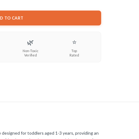
D TO CART
🌿
⭐
Non-Toxic
Top
Verified
Rated
 designed for toddlers aged 1-3 years, providing an