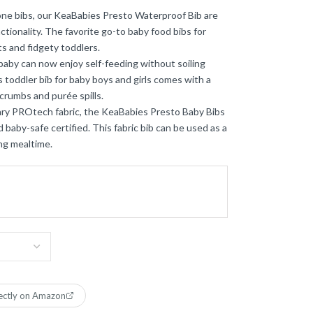
cone bibs, our KeaBabies Presto Waterproof Bib are
tionality. The favorite go-to baby food bibs for
s and fidgety toddlers.
aby can now enjoy self-feeding without soiling
s toddler bib for baby boys and girls comes with a
crumbs and purée spills.
ry PROtech fabric, the KeaBabies Presto Baby Bibs
 baby-safe certified. This fabric bib can be used as a
ng mealtime.
ectly on Amazon