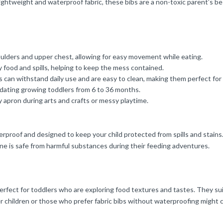
 lightweight and waterproof fabric, these bibs are a non-toxic parent’s b
oulders and upper chest, allowing for easy movement while eating.
food and spills, helping to keep the mess contained.
can withstand daily use and are easy to clean, making them perfect for 
dating growing toddlers from 6 to 36 months.
y apron during arts and crafts or messy playtime.
roof and designed to keep your child protected from spills and stains. 
 one is safe from harmful substances during their feeding adventures.
rfect for toddlers who are exploring food textures and tastes. They suit
er children or those who prefer fabric bibs without waterproofing might 