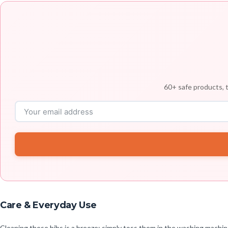
60+ safe products, t
Care & Everyday Use
Cleaning these bibs is a breeze; simply toss them in the washing machin