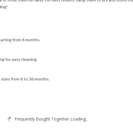
ding!
starting from 6 months.
g for easy cleaning.
f sizes from 6 to 36 months.
Frequently Bought Together Loading...