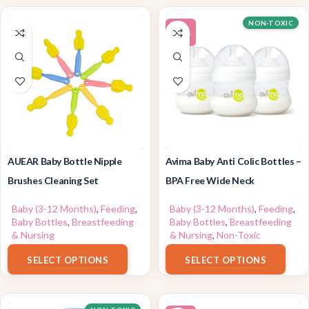
NON-TOXIC
-20%
AUEAR Baby Bottle Nipple
Avima Baby Anti Colic Bottles –
Brushes Cleaning Set
BPA Free Wide Neck
Baby (3-12 Months)
,
Feeding
,
Baby (3-12 Months)
,
Feeding
,
Baby Bottles
,
Breastfeeding
Baby Bottles
,
Breastfeeding
& Nursing
& Nursing
,
Non-Toxic
$
7.69
–
$
7.99
$
13.99
–
$
31.90
SELECT OPTIONS
SELECT OPTIONS