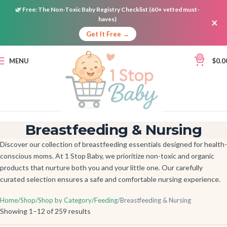
🌿
Free:
The Non-Toxic Baby Registry Checklist (60+ vetted must-
haves)
×
Get It Free →
0
MENU
$
0.0
Breastfeeding & Nursing
Discover our collection of breastfeeding essentials designed for health-
conscious moms. At 1 Stop Baby, we prioritize non-toxic and organic
products that nurture both you and your little one. Our carefully
curated selection ensures a safe and comfortable nursing experience.
Home
Shop
Shop by Category
Feeding
Breastfeeding & Nursing
Showing 1–12 of 259 results