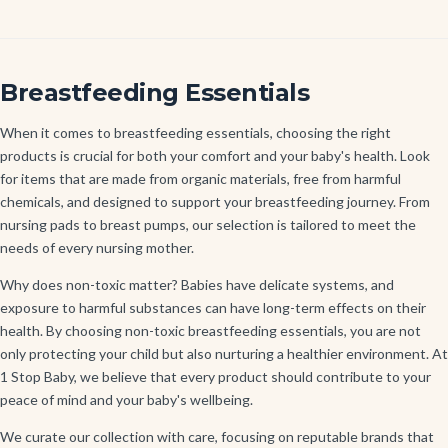
Breastfeeding Essentials
When it comes to breastfeeding essentials, choosing the right
products is crucial for both your comfort and your baby's health. Look
for items that are made from organic materials, free from harmful
chemicals, and designed to support your breastfeeding journey. From
nursing pads to breast pumps, our selection is tailored to meet the
needs of every nursing mother.
Why does non-toxic matter? Babies have delicate systems, and
exposure to harmful substances can have long-term effects on their
health. By choosing non-toxic breastfeeding essentials, you are not
only protecting your child but also nurturing a healthier environment. At
1 Stop Baby, we believe that every product should contribute to your
peace of mind and your baby's wellbeing.
We curate our collection with care, focusing on reputable brands that