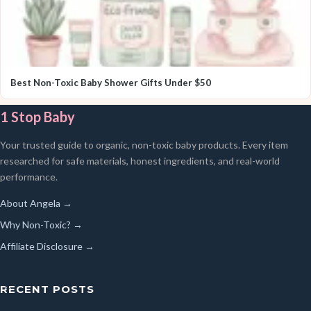
Best Non-Toxic Baby Shower Gifts Under $50
1 Stop Baby
Your trusted guide to organic, non-toxic baby products. Every item
researched for safe materials, honest ingredients, and real-world
performance.
About Angela →
Why Non-Toxic? →
Affiliate Disclosure →
RECENT POSTS