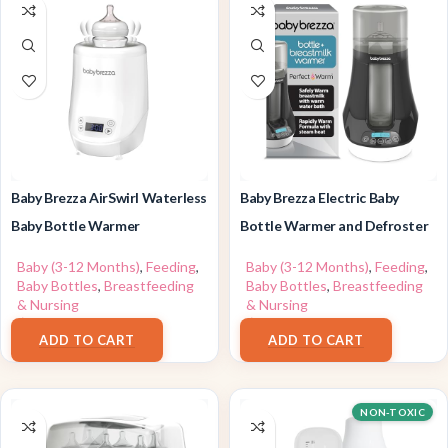
Baby Brezza AirSwirl Waterless
Baby Brezza Electric Baby
Baby Bottle Warmer
Bottle Warmer and Defroster
Baby (3-12 Months)
,
Feeding
,
Baby (3-12 Months)
,
Feeding
,
Baby Bottles
,
Breastfeeding
Baby Bottles
,
Breastfeeding
& Nursing
& Nursing
$
109.99
$
69.99
ADD TO CART
ADD TO CART
NON-TOXIC