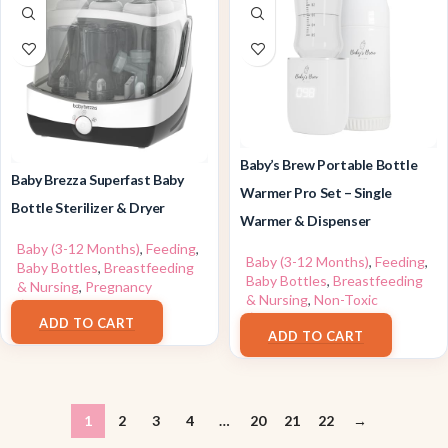
Baby’s Brew Portable Bottle
Baby Brezza Superfast Baby
Warmer Pro Set – Single
Bottle Sterilizer & Dryer
Warmer & Dispenser
Baby (3-12 Months)
,
Feeding
,
Baby (3-12 Months)
,
Feeding
,
Baby Bottles
,
Breastfeeding
Baby Bottles
,
Breastfeeding
& Nursing
,
Pregnancy
& Nursing
,
Non-Toxic
$
179.99
$
109.99
ADD TO CART
ADD TO CART
1
2
3
4
…
20
21
22
→