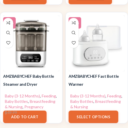
-10%
-12%
AMZBABYCHEF Baby Bottle
AMZBABYCHEF Fast Bottle
Steamer and Dryer
Warmer
Baby (3-12 Months)
,
Feeding
,
Baby (3-12 Months)
,
Feeding
,
Baby Bottles
,
Breastfeeding
Baby Bottles
,
Breastfeeding
& Nursing
,
Pregnancy
& Nursing
$
44.99
$
25.84
–
$
25.99
$
49.99
ADD TO CART
SELECT OPTIONS