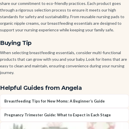
share our commitment to eco-friendly practices. Each product goes
through a rigorous selection process to ensure it meets our high
standards for safety and sustainability. From reusable nursing pads to
organic nipple creams, our breastfeeding essentials are designed to
support your nursing experience while keeping your family safe.
Buying Tip
When selecting breastfeeding essentials, consider multi-functional
products that can grow with you and your baby. Look for items that are
easy to clean and maintain, ensuring convenience during your nursing
journey.
Helpful Guides from Angela
Breastfeeding Tips for New Moms: A Beginner’s Guide
Pregnancy Trimester Guide: What to Expect in Each Stage