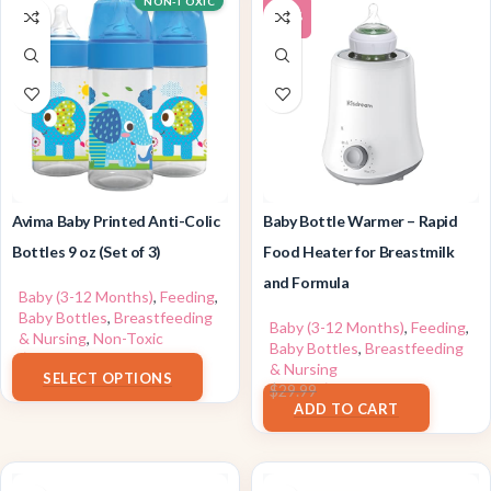
NON-TOXIC
-24%
Avima Baby Printed Anti-Colic
Baby Bottle Warmer – Rapid
Bottles 9 oz (Set of 3)
Food Heater for Breastmilk
and Formula
Baby (3-12 Months)
,
Feeding
,
Baby Bottles
,
Breastfeeding
Baby (3-12 Months)
,
Feeding
,
& Nursing
,
Non-Toxic
Baby Bottles
,
Breastfeeding
$
12.99
& Nursing
SELECT OPTIONS
$
22.89
$
29.99
ADD TO CART