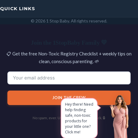
QUICK LINKS
© 2026 1 Stop Baby. All rights reserved.
SEARCH
Join the 1StopBaby Family 💛
📋 Get the free Non-Toxic Registry Checklist + weekly tips on
clean, conscious parenting. 🌱
JOIN THE CREW
Hey there! Need
help finding
safe, non-toxic
No spam, ever. Unsubscribe with one click. 🔒
products for
your little one?
Click me!