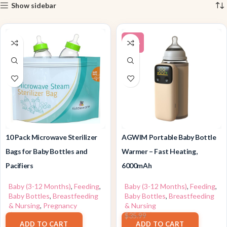
Show sidebar
-17%
10 Pack Microwave Sterilizer
AGWIM Portable Baby Bottle
Bags for Baby Bottles and
Warmer – Fast Heating,
Pacifiers
6000mAh
Baby (3-12 Months)
,
Feeding
,
Baby (3-12 Months)
,
Feeding
,
Baby Bottles
,
Breastfeeding
Baby Bottles
,
Breastfeeding
& Nursing
,
Pregnancy
& Nursing
$
7.99
$
29.78
$
35.99
ADD TO CART
ADD TO CART