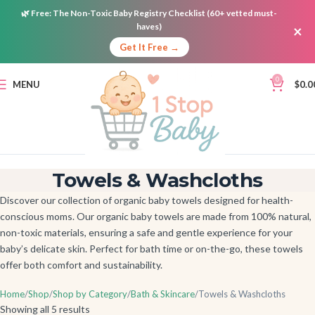
🌿
Free:
The Non-Toxic Baby Registry Checklist (60+ vetted must-
haves)
×
Get It Free →
0
MENU
$
0.0
Towels & Washcloths
Discover our collection of organic baby towels designed for health-
conscious moms. Our organic baby towels are made from 100% natural,
non-toxic materials, ensuring a safe and gentle experience for your
baby’s delicate skin. Perfect for bath time or on-the-go, these towels
offer both comfort and sustainability.
Home
Shop
Shop by Category
Bath & Skincare
Towels & Washcloths
Showing all 5 results