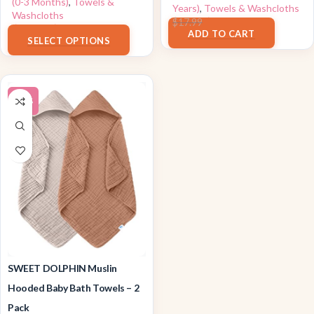
(0-3 Months)
,
Towels &
Years)
,
Towels & Washcloths
Washcloths
$
16.19
$
17.99
$
8.48
–
$
8.49
ADD TO CART
SELECT OPTIONS
-14%
SWEET DOLPHIN Muslin
Hooded Baby Bath Towels – 2
Pack