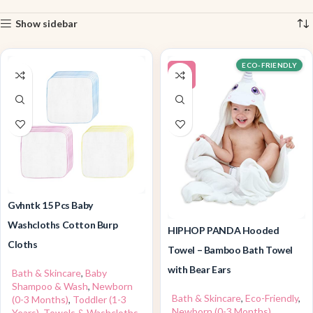
Show sidebar
ECO-FRIENDLY
-5%
Gvhntk 15 Pcs Baby
Washcloths Cotton Burp
HIPHOP PANDA Hooded
Cloths
Towel – Bamboo Bath Towel
with Bear Ears
Bath & Skincare
,
Baby
Shampoo & Wash
,
Newborn
Bath & Skincare
,
Eco-Friendly
,
(0-3 Months)
,
Toddler (1-3
Newborn (0-3 Months)
,
Years)
,
Towels & Washcloths