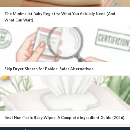
The Minimalist Baby Registry: What You Actually Need (And
What Can Wait)
Skip Dryer Sheets for Babies: Safer Alternatives
Best Non-Toxic Baby Wipes: A Complete Ingredient Guide (2026)