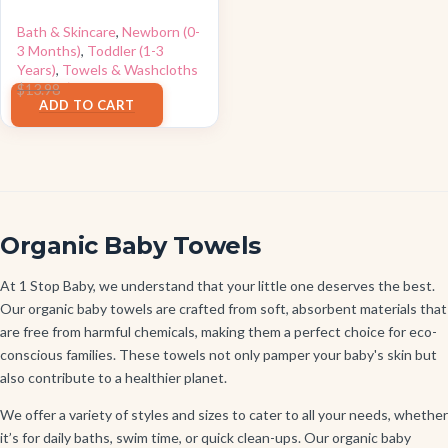
Bath & Skincare
,
Newborn (0-
3 Months)
,
Toddler (1-3
Years)
,
Towels & Washcloths
$
11.96
$
13.98
ADD TO CART
Organic Baby Towels
At 1 Stop Baby, we understand that your little one deserves the best.
Our organic baby towels are crafted from soft, absorbent materials that
are free from harmful chemicals, making them a perfect choice for eco-
conscious families. These towels not only pamper your baby's skin but
also contribute to a healthier planet.
We offer a variety of styles and sizes to cater to all your needs, whether
it’s for daily baths, swim time, or quick clean-ups. Our organic baby