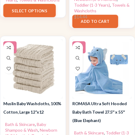
Toddler (1-3 Years)
,
Towels &
$
8.59
Washcloths
SELECT OPTIONS
$
13.71
$
14.44
ADD TO CART
-15%
-10%
Muslin Baby Washcloths, 100%
ROMASA Ultra Soft Hooded
Cotton, Large 12”x12
Baby Bath Towel 27.5″ x 55″
(Blue Elephant)
Bath & Skincare
,
Baby
Shampoo & Wash
,
Newborn
Bath & Skincare
,
Toddler (1-3