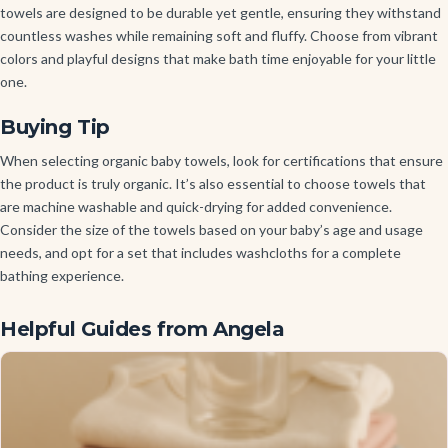
towels are designed to be durable yet gentle, ensuring they withstand
countless washes while remaining soft and fluffy. Choose from vibrant
colors and playful designs that make bath time enjoyable for your little
one.
Buying Tip
When selecting organic baby towels, look for certifications that ensure
the product is truly organic. It’s also essential to choose towels that
are machine washable and quick-drying for added convenience.
Consider the size of the towels based on your baby’s age and usage
needs, and opt for a set that includes washcloths for a complete
bathing experience.
Helpful Guides from Angela