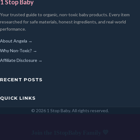
1 Stop Baby
Your trusted guide to organic, non-toxic baby products. Every item
researched for safe materials, honest ingredients, and real-world
performance.
About Angela →
Why Non-Toxic? →
Affiliate Disclosure →
RECENT POSTS
QUICK LINKS
© 2026 1 Stop Baby. All rights reserved.
SEARCH
Join the 1StopBaby Family 💛