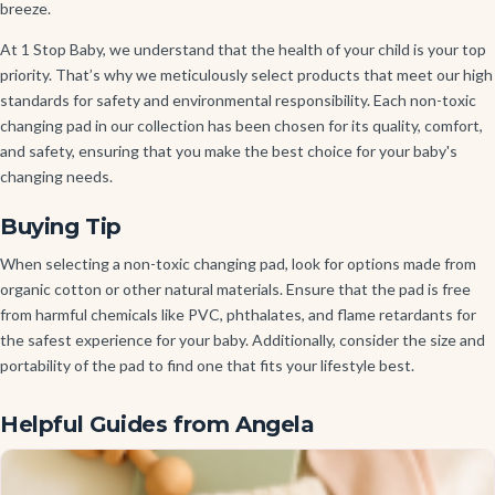
breeze.
At 1 Stop Baby, we understand that the health of your child is your top
priority. That’s why we meticulously select products that meet our high
standards for safety and environmental responsibility. Each non-toxic
changing pad in our collection has been chosen for its quality, comfort,
and safety, ensuring that you make the best choice for your baby's
changing needs.
Buying Tip
When selecting a non-toxic changing pad, look for options made from
organic cotton or other natural materials. Ensure that the pad is free
from harmful chemicals like PVC, phthalates, and flame retardants for
the safest experience for your baby. Additionally, consider the size and
portability of the pad to find one that fits your lifestyle best.
Helpful Guides from Angela