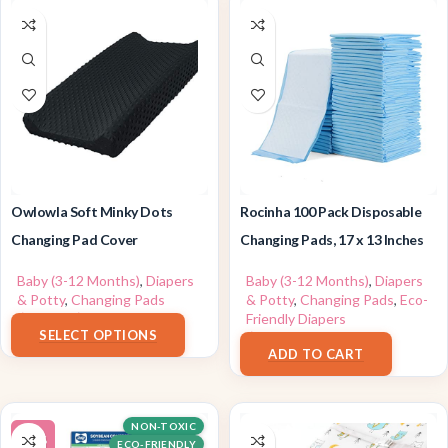
Owlowla Soft Minky Dots
Rocinha 100 Pack Disposable
Changing Pad Cover
Changing Pads, 17 x 13 Inches
Baby (3-12 Months)
,
Diapers
Baby (3-12 Months)
,
Diapers
& Potty
,
Changing Pads
& Potty
,
Changing Pads
,
Eco-
$
9.99
–
$
14.99
Friendly Diapers
SELECT OPTIONS
$
25.98
ADD TO CART
NON-TOXIC
-16%
ECO-FRIENDLY