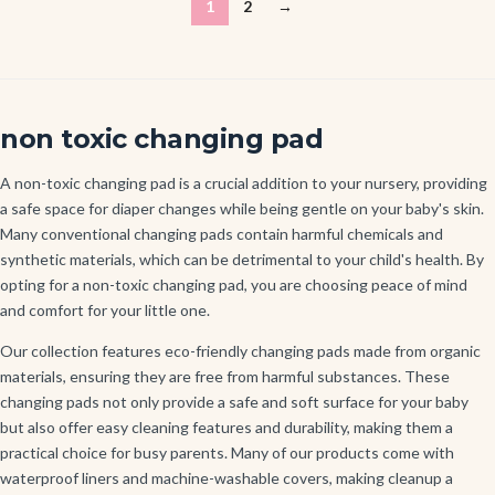
1
2
→
non toxic changing pad
A non-toxic changing pad is a crucial addition to your nursery, providing
a safe space for diaper changes while being gentle on your baby's skin.
Many conventional changing pads contain harmful chemicals and
synthetic materials, which can be detrimental to your child's health. By
opting for a non-toxic changing pad, you are choosing peace of mind
and comfort for your little one.
Our collection features eco-friendly changing pads made from organic
materials, ensuring they are free from harmful substances. These
changing pads not only provide a safe and soft surface for your baby
but also offer easy cleaning features and durability, making them a
practical choice for busy parents. Many of our products come with
waterproof liners and machine-washable covers, making cleanup a