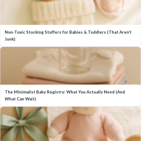
Non-Toxic Stocking Stuffers for Babies & Toddlers (That Aren’t
Junk)
The Minimalist Baby Registry: What You Actually Need (And
What Can Wait)