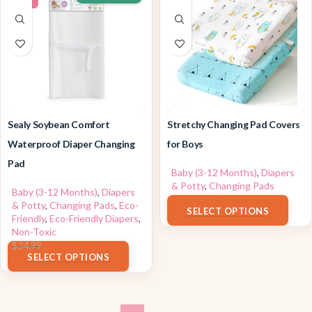
Sealy Soybean Comfort
Stretchy Changing Pad Covers
Waterproof Diaper Changing
for Boys
Pad
Baby (3-12 Months)
,
Diapers
& Potty
,
Changing Pads
Baby (3-12 Months)
,
Diapers
$
13.99
–
$
15.99
& Potty
,
Changing Pads
,
Eco-
SELECT OPTIONS
Friendly
,
Eco-Friendly Diapers
,
Non-Toxic
$
29.49
$
34.99
SELECT OPTIONS