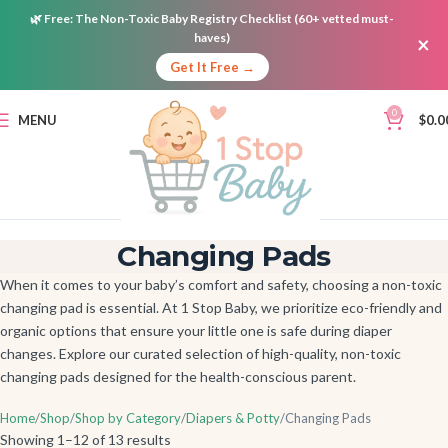
🌿
Free:
The Non-Toxic Baby Registry Checklist (60+ vetted must-
haves)
×
Get It Free →
0
MENU
$
0.0
Changing Pads
When it comes to your baby’s comfort and safety, choosing a non-toxic
changing pad is essential. At 1 Stop Baby, we prioritize eco-friendly and
organic options that ensure your little one is safe during diaper
changes. Explore our curated selection of high-quality, non-toxic
changing pads designed for the health-conscious parent.
Home
Shop
Shop by Category
Diapers & Potty
Changing Pads
Showing 1–12 of 13 results