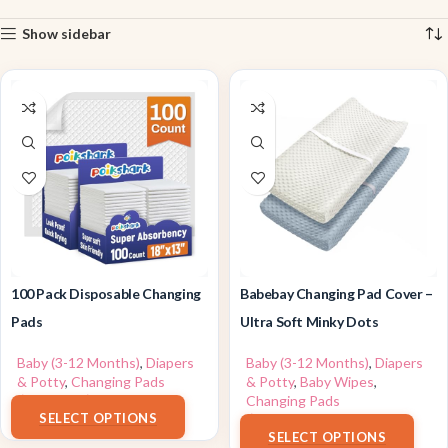
Show sidebar
100 Pack Disposable Changing
Babebay Changing Pad Cover –
Pads
Ultra Soft Minky Dots
Baby (3-12 Months)
,
Diapers
Baby (3-12 Months)
,
Diapers
& Potty
,
Changing Pads
& Potty
,
Baby Wipes
,
$
22.99
–
$
24.99
Changing Pads
SELECT OPTIONS
$
17.99
SELECT OPTIONS