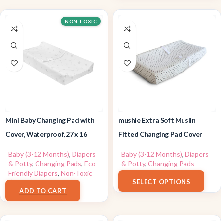
NON-TOXIC
Mini Baby Changing Pad with
mushie Extra Soft Muslin
Cover, Waterproof, 27 x 16
Fitted Changing Pad Cover
Baby (3-12 Months)
,
Diapers
Baby (3-12 Months)
,
Diapers
& Potty
,
Changing Pads
,
Eco-
& Potty
,
Changing Pads
$
23.99
–
$
24.00
Friendly Diapers
,
Non-Toxic
SELECT OPTIONS
$
39.99
ADD TO CART