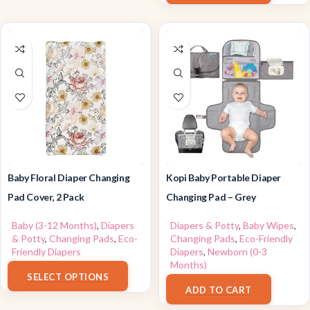
Baby Floral Diaper Changing
Kopi Baby Portable Diaper
Pad Cover, 2 Pack
Changing Pad – Grey
Baby (3-12 Months)
,
Diapers
Diapers & Potty
,
Baby Wipes
,
& Potty
,
Changing Pads
,
Eco-
Changing Pads
,
Eco-Friendly
Friendly Diapers
Diapers
,
Newborn (0-3
$
7.59
–
$
12.99
Months)
SELECT OPTIONS
$
25.99
ADD TO CART