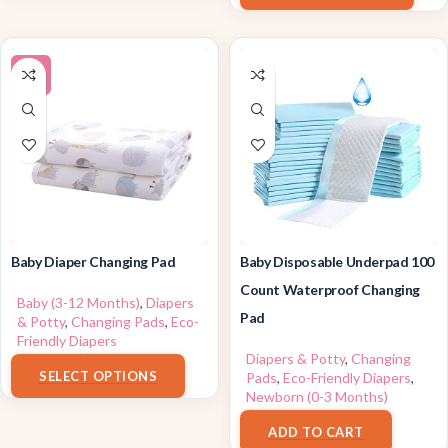
-9%
Baby Diaper Changing Pad
Baby Disposable Underpad 100
Count Waterproof Changing
Baby (3-12 Months)
,
Diapers
Pad
& Potty
,
Changing Pads
,
Eco-
Friendly Diapers
$
21.99
–
$
30.99
Diapers & Potty
,
Changing
SELECT OPTIONS
Pads
,
Eco-Friendly Diapers
,
Newborn (0-3 Months)
$
25.89
ADD TO CART