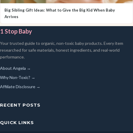
Big Sibling Gift Ideas: What to Give the Big Kid When Baby
Arrives
1 Stop Baby
Your trusted guide to organic, non-toxic baby products. Every item
researched for safe materials, honest ingredients, and real-world
performance.
About Angela →
Why Non-Toxic? →
Affiliate Disclosure →
RECENT POSTS
QUICK LINKS