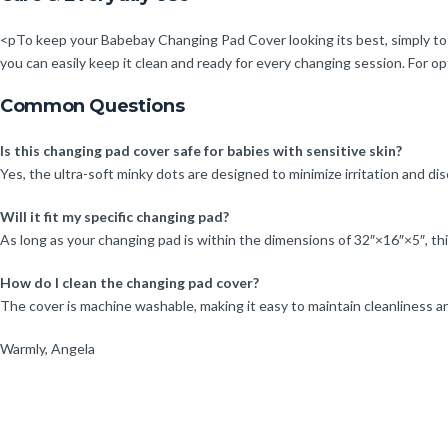
<pTo keep your Babebay Changing Pad Cover looking its best, simply tos
you can easily keep it clean and ready for every changing session. For opt
Common Questions
Is this changing pad cover safe for babies with sensitive skin?
Yes, the ultra-soft minky dots are designed to minimize irritation and dis
Will it fit my specific changing pad?
As long as your changing pad is within the dimensions of 32″×16″×5″, this
How do I clean the changing pad cover?
The cover is machine washable, making it easy to maintain cleanliness a
Warmly, Angela