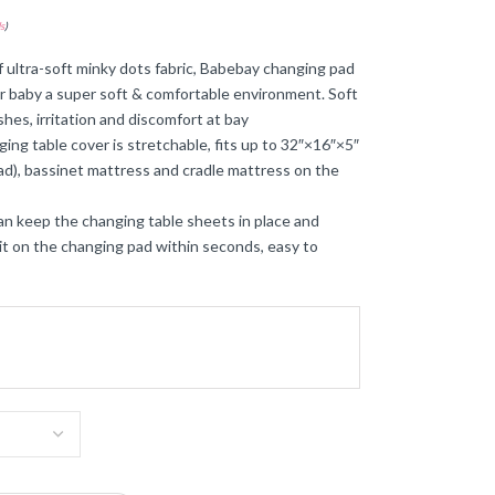
s
)
ra-soft minky dots fabric, Babebay changing pad
fer baby a super soft & comfortable environment. Soft
hes, irritation and discomfort at bay
table cover is stretchable, fits up to 32″×16″×5″
d), bassinet mattress and cradle mattress on the
 keep the changing table sheets in place and
it on the changing pad within seconds, easy to