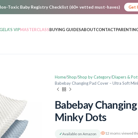
on-Toxic Baby Registry Checklist (60+ vetted must-haves)
Get 
GELA’S VIP
MASTERCLASS
BUYING GUIDES
ABOUT
CONTACT
PARENTING
Home
Shop
Shop by Category
Diapers & Pot
Babebay Changing Pad Cover – Ultra Soft Mi
Babebay Changing 
Minky Dots
12 moms viewed thi
✓
Available on Amazon