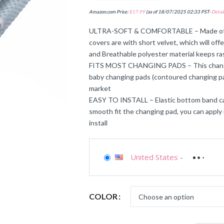
Amazon.com Price:
$
17.99
(as of 18/07/2025 02:33 PST-
Detail
ULTRA-SOFT & COMFORTABLE – Made of ult
covers are with short velvet, which will of
and Breathable polyester material keeps ras
FITS MOST CHANGING PADS – This changing 
baby changing pads (contoured changing pa
market
EASY TO INSTALL – Elastic bottom band can
smooth fit the changing pad, you can apply 
install
United States
-
COLOR