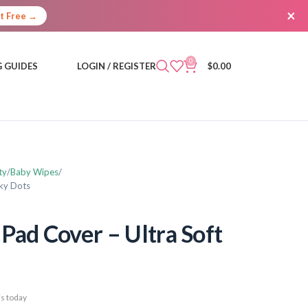
×
It Free →
0
 GUIDES
LOGIN / REGISTER
$
0.00
ty
Baby Wipes
nky Dots
Pad Cover – Ultra Soft
s today