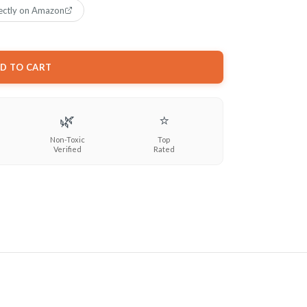
ectly on Amazon
D TO CART
🌿
⭐
Non-Toxic
Top
Verified
Rated