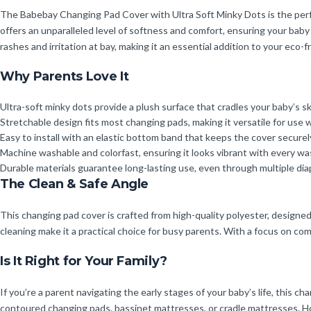
The Babebay Changing Pad Cover with Ultra Soft Minky Dots is the perfe
offers an unparalleled level of softness and comfort, ensuring your baby 
rashes and irritation at bay, making it an essential addition to your eco-f
Why Parents Love It
Ultra-soft minky dots provide a plush surface that cradles your baby’s sk
Stretchable design fits most changing pads, making it versatile for use 
Easy to install with an elastic bottom band that keeps the cover securely
Machine washable and colorfast, ensuring it looks vibrant with every wa
Durable materials guarantee long-lasting use, even through multiple di
The Clean & Safe Angle
This changing pad cover is crafted from high-quality polyester, designed 
cleaning make it a practical choice for busy parents. With a focus on c
Is It Right for Your Family?
If you’re a parent navigating the early stages of your baby’s life, this ch
contoured changing pads, bassinet mattresses, or cradle mattresses. Ho