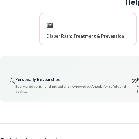
Hel
📖
Diaper Rash: Treatment & Prevention →
Personally Researched
🔍
🚫
Every product is hand-picked and reviewed by Angela for safety and
W
quality.
t