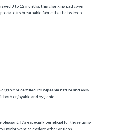
s aged 3 to 12 months, this changing pad cover
preciate its breathable fabric that helps keep
 organic or certified, its wipeable nature and easy
is both enjoyable and hygienic.
 pleasant. It’s especially beneficial for those using
you might want to explore other options.