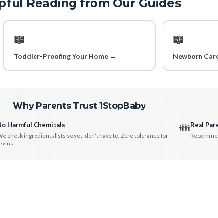
pful Reading from Our Guides
📖
📖
Toddler-Proofing Your Home →
Newborn Care
Why Parents Trust 1StopBaby
No Harmful Chemicals
Real Par
👪
e check ingredients lists so you don't have to. Zero tolerance for
Recommenda
oxins.