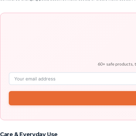
60+ safe products, t
Care & Everyday Use