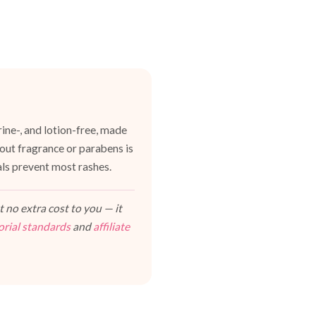
ine-, and lotion-free, made
hout fragrance or parabens is
als prevent most rashes.
 no extra cost to you — it
orial standards
and
affiliate