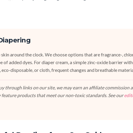
Diapering
 skin around the clock. We choose options that are fragrance-, chlor
ee of added dyes. For diaper cream, a simple zinc-oxide barrier wit
 eco-disposable, or cloth, frequent changes and breathable materi
 through links on our site, we may earn an affiliate commission at
 feature products that meet our non-toxic standards. See our
edit