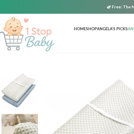
🌿
Free:
The N
HOME
SHOP
ANGELA’S PICKS
AN