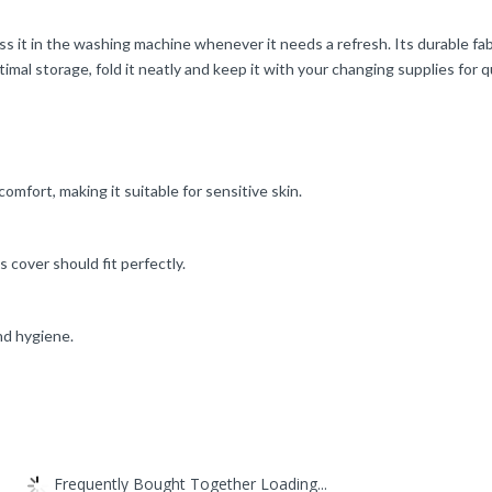
s it in the washing machine whenever it needs a refresh. Its durable fa
imal storage, fold it neatly and keep it with your changing supplies for q
comfort, making it suitable for sensitive skin.
 cover should fit perfectly.
nd hygiene.
Frequently Bought Together Loading...