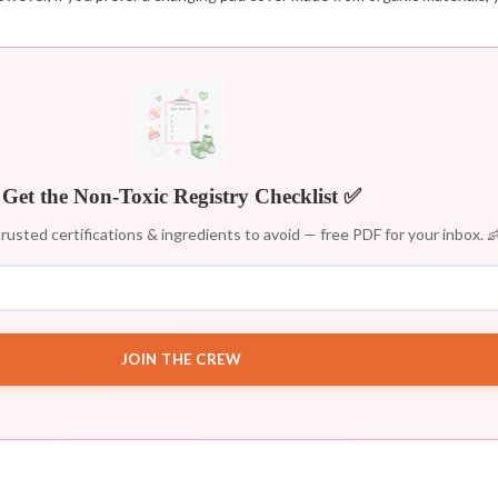
Get the Non-Toxic Registry Checklist ✅
rusted certifications & ingredients to avoid — free PDF for your inbox. 
JOIN THE CREW