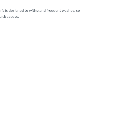
bric is designed to withstand frequent washes, so
uick access.