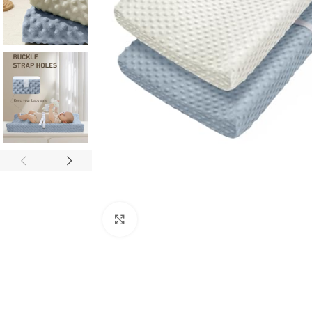
Click to enlarge