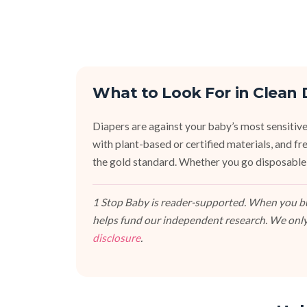
What to Look For in Clean 
Diapers are against your baby’s most sensitive
with plant-based or certified materials, and fr
the gold standard. Whether you go disposable,
1 Stop Baby is reader-supported. When you buy
helps fund our independent research. We only
disclosure
.