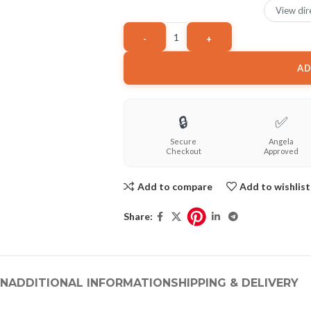
View dir
AD
🔒
✅
Secure
Angela
Checkout
Approved
Add to compare
Add to wishlist
Share:
ON
ADDITIONAL INFORMATION
SHIPPING & DELIVERY