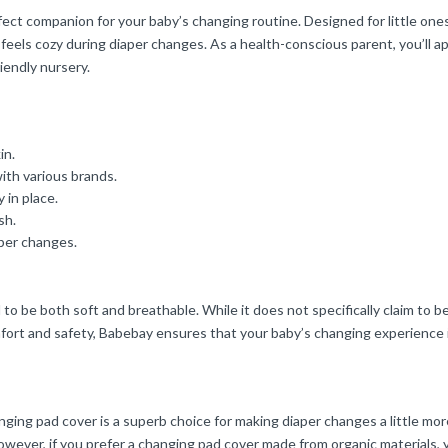
ct companion for your baby’s changing routine. Designed for little one
feels cozy during diaper changes. As a health-conscious parent, you’ll ap
riendly nursery.
in.
with various brands.
 in place.
sh.
aper changes.
to be both soft and breathable. While it does not specifically claim to be
omfort and safety, Babebay ensures that your baby’s changing experience 
anging pad cover is a superb choice for making diaper changes a little more
wever, if you prefer a changing pad cover made from organic materials, 