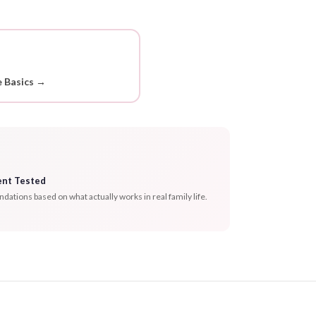
 Basics →
ent Tested
tions based on what actually works in real family life.