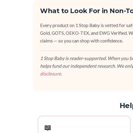
What to Look For in Non-T
Every product on 1 Stop Baby is vetted for sa
Gold, GOTS, OEKO-TEX, and EWG Verified. We fa
claims — so you can shop with confidence.
1 Stop Baby is reader-supported. When you buy
helps fund our independent research. We only
disclosure
.
Hel
📖