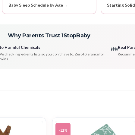
Baby Sleep Schedule by Age →
Starting Soli
Why Parents Trust 1StopBaby
No Harmful Chemicals
Real Par
👪
e check ingredients lists so you don't have to. Zero tolerance for
Recommenda
oxins.
-12%