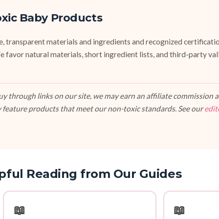
oxic Baby Products
fe, transparent materials and ingredients and recognized certifi
vor natural materials, short ingredient lists, and third-party va
 through links on our site, we may earn an affiliate commission at
 feature products that meet our non-toxic standards. See our
edit
pful Reading from Our Guides
📖
📖