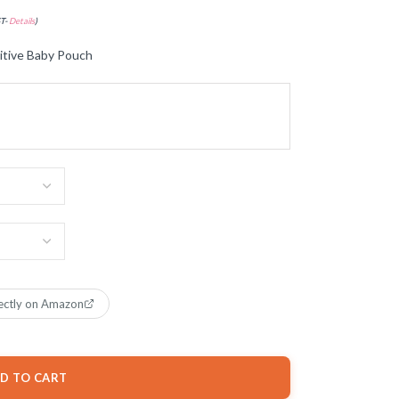
ST-
Details
)
ive Baby Pouch
ectly on Amazon
D TO CART