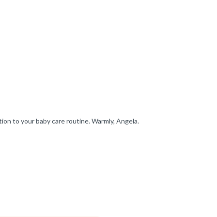
ion to your baby care routine. Warmly, Angela.