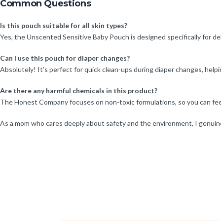
Common Questions
Is this pouch suitable for all skin types?
Yes, the Unscented Sensitive Baby Pouch is designed specifically for deli
Can I use this pouch for diaper changes?
Absolutely! It’s perfect for quick clean-ups during diaper changes, help
Are there any harmful chemicals in this product?
The Honest Company focuses on non-toxic formulations, so you can feel 
As a mom who cares deeply about safety and the environment, I genuinel