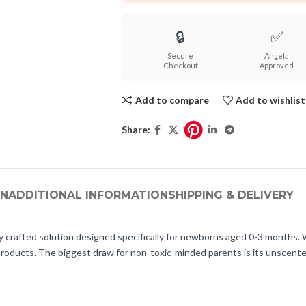
🔒
✅
Secure
Angela
Checkout
Approved
Add to compare
Add to wishlist
Share:
ON
ADDITIONAL INFORMATION
SHIPPING & DELIVERY
fted solution designed specifically for newborns aged 0-3 months. With 
 products. The biggest draw for non-toxic-minded parents is its unscente