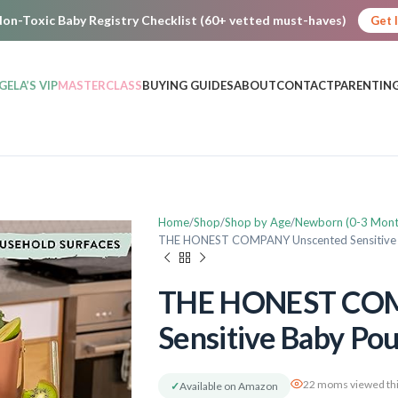
on-Toxic Baby Registry Checklist (60+ vetted must-haves)
Get 
GELA’S VIP
MASTERCLASS
BUYING GUIDES
ABOUT
CONTACT
PARENTING
Home
Shop
Shop by Age
Newborn (0-3 Mont
THE HONEST COMPANY Unscented Sensitive
THE HONEST COM
Sensitive Baby Po
22 moms viewed thi
✓
Available on Amazon