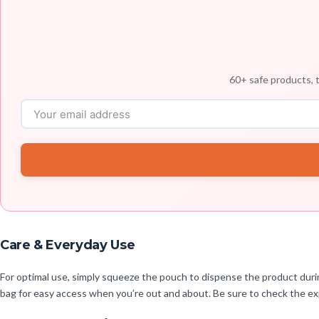
60+ safe products, t
Care & Everyday Use
For optimal use, simply squeeze the pouch to dispense the product during
bag for easy access when you’re out and about. Be sure to check the exp