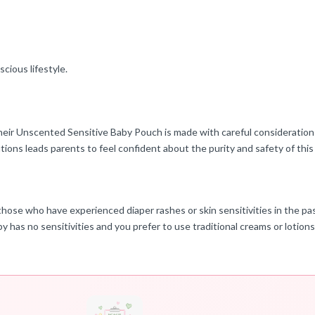
cious lifestyle.
heir Unscented Sensitive Baby Pouch is made with careful consideration 
ions leads parents to feel confident about the purity and safety of this p
those who have experienced diaper rashes or skin sensitivities in the past
 has no sensitivities and you prefer to use traditional creams or lotions