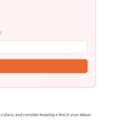

y place, and consider keeping a few in your diaper