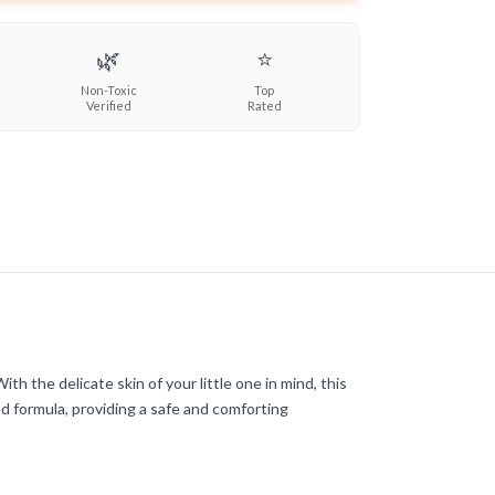
🌿
⭐
Non-Toxic
Top
Verified
Rated
the delicate skin of your little one in mind, this
d formula, providing a safe and comforting