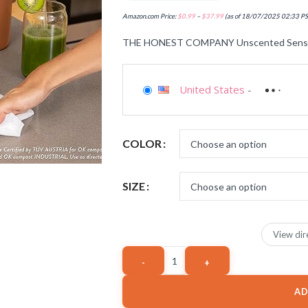
Amazon.com Price:
$
0.99
–
$
37.99
(as of 18/07/2025 02:33 P
THE HONEST COMPANY Unscented Sensit
United States
-
COLOR
SIZE
View dir
AD