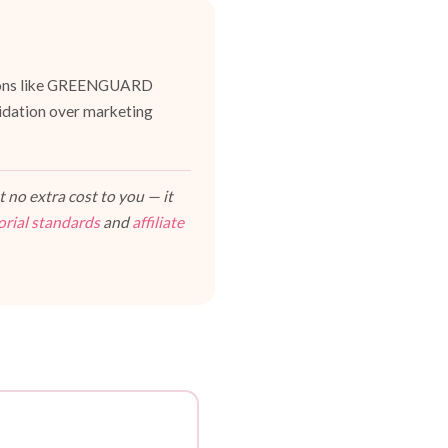
cations like GREENGUARD
lidation over marketing
 no extra cost to you — it
orial standards
and
affiliate