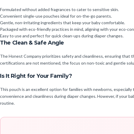
Formulated without added fragrances to cater to sensitive skin.
Convenient single-use pouches ideal for on-the-go parents.
Gentle, non-irritating ingredients that keep your baby comfortable.
Packaged with eco-friendly practices in mind, aligning with your eco-cons
Easy to use and perfect for quick clean-ups during diaper changes.
The Clean & Safe Angle
The Honest Company prioritizes safety and cleanliness, ensuring that t
certifications are not mentioned, the focus on non-toxic and gentle solut
Is It Right for Your Family?
This pouch is an excellent option for families with newborns, especially 
convenience and cleanliness during diaper changes. However, if your baby
routine.