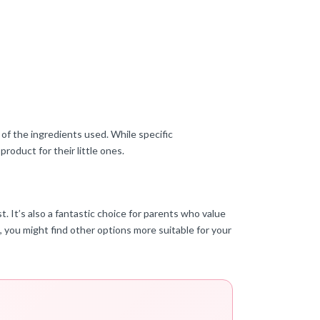
of the ingredients used. While specific
roduct for their little ones.
. It’s also a fantastic choice for parents who value
, you might find other options more suitable for your