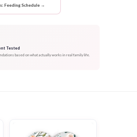
ds: Feeding Schedule →
ent Tested
tions based on what actually works in real family life.
-53%