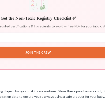
Get the Non-Toxic Registry Checklist ✅
rusted certifications & ingredients to avoid — free PDF for your inbox. 
JOIN THE CREW
 diaper changes or skin care routines. Store these pouches in a cool, dr
iration date to ensure you’re always using a safe product for your baby.