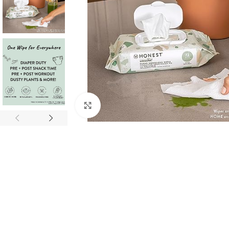
Click to enlarge