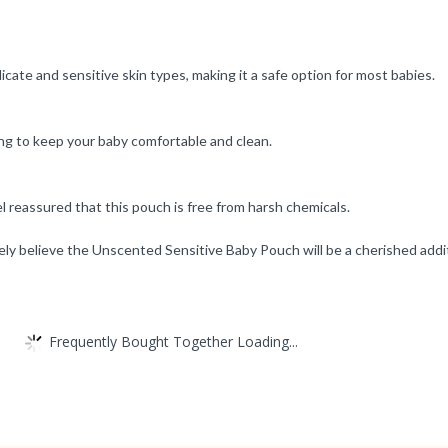
cate and sensitive skin types, making it a safe option for most babies.
ing to keep your baby comfortable and clean.
reassured that this pouch is free from harsh chemicals.
y believe the Unscented Sensitive Baby Pouch will be a cherished addit
Frequently Bought Together Loading...