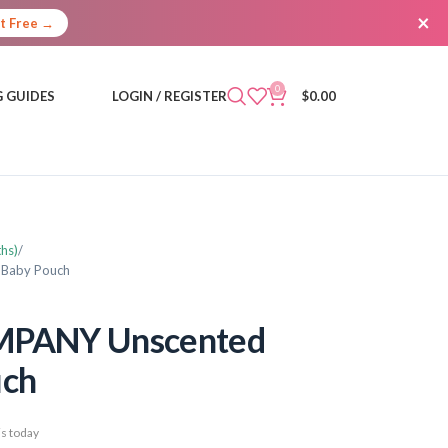
×
It Free →
0
 GUIDES
LOGIN / REGISTER
$
0.00
hs)
 Baby Pouch
PANY Unscented
uch
s today