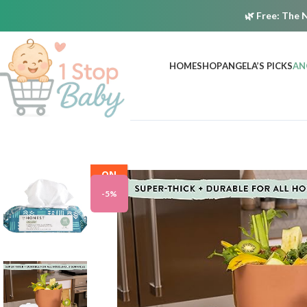
🌿
Free:
The N
HOME
SHOP
ANGELA’S PICKS
AN
ON
SALE
-5%