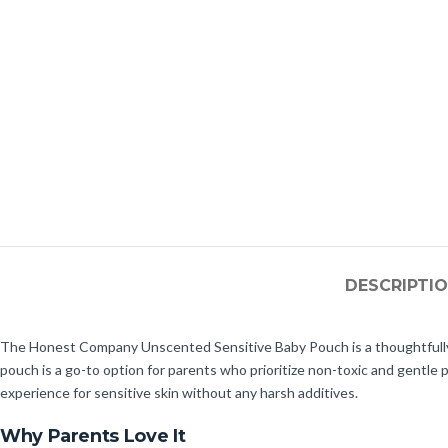
DESCRIPTI
The Honest Company Unscented Sensitive Baby Pouch is a thoughtfully cra
pouch is a go-to option for parents who prioritize non-toxic and gentle
experience for sensitive skin without any harsh additives.
Why Parents Love It