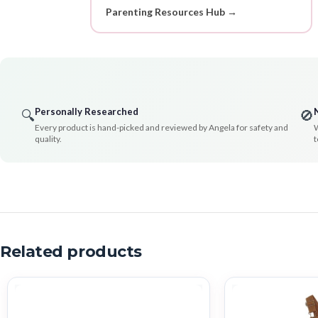
Parenting Resources Hub →
Personally Researched
🔍
🚫
Every product is hand-picked and reviewed by Angela for safety and
W
quality.
t
Related products