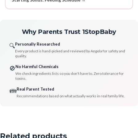
Why Parents Trust 1StopBaby
Personally Researched
🔍
Every product is hand-picked and reviewed by Angela for safety and
quality.
No Harmful Chemicals
🚫
We check ingredients lists so you don't have to. Zero tolerance for
toxins.
Real Parent Tested
👪
Recommendations based on what actually works in real family life.
Related products