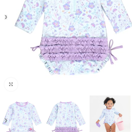
Click to enlarge