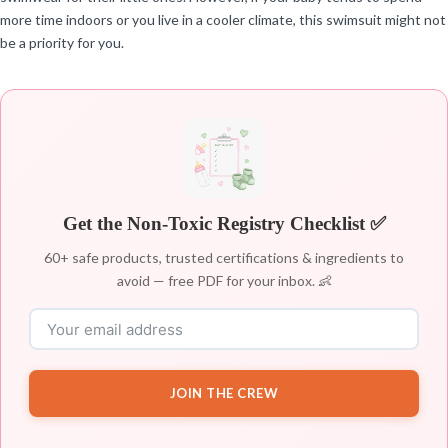
more time indoors or you live in a cooler climate, this swimsuit might not
be a priority for you.
Get the Non-Toxic Registry Checklist ✅
60+ safe products, trusted certifications & ingredients to
avoid — free PDF for your inbox. 👶
JOIN THE CREW