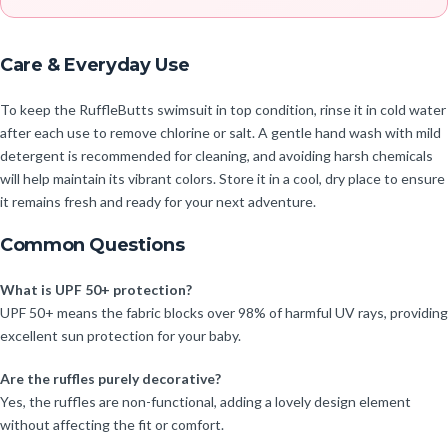
Care & Everyday Use
To keep the RuffleButts swimsuit in top condition, rinse it in cold water
after each use to remove chlorine or salt. A gentle hand wash with mild
detergent is recommended for cleaning, and avoiding harsh chemicals
will help maintain its vibrant colors. Store it in a cool, dry place to ensure
it remains fresh and ready for your next adventure.
Common Questions
What is UPF 50+ protection?
UPF 50+ means the fabric blocks over 98% of harmful UV rays, providing
excellent sun protection for your baby.
Are the ruffles purely decorative?
Yes, the ruffles are non-functional, adding a lovely design element
without affecting the fit or comfort.