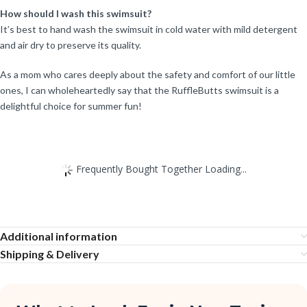
How should I wash this swimsuit?
It’s best to hand wash the swimsuit in cold water with mild detergent
and air dry to preserve its quality.
As a mom who cares deeply about the safety and comfort of our little
ones, I can wholeheartedly say that the RuffleButts swimsuit is a
delightful choice for summer fun!
Frequently Bought Together Loading...
Additional information
Shipping & Delivery