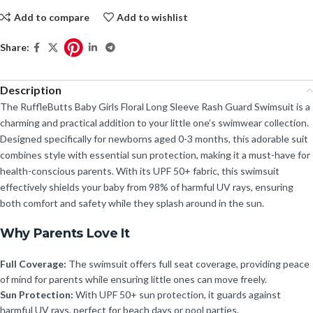
Add to compare
Add to wishlist
Share:
Description
The RuffleButts Baby Girls Floral Long Sleeve Rash Guard Swimsuit is a
charming and practical addition to your little one’s swimwear collection.
Designed specifically for newborns aged 0-3 months, this adorable suit
combines style with essential sun protection, making it a must-have for
health-conscious parents. With its UPF 50+ fabric, this swimsuit
effectively shields your baby from 98% of harmful UV rays, ensuring
both comfort and safety while they splash around in the sun.
Why Parents Love It
Full Coverage:
The swimsuit offers full seat coverage, providing peace
of mind for parents while ensuring little ones can move freely.
Sun Protection:
With UPF 50+ sun protection, it guards against
harmful UV rays, perfect for beach days or pool parties.