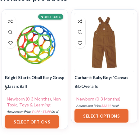
NON-TOXIC
Bright Starts Oball Easy Grasp
Carhartt Baby Boys’ Canvas
Classic Ball
Bib Overalls
Newborn (0-3 Months)
,
Non-
Newborn (0-3 Months)
Toxic
,
Toys & Learning
Amazon.com Price:
$
32.99
(as of
Amazon.com Price:
$
4.99
–
$
8.99
(as of
18/07/2025 02:33 PST-
Details
)
SELECT OPTIONS
18/07/2025 02:32 PST-
Details
)
SELECT OPTIONS