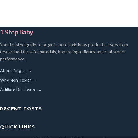
1 Stop Baby
Your trusted guide to organic, non-toxic baby products. Every item
researched for safe materials, honest ingredients, and real-world
performance.
About Angela →
Why Non-Toxic? →
Affiliate Disclosure →
RECENT POSTS
QUICK LINKS