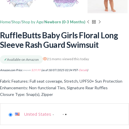
Home
Shop
Shop by Age
Newborn (0-3 Months)
RuffleButts Baby Girls Floral Long
Sleeve Rash Guard Swimsuit
21 moms viewed this today
✓
Available on Amazon
Amazon.com Price:
$
42.00
$
29.99
(as of 18/07/2025 02:34 PST-
Details
)
Fabric Features: Full seat coverage, Stretch, UPF50+ Sun Protection
Enhancements: Non-functional Ties, Signature Rear Ruffles
Closure Type: Snap(s), Zipper
United States
-