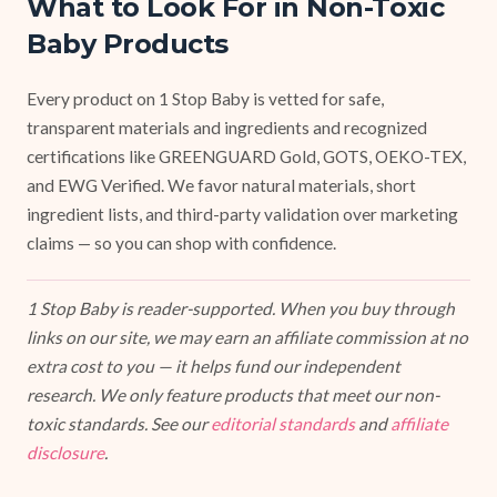
What to Look For in Non-Toxic
Baby Products
Every product on 1 Stop Baby is vetted for safe,
transparent materials and ingredients and recognized
certifications like GREENGUARD Gold, GOTS, OEKO-TEX,
and EWG Verified. We favor natural materials, short
ingredient lists, and third-party validation over marketing
claims — so you can shop with confidence.
1 Stop Baby is reader-supported. When you buy through
links on our site, we may earn an affiliate commission at no
extra cost to you — it helps fund our independent
research. We only feature products that meet our non-
toxic standards. See our
editorial standards
and
affiliate
disclosure
.