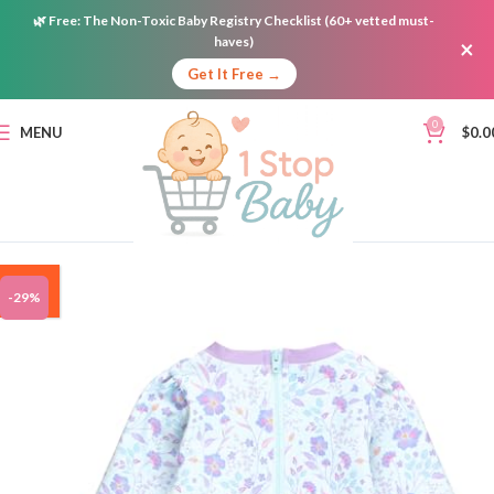
🌿
Free:
The Non-Toxic Baby Registry Checklist (60+ vetted must-
haves)
×
Get It Free →
0
MENU
$
0.0
ON
-29%
SALE