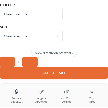
COLOR
SIZE
View directly on Amazon
ADD TO CART
🔒
✅
🌿
⭐
Secure
Angela
Non-Toxic
Top
Checkout
Approved
Verified
Rated