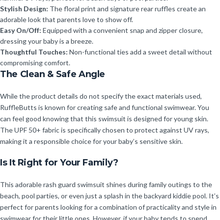
Stylish Design:
The floral print and signature rear ruffles create an
adorable look that parents love to show off.
Easy On/Off:
Equipped with a convenient snap and zipper closure,
dressing your baby is a breeze.
Thoughtful Touches:
Non-functional ties add a sweet detail without
compromising comfort.
The Clean & Safe Angle
While the product details do not specify the exact materials used,
RuffleButts is known for creating safe and functional swimwear. You
can feel good knowing that this swimsuit is designed for young skin.
The UPF 50+ fabric is specifically chosen to protect against UV rays,
making it a responsible choice for your baby’s sensitive skin.
Is It Right for Your Family?
This adorable rash guard swimsuit shines during family outings to the
beach, pool parties, or even just a splash in the backyard kiddie pool. It’s
perfect for parents looking for a combination of practicality and style in
swimwear for their little ones. However, if your baby tends to spend