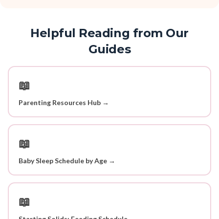
Helpful Reading from Our
Guides
📖
Parenting Resources Hub →
📖
Baby Sleep Schedule by Age →
📖
Starting Solids: Feeding Schedule →