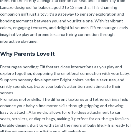
Meet Fifi the Firefly, a delightful clip-on car seat and stroller toy from
Lamaze designed for babies aged 3 to 12 months. This charming
companion isn’t just a toy; it’s a gateway to sensory exploration and
bonding moments between you and your little one. With its vibrant
colors, engaging textures, and delightful sounds, Fifi encourages early
imaginative play and promotes a nurturing connection through
interactive playtime.
Why Parents Love It
Encourages bonding: Fifi fosters close interactions as you play and
explore together, deepening the emotional connection with your baby.
Supports sensory development: Bright colors, various textures, and
crinkly sounds captivate your baby’s attention and stimulate their
senses.
Promotes motor skills: The different textures and tethered rings help
enhance your baby’s fine motor skills through gripping and chewing.
Easy to attach: A large clip allows for effortless attachment to car
seats, strollers, or diaper bags, making it perfect for on-the-go families.
Durable design: Built to withstand the rigors of baby life, Fifi is ready for
all the adventures your little one will embark on.