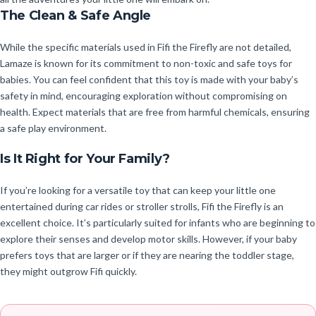
The Clean & Safe Angle
While the specific materials used in Fifi the Firefly are not detailed,
Lamaze is known for its commitment to non-toxic and safe toys for
babies. You can feel confident that this toy is made with your baby’s
safety in mind, encouraging exploration without compromising on
health. Expect materials that are free from harmful chemicals, ensuring
a safe play environment.
Is It Right for Your Family?
If you’re looking for a versatile toy that can keep your little one
entertained during car rides or stroller strolls, Fifi the Firefly is an
excellent choice. It’s particularly suited for infants who are beginning to
explore their senses and develop motor skills. However, if your baby
prefers toys that are larger or if they are nearing the toddler stage,
they might outgrow Fifi quickly.