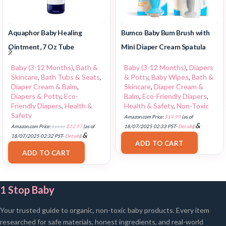
Aquaphor Baby Healing
Bumco Baby Bum Brush with
Ointment, 7 Oz Tube
Mini Diaper Cream Spatula
Baby (3-12 Months)
,
Bath &
Baby (3-12 Months)
,
Diapers
Skincare
,
Bath Tubs & Seats
,
& Potty
,
Baby Wipes
,
Bath &
Diaper Cream & Balm
,
Skincare
,
Diaper Cream &
Diapers & Potty
,
Eco-
Balm
,
Eco-Friendly Diapers
,
Friendly Diapers
,
Health &
Health & Safety
,
Non-Toxic
Safety
Amazon.com Price:
$
14.99
(as of
&
Amazon.com Price:
$
13.59
$
12.97
(as of
18/07/2025 02:33 PST-
Details
)
&
FREE Shipping
.
18/07/2025 02:32 PST-
Details
)
ADD TO CART
FREE Shipping
.
ADD TO CART
1 Stop Baby
Your trusted guide to organic, non-toxic baby products. Every item
researched for safe materials, honest ingredients, and real-world