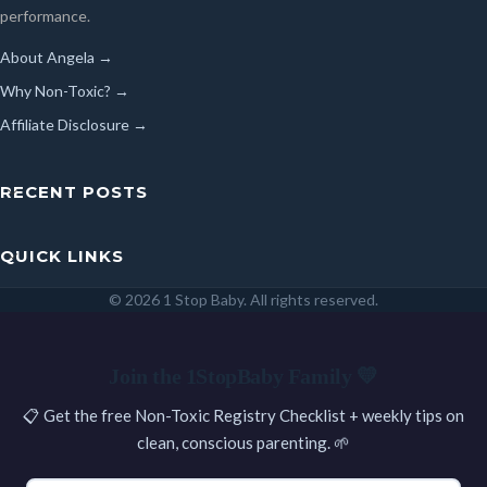
performance.
About Angela →
Why Non-Toxic? →
Affiliate Disclosure →
RECENT POSTS
QUICK LINKS
© 2026 1 Stop Baby. All rights reserved.
SEARCH
Join the 1StopBaby Family 💛
📋 Get the free Non-Toxic Registry Checklist + weekly tips on
clean, conscious parenting. 🌱