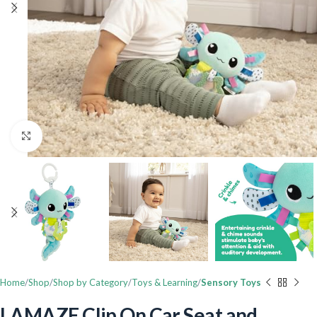
Click to enlarge
Home
Shop
Shop by Category
Toys & Learning
Sensory Toys
LAMAZE Clip On Car Seat and