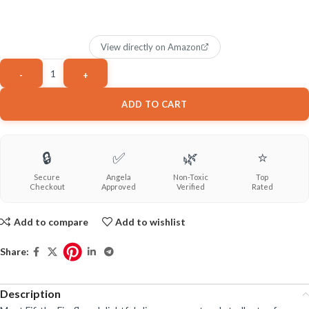
View directly on Amazon
ADD TO CART
🔒
✅
🌿
⭐
Secure
Angela
Non-Toxic
Top
Checkout
Approved
Verified
Rated
Add to compare
Add to wishlist
Share:
Description