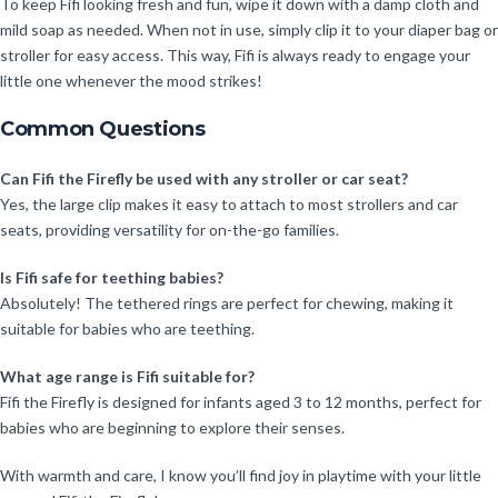
To keep Fifi looking fresh and fun, wipe it down with a damp cloth and
mild soap as needed. When not in use, simply clip it to your diaper bag or
stroller for easy access. This way, Fifi is always ready to engage your
little one whenever the mood strikes!
Common Questions
Can Fifi the Firefly be used with any stroller or car seat?
Yes, the large clip makes it easy to attach to most strollers and car
seats, providing versatility for on-the-go families.
Is Fifi safe for teething babies?
Absolutely! The tethered rings are perfect for chewing, making it
suitable for babies who are teething.
What age range is Fifi suitable for?
Fifi the Firefly is designed for infants aged 3 to 12 months, perfect for
babies who are beginning to explore their senses.
With warmth and care, I know you’ll find joy in playtime with your little