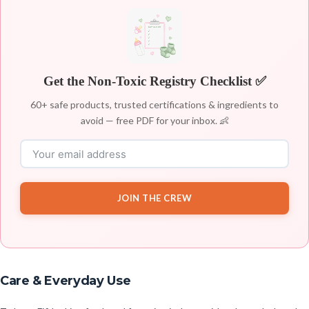
Get the Non-Toxic Registry Checklist ✅
60+ safe products, trusted certifications & ingredients to
avoid — free PDF for your inbox. 👶
JOIN THE CREW
Care & Everyday Use