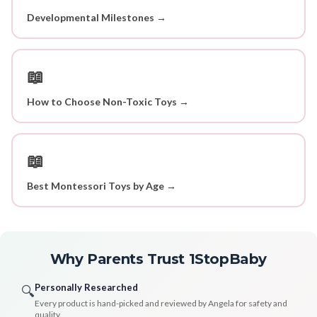
Developmental Milestones →
📖
How to Choose Non-Toxic Toys →
📖
Best Montessori Toys by Age →
Why Parents Trust 1StopBaby
Personally Researched
🔍
Every product is hand-picked and reviewed by Angela for safety and
quality.