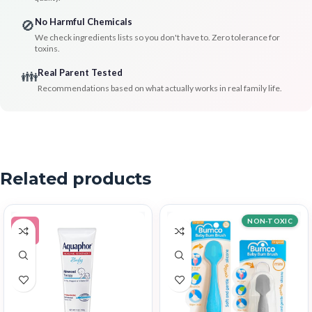
No Harmful Chemicals
🚫
We check ingredients lists so you don't have to. Zero tolerance for
toxins.
Real Parent Tested
👪
Recommendations based on what actually works in real family life.
Related products
NON-TOXIC
-5%