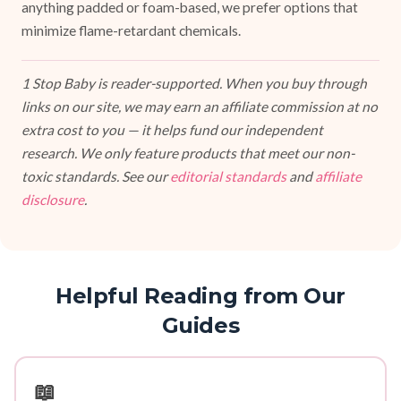
anything padded or foam-based, we prefer options that
minimize flame-retardant chemicals.
1 Stop Baby is reader-supported. When you buy through
links on our site, we may earn an affiliate commission at no
extra cost to you — it helps fund our independent
research. We only feature products that meet our non-
toxic standards. See our
editorial standards
and
affiliate
disclosure
.
Helpful Reading from Our
Guides
📖