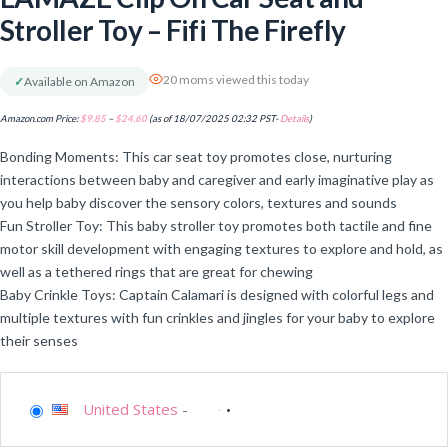
Stroller Toy – Fifi The Firefly
20 moms viewed this today
✓
Available on Amazon
Amazon.com Price:
$
9.85
–
$
24.60
(as of 18/07/2025 02:32 PST-
Details
)
Bonding Moments: This car seat toy promotes close, nurturing
interactions between baby and caregiver and early imaginative play as
you help baby discover the sensory colors, textures and sounds
Fun Stroller Toy: This baby stroller toy promotes both tactile and fine
motor skill development with engaging textures to explore and hold, as
well as a tethered rings that are great for chewing
Baby Crinkle Toys: Captain Calamari is designed with colorful legs and
multiple textures with fun crinkles and jingles for your baby to explore
their senses
United States
-