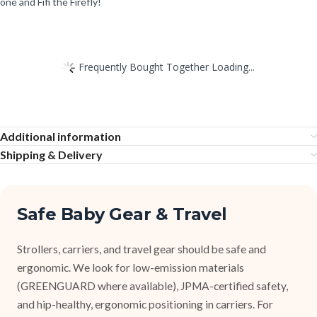
one and Fifi the Firefly!
Frequently Bought Together Loading...
Additional information
Shipping & Delivery
Safe Baby Gear & Travel
Strollers, carriers, and travel gear should be safe and
ergonomic. We look for low-emission materials
(GREENGUARD where available), JPMA-certified safety,
and hip-healthy, ergonomic positioning in carriers. For