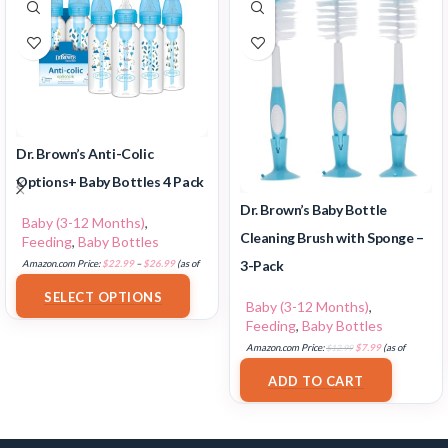
Dr. Brown’s Anti-Colic
Options+ Baby Bottles 4 Pack
Dr. Brown’s Baby Bottle
Baby (3-12 Months)
,
Cleaning Brush with Sponge –
Feeding
,
Baby Bottles
3-Pack
Amazon.com Price:
$
22.99
–
$
26.99
(as of
17/07/2025 03:10 PST-
Details
)
SELECT OPTIONS
Baby (3-12 Months)
,
Feeding
,
Baby Bottles
Amazon.com Price:
$
12.99
$
7.99
(as of
17/07/2025 03:11 PST-
Details
)
ADD TO CART