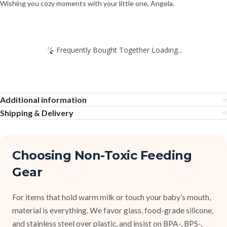
Wishing you cozy moments with your little one, Angela.
Frequently Bought Together Loading...
Additional information
Shipping & Delivery
Choosing Non-Toxic Feeding
Gear
For items that hold warm milk or touch your baby’s mouth,
material is everything. We favor glass, food-grade silicone,
and stainless steel over plastic, and insist on BPA-, BPS-,