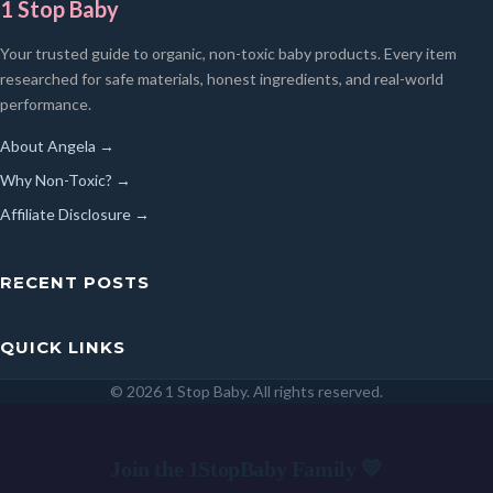
1 Stop Baby
Your trusted guide to organic, non-toxic baby products. Every item
researched for safe materials, honest ingredients, and real-world
performance.
About Angela →
Why Non-Toxic? →
Affiliate Disclosure →
RECENT POSTS
QUICK LINKS
© 2026 1 Stop Baby. All rights reserved.
SEARCH
Join the 1StopBaby Family 💛