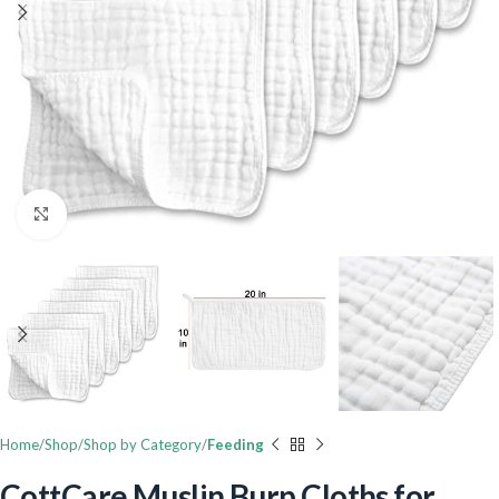
Click to enlarge
Home
Shop
Shop by Category
Feeding
CottCare Muslin Burp Cloths for