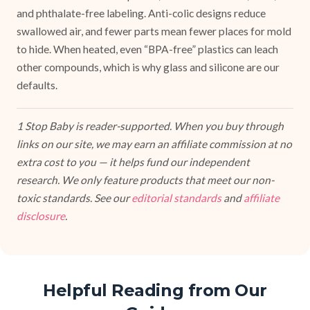
and phthalate-free labeling. Anti-colic designs reduce
swallowed air, and fewer parts mean fewer places for mold
to hide. When heated, even “BPA-free” plastics can leach
other compounds, which is why glass and silicone are our
defaults.
1 Stop Baby is reader-supported. When you buy through
links on our site, we may earn an affiliate commission at no
extra cost to you — it helps fund our independent
research. We only feature products that meet our non-
toxic standards. See our
editorial standards
and
affiliate
disclosure
.
Helpful Reading from Our