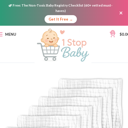
🌿
Free:
The Non-Toxic Baby Registry Checklist (60+ vetted must-
haves)
×
Get It Free →
0
MENU
$
0.0