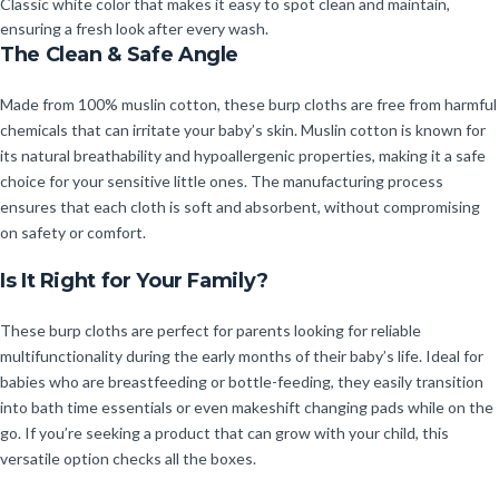
Classic white color that makes it easy to spot clean and maintain,
ensuring a fresh look after every wash.
The Clean & Safe Angle
Made from 100% muslin cotton, these burp cloths are free from harmful
chemicals that can irritate your baby’s skin. Muslin cotton is known for
its natural breathability and hypoallergenic properties, making it a safe
choice for your sensitive little ones. The manufacturing process
ensures that each cloth is soft and absorbent, without compromising
on safety or comfort.
Is It Right for Your Family?
These burp cloths are perfect for parents looking for reliable
multifunctionality during the early months of their baby’s life. Ideal for
babies who are breastfeeding or bottle-feeding, they easily transition
into bath time essentials or even makeshift changing pads while on the
go. If you’re seeking a product that can grow with your child, this
versatile option checks all the boxes.