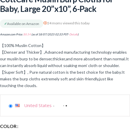
Baby, Large 20”x10”, 6-Pack
24 moms viewed this today
✓
Available on Amazon
Amazon.com Price:
$
8.54
(as of 18/07/2025 02:33 PST-
Details
)
【100% Muslin Cotton】
【Denser and Thicker】,Advanced manufacturing technology enables
our muslin burp to be denser,thicker,and more absorbent than normal.It
can instantly absorb liquid without soaking mom’ cloth or shoulder.
【Super Soft】, Pure natural cotton is the best choice for the baby.It
makes the burp cloths extremely soft and skin-friendly,just like
touching the clouds.
United States
-
COLOR