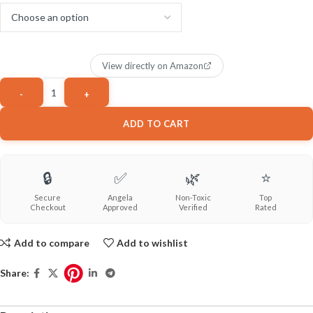
View directly on Amazon
ADD TO CART
🔒
✅
🌿
⭐
Secure
Angela
Non-Toxic
Top
Checkout
Approved
Verified
Rated
Add to compare
Add to wishlist
Share: