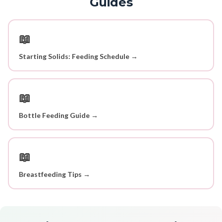
Guides
📖
Starting Solids: Feeding Schedule →
📖
Bottle Feeding Guide →
📖
Breastfeeding Tips →