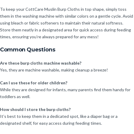
To keep your CottCare Muslin Burp Cloths in top shape, simply toss
them in the washing machine with similar colors on a gentle cycle. Avoid
using bleach or fabric softeners to maintain their natural softness.
Store them neatly in a designated area for quick access during feeding
times, ensuring you’re always prepared for any mess!
Common Questions
Are these burp cloths machine washable?
Yes, they are machine washable, making cleanup a breeze!
Can I use these for older children?
While they are designed for infants, many parents find them handy for
toddlers as well.
How should I store the burp cloths?
It’s best to keep them in a dedicated spot, like a diaper bag or a
designated shelf, for easy access during feeding times.