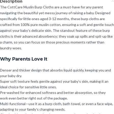
Description
The CottCare Muslin Burp Cloths are a must-have for any parent
navigating the beautiful yet messy journey of raising a baby. Designed
specifically for little ones aged 3-12 months, these burp cloths are
crafted from 100% pure muslin cotton, ensuring a soft and gentle touch
against your baby’s delicate skin. The standout feature of these burp
cloths is their advanced absorbency; they soak up spills and spit-up like
a charm, so you can focus on those precious moments rather than
laundry woes.
Why Parents Love It
Denser and thicker design that absorbs liquid quickly, keeping you and
your baby dry.
Super soft texture feels gentle against your baby’s skin, making it an
ideal choice for sensitive little ones.
Pre-washed for enhanced softness and better absorption, so they
work even better right out of the package.
Multi-functional—use it as a burp cloth, bath towel, or even a face wipe,
adapting to your family’s changing needs.