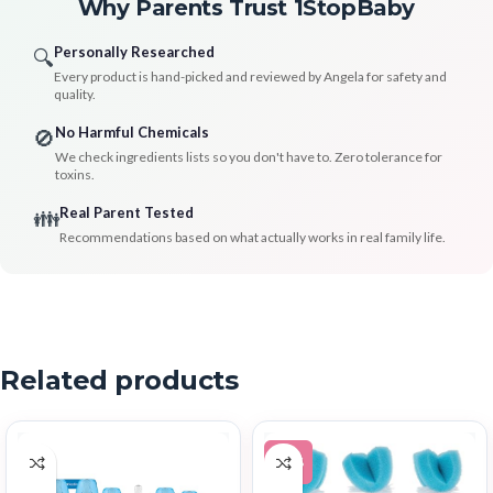
Why Parents Trust 1StopBaby
Personally Researched
🔍
Every product is hand-picked and reviewed by Angela for safety and
quality.
No Harmful Chemicals
🚫
We check ingredients lists so you don't have to. Zero tolerance for
toxins.
Real Parent Tested
👪
Recommendations based on what actually works in real family life.
Related products
-38%