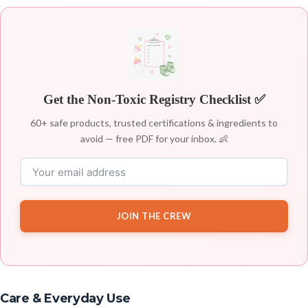
Get the Non-Toxic Registry Checklist ✅
60+ safe products, trusted certifications & ingredients to
avoid — free PDF for your inbox. 👶
JOIN THE CREW
Care & Everyday Use