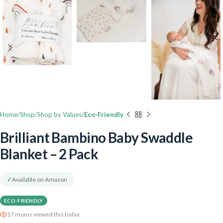
Home
Shop
Shop by Values
Eco-Friendly
Brilliant Bambino Baby Swaddle
Blanket – 2 Pack
✓
Available on Amazon
ECO-FRIENDLY
17 moms viewed this today