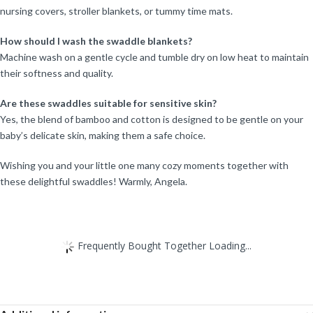
nursing covers, stroller blankets, or tummy time mats.
How should I wash the swaddle blankets?
Machine wash on a gentle cycle and tumble dry on low heat to maintain
their softness and quality.
Are these swaddles suitable for sensitive skin?
Yes, the blend of bamboo and cotton is designed to be gentle on your
baby’s delicate skin, making them a safe choice.
Wishing you and your little one many cozy moments together with
these delightful swaddles! Warmly, Angela.
Frequently Bought Together Loading...