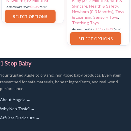
Newborn (0-3 Months)
Baby (3-12 Months)
,
Bath &
Skincare
,
Health & Safety
,
Amazon.com Price:
$
32.99
(as of
Newborn (0-3 Months)
,
Toys
18/07/2025 02:33 PST-
Details
)
SELECT OPTIONS
& Learning
,
Sensory Toys
,
Teething Toys
Amazon.com Price:
$
7.69
–
$
8.99
(as of
18/07/2025 02:34 PST-
Details
)
SELECT OPTIONS
1 Stop Baby
Your trusted guide to organic, non-toxic baby products. Every item
researched for safe materials, honest ingredients, and real-world
performance.
About Angela →
Why Non-Toxic? →
Affiliate Disclosure →