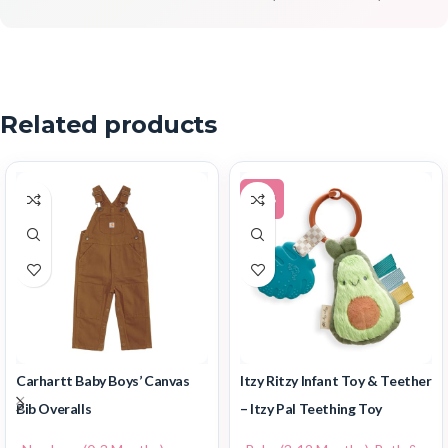
Related products
-14%
Carhartt Baby Boys’ Canvas
Itzy Ritzy Infant Toy & Teether
Bib Overalls
– Itzy Pal Teething Toy