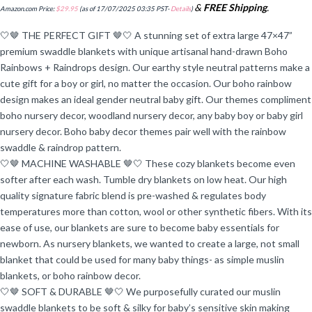
&
FREE Shipping
.
Amazon.com Price:
$
29.95
(as of 17/07/2025 03:35 PST-
Details
)
🤍🤎 THE PERFECT GIFT 🤎🤍 A stunning set of extra large 47×47”
premium swaddle blankets with unique artisanal hand-drawn Boho
Rainbows + Raindrops design. Our earthy style neutral patterns make a
cute gift for a boy or girl, no matter the occasion. Our boho rainbow
design makes an ideal gender neutral baby gift. Our themes compliment
boho nursery decor, woodland nursery decor, any baby boy or baby girl
nursery decor. Boho baby decor themes pair well with the rainbow
swaddle & raindrop pattern.
🤍🤎 MACHINE WASHABLE 🤎🤍 These cozy blankets become even
softer after each wash. Tumble dry blankets on low heat. Our high
quality signature fabric blend is pre-washed & regulates body
temperatures more than cotton, wool or other synthetic fibers. With its
ease of use, our blankets are sure to become baby essentials for
newborn. As nursery blankets, we wanted to create a large, not small
blanket that could be used for many baby things- as simple muslin
blankets, or boho rainbow decor.
🤍🤎 SOFT & DURABLE 🤎🤍 We purposefully curated our muslin
swaddle blankets to be soft & silky for baby’s sensitive skin making