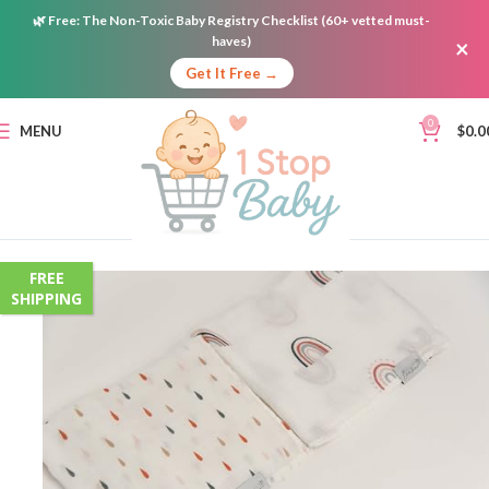
🌿
Free:
The Non-Toxic Baby Registry Checklist (60+ vetted must-
haves)
×
Get It Free →
0
MENU
$
0.0
FREE
SHIPPING