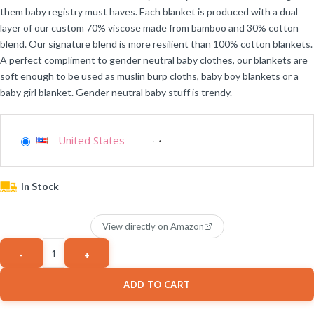
them baby registry must haves. Each blanket is produced with a dual
layer of our custom 70% viscose made from bamboo and 30% cotton
blend. Our signature blend is more resilient than 100% cotton blankets.
A perfect compliment to gender neutral baby clothes, our blankets are
soft enough to be used as muslin burp cloths, baby boy blankets or a
baby girl blanket. Gender neutral baby stuff is trendy.
United States
-
In Stock
View directly on Amazon
ADD TO CART