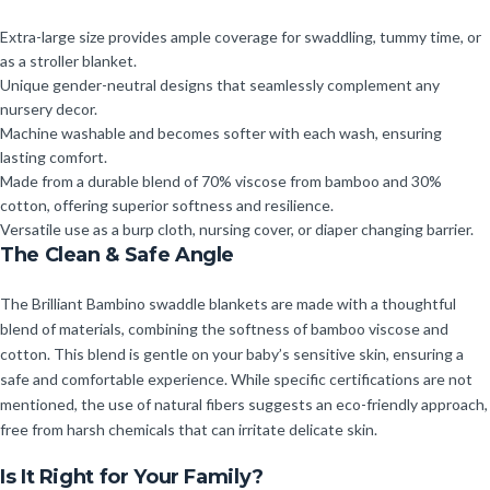
Extra-large size provides ample coverage for swaddling, tummy time, or
as a stroller blanket.
Unique gender-neutral designs that seamlessly complement any
nursery decor.
Machine washable and becomes softer with each wash, ensuring
lasting comfort.
Made from a durable blend of 70% viscose from bamboo and 30%
cotton, offering superior softness and resilience.
Versatile use as a burp cloth, nursing cover, or diaper changing barrier.
The Clean & Safe Angle
The Brilliant Bambino swaddle blankets are made with a thoughtful
blend of materials, combining the softness of bamboo viscose and
cotton. This blend is gentle on your baby’s sensitive skin, ensuring a
safe and comfortable experience. While specific certifications are not
mentioned, the use of natural fibers suggests an eco-friendly approach,
free from harsh chemicals that can irritate delicate skin.
Is It Right for Your Family?