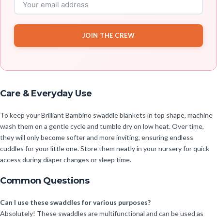
JOIN THE CREW
Care & Everyday Use
To keep your Brilliant Bambino swaddle blankets in top shape, machine
wash them on a gentle cycle and tumble dry on low heat. Over time,
they will only become softer and more inviting, ensuring endless
cuddles for your little one. Store them neatly in your nursery for quick
access during diaper changes or sleep time.
Common Questions
Can I use these swaddles for various purposes?
Absolutely! These swaddles are multifunctional and can be used as