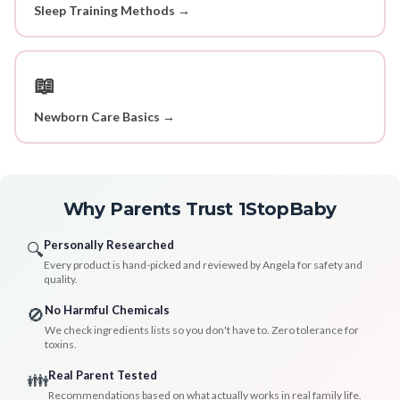
Sleep Training Methods →
📖
Newborn Care Basics →
Why Parents Trust 1StopBaby
Personally Researched
🔍
Every product is hand-picked and reviewed by Angela for safety and
quality.
No Harmful Chemicals
🚫
We check ingredients lists so you don't have to. Zero tolerance for
toxins.
Real Parent Tested
👪
Recommendations based on what actually works in real family life.