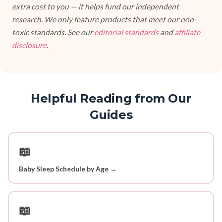
extra cost to you — it helps fund our independent
research. We only feature products that meet our non-
toxic standards. See our
editorial standards
and
affiliate
disclosure
.
Helpful Reading from Our
Guides
📖
Baby Sleep Schedule by Age →
📖