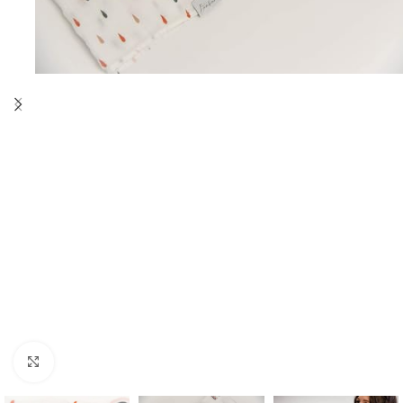
Click to enlarge