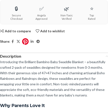
🔒
✅
🌿
⭐
Secure
Angela
Non-Toxic
Top
Checkout
Approved
Verified
Rated
Add to compare
Add to wishlist
Share:
Description
Introducing the Brilliant Bambino Baby Swaddle Blanket – a beautifully
crafted 2-pack of swaddles designed for newborns from 0-3 months.
With their generous size of 47×47 inches and charming artisanal Boho
Rainbows and Raindrops design, these swaddles are perfect for
wrapping your little one in comfort. Non-toxic-minded parents will
appreciate the soft, eco-friendly materials and the versatility of these
blankets, making them a must-have for any baby’s nursery.
Why Parents Love It