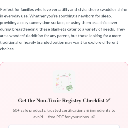
Perfect for families who love versatility and style, these swaddles shine
in everyday use. Whether you’re soothing a newborn for sleep,
providing a cozy tummy time surface, or using them as a chic cover
during breastfeeding, these blankets cater to a variety of needs. They
are a wonderful addition for any parent, but those looking for a more
traditional or heavily branded option may want to explore different
choices.
Get the Non-Toxic Registry Checklist ✅
60+ safe products, trusted certifications & ingredients to
avoid — free PDF for your inbox. 👶