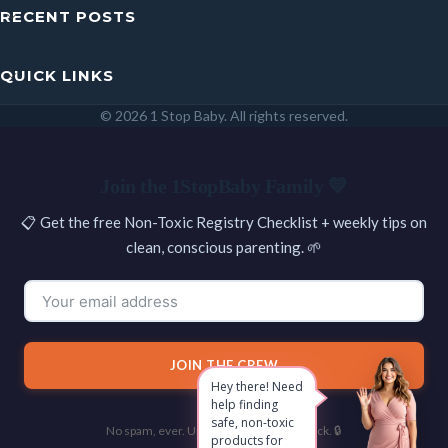
RECENT POSTS
QUICK LINKS
© 2026 1 Stop Baby. All rights reserved.
SEARCH
Join the 1StopBaby Family 💛
📋 Get the free Non-Toxic Registry Checklist + weekly tips on
clean, conscious parenting. 🌱
JOIN THE CREW
Hey there! Need
help finding
safe, non-toxic
No spam, ever. Unsubscribe with one click. 🔒
products for