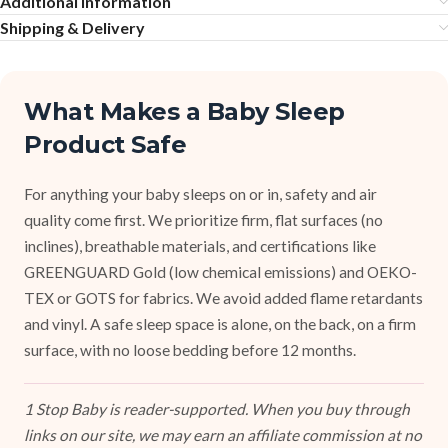
Additional information
Shipping & Delivery
What Makes a Baby Sleep
Product Safe
For anything your baby sleeps on or in, safety and air
quality come first. We prioritize firm, flat surfaces (no
inclines), breathable materials, and certifications like
GREENGUARD Gold (low chemical emissions) and OEKO-
TEX or GOTS for fabrics. We avoid added flame retardants
and vinyl. A safe sleep space is alone, on the back, on a firm
surface, with no loose bedding before 12 months.
1 Stop Baby is reader-supported. When you buy through
links on our site, we may earn an affiliate commission at no