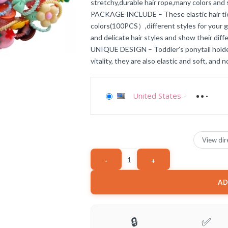
stretchy,durable hair rope,many colors and s
PACKAGE INCLUDE – These elastic hair ties
colors(100PCS）,different styles for your gi
and delicate hair styles and show their dif
UNIQUE DESIGN – Toddler’s ponytail holder a
vitality, they are also elastic and soft, and n
United States
-
View dir
AD
🔒
✅