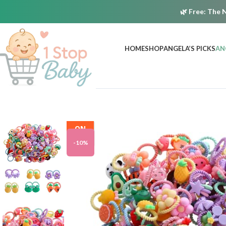
🌿
Free:
The N
HOME
SHOP
ANGELA’S PICKS
AN
ON
SALE
-10%