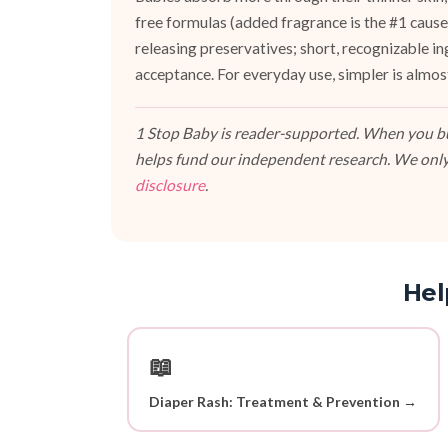
free formulas (added fragrance is the #1 cause 
releasing preservatives; short, recognizable i
acceptance. For everyday use, simpler is almos
1 Stop Baby is reader-supported. When you buy
helps fund our independent research. We only
disclosure
.
Hel
📖
Diaper Rash: Treatment & Prevention →