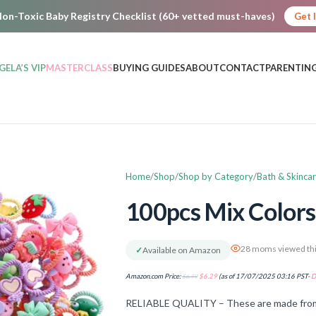
on-Toxic Baby Registry Checklist (60+ vetted must-haves)
Get 
GELA’S VIP
MASTERCLASS
BUYING GUIDES
ABOUT
CONTACT
PARENTING
Home
Shop
Shop by Category
Bath & Skinca
100pcs Mix Colors G
28 moms viewed thi
✓
Available on Amazon
Amazon.com Price:
$
6.99
$
6.29
(as of 17/07/2025 03:16 PST-
D
RELIABLE QUALITY – These are made from res