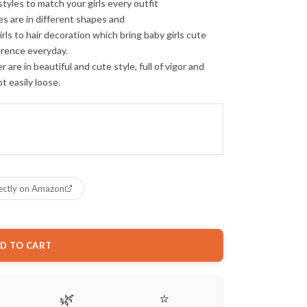
tyles to match your girls every outfit
 are in different shapes and
rls to hair decoration which bring baby girls cute
ference everyday.
re in beautiful and cute style, full of vigor and
ot easily loose.
ectly on Amazon
D TO CART
🌿
⭐