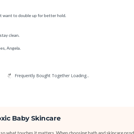
ht want to double up for better hold.
stay clean.
les, Angela.
Frequently Bought Together Loading...
xic Baby Skincare
 so what touches it matters. When choosing bath and skincare produ