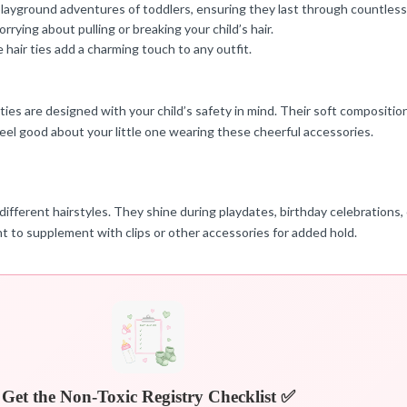
playground adventures of toddlers, ensuring they last through countless
ing about pulling or breaking your child’s hair.
hair ties add a charming touch to any outfit.
r ties are designed with your child’s safety in mind. Their soft compositi
feel good about your little one wearing these cheerful accessories.
 different hairstyles. They shine during playdates, birthday celebrations,
want to supplement with clips or other accessories for added hold.
Get the Non-Toxic Registry Checklist ✅