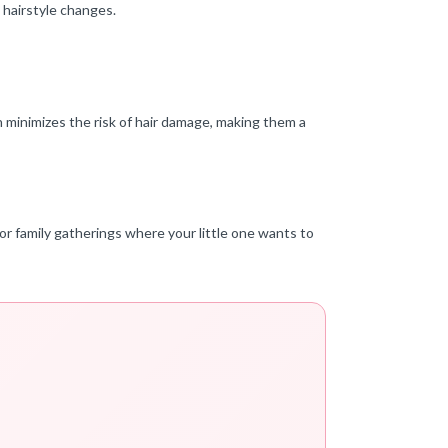
 hairstyle changes.
on minimizes the risk of hair damage, making them a
 or family gatherings where your little one wants to