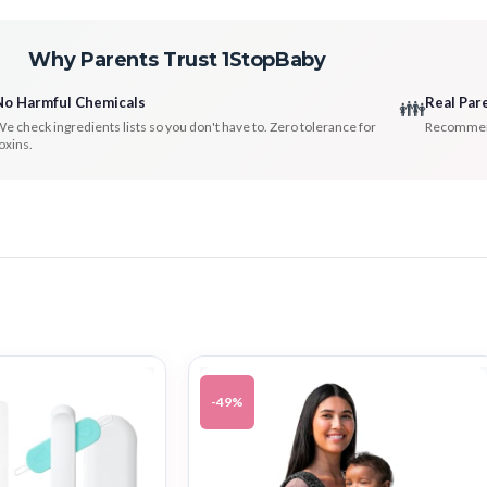
Why Parents Trust 1StopBaby
No Harmful Chemicals
Real Par
👪
e check ingredients lists so you don't have to. Zero tolerance for
Recommenda
oxins.
-49%