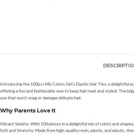
DESCRIPTI
Introducing the 100pcs Mix Colors Girl’s Elastic Hair Ties, a delightful ac
offering a fun and fashionable way to keep hair neat and styled. The big
use that won’t snag or damage delicate hair.
Why Parents Love It
Vibrant Variety: With 100 pieces in a delightful mix of colors and shapes,
Soft and Stretchy: Made from high-quality resin, plastic, and elastic, thes