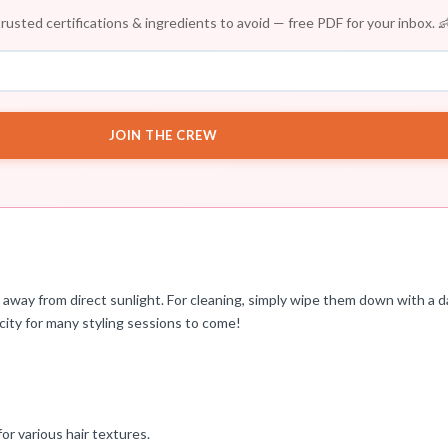
rusted certifications & ingredients to avoid — free PDF for your inbox. 
JOIN THE CREW
ce away from direct sunlight. For cleaning, simply wipe them down with a d
icity for many styling sessions to come!
or various hair textures.