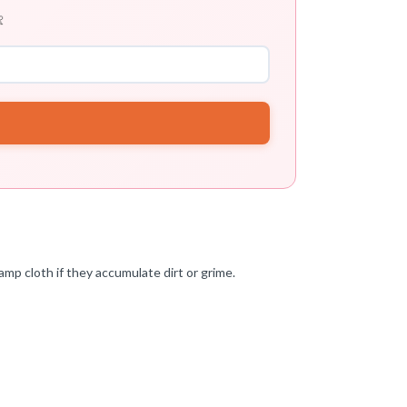

amp cloth if they accumulate dirt or grime.