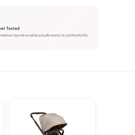
ent Tested
tions based on what actually works in real family life.