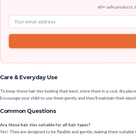
60+ safe products, t
Care & Everyday Use
To keep these hair ties looking their best, store them in a cool, dry pla
Encourage your child to use them gently, and they’ll maintain their elast
Common Questions
Are these hair ties suitable for all hair types?
Yes! They are designed to be flexible and gentle, making them suitable f