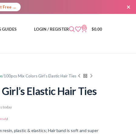
×
It Free →
0
 GUIDES
LOGIN / REGISTER
$
0.00
re
100pcs Mix Colors Girl’s Elastic Hair Ties
irl’s Elastic Hair Ties
s today
etails
)
in, plastic & elastics; Hair band is soft and super