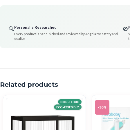
Personally Researched
🔍
🚫
Every product is hand-picked and reviewed by Angela for safety and
W
quality.
t
Related products
NON-TOXIC
-30%
ECO-FRIENDLY