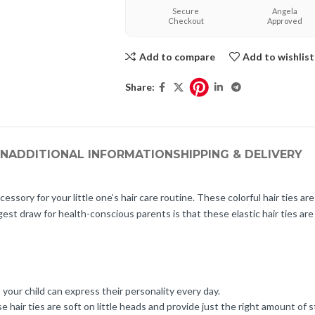
Secure
Angela
Checkout
Approved
Add to compare
Add to wishlist
Share:
ON
ADDITIONAL INFORMATION
SHIPPING & DELIVERY
cessory for your little one’s hair care routine. These colorful hair ties ar
gest draw for health-conscious parents is that these elastic hair ties ar
 your child can express their personality every day.
e hair ties are soft on little heads and provide just the right amount of s