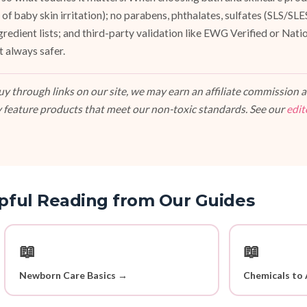
of baby skin irritation); no parabens, phthalates, sulfates (SLS/SL
ngredient lists; and third-party validation like EWG Verified or Nat
t always safer.
 through links on our site, we may earn an affiliate commission at
 feature products that meet our non-toxic standards. See our
edit
pful Reading from Our Guides
📖
📖
Newborn Care Basics →
Chemicals to 