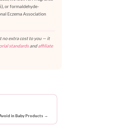
ES), or formaldehyde-
ional Eczema Association
 no extra cost to you — it
orial standards
and
affiliate
Avoid in Baby Products →