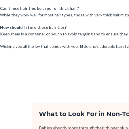
Can these hair ties be used for thick hair?
While they work well for most hair types, those with very thick hair mig
How should I store these hair ties?
Keep them in a container or pouch to avoid tangling and to ensure they 
Wishing you all the joy that comes with your little one’s adorable hairsty
What to Look For in Non-To
Babies absorb more through their thinner skin,