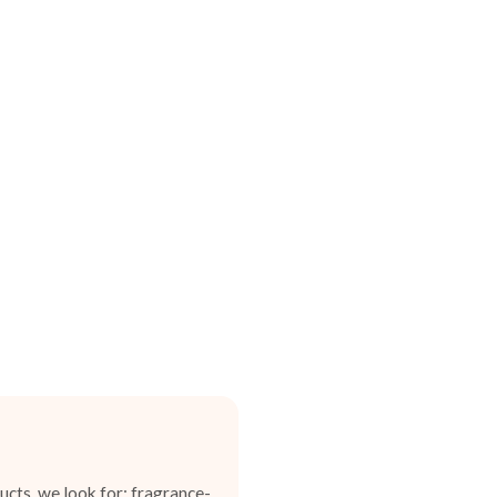
cts, we look for: fragrance-