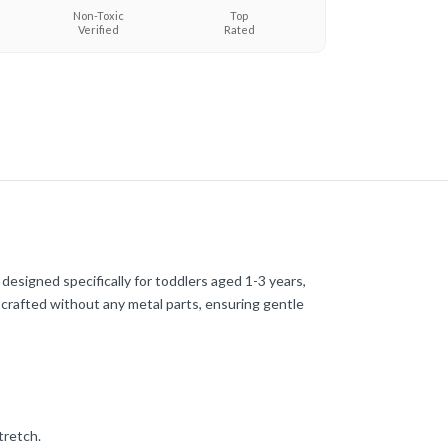
Non-Toxic
Top
Verified
Rated
e designed specifically for toddlers aged 1-3 years,
e crafted without any metal parts, ensuring gentle
tretch.