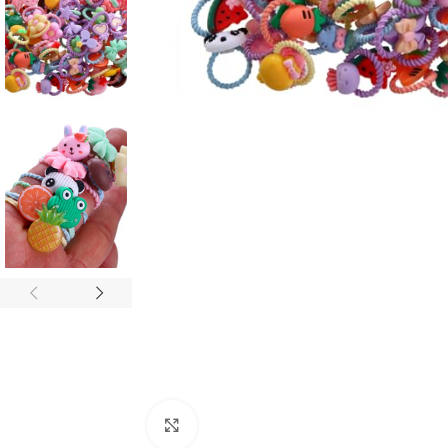
Click to enlarge