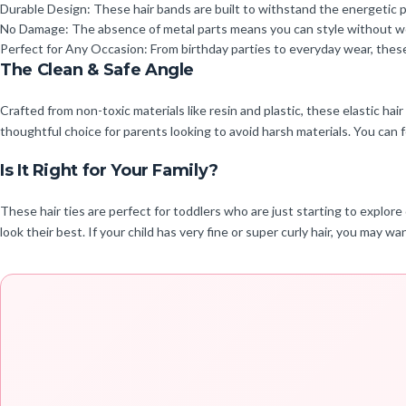
Durable Design: These hair bands are built to withstand the energetic 
No Damage: The absence of metal parts means you can style without worry
Perfect for Any Occasion: From birthday parties to everyday wear, these 
The Clean & Safe Angle
Crafted from non-toxic materials like resin and plastic, these elastic hai
thoughtful choice for parents looking to avoid harsh materials. You can 
Is It Right for Your Family?
These hair ties are perfect for toddlers who are just starting to explore
look their best. If your child has very fine or super curly hair, you may 