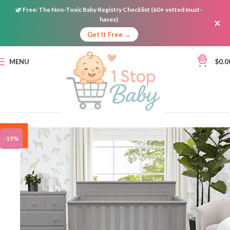
🌿
Free:
The Non-Toxic Baby Registry Checklist (60+ vetted must-
haves)
×
Get It Free →
0
MENU
$
0.0
ON
-19%
SALE