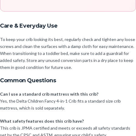
Care & Everyday Use
To keep your crib looking its best, regularly check and tighten any loose
screws and clean the surfaces with a damp cloth for easy maintenance.
When transitioning to a toddler bed, make sure to add a guardrail for
added safety. Store any unused conversion parts in a dry place to keep
them in good condition for future use.
Common Questions
Can I use a standard crib mattress with this crib?
Yes, the Delta Children Fancy 4-in-1 Crib fits a standard size crib
mattress, which is sold separately.
What safety features does this crib have?
This crib is JPMA certified and meets or exceeds all safety standards
set by the CPSC and ASTM, ensuring your child’s safety.