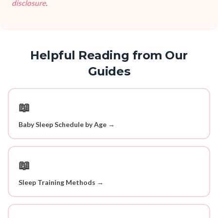
disclosure
.
Helpful Reading from Our
Guides
📖
Baby Sleep Schedule by Age →
📖
Sleep Training Methods →