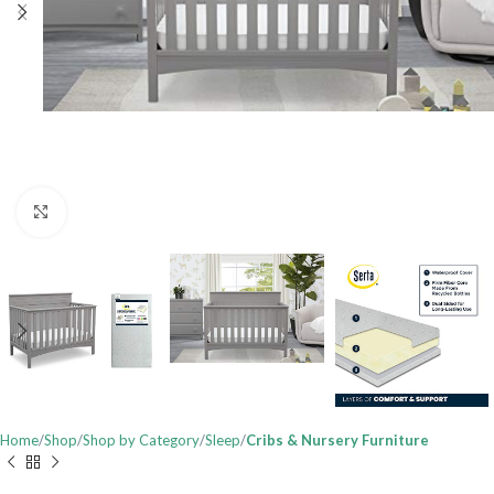
Click to enlarge
Home
Shop
Shop by Category
Sleep
Cribs & Nursery Furniture