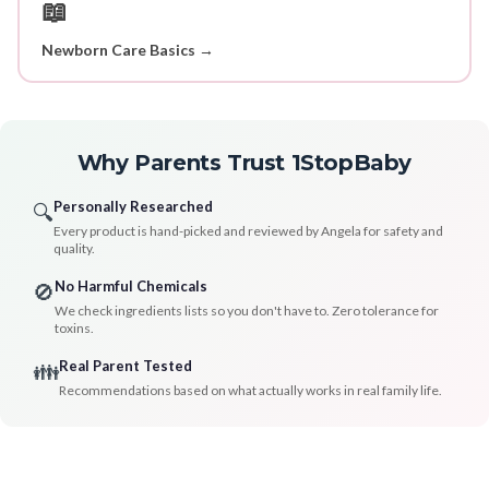
📖
Newborn Care Basics →
Why Parents Trust 1StopBaby
Personally Researched
🔍
Every product is hand-picked and reviewed by Angela for safety and
quality.
No Harmful Chemicals
🚫
We check ingredients lists so you don't have to. Zero tolerance for
toxins.
Real Parent Tested
👪
Recommendations based on what actually works in real family life.