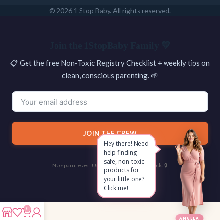
© 2026 1 Stop Baby. All rights reserved.
SEARCH
Join the 1StopBaby Family 💛
📋 Get the free Non-Toxic Registry Checklist + weekly tips on
clean, conscious parenting. 🌱
JOIN THE CREW
Hey there! Need
help finding
safe, non-toxic
No spam, ever. Unsubscribe with one click. 🔒
products for
your little one?
Click me!
0
ANGELA