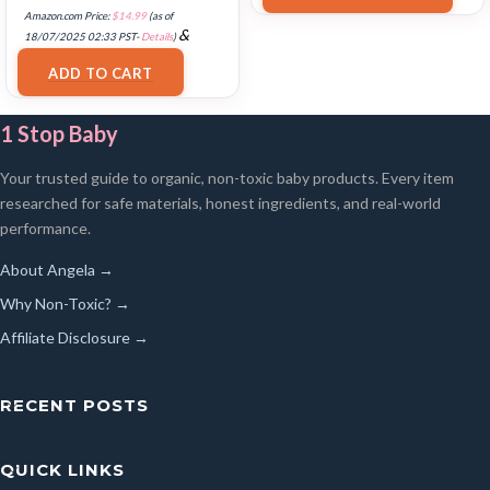
Amazon.com Price:
$
14.99
(as of
&
18/07/2025 02:33 PST-
Details
)
FREE Shipping
.
ADD TO CART
1 Stop Baby
Your trusted guide to organic, non-toxic baby products. Every item
researched for safe materials, honest ingredients, and real-world
performance.
About Angela →
Why Non-Toxic? →
Affiliate Disclosure →
RECENT POSTS
QUICK LINKS