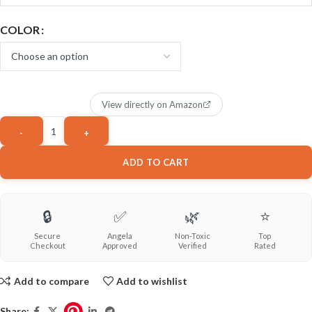
COLOR
View directly on Amazon
ADD TO CART
🔒
✅
🌿
⭐
Secure
Angela
Non-Toxic
Top
Checkout
Approved
Verified
Rated
Add to compare
Add to wishlist
Share: