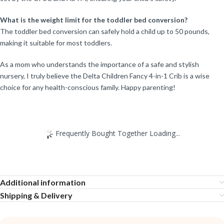
What is the weight limit for the toddler bed conversion?
The toddler bed conversion can safely hold a child up to 50 pounds,
making it suitable for most toddlers.
As a mom who understands the importance of a safe and stylish
nursery, I truly believe the Delta Children Fancy 4-in-1 Crib is a wise
choice for any health-conscious family. Happy parenting!
Frequently Bought Together Loading...
Additional information
Shipping & Delivery