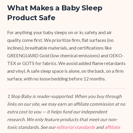
What Makes a Baby Sleep
Product Safe
For anything your baby sleeps on or in, safety and air
quality come first. We prioritize firm, flat surfaces (no
inclines), breathable materials, and certifications like
GREENGUARD Gold (low chemical emissions) and OEKO-
TEX or GOTS for fabrics. We avoid added flame retardants
and vinyl. A safe sleep space is alone, on the back, on a firm
surface, with no loose bedding before 12 months.
1 Stop Baby is reader-supported. When you buy through
links on our site, we may earn an affiliate commission at no
extra cost to you — it helps fund our independent
research. We only feature products that meet our non-
toxic standards. See our
editorial standards
and
affiliate