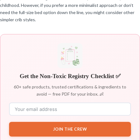
childhood. However, if you prefer a more minimalist approach or don’t
need the full-size bed option down the line, you might consider other
simpler crib styles.
Get the Non-Toxic Registry Checklist ✅
60+ safe products, trusted certifications & ingredients to
avoid — free PDF for your inbox. 👶
JOIN THE CREW