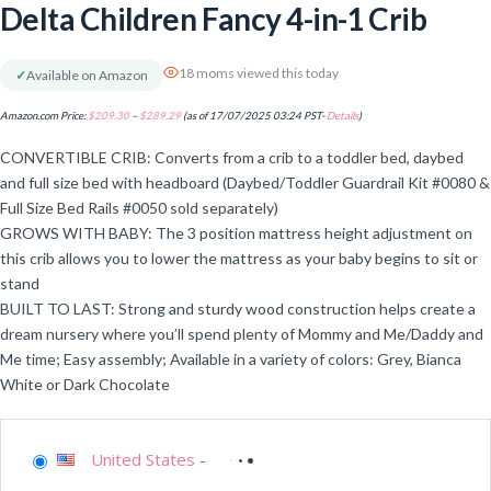
Delta Children Fancy 4-in-1 Crib
18 moms viewed this today
✓
Available on Amazon
Amazon.com Price:
$
209.30
–
$
289.29
(as of 17/07/2025 03:24 PST-
Details
)
CONVERTIBLE CRIB: Converts from a crib to a toddler bed, daybed
and full size bed with headboard (Daybed/Toddler Guardrail Kit #0080 &
Full Size Bed Rails #0050 sold separately)
GROWS WITH BABY: The 3 position mattress height adjustment on
this crib allows you to lower the mattress as your baby begins to sit or
stand
BUILT TO LAST: Strong and sturdy wood construction helps create a
dream nursery where you’ll spend plenty of Mommy and Me/Daddy and
Me time; Easy assembly; Available in a variety of colors: Grey, Bianca
White or Dark Chocolate
United States
-