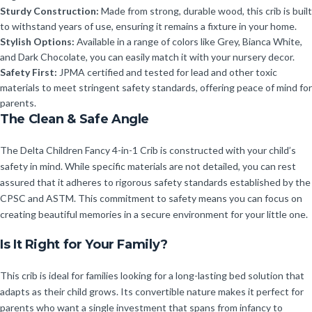
Sturdy Construction:
Made from strong, durable wood, this crib is built
to withstand years of use, ensuring it remains a fixture in your home.
Stylish Options:
Available in a range of colors like Grey, Bianca White,
and Dark Chocolate, you can easily match it with your nursery decor.
Safety First:
JPMA certified and tested for lead and other toxic
materials to meet stringent safety standards, offering peace of mind for
parents.
The Clean & Safe Angle
The Delta Children Fancy 4-in-1 Crib is constructed with your child’s
safety in mind. While specific materials are not detailed, you can rest
assured that it adheres to rigorous safety standards established by the
CPSC and ASTM. This commitment to safety means you can focus on
creating beautiful memories in a secure environment for your little one.
Is It Right for Your Family?
This crib is ideal for families looking for a long-lasting bed solution that
adapts as their child grows. Its convertible nature makes it perfect for
parents who want a single investment that spans from infancy to