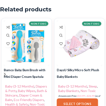
Related products
NON-TOXIC
NON-TOXIC
Bumco Baby Bum Brush with
DaysU Silky Micro Soft Plush
Mini Diaper Cream Spatula
Baby Blankets
Baby (3-12 Months)
,
Diapers
Baby (3-12 Months)
,
Sleep
,
& Potty
,
Baby Wipes
,
Bath &
Baby Blankets
,
Non-Toxic
Skincare
,
Diaper Cream &
Amazon.com Price:
$
15.99
–
$
26.99
(as of
Balm
,
Eco-Friendly Diapers
,
18/07/2025 02:33 PST-
Details
)
SELECT OPTIONS
Health & Safety
,
Non-Toxic