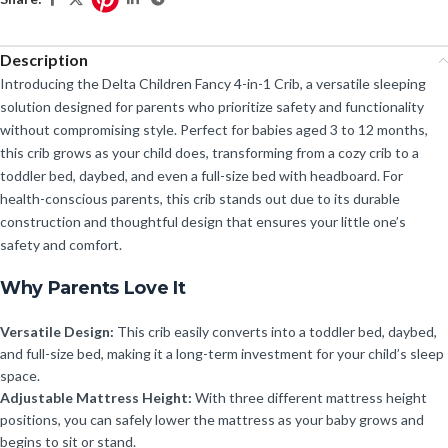
Description
Introducing the Delta Children Fancy 4-in-1 Crib, a versatile sleeping
solution designed for parents who prioritize safety and functionality
without compromising style. Perfect for babies aged 3 to 12 months,
this crib grows as your child does, transforming from a cozy crib to a
toddler bed, daybed, and even a full-size bed with headboard. For
health-conscious parents, this crib stands out due to its durable
construction and thoughtful design that ensures your little one’s
safety and comfort.
Why Parents Love It
Versatile Design:
This crib easily converts into a toddler bed, daybed,
and full-size bed, making it a long-term investment for your child’s sleep
space.
Adjustable Mattress Height:
With three different mattress height
positions, you can safely lower the mattress as your baby grows and
begins to sit or stand.