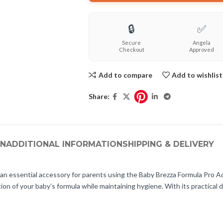
🔒
✅
Secure
Angela
Checkout
Approved
Add to compare
Add to wishlist
Share:
ON
ADDITIONAL INFORMATION
SHIPPING & DELIVERY
 essential accessory for parents using the Baby Brezza Formula Pro Adv
 of your baby’s formula while maintaining hygiene. With its practical des