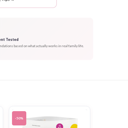
ent Tested
tions based on what actually works in real family life.
-50%