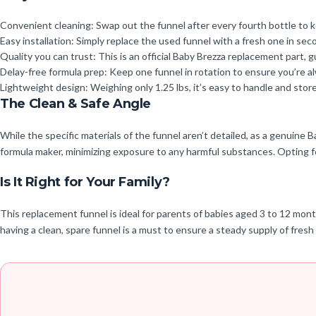
Convenient cleaning: Swap out the funnel after every fourth bottle to k
Easy installation: Simply replace the used funnel with a fresh one in se
Quality you can trust: This is an official Baby Brezza replacement part,
Delay-free formula prep: Keep one funnel in rotation to ensure you’re 
Lightweight design: Weighing only 1.25 lbs, it’s easy to handle and sto
The Clean & Safe Angle
While the specific materials of the funnel aren’t detailed, as a genuine
formula maker, minimizing exposure to any harmful substances. Opting fo
Is It Right for Your Family?
This replacement funnel is ideal for parents of babies aged 3 to 12 mon
having a clean, spare funnel is a must to ensure a steady supply of fres