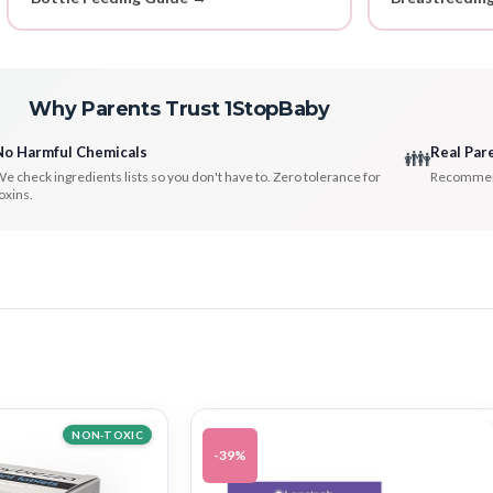
Why Parents Trust 1StopBaby
No Harmful Chemicals
Real Par
👪
e check ingredients lists so you don't have to. Zero tolerance for
Recommenda
oxins.
NON-TOXIC
-39%