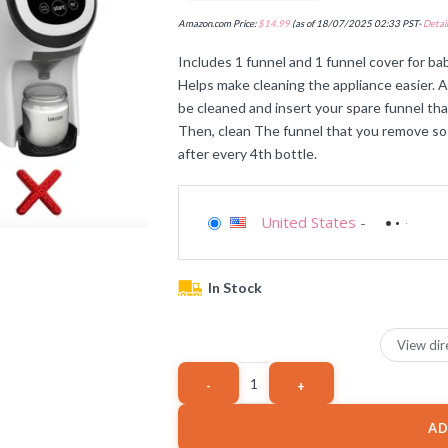
Amazon.com Price:
$
14.99
(as of 18/07/2025 02:33 PST-
Detail
Includes 1 funnel and 1 funnel cover for b
Helps make cleaning the appliance easier. A
be cleaned and insert your spare funnel that
Then, clean The funnel that you remove so 
after every 4th bottle.
United States
-
In Stock
View dir
AD