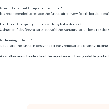
How often should I replace the funnel?
It’s recommended to replace the funnel after every fourth bottle to mai
Can I use third-party funnels with my Baby Brezza?
Using non-Baby Brezza parts can void the warranty, so it’s best to stick 
Is cleaning difficult?
Not at all! The funnel is designed for easy removal and cleaning, making 
As a fellow mom, I understand the importance of having reliable products 