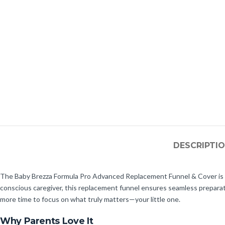
DESCRIPTI
The Baby Brezza Formula Pro Advanced Replacement Funnel & Cover is an
conscious caregiver, this replacement funnel ensures seamless preparation
more time to focus on what truly matters—your little one.
Why Parents Love It