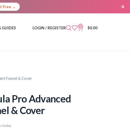
×
It Free →
0
 GUIDES
LOGIN / REGISTER
$
0.00
ent Funnel & Cover
ula Pro Advanced
el & Cover
s today