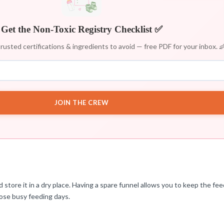
Get the Non-Toxic Registry Checklist ✅
rusted certifications & ingredients to avoid — free PDF for your inbox. 
JOIN THE CREW
d store it in a dry place. Having a spare funnel allows you to keep the f
those busy feeding days.