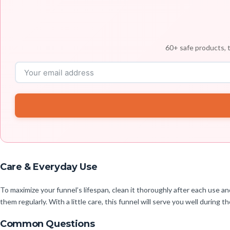
60+ safe products, t
Care & Everyday Use
To maximize your funnel’s lifespan, clean it thoroughly after each use an
them regularly. With a little care, this funnel will serve you well during 
Common Questions