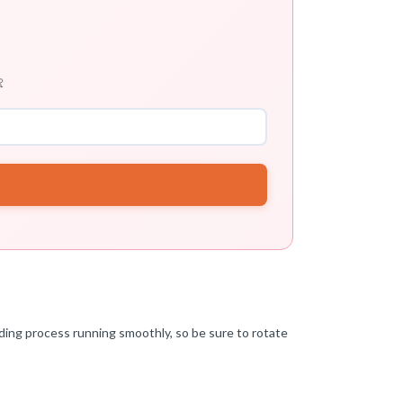

eeding process running smoothly, so be sure to rotate