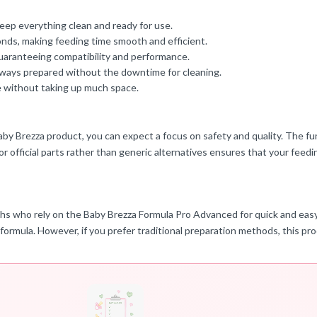
eep everything clean and ready for use.
conds, making feeding time smooth and efficient.
 guaranteeing compatibility and performance.
always prepared without the downtime for cleaning.
re without taking up much space.
 Baby Brezza product, you can expect a focus on safety and quality. The f
r official parts rather than generic alternatives ensures that your feed
ths who rely on the Baby Brezza Formula Pro Advanced for quick and easy 
h formula. However, if you prefer traditional preparation methods, this p