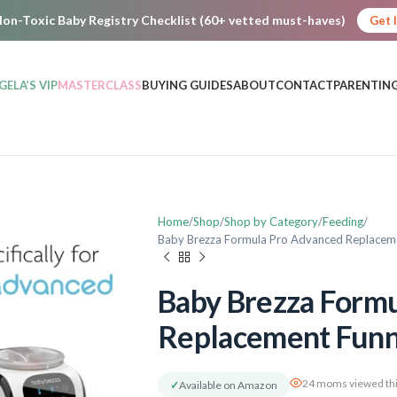
on-Toxic Baby Registry Checklist (60+ vetted must-haves)
Get 
GELA’S VIP
MASTERCLASS
BUYING GUIDES
ABOUT
CONTACT
PARENTING
Home
Shop
Shop by Category
Feeding
Baby Brezza Formula Pro Advanced Replacem
Baby Brezza Form
Replacement Funn
24 moms viewed thi
✓
Available on Amazon