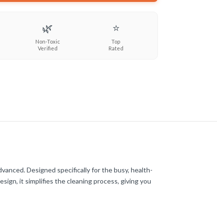
🌿
⭐
Non-Toxic
Top
Verified
Rated
anced. Designed specifically for the busy, health-
ign, it simplifies the cleaning process, giving you