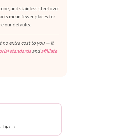
one, and stainless steel over
 parts mean fewer places for
e our defaults.
 no extra cost to you — it
orial standards
and
affiliate
g Tips →