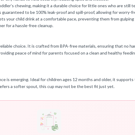
ler’s chewing, making it a durable choice for little ones who are still t
 guaranteed to be 100% leak-proof and spill-proof, allowing for worry-fr
lets your child drink at a comfortable pace, preventing them from gulping 
her for a hassle-free cleanup.
iable choice. It is crafted from BPA-free materials, ensuring that no har
roviding peace of mind for parents focused on a clean and healthy feedi
 is emerging. Ideal for children ages 12 months and older, it supports t
refers a softer spout, this cup may not be the best fit just yet.