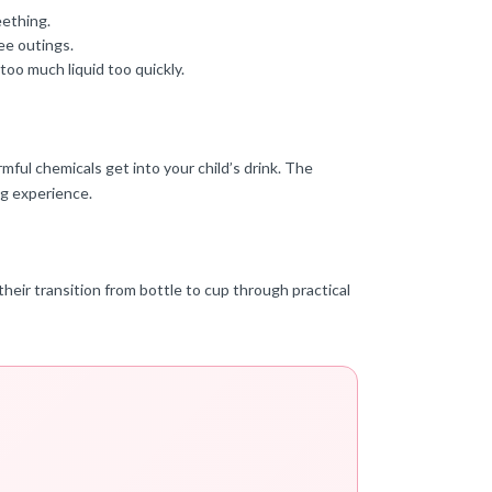
eething.
ee outings.
too much liquid too quickly.
mful chemicals get into your child’s drink. The
ng experience.
heir transition from bottle to cup through practical