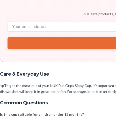
60+ safe products, t
Care & Everyday Use
<pTo get the most out of your NUK Fun Grips Sippy Cup, it’s important to c
dishwasher will keep it in great condition. For storage, keep it in an easi
Common Questions
Is this cup suitable for children under 12 months?