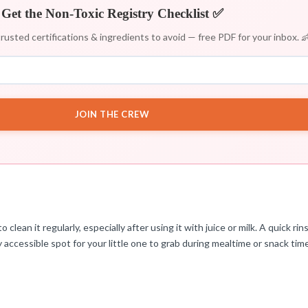
Get the Non-Toxic Registry Checklist ✅
rusted certifications & ingredients to avoid — free PDF for your inbox. 
JOIN THE CREW
lean it regularly, especially after using it with juice or milk. A quick r
ly accessible spot for your little one to grab during mealtime or snack tim