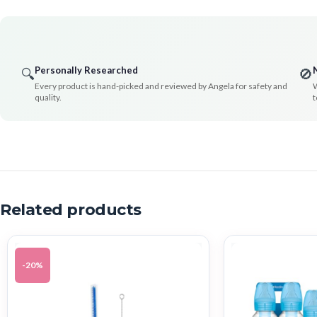
Personally Researched
🔍
🚫
Every product is hand-picked and reviewed by Angela for safety and
W
quality.
t
Related products
-20%