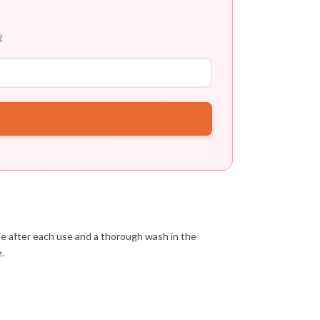

inse after each use and a thorough wash in the
e.