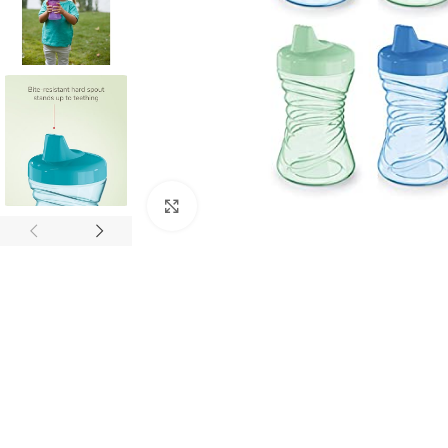
Click to enlarge