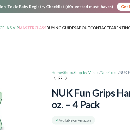
on-Toxic Baby Registry Checklist (60+ vetted must-haves)
Get 
GELA’S VIP
MASTERCLASS
BUYING GUIDES
ABOUT
CONTACT
PARENTING
Home
Shop
Shop by Values
Non-Toxic
NUK F
NUK Fun Grips Har
oz. – 4 Pack
✓
Available on Amazon