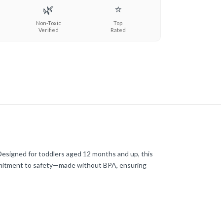
🌿
⭐
Non-Toxic
Top
Verified
Rated
 Designed for toddlers aged 12 months and up, this
commitment to safety—made without BPA, ensuring