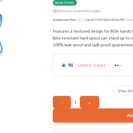
NON-TOXIC
29 moms viewed this today
Amazon.com Price:
$
11.96
(as of 17/07/2025 03:16 PST-
Detail
Features a textured design for little hands 
Bite-resistant hard spout can stand up to y
100% leak-proof and spill-proof, guarantee
United States
-
View dir
AD