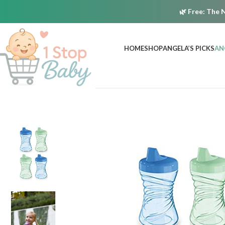
🌿
Free:
The N
HOME
SHOP
ANGELA’S PICKS
AN