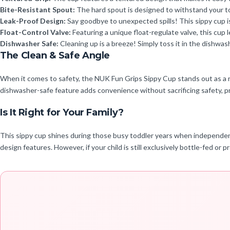
Bite-Resistant Spout:
The hard spout is designed to withstand your todd
Leak-Proof Design:
Say goodbye to unexpected spills! This sippy cup is
Float-Control Valve:
Featuring a unique float-regulate valve, this cup 
Dishwasher Safe:
Cleaning up is a breeze! Simply toss it in the dishwas
The Clean & Safe Angle
When it comes to safety, the NUK Fun Grips Sippy Cup stands out as a rel
dishwasher-safe feature adds convenience without sacrificing safety, p
Is It Right for Your Family?
This sippy cup shines during those busy toddler years when independence
design features. However, if your child is still exclusively bottle-fed or p