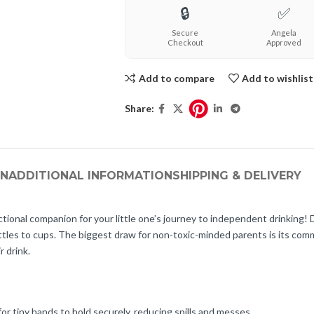
🔒
✅
Secure
Angela
Checkout
Approved
Add to compare
Add to wishlist
Share:
ON
ADDITIONAL INFORMATION
SHIPPING & DELIVERY
tional companion for your little one’s journey to independent drinking!
 bottles to cups. The biggest draw for non-toxic-minded parents is its 
r drink.
r tiny hands to hold securely, reducing spills and messes.