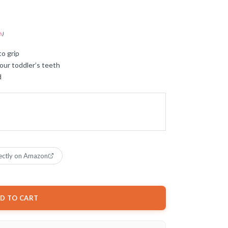
s
)
to grip
our toddler’s teeth
d
ectly on Amazon
D TO CART