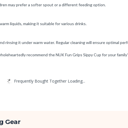
en may prefer a softer spout or a different feeding option.
rm liquids, making it suitable for various drinks.
nd rinsing it under warm water. Regular cleaning will ensure optimal per
I wholeheartedly recommend the NUK Fun Grips Sippy Cup for your family
Frequently Bought Together Loading...
g Gear