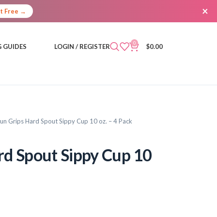
×
It Free →
0
 GUIDES
LOGIN / REGISTER
$
0.00
un Grips Hard Spout Sippy Cup 10 oz. – 4 Pack
d Spout Sippy Cup 10