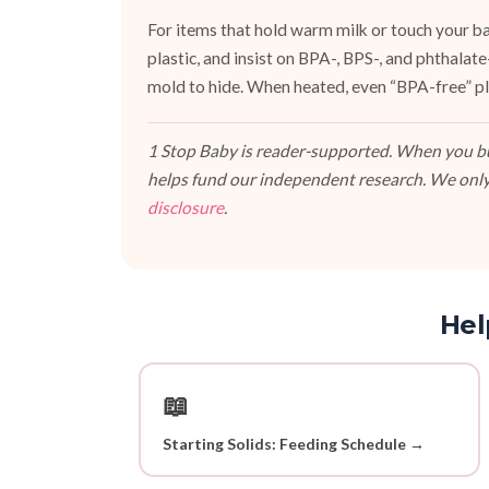
For items that hold warm milk or touch your bab
plastic, and insist on BPA-, BPS-, and phthalat
mold to hide. When heated, even “BPA-free” pla
1 Stop Baby is reader-supported. When you buy
helps fund our independent research. We only
disclosure
.
Hel
📖
Starting Solids: Feeding Schedule →