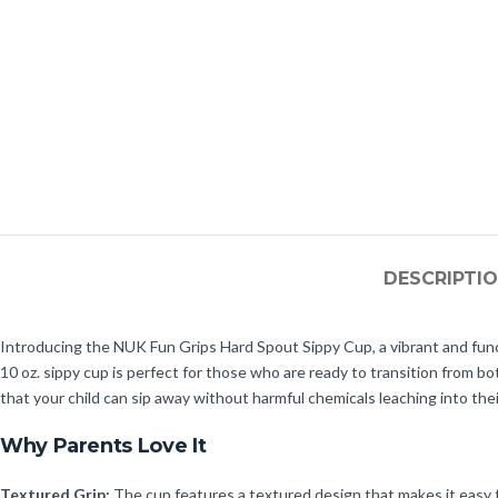
DESCRIPTI
Introducing the NUK Fun Grips Hard Spout Sippy Cup, a vibrant and func
10 oz. sippy cup is perfect for those who are ready to transition from
that your child can sip away without harmful chemicals leaching into thei
Why Parents Love It
Textured Grip:
The cup features a textured design that makes it easy fo