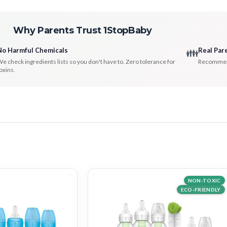
Why Parents Trust 1StopBaby
No Harmful Chemicals
Real Par
👪
e check ingredients lists so you don't have to. Zero tolerance for
Recommenda
oxins.
NON-TOXIC
ECO-FRIENDLY