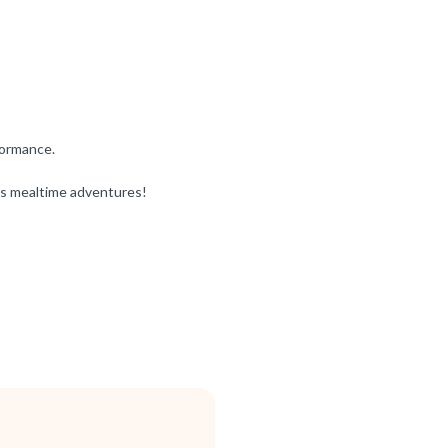
formance.
’s mealtime adventures!