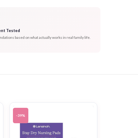
ent Tested
tions based on what actually works in real family life.
-39%