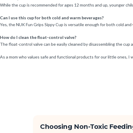
While the cup is recommended for ages 12 months and up, younger childr
Can I use this cup for both cold and warm beverages?
Yes, the NUK Fun Grips Sippy Cup is versatile enough for both cold and wa
How do I clean the float-control valve?
The float-control valve can be easily cleaned by disassembling the cup a
As a mom who values safe and functional products for our little ones, 
Choosing Non-Toxic Feedin