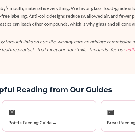
y’s mouth, material is everything. We favor glass, food-grade silic
e-free labeling. Anti-colic designs reduce swallowed air, and fewer
stics can leach other compounds, which is why glass and silicone ar
 through links on our site, we may earn an affiliate commission at
 feature products that meet our non-toxic standards. See our
edit
pful Reading from Our Guides
📖
📖
Bottle Feeding Guide →
Breastfeedin