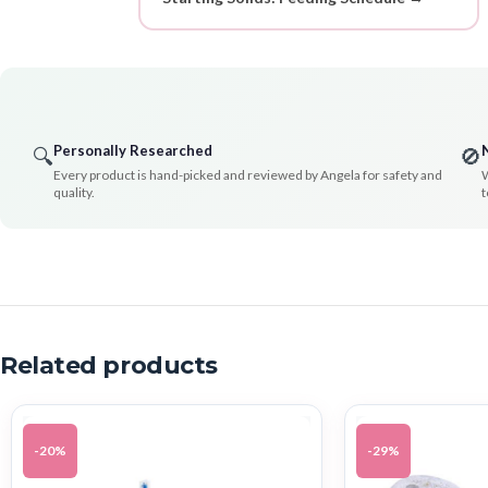
Personally Researched
🔍
🚫
Every product is hand-picked and reviewed by Angela for safety and
W
quality.
t
Related products
-20%
-29%