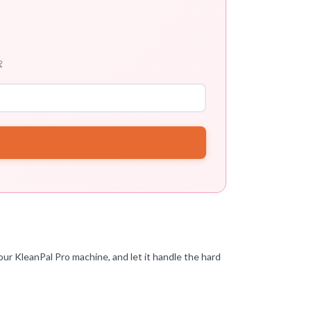

ur KleanPal Pro machine, and let it handle the hard