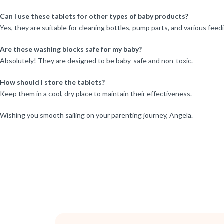
Can I use these tablets for other types of baby products?
Yes, they are suitable for cleaning bottles, pump parts, and various feed
Are these washing blocks safe for my baby?
Absolutely! They are designed to be baby-safe and non-toxic.
How should I store the tablets?
Keep them in a cool, dry place to maintain their effectiveness.
Wishing you smooth sailing on your parenting journey, Angela.