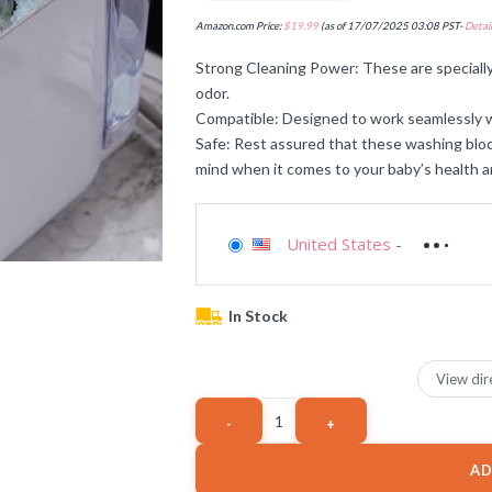
Amazon.com Price:
$
19.99
(as of 17/07/2025 03:08 PST-
Detail
Strong Cleaning Power: These are speciall
odor.
Compatible: Designed to work seamlessly 
Safe: Rest assured that these washing bloc
mind when it comes to your baby’s health a
United States
-
In Stock
View dir
AD