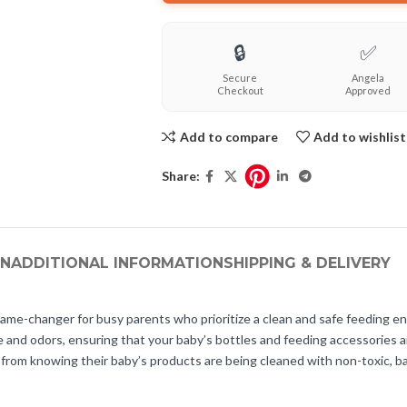
🔒
✅
Secure
Angela
Checkout
Approved
Add to compare
Add to wishlist
Share:
ON
ADDITIONAL INFORMATION
SHIPPING & DELIVERY
e-changer for busy parents who prioritize a clean and safe feeding envi
 and odors, ensuring that your baby’s bottles and feeding accessories are
from knowing their baby’s products are being cleaned with non-toxic, ba