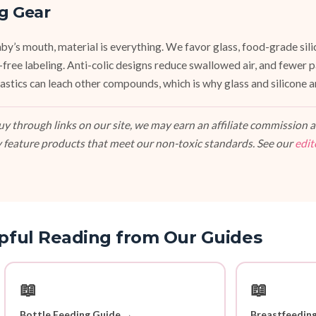
g Gear
y’s mouth, material is everything. We favor glass, food-grade silic
e-free labeling. Anti-colic designs reduce swallowed air, and fewer
stics can leach other compounds, which is why glass and silicone ar
 through links on our site, we may earn an affiliate commission at
 feature products that meet our non-toxic standards. See our
edit
pful Reading from Our Guides
📖
📖
Bottle Feeding Guide →
Breastfeedin