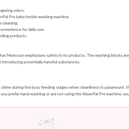
ngering odors.
Pal Pro baby bottle washing machine.
e cleaning.
convenience for daily use.
eding products.
t that Momcozy emphasizes safety in its products. The washing blocks ar
t introducing potentially harmful substances.
s shine during the busy feeding stages when cleanliness is paramount. If
 if you prefer hand washing or are not using the KleanPal Pro machine, yo