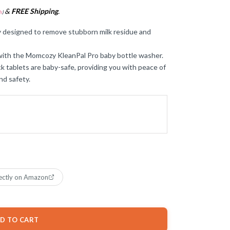
&
FREE Shipping
.
s
)
y designed to remove stubborn milk residue and
with the Momcozy KleanPal Pro baby bottle washer.
k tablets are baby-safe, providing you with peace of
nd safety.
ectly on Amazon
D TO CART