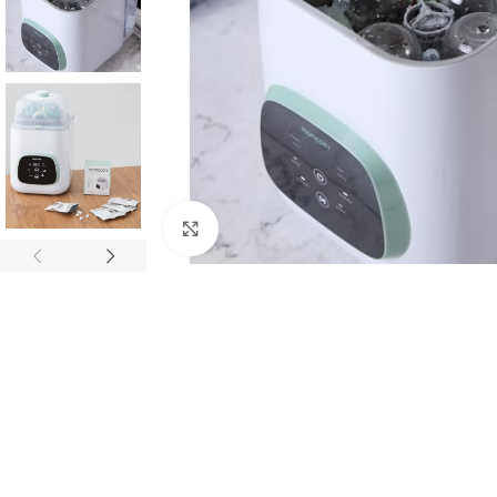
Click to enlarge