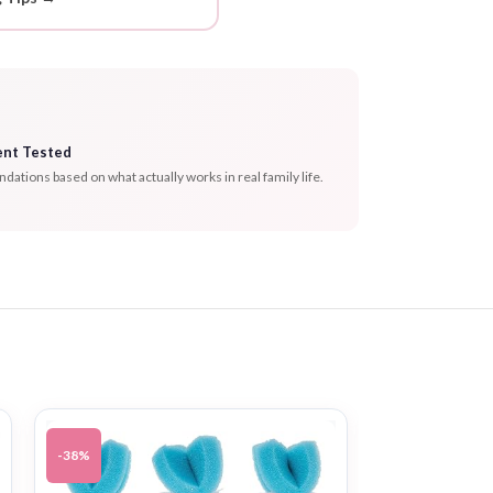
ent Tested
tions based on what actually works in real family life.
-38%
-46%