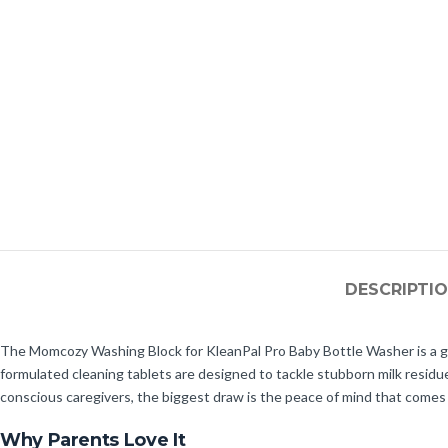
DESCRIPTI
The Momcozy Washing Block for KleanPal Pro Baby Bottle Washer is a gam
formulated cleaning tablets are designed to tackle stubborn milk residue
conscious caregivers, the biggest draw is the peace of mind that comes 
Why Parents Love It