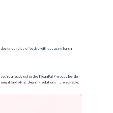
e designed to be effective without using harsh
 you’re already using the KleanPal Pro baby bottle
u might find other cleaning solutions more suitable.