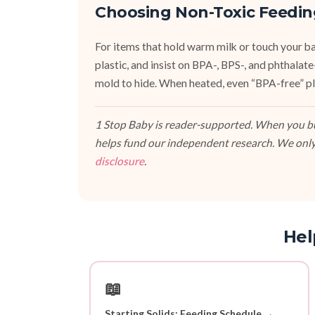
Choosing Non-Toxic Feedin
For items that hold warm milk or touch your bab
plastic, and insist on BPA-, BPS-, and phthalat
mold to hide. When heated, even “BPA-free” pla
1 Stop Baby is reader-supported. When you buy
helps fund our independent research. We only
disclosure
.
Hel
📖
Starting Solids: Feeding Schedule →