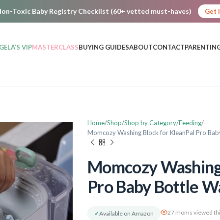
on-Toxic Baby Registry Checklist (60+ vetted must-haves)
Get 
GELA’S VIP
MASTERCLASS
BUYING GUIDES
ABOUT
CONTACT
PARENTING
Home
Shop
Shop by Category
Feeding
Momcozy Washing Block for KleanPal Pro Baby
Momcozy Washing 
Pro Baby Bottle W
27 moms viewed thi
✓
Available on Amazon