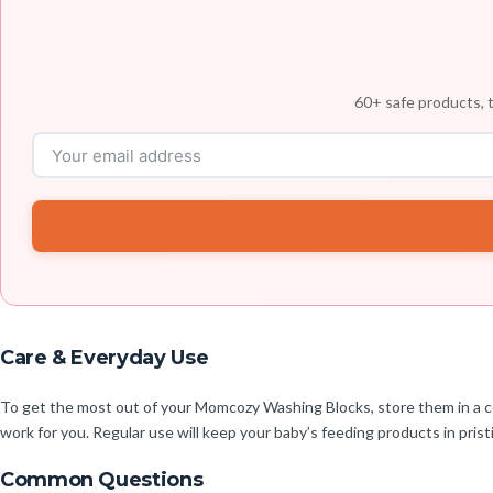
60+ safe products, t
Care & Everyday Use
To get the most out of your Momcozy Washing Blocks, store them in a coo
work for you. Regular use will keep your baby’s feeding products in prist
Common Questions