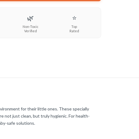
🌿
⭐
Non-Toxic
Top
Verified
Rated
ronment for their little ones. These specially
 not just clean, but truly hygienic. For health-
by-safe solutions.