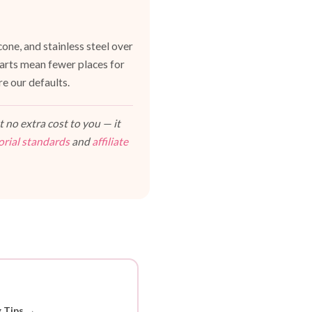
one, and stainless steel over
 parts mean fewer places for
e our defaults.
 no extra cost to you — it
orial standards
and
affiliate
g Tips →