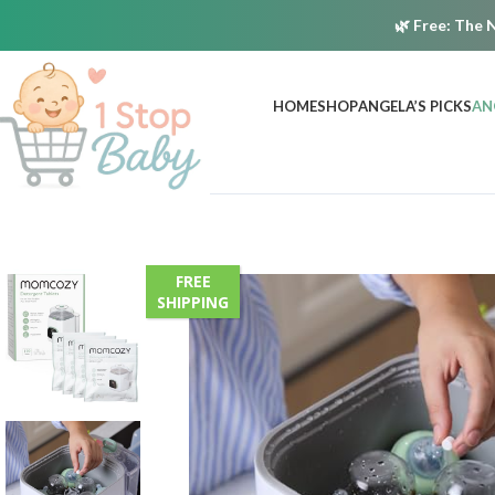
🌿
Free:
The N
HOME
SHOP
ANGELA’S PICKS
AN
FREE
SHIPPING