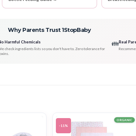
Why Parents Trust 1StopBaby
No Harmful Chemicals
Real Par
👪
e check ingredients lists so you don't have to. Zero tolerance for
Recommenda
oxins.
ORGANIC
-11%