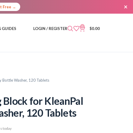
×
It Free →
0
 GUIDES
LOGIN / REGISTER
$
0.00
 Bottle Washer, 120 Tablets
Block for KleanPal
asher, 120 Tablets
s today