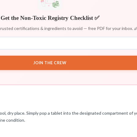
Get the Non-Toxic Registry Checklist ✅
rusted certifications & ingredients to avoid — free PDF for your inbox. 
JOIN THE CREW
l, dry place. Simply pop a tablet into the designated compartment of yo
ine condition.