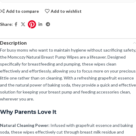
Add to compare
Add to wishlist
Share:
Description
For busy moms who want to maintain hygiene without sacrificing safety,
the Momcozy Natural Breast Pump Wipes are a lifesaver. Designed
specifically for breastfeeding and pumping, these wipes clean
effectively and effortlessly, allowing you to focus more on your precious
little one rather than on cleaning. With a refreshing grapefruit essence
and the natural power of baking soda, they provide a quick and effective
solution for keeping your breast pump and feeding accessories clean,
wherever you are.
Why Parents Love It
Natural Cleaning Power:
Infused with grapefruit essence and baking
soda, these wipes effectively cut through breast milk residue and