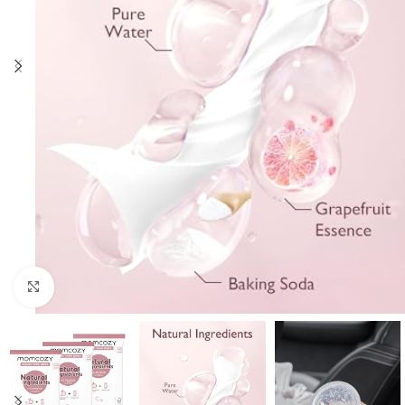
Click to enlarge