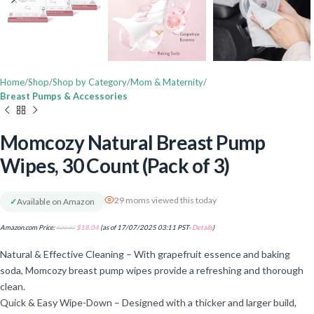
Home
Shop
Shop by Category
Mom & Maternity
Breast Pumps & Accessories
Momcozy Natural Breast Pump
Wipes, 30 Count (Pack of 3)
29 moms viewed this today
✓
Available on Amazon
Amazon.com Price:
$
20.97
$
18.04
(as of 17/07/2025 03:11 PST-
Details
)
Natural & Effective Cleaning – With grapefruit essence and baking
soda, Momcozy breast pump wipes provide a refreshing and thorough
clean.
Quick & Easy Wipe-Down – Designed with a thicker and larger build,