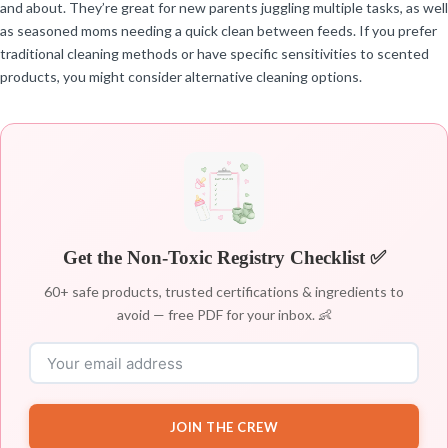
and about. They’re great for new parents juggling multiple tasks, as well
as seasoned moms needing a quick clean between feeds. If you prefer
traditional cleaning methods or have specific sensitivities to scented
products, you might consider alternative cleaning options.
Get the Non-Toxic Registry Checklist ✅
60+ safe products, trusted certifications & ingredients to
avoid — free PDF for your inbox. 👶
JOIN THE CREW