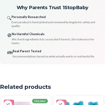
Why Parents Trust 1StopBaby
Personally Researched
🔍
Every product is hand-picked and reviewed by Angela for safety and
quality.
No Harmful Chemicals
🚫
We check ingredients lists so you don't have to. Zero tolerance for
toxins.
Real Parent Tested
👪
Recommendations based on what actually works in real family life.
Related products
ORGANIC
-11%
-38%