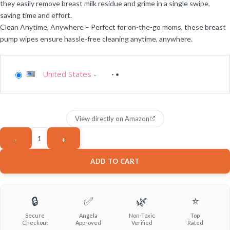
they easily remove breast milk residue and grime in a single swipe,
saving time and effort.
Clean Anytime, Anywhere – Perfect for on-the-go moms, these breast
pump wipes ensure hassle-free cleaning anytime, anywhere.
United States
-
View directly on Amazon
ADD TO CART
🔒
✅
🌿
⭐
Secure
Angela
Non-Toxic
Top
Checkout
Approved
Verified
Rated