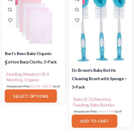
Burt’s Bees Baby Organic
Cotton Burp Cloths, 5-Pack
Dr. Brown’s Baby Bottle
Feeding
,
Newborn (0-3
Cleaning Brush with Sponge –
Months)
,
Organic
3-Pack
Amazon.com Price:
$
23.95
–
$
26.95
(as of
18/07/2025 02:32 PST-
Details
)
SELECT OPTIONS
Baby (3-12 Months)
,
Feeding
,
Baby Bottles
Amazon.com Price:
$
12.99
$
7.99
(as of
17/07/2025 03:11 PST-
Details
)
ADD TO CART