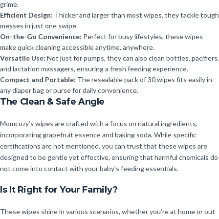
grime.
Efficient Design:
Thicker and larger than most wipes, they tackle tough
messes in just one swipe.
On-the-Go Convenience:
Perfect for busy lifestyles, these wipes
make quick cleaning accessible anytime, anywhere.
Versatile Use:
Not just for pumps, they can also clean bottles, pacifiers,
and lactation massagers, ensuring a fresh feeding experience.
Compact and Portable:
The resealable pack of 30 wipes fits easily in
any diaper bag or purse for daily convenience.
The Clean & Safe Angle
Momcozy’s wipes are crafted with a focus on natural ingredients,
incorporating grapefruit essence and baking soda. While specific
certifications are not mentioned, you can trust that these wipes are
designed to be gentle yet effective, ensuring that harmful chemicals do
not come into contact with your baby’s feeding essentials.
Is It Right for Your Family?
These wipes shine in various scenarios, whether you’re at home or out