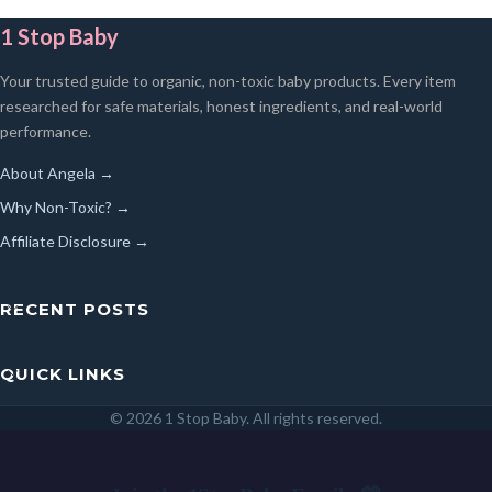
1 Stop Baby
Your trusted guide to organic, non-toxic baby products. Every item
researched for safe materials, honest ingredients, and real-world
performance.
About Angela →
Why Non-Toxic? →
Affiliate Disclosure →
RECENT POSTS
QUICK LINKS
© 2026 1 Stop Baby. All rights reserved.
SEARCH