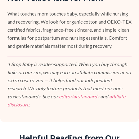
What touches mom touches baby, especially while nursing
and recovering. We look for organic cotton and OEKO-TEX
certified fabrics, fragrance-free skincare, and simple, clean
formulas for postpartum and nursing essentials. Comfort
and gentle materials matter most during recovery.
1 Stop Baby is reader-supported. When you buy through
links on our site, we may earn an affiliate commission at no
extra cost to you — it helps fund our independent
research. We only feature products that meet our non-
toxic standards. See our
editorial standards
and
affiliate
disclosure
.
Helpful Reading from Our