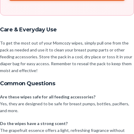
Care & Everyday Use
To get the most out of your Momcozy wipes, simply pull one from the
pack as needed and use it to clean your breast pump parts or other
feeding accessories. Store the pack in a cool, dry place or toss it in your
diaper bag for easy access. Remember to reseal the pack to keep them
moist and effective!
Common Questions
Are these wipes safe for all feeding accessories?
Yes, they are designed to be safe for breast pumps, bottles, pacifiers,
and more.
Do the wipes have a strong scent?
The grapefruit essence offers a light, refreshing fragrance without