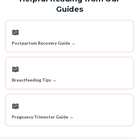
Guides
📖
Postpartum Recovery Guide →
📖
Breastfeeding Tips →
📖
Pregnancy Trimester Guide →