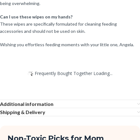
being overwhelming.
Can I use these wipes on my hands?
These wipes are specifically formulated for cleaning feeding
accessories and should not be used on skin.
Wishing you effortless feeding moments with your little one, Angela.
Frequently Bought Together Loading...
Additional information
Shipping & Delivery
Non-Toxic Picks for Mom