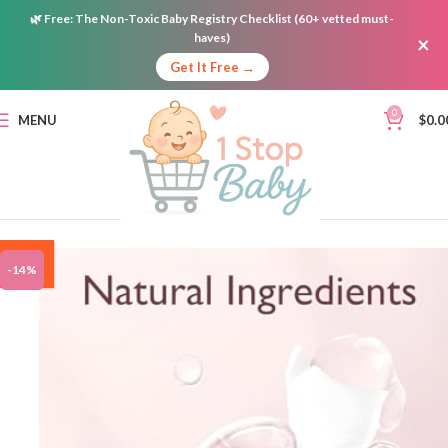
🌿
Free:
The Non-Toxic Baby Registry Checklist (60+ vetted must-
haves)
×
Get It Free →
0
MENU
$
0.0
ON
-14%
SALE