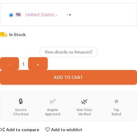
United States
-
In Stock
View directly on Amazon
ADD TO CART
🔒
✅
🌿
⭐
Secure
Angela
Non-Toxic
Top
Checkout
Approved
Verified
Rated
Add to compare
Add to wishlist