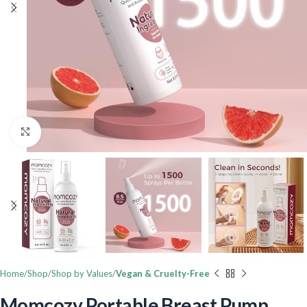
Click to enlarge
Home
Shop
Shop by Values
Vegan & Cruelty-Free
Momcozy Portable Breast Pump