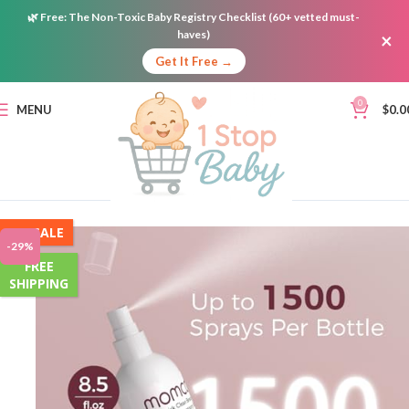
🌿
Free:
The Non-Toxic Baby Registry Checklist (60+ vetted must-
haves)
×
Get It Free →
0
MENU
$
0.0
ON SALE
-29%
FREE
SHIPPING