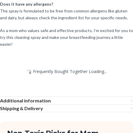
Does it have any allergens?
The spray is formulated to be free from common allergens like gluten
and dairy, but always check the ingredient list for your specific needs.
As a mom who values safe and effective products, I’m excited for you to
try this cleaning spray and make your breastfeeding journey a little
easier!
Frequently Bought Together Loading...
Additional information
Shipping & Delivery