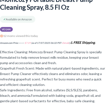
Cleaning Spray, 8.5 Fl Oz
✓
Available on Amazon
VEGAN
12 moms viewed this today
&
FREE Shipping
.
Amazon.com Price:
$
9.99
$
7.09
(as of 17/07/2025 06:32 PST-
Details
)
Effective Cleaning: Momcozy Breast Pump Cleaning Spray is specially
formulated to help remove breast milk residue, keeping your breast
pump and accessories clean and fresh.
Grapefruit Fresh Scent: Made with natural plant-based ingredients, our
Breast Pump Cleaner effectively cleans and eliminates odor, leaving a
refreshing grapefruit scent. Perfect for busy moms who need a quick
and efficient cleaning solution.
Safe Ingredients: Free from alcohol, sulfates (SLS/SLES), parabens,
bleach, and ammonia.Formulated with baking soda, grapefruit oil, and
gentle plant-based surfactants for effective, baby-safe cleaning.