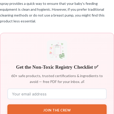
spray provides a quick way to ensure that your baby’s feeding
equipment is clean and hygienic. However, if you prefer traditional
cleaning methods or do not use a breast pump, you might find this
product less essential.
Get the Non-Toxic Registry Checklist ✅
60+ safe products, trusted certifications & ingredients to
avoid — free PDF for your inbox. 👶
JOIN THE CREW