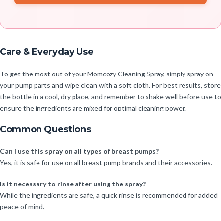
Care & Everyday Use
To get the most out of your Momcozy Cleaning Spray, simply spray on
your pump parts and wipe clean with a soft cloth. For best results, store
the bottle in a cool, dry place, and remember to shake well before use to
ensure the ingredients are mixed for optimal cleaning power.
Common Questions
Can I use this spray on all types of breast pumps?
Yes, it is safe for use on all breast pump brands and their accessories.
Is it necessary to rinse after using the spray?
While the ingredients are safe, a quick rinse is recommended for added
peace of mind.