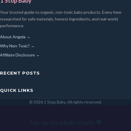
1 Stop Baby
Your trusted guide to organic, non-toxic baby products. Every item
researched for safe materials, honest ingredients, and real-world
performance.
About Angela →
Why Non-Toxic? →
Affiliate Disclosure →
RECENT POSTS
QUICK LINKS
© 2026 1 Stop Baby. All rights reserved.
SEARCH
Join the 1StopBaby Family 💛