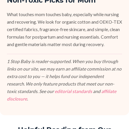
Non-Toxic Picks for Mom
What touches mom touches baby, especially while nursing
and recovering. We look for organic cotton and OEKO-TEX
certified fabrics, fragrance-free skincare, and simple, clean
formulas for postpartum and nursing essentials. Comfort
and gentle materials matter most during recovery.
1 Stop Baby is reader-supported. When you buy through
links on our site, we may earn an affiliate commission at no
extra cost to you — it helps fund our independent
research. We only feature products that meet our non-
toxic standards. See our
editorial standards
and
affiliate
disclosure
.