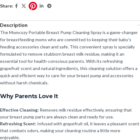
Share:
Description
The Momcozy Portable Breast Pump Cleaning Spray is a game-changer
for breastfeeding moms who are committed to keeping their baby’s
feeding accessories clean and safe. This convenient spray is specially
formulated to remove stubborn breast milk residue, making it an
essential tool for health-conscious parents. With its refreshing
grapefruit scent and natural ingredients, this cleaning solution offers a
quick and efficient way to care for your breast pump and accessories
without harsh chemicals.
Why Parents Love It
Effective Cleaning:
Removes milk residue effectively, ensuring that
your breast pump parts are always clean and ready for use.
Refreshing Scent:
Infused with grapefruit oil, it leaves a pleasant scent
that combats odors, making your cleaning routine a little more
enjoyable.