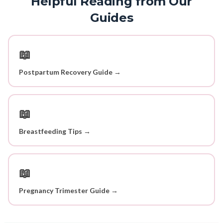
Helpful Reading from Our
Guides
📖
Postpartum Recovery Guide →
📖
Breastfeeding Tips →
📖
Pregnancy Trimester Guide →