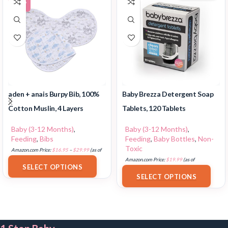
-29%
aden + anais Burpy Bib, 100%
Baby Brezza Detergent Soap
Cotton Muslin, 4 Layers
Tablets, 120 Tablets
Baby (3-12 Months)
,
Baby (3-12 Months)
,
Feeding
,
Bibs
Feeding
,
Baby Bottles
,
Non-
Toxic
Amazon.com Price:
$
16.95
–
$
29.99
(as of
18/07/2025 02:34 PST-
Details
)
Amazon.com Price:
$
19.99
(as of
SELECT OPTIONS
17/07/2025 03:08 PST-
Details
)
SELECT OPTIONS