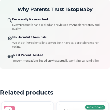
Why Parents Trust 1StopBaby
Personally Researched
🔍
Every product is hand-picked and reviewed by Angela for safety and
quality.
No Harmful Chemicals
🚫
We check ingredients lists so you don't have to. Zero tolerance for
toxins.
Real Parent Tested
👪
Recommendations based on what actually works in real family life.
Related products
NON-TOXIC