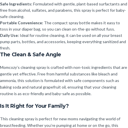
Safe Ingredients:
Formulated with gentle, plant-based surfactants and
free from alcohol, sulfates, and parabens, this spray is perfect for baby-
safe cleaning.
Portable Convenience:
The compact spray bottle makes it easy to
toss in your diaper bag, so you can clean on-the-go without fuss.
Daily Use:
Ideal for routine cleaning, it can be used on all your breast
pump parts, bottles, and accessories, keeping everything sanitized and
fresh.
The Clean & Safe Angle
Momcozy’s cleaning spray is crafted with non-toxic ingredients that are
gentle yet effective. Free from harmful substances like bleach and
ammonia, this solution is formulated with safe components such as
baking soda and natural grapefruit oil, ensuring that your cleaning
routine is as eco-friendly and baby-safe as possible.
Is It Right for Your Family?
This cleaning spray is perfect for new moms navigating the world of
breastfeeding. Whether you’re pumping at home or on the go, this