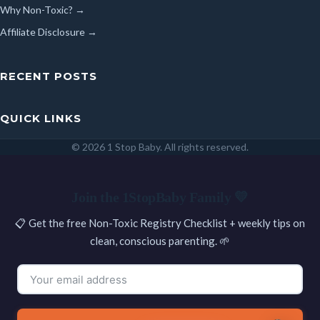
Why Non-Toxic? →
Affiliate Disclosure →
RECENT POSTS
QUICK LINKS
© 2026 1 Stop Baby. All rights reserved.
SEARCH
Join the 1StopBaby Family 💛
📋 Get the free Non-Toxic Registry Checklist + weekly tips on
clean, conscious parenting. 🌱