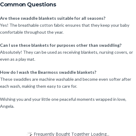
Common Questions
Are these swaddle blankets suitable for all seasons?
Yes! The breathable cotton fabric ensures that they keep your baby
comfortable throughout the year.
Can I use these blankets for purposes other than swaddling?
Absolutely! They can be used as receiving blankets, nursing covers, or
even as a play mat.
How do I wash the Bearmoss swaddle blankets?
These swaddles are machine washable and become even softer after
each wash, making them easy to care for.
Wishing you and your little one peaceful moments wrapped in love,
Angela.
Frequently Bought Together Loading...