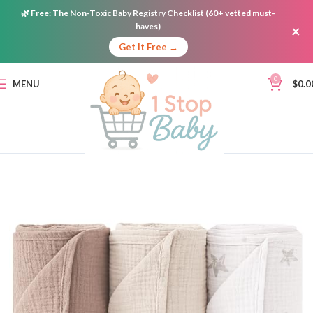
🌿
Free:
The Non-Toxic Baby Registry Checklist (60+ vetted must-
haves)
×
Get It Free →
0
MENU
$
0.0