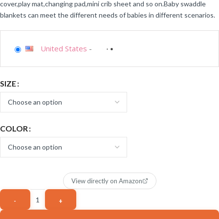
cover,play mat,changing pad,mini crib sheet and so on.Baby swaddle
blankets can meet the different needs of babies in different scenarios.
United States
-
SIZE
COLOR
View directly on Amazon