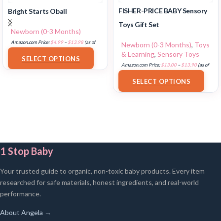
FISHER-PRICE BABY Sensory
Bright Starts Oball
Toys Gift Set
Newborn (0-3 Months)
Amazon.com Price:
$
4.99
–
$
13.98
(as of
Newborn (0-3 Months)
,
Toys
18/07/2025 02:33 PST-
Details
)
& Learning
,
Sensory Toys
SELECT OPTIONS
Amazon.com Price:
$
13.00
–
$
13.90
(as of
18/07/2025 02:33 PST-
Details
)
SELECT OPTIONS
1 Stop Baby
Your trusted guide to organic, non-toxic baby products. Every item
researched for safe materials, honest ingredients, and real-world
performance.
About Angela →