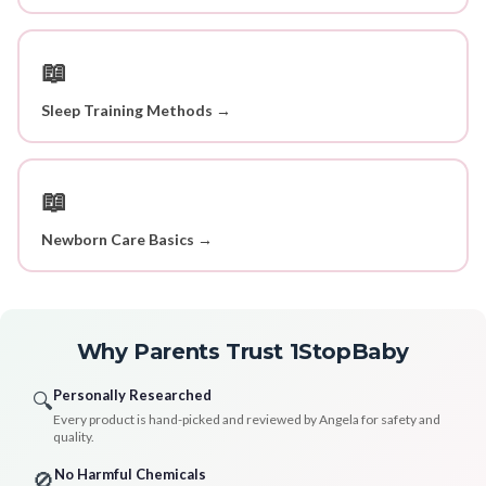
📖
Sleep Training Methods →
📖
Newborn Care Basics →
Why Parents Trust 1StopBaby
Personally Researched
🔍
Every product is hand-picked and reviewed by Angela for safety and
quality.
No Harmful Chemicals
🚫