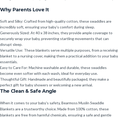
Why Parents Love It
Soft and Silky: Crafted from high-quality cotton, these swaddles are
incredibly soft, ensuring your baby’s comfort during sleep.
Generously Sized: At 40 x 38 inches, they provide ample coverage to
securely wrap your baby, preventing startling movements that can
disrupt sleep.
Versatile Use: These blankets serve multiple purposes, from a receiving
blanket to a nursing cover, making them a practical addition to your baby
essentials.
Easy to Care For: Machine washable and durable, these swaddles
become even softer with each wash, ideal for everyday use.
Thoughtful Gift: Handmade and beautifully packaged, they make a
perfect gift for baby showers or welcoming a new arrival.
The Clean & Safe Angle
When it comes to your baby’s safety, Bearmoss Muslin Swaddle
Blankets are a trustworthy choice. Made from 100% cotton, these
blankets are free from harmful chemicals, ensuring a safe and gentle