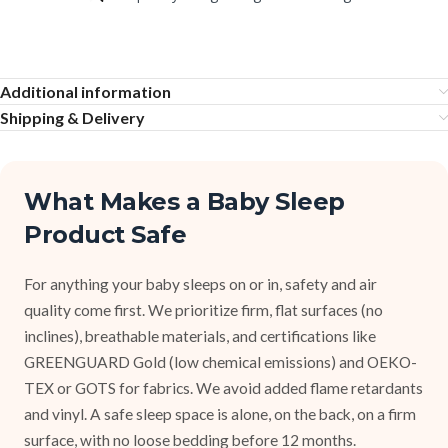
Additional information
Shipping & Delivery
What Makes a Baby Sleep
Product Safe
For anything your baby sleeps on or in, safety and air
quality come first. We prioritize firm, flat surfaces (no
inclines), breathable materials, and certifications like
GREENGUARD Gold (low chemical emissions) and OEKO-
TEX or GOTS for fabrics. We avoid added flame retardants
and vinyl. A safe sleep space is alone, on the back, on a firm
surface, with no loose bedding before 12 months.