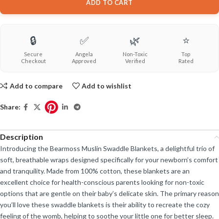
ADD TO CART
🔒
✅
🌿
⭐
Secure
Angela
Non-Toxic
Top
Checkout
Approved
Verified
Rated
Add to compare
Add to wishlist
Share:
Description
Introducing the Bearmoss Muslin Swaddle Blankets, a delightful trio of
soft, breathable wraps designed specifically for your newborn’s comfort
and tranquility. Made from 100% cotton, these blankets are an
excellent choice for health-conscious parents looking for non-toxic
options that are gentle on their baby’s delicate skin. The primary reason
you’ll love these swaddle blankets is their ability to recreate the cozy
feeling of the womb, helping to soothe your little one for better sleep.