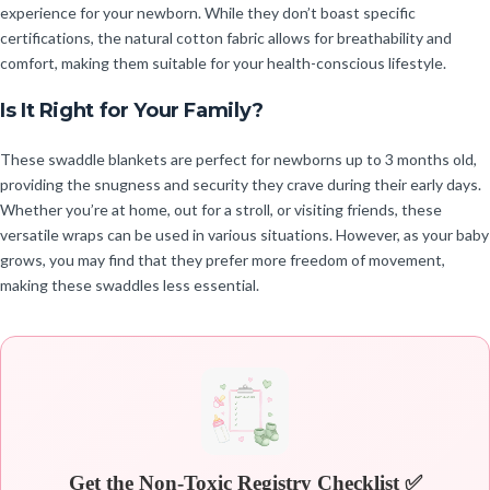
experience for your newborn. While they don’t boast specific
certifications, the natural cotton fabric allows for breathability and
comfort, making them suitable for your health-conscious lifestyle.
Is It Right for Your Family?
These swaddle blankets are perfect for newborns up to 3 months old,
providing the snugness and security they crave during their early days.
Whether you’re at home, out for a stroll, or visiting friends, these
versatile wraps can be used in various situations. However, as your baby
grows, you may find that they prefer more freedom of movement,
making these swaddles less essential.
Get the Non-Toxic Registry Checklist ✅