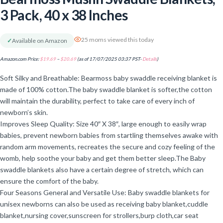
3 Pack, 40 x 38 Inches
25 moms viewed this today
✓
Available on Amazon
Amazon.com Price:
$
19.69
–
$
20.69
(as of 17/07/2025 03:37 PST-
Details
)
Soft Silky and Breathable: Bearmoss baby swaddle receiving blanket is
made of 100% cotton.The baby swaddle blanket is softer,the cotton
will maintain the durability, perfect to take care of every inch of
newborn’s skin.
Improves Sleep Quality: Size 40″ X 38″, large enough to easily wrap
babies, prevent newborn babies from startling themselves awake with
random arm movements, recreates the secure and cozy feeling of the
womb, help soothe your baby and get them better sleep.The Baby
swaddle blankets also have a certain degree of stretch, which can
ensure the comfort of the baby.
Four Seasons General and Versatile Use: Baby swaddle blankets for
unisex newborns can also be used as receiving baby blanket,cuddle
blanket,nursing cover,sunscreen for strollers,burp cloth,car seat