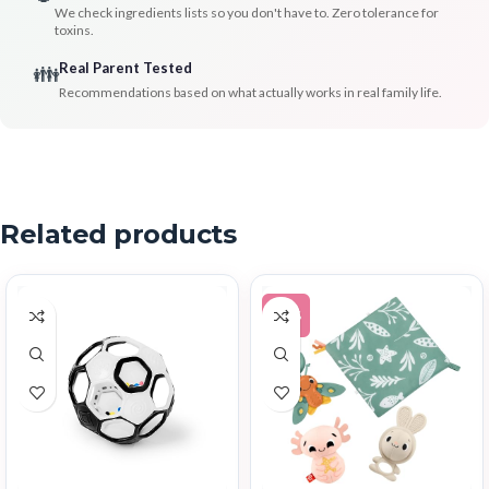
We check ingredients lists so you don't have to. Zero tolerance for
toxins.
Real Parent Tested
👪
Recommendations based on what actually works in real family life.
Related products
-12%