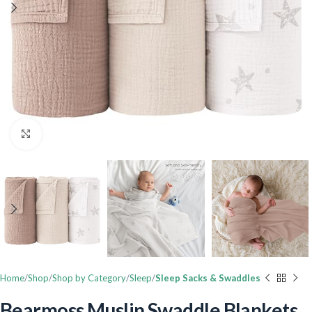
Click to enlarge
Home
Shop
Shop by Category
Sleep
Sleep Sacks & Swaddles
Bearmoss Muslin Swaddle Blankets,