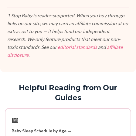
1 Stop Baby is reader-supported. When you buy through
links on our site, we may earn an affiliate commission at no
extra cost to you — it helps fund our independent
research. We only feature products that meet our non-
toxic standards. See our
editorial standards
and
affiliate
disclosure
.
Helpful Reading from Our
Guides
📖
Baby Sleep Schedule by Age →