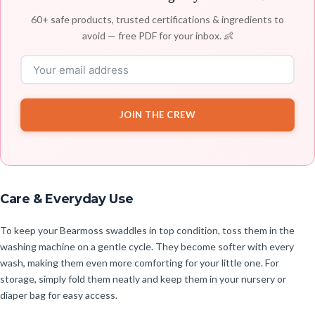
60+ safe products, trusted certifications & ingredients to
avoid — free PDF for your inbox. 👶
JOIN THE CREW
Care & Everyday Use
To keep your Bearmoss swaddles in top condition, toss them in the
washing machine on a gentle cycle. They become softer with every
wash, making them even more comforting for your little one. For
storage, simply fold them neatly and keep them in your nursery or
diaper bag for easy access.