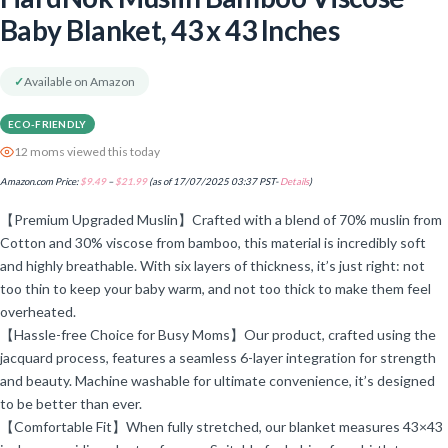
Baby Blanket, 43 x 43 Inches
✓
Available on Amazon
ECO-FRIENDLY
12 moms viewed this today
Amazon.com Price:
$
9.49
–
$
21.99
(as of 17/07/2025 03:37 PST-
Details
)
【Premium Upgraded Muslin】Crafted with a blend of 70% muslin from
Cotton and 30% viscose from bamboo, this material is incredibly soft
and highly breathable. With six layers of thickness, it’s just right: not
too thin to keep your baby warm, and not too thick to make them feel
overheated.
【Hassle-free Choice for Busy Moms】Our product, crafted using the
jacquard process, features a seamless 6-layer integration for strength
and beauty. Machine washable for ultimate convenience, it’s designed
to be better than ever.
【Comfortable Fit】When fully stretched, our blanket measures 43×43