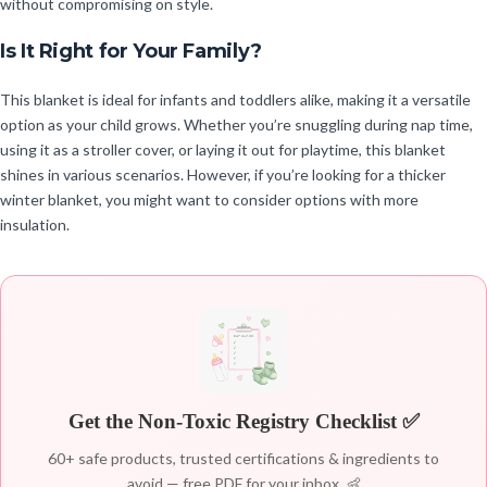
without compromising on style.
Is It Right for Your Family?
This blanket is ideal for infants and toddlers alike, making it a versatile
option as your child grows. Whether you’re snuggling during nap time,
using it as a stroller cover, or laying it out for playtime, this blanket
shines in various scenarios. However, if you’re looking for a thicker
winter blanket, you might want to consider options with more
insulation.
Get the Non-Toxic Registry Checklist ✅
60+ safe products, trusted certifications & ingredients to
avoid — free PDF for your inbox. 👶