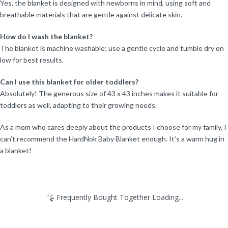
Yes, the blanket is designed with newborns in mind, using soft and
breathable materials that are gentle against delicate skin.
How do I wash the blanket?
The blanket is machine washable; use a gentle cycle and tumble dry on
low for best results.
Can I use this blanket for older toddlers?
Absolutely! The generous size of 43 x 43 inches makes it suitable for
toddlers as well, adapting to their growing needs.
As a mom who cares deeply about the products I choose for my family, I
can’t recommend the HardNok Baby Blanket enough. It’s a warm hug in
a blanket!
Frequently Bought Together Loading...