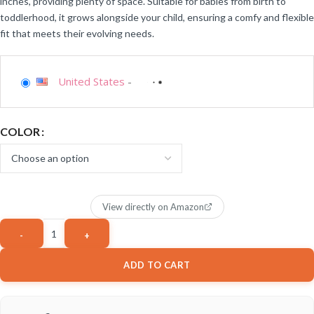
inches, providing plenty of space. Suitable for babies from birth to
toddlerhood, it grows alongside your child, ensuring a comfy and flexible
fit that meets their evolving needs.
United States
-
COLOR
View directly on Amazon
ADD TO CART