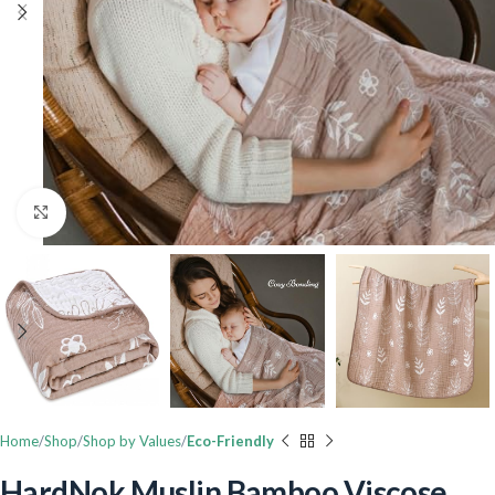
Click to enlarge
Home
Shop
Shop by Values
Eco-Friendly
HardNok Muslin Bamboo Viscose