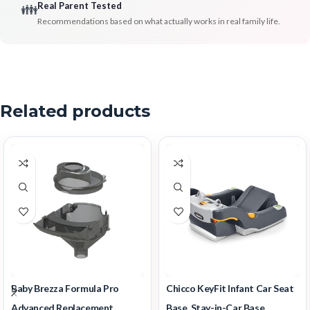
Real Parent Tested
👪
Recommendations based on what actually works in real family life.
Related products
Baby Brezza Formula Pro
Chicco KeyFit Infant Car Seat
Advanced Replacement
Base, Stay-in-Car Base