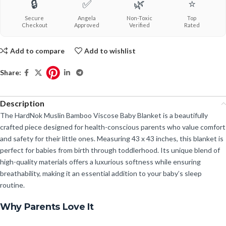
🔒
✅
🌿
⭐
Secure
Angela
Non-Toxic
Top
Checkout
Approved
Verified
Rated
Add to compare
Add to wishlist
Share:
Description
The HardNok Muslin Bamboo Viscose Baby Blanket is a beautifully
crafted piece designed for health-conscious parents who value comfort
and safety for their little ones. Measuring 43 x 43 inches, this blanket is
perfect for babies from birth through toddlerhood. Its unique blend of
high-quality materials offers a luxurious softness while ensuring
breathability, making it an essential addition to your baby’s sleep
routine.
Why Parents Love It