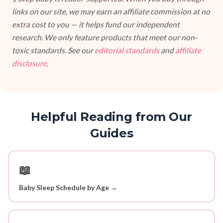
links on our site, we may earn an affiliate commission at no
extra cost to you — it helps fund our independent
research. We only feature products that meet our non-
toxic standards. See our
editorial standards
and
affiliate
disclosure
.
Helpful Reading from Our
Guides
📖
Baby Sleep Schedule by Age →