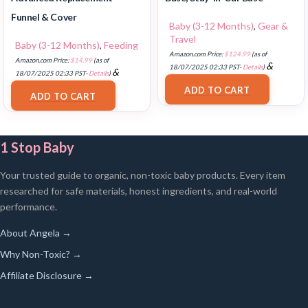
Funnel & Cover
Baby (3-12 Months)
,
Gear &
Travel
Baby (3-12 Months)
,
Feeding
Amazon.com Price:
$
124.99
(as of
Amazon.com Price:
$
14.99
(as of
&
18/07/2025 02:33 PST-
Details
)
&
18/07/2025 02:33 PST-
Details
)
FREE Shipping
.
FREE Shipping
.
ADD TO CART
ADD TO CART
1 Stop Baby
Your trusted guide to organic, non-toxic baby products. Every item
researched for safe materials, honest ingredients, and real-world
performance.
About Angela →
Why Non-Toxic? →
Affiliate Disclosure →