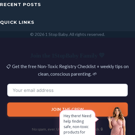
RECENT POSTS
QUICK LINKS
© 2026 1 Stop Baby. All rights reserved.
SEARCH
Join the 1StopBaby Family 💛
📋 Get the free Non-Toxic Registry Checklist + weekly tips on
clean, conscious parenting. 🌱
JOIN THE CREW
Hey there! Need
help finding
safe, non-toxic
No spam, ever. Unsubscribe with one click. 🔒
products for