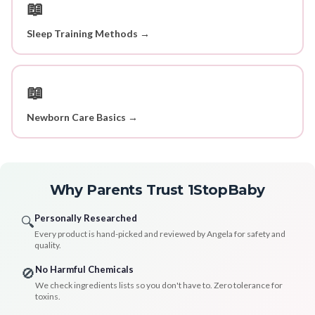
📖
Sleep Training Methods →
📖
Newborn Care Basics →
Why Parents Trust 1StopBaby
Personally Researched
🔍
Every product is hand-picked and reviewed by Angela for safety and
quality.
No Harmful Chemicals
🚫
We check ingredients lists so you don't have to. Zero tolerance for
toxins.