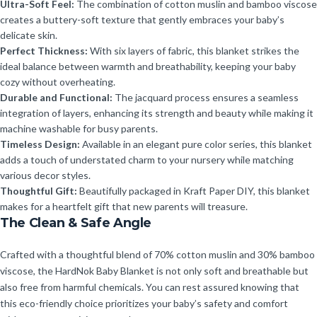
Ultra-Soft Feel:
The combination of cotton muslin and bamboo viscose
creates a buttery-soft texture that gently embraces your baby’s
delicate skin.
Perfect Thickness:
With six layers of fabric, this blanket strikes the
ideal balance between warmth and breathability, keeping your baby
cozy without overheating.
Durable and Functional:
The jacquard process ensures a seamless
integration of layers, enhancing its strength and beauty while making it
machine washable for busy parents.
Timeless Design:
Available in an elegant pure color series, this blanket
adds a touch of understated charm to your nursery while matching
various decor styles.
Thoughtful Gift:
Beautifully packaged in Kraft Paper DIY, this blanket
makes for a heartfelt gift that new parents will treasure.
The Clean & Safe Angle
Crafted with a thoughtful blend of 70% cotton muslin and 30% bamboo
viscose, the HardNok Baby Blanket is not only soft and breathable but
also free from harmful chemicals. You can rest assured knowing that
this eco-friendly choice prioritizes your baby’s safety and comfort