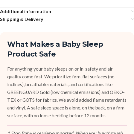
Additional information
Shipping & Delivery
What Makes a Baby Sleep
Product Safe
For anything your baby sleeps on or in, safety and air
quality come first. We prioritize firm, flat surfaces (no
inclines), breathable materials, and certifications like
GREENGUARD Gold (low chemical emissions) and OEKO-
TEX or GOTS for fabrics. We avoid added flame retardants
and vinyl. A safe sleep space is alone, on the back, on a firm
surface, with no loose bedding before 12 months.
1 Stop Baby is reader-supported. When you buy through