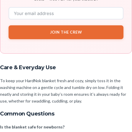
JOIN THE CREW
Care & Everyday Use
To keep your HardNok blanket fresh and cozy, simply toss it in the
washing machine on a gentle cycle and tumble dry on low. Folding it
neatly and storing it in your baby’s room ensures it’s always ready for
use, whether for swaddling, cuddling, or play.
Common Questions
Is the blanket safe for newborns?