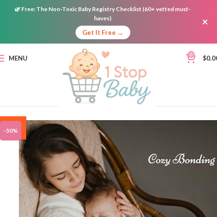
🌿
Free:
The Non-Toxic Baby Registry Checklist (60+ vetted must-
haves)
×
Get It Free →
0
MENU
$
0.0
ON
-50%
SALE