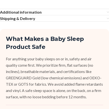
Additional information
Shipping & Delivery
What Makes a Baby Sleep
Product Safe
For anything your baby sleeps on or in, safety and air
quality come first. We prioritize firm, flat surfaces (no
inclines), breathable materials, and certifications like
GREENGUARD Gold (low chemical emissions) and OEKO-
TEX or GOTS for fabrics. We avoid added flame retardants
and vinyl. A safe sleep space is alone, on the back, on a firm
surface, with no loose bedding before 12 months.