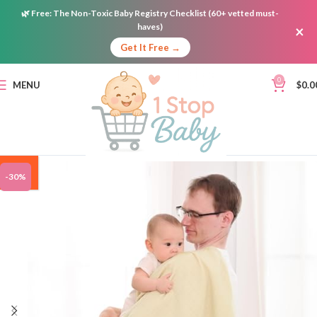
🌿
Free:
The Non-Toxic Baby Registry Checklist (60+ vetted must-
haves)
×
Get It Free →
0
MENU
$
0.0
ON
-30%
SALE