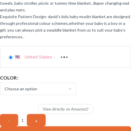
towels, baby stroller, picnic or tummy time blanket, diaper changing mat
and play mats.
Exquisite Pattern Design: david’s kids baby muslin blanket are designed
through professional colour schemes,whether your baby is a boy or a
girl, you can always pick a swaddle blanket from us to suit your baby’s
preferences.
United States
-
COLOR
View directly on Amazon