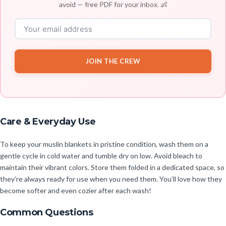
avoid — free PDF for your inbox. 👶
JOIN THE CREW
Care & Everyday Use
To keep your muslin blankets in pristine condition, wash them on a
gentle cycle in cold water and tumble dry on low. Avoid bleach to
maintain their vibrant colors. Store them folded in a dedicated space, so
they’re always ready for use when you need them. You’ll love how they
become softer and even cozier after each wash!
Common Questions