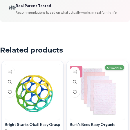
Real Parent Tested
👪
Recommendations based on what actually works in real family life.
Related products
ORGANIC
-11%
Bright Starts Oball Easy Grasp
Burt’s Bees Baby Organic