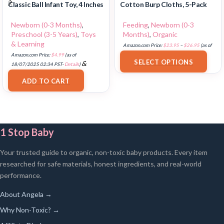
Classic Ball Infant Toy, 4 Inches
Cotton Burp Cloths, 5-Pack
Newborn (0-3 Months)
,
Feeding
,
Newborn (0-3
Preschool (3-5 Years)
,
Toys
Months)
,
Organic
& Learning
Amazon.com Price:
$
23.95
–
$
26.95
(as of
Amazon.com Price:
$
4.99
(as of
18/07/2025 02:32 PST-
Details
)
SELECT OPTIONS
&
18/07/2025 02:34 PST-
Details
)
FREE Shipping
.
ADD TO CART
1 Stop Baby
Your trusted guide to organic, non-toxic baby products. Every item
researched for safe materials, honest ingredients, and real-world
performance.
About Angela →
Why Non-Toxic? →