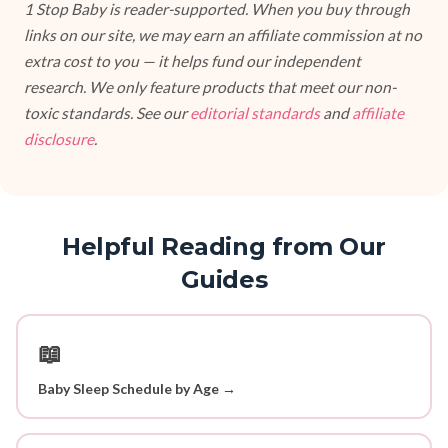
1 Stop Baby is reader-supported. When you buy through
links on our site, we may earn an affiliate commission at no
extra cost to you — it helps fund our independent
research. We only feature products that meet our non-
toxic standards. See our
editorial standards
and
affiliate
disclosure
.
Helpful Reading from Our
Guides
📖
Baby Sleep Schedule by Age →