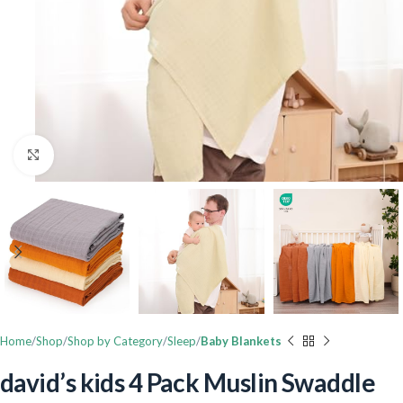
Click to enlarge
Home
Shop
Shop by Category
Sleep
Baby Blankets
david’s kids 4 Pack Muslin Swaddle