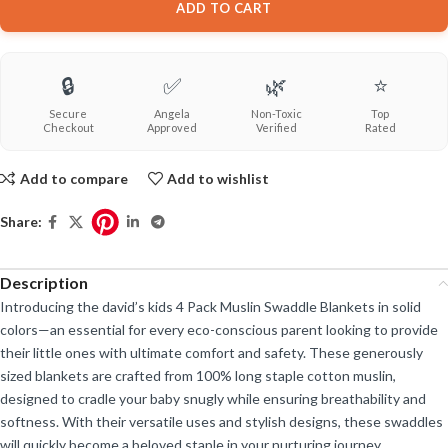
ADD TO CART
🔒
✅
🌿
⭐
Secure
Angela
Non-Toxic
Top
Checkout
Approved
Verified
Rated
Add to compare
Add to wishlist
Share:
Description
Introducing the david’s kids 4 Pack Muslin Swaddle Blankets in solid
colors—an essential for every eco-conscious parent looking to provide
their little ones with ultimate comfort and safety. These generously
sized blankets are crafted from 100% long staple cotton muslin,
designed to cradle your baby snugly while ensuring breathability and
softness. With their versatile uses and stylish designs, these swaddles
will quickly become a beloved staple in your nurturing journey.