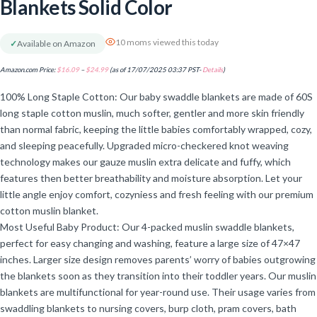
Blankets Solid Color
10 moms viewed this today
✓
Available on Amazon
Amazon.com Price:
$
16.09
–
$
24.99
(as of 17/07/2025 03:37 PST-
Details
)
100% Long Staple Cotton: Our baby swaddle blankets are made of 60S
long staple cotton muslin, much softer, gentler and more skin friendly
than normal fabric, keeping the little babies comfortably wrapped, cozy,
and sleeping peacefully. Upgraded micro-checkered knot weaving
technology makes our gauze muslin extra delicate and fuffy, which
features then better breathability and moisture absorption. Let your
little angle enjoy comfort, cozyniess and fresh feeling with our premium
cotton muslin blanket.
Most Useful Baby Product: Our 4-packed muslin swaddle blankets,
perfect for easy changing and washing, feature a large size of 47×47
inches. Larger size design removes parents’ worry of babies outgrowing
the blankets soon as they transition into their toddler years. Our muslin
blankets are multifunctional for year-round use. Their usage varies from
swaddling blankets to nursing covers, burp cloth, pram covers, bath