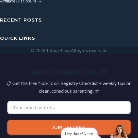
Affiliate Disclosure →
RECENT POSTS
QUICK LINKS
© 2026 1 Stop Baby. All rights reserved.
SEARCH
Join the 1StopBaby Family 💛
📋 Get the free Non-Toxic Registry Checklist + weekly tips on
clean, conscious parenting. 🌱
JOIN THE CREW
Hey there! Need