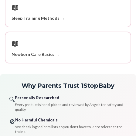
📖
Sleep Training Methods →
📖
Newborn Care Basics →
Why Parents Trust 1StopBaby
Personally Researched
🔍
Every product is hand-picked and reviewed by Angela for safety and
quality.
No Harmful Chemicals
🚫
We check ingredients lists so you don't have to. Zero tolerance for
toxins.