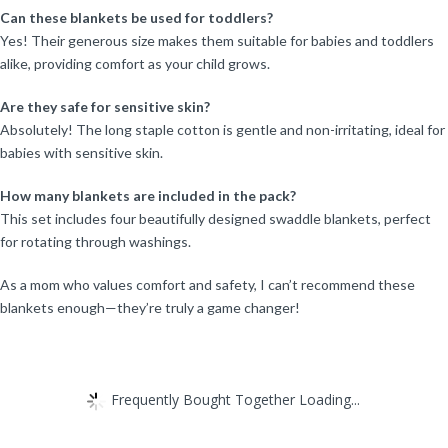
Can these blankets be used for toddlers?
Yes! Their generous size makes them suitable for babies and toddlers
alike, providing comfort as your child grows.
Are they safe for sensitive skin?
Absolutely! The long staple cotton is gentle and non-irritating, ideal for
babies with sensitive skin.
How many blankets are included in the pack?
This set includes four beautifully designed swaddle blankets, perfect
for rotating through washings.
As a mom who values comfort and safety, I can’t recommend these
blankets enough—they’re truly a game changer!
Frequently Bought Together Loading...