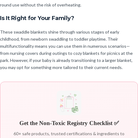
round use without the risk of overheating.
Is It Right for Your Family?
These swaddle blankets shine through various stages of early
childhood, from newborn swaddling to toddler playtime. Their
multifunctionality means you can use them in numerous scenarios—
from nursing covers during outings to cozy blankets for picnics at the
park. However, if your baby is already transitioning to a larger blanket,
you may opt for something more tailored to their current needs.
Get the Non-Toxic Registry Checklist ✅
60+ safe products, trusted certifications & ingredients to