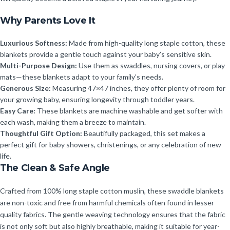
Why Parents Love It
Luxurious Softness:
Made from high-quality long staple cotton, these
blankets provide a gentle touch against your baby’s sensitive skin.
Multi-Purpose Design:
Use them as swaddles, nursing covers, or play
mats—these blankets adapt to your family’s needs.
Generous Size:
Measuring 47×47 inches, they offer plenty of room for
your growing baby, ensuring longevity through toddler years.
Easy Care:
These blankets are machine washable and get softer with
each wash, making them a breeze to maintain.
Thoughtful Gift Option:
Beautifully packaged, this set makes a
perfect gift for baby showers, christenings, or any celebration of new
life.
The Clean & Safe Angle
Crafted from 100% long staple cotton muslin, these swaddle blankets
are non-toxic and free from harmful chemicals often found in lesser
quality fabrics. The gentle weaving technology ensures that the fabric
is not only soft but also highly breathable, making it suitable for year-