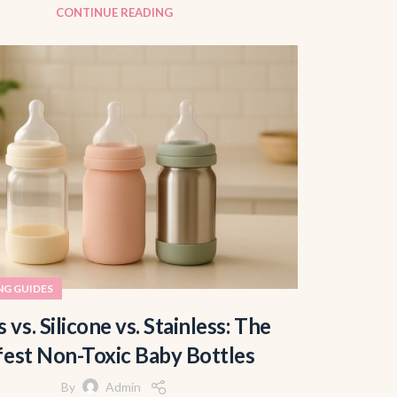
CONTINUE READING
NG GUIDES
s vs. Silicone vs. Stainless: The
fest Non-Toxic Baby Bottles
By
Admin