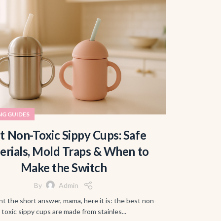
NG GUIDES
t Non-Toxic Sippy Cups: Safe
erials, Mold Traps & When to
Make the Switch
By
Admin
nt the short answer, mama, here it is: the best non-
toxic sippy cups are made from stainles...