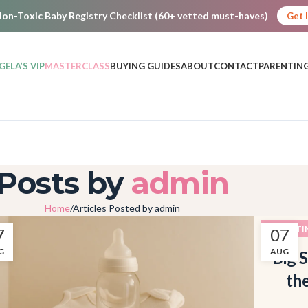
on-Toxic Baby Registry Checklist (60+ vetted must-haves)
Get 
GELA’S VIP
MASTERCLASS
BUYING GUIDES
ABOUT
CONTACT
PARENTING
Posts by
admin
Home
Articles Posted by admin
PARENTI
7
07
G
AUG
Big S
th