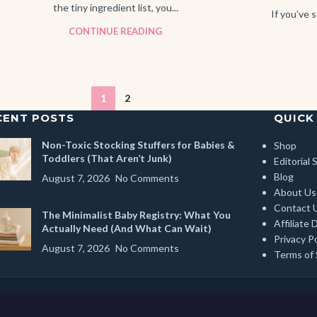
the tiny ingredient list, you...
If you’ve s
CONTINUE READING
1
2
CENT POSTS
QUICK
Non-Toxic Stocking Stuffers for Babies &
Shop
Toddlers (That Aren’t Junk)
Editorial
Blog
August 7, 2026
No Comments
About Us
Contact 
The Minimalist Baby Registry: What You
Affiliate 
Actually Need (And What Can Wait)
Privacy Po
August 7, 2026
No Comments
Terms of 