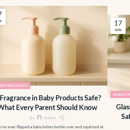
7
N
17
JUN
ENTING GUIDES
PARENTI
 Fragrance in Baby Products Safe?
Glas
What Every Parent Should Know
Sa
By
Admin
u’ve ever flipped a baby lotion bottle over and squinted at