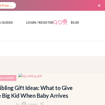
×
It Free →
0
 GUIDES
LOGIN / REGISTER
$
0.00
NG GUIDES
ibling Gift Ideas: What to Give
e Big Kid When Baby Arrives
By
Admin