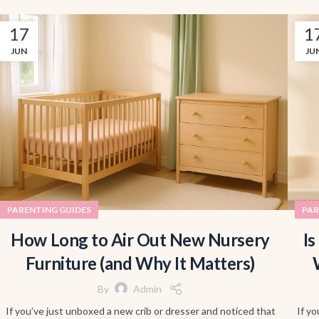
17
1
JUN
JU
PARENTING GUIDES
PAR
How Long to Air Out New Nursery
Is
Furniture (and Why It Matters)
By
Admin
If you’ve just unboxed a new crib or dresser and noticed that
If yo