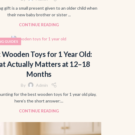
ng gift is a small present given to an older child when
their new baby brother or sister ...
CONTINUE READING
NG GUIDES
 Wooden Toys for 1 Year Old:
t Actually Matters at 12–18
Months
By
Admin
hunting for the best wooden toys for 1 year old play,
here’s the short answer:...
CONTINUE READING