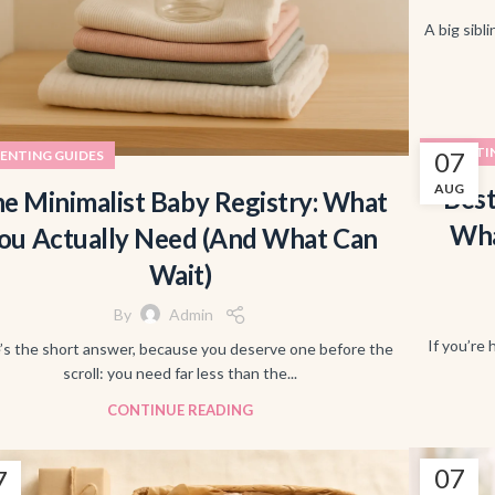
A big sibli
PARENTI
07
ENTING GUIDES
AUG
Best
e Minimalist Baby Registry: What
Wha
ou Actually Need (And What Can
Wait)
By
Admin
If you’re 
’s the short answer, because you deserve one before the
scroll: you need far less than the...
CONTINUE READING
07
7