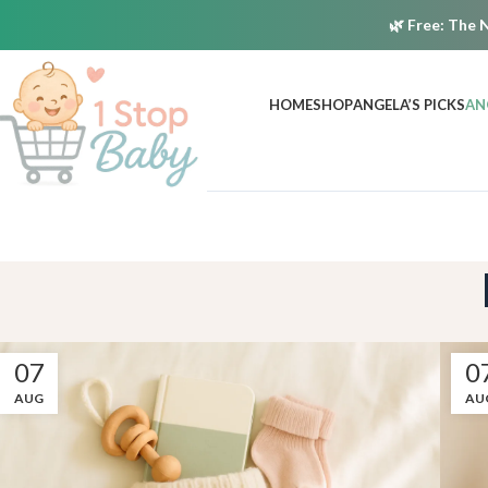
🌿
Free:
The N
HOME
SHOP
ANGELA’S PICKS
AN
07
0
AUG
AU