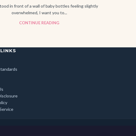
tood in front of a wall of baby bottles feeling slightly
overwhelmed, I want you to...
CONTINUE READING
 LINKS
 Standards
Us
Disclosure
licy
Service