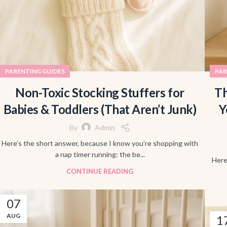
PARENTING GUIDES
PAR
Non-Toxic Stocking Stuffers for
Th
Babies & Toddlers (That Aren’t Junk)
Y
By
Admin
Here’s the short answer, because I know you’re shopping with
a nap timer running: the be...
Here
CONTINUE READING
07
AUG
1