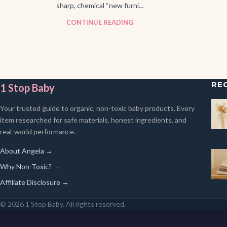
sharp, chemical “new furni...
CONTINUE READING
RE
1 Stop Baby
Your trusted guide to organic, non-toxic baby products. Every
item researched for safe materials, honest ingredients, and
real-world performance.
About Angela →
Why Non-Toxic? →
Affiliate Disclosure →
© 2026 1 Stop Baby. All rights reserved.
SEARCH