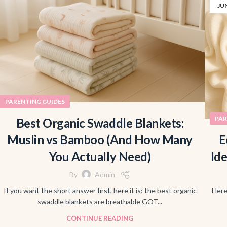
JU
PARENTING GUIDES
PAR
Best Organic Swaddle Blankets:
Muslin vs Bamboo (And How Many
E
You Actually Need)
Id
By
Admin
If you want the short answer first, here it is: the best organic
Here
swaddle blankets are breathable GOT...
CONTINUE READING