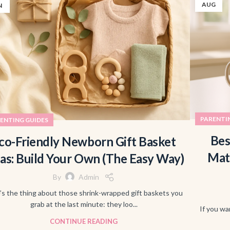
AUG
N
PARENTI
ENTING GUIDES
Bes
co-Friendly Newborn Gift Basket
Mat
eas: Build Your Own (The Easy Way)
By
Admin
’s the thing about those shrink-wrapped gift baskets you
grab at the last minute: they loo...
If you wa
CONTINUE READING