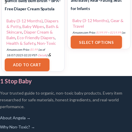
and Base | Rear-Facing Seat
Bumco Baby Bum Brush – BPA-
for Infants
Free Diaper Cream Spatula
Baby (3-12 Months)
,
Gear &
Baby (3-12 Months)
,
Diapers
Travel
& Potty
,
Baby Wipes
,
Bath &
Skincare
,
Diaper Cream &
Amazon.com Price:
$
199.99
–
$
219.99
(as
Balm
,
Eco-Friendly Diapers
,
of 18/07/2025 02:33 PST-
Details
)
SELECT OPTIONS
Health & Safety
,
Non-Toxic
Amazon.com Price:
$
5.99
(as of
&
18/07/2025 02:33 PST-
Details
)
FREE Shipping
.
ADD TO CART
1 Stop Baby
Your trusted guide to organic, non-toxic baby products. Every item
researched for safe materials, honest ingredients, and real-world
performance.
About Angela →
Why Non-Toxic? →