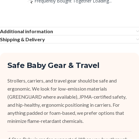
Frequently Bought Together Loading...
Additional information
Shipping & Delivery
Safe Baby Gear & Travel
Strollers, carriers, and travel gear should be safe and
ergonomic. We look for low-emission materials
(GREENGUARD where available), JPMA-certified safety,
and hip-healthy, ergonomic positioning in carriers. For
anything padded or foam-based, we prefer options that
minimize flame-retardant chemicals.