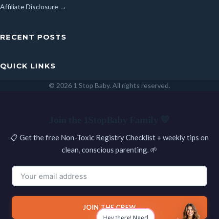
Affiliate Disclosure →
RECENT POSTS
QUICK LINKS
© 2026 1 Stop Baby. All rights reserved.
SEARCH
Join the 1StopBaby Family 💛
📋 Get the free Non-Toxic Registry Checklist + weekly tips on
clean, conscious parenting. 🌱
JOIN THE CREW