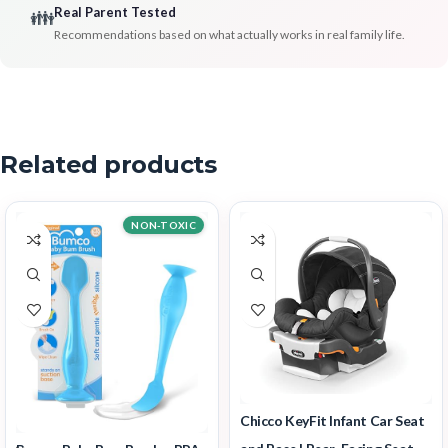
Real Parent Tested
👪
Recommendations based on what actually works in real family life.
Related products
NON-TOXIC
Chicco KeyFit Infant Car Seat