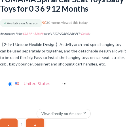
Toys for 0 3 6 9 12 Months
30 moms viewed this today
✓
Available on Amazon
Amazon.com Price:
$
22.99
–
$
29.99
(as of 17/07/2025 03:26 PST-
Details
)
【2-in-1 Unique Flexible Design】Activity arch and spiral hanging toy
can be used separately or together, and the detachable design allows it
to be used flexibly. Easy to install the hanging toys on car seat, stroller,
crib , baby bouncer, bassinet and shopping cart handles, etc.
United States
-
View directly on Amazon