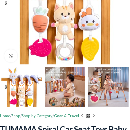
Click to enlarge
Home
Shop
Shop by Category
Gear & Travel
TUMAMA Spiral Car Seat Toys Baby