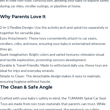
lies in their non-toxic construction, allowing your baby to explore safely
during car rides, stroller outings, or playtime at home.
Why Parents Love It
2-in-1 Flexible Design: Use the activity arch and spiral toy separately or
together for versatile play.
Easy Attachment: These toys conveniently attach to car seats,
strollers, cribs, and more, ensuring your baby is entertained wherever
they go.
Spark Imagination: Bright colors and varied textures stimulate visual
and tactile exploration, promoting sensory development.
Durable & Travel-Friendly: Made to withstand daily use, these toys are
ideal for trips and everyday errands.
Simple to Clean: The detachable design makes it easy to maintain,
ensuring hygiene without hassle.
The Clean & Safe Angle
Crafted with your baby’s safety in mind, the TUMAMA Spiral Car Seat
Toys are made from non-toxic materials that parents can trust. While
specific certifications are not mentioned, the emphasis on safety