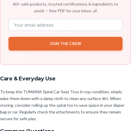
60+ safe products, trusted certifications & ingredients to
avoid — free PDF for your inbox. 👶
JOIN THE CREW
Care & Everyday Use
To keep the TUMAMA Spiral Car Seat Toys in top condition, simply
wipe them down with a damp cloth to clean any surface dirt. When
storing, consider rolling up the spiral toy to save space in your diaper
bag or car. Regularly check the attachments to ensure they remain
secure for safe play.