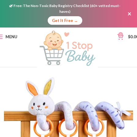
🌿
Free:
The Non-Toxic Baby Registry Checklist (60+ vetted must-
haves)
×
Get It Free →
0
MENU
$
0.0