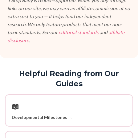
1 Stop Baby is reader-supported. When you buy through
links on our site, we may earn an affiliate commission at no
extra cost to you — it helps fund our independent
research. We only feature products that meet our non-
toxic standards. See our
editorial standards
and
affiliate
disclosure
.
Helpful Reading from Our
Guides
📖
Developmental Milestones →