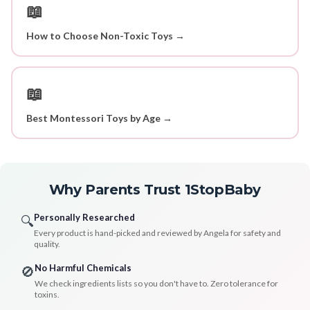
📖
How to Choose Non-Toxic Toys →
📖
Best Montessori Toys by Age →
Why Parents Trust 1StopBaby
Personally Researched
🔍
Every product is hand-picked and reviewed by Angela for safety and
quality.
No Harmful Chemicals
🚫
We check ingredients lists so you don't have to. Zero tolerance for
toxins.