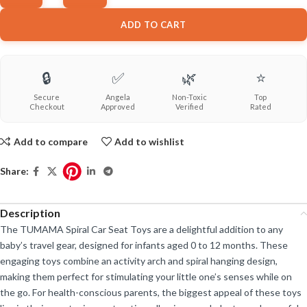
ADD TO CART
🔒
✅
🌿
⭐
Secure
Angela
Non-Toxic
Top
Checkout
Approved
Verified
Rated
Add to compare
Add to wishlist
Share:
Description
The TUMAMA Spiral Car Seat Toys are a delightful addition to any
baby’s travel gear, designed for infants aged 0 to 12 months. These
engaging toys combine an activity arch and spiral hanging design,
making them perfect for stimulating your little one’s senses while on
the go. For health-conscious parents, the biggest appeal of these toys