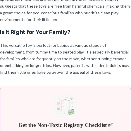
suggests that these toys are free from harmful chemicals, making them
a great choice for eco-conscious families who prioritize clean play
environments for their little ones.
Is It Right for Your Family?
This versatile toy is perfect for babies at various stages of
development, from tummy time to seated play. It’s especially beneficial
for families who are frequently on the move, whether running errands
or embarking on longer trips. However, parents with older toddlers may
find their little ones have outgrown the appeal of these toys.
Get the Non-Toxic Registry Checklist ✅