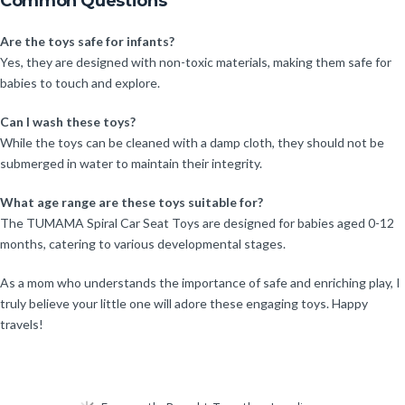
Common Questions
Are the toys safe for infants?
Yes, they are designed with non-toxic materials, making them safe for
babies to touch and explore.
Can I wash these toys?
While the toys can be cleaned with a damp cloth, they should not be
submerged in water to maintain their integrity.
What age range are these toys suitable for?
The TUMAMA Spiral Car Seat Toys are designed for babies aged 0-12
months, catering to various developmental stages.
As a mom who understands the importance of safe and enriching play, I
truly believe your little one will adore these engaging toys. Happy
travels!