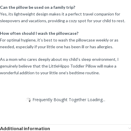
Can the pillow be used on a family trip?
Yes, its lightweight design makes it a perfect travel companion for
sleepovers and vacations, providing a cozy spot for your child to rest.
How often should I wash the pillowcase?
For optimal hygiene, it’s best to wash the pillowcase weekly or as
needed, especially if your little one has been ill or has allergies.
As a mom who cares deeply about my child’s sleep environment, I
genuinely believe that the LittleHippo Toddler Pillow will make a
wonderful addition to your little one’s bedtime routine.
Frequently Bought Together Loading...
Additional information