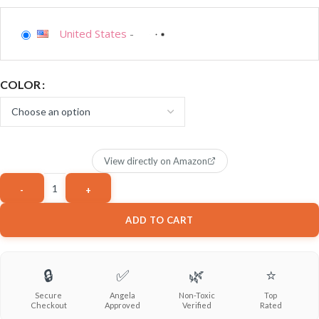
United States
-
COLOR
View directly on Amazon
ADD TO CART
🔒
✅
🌿
⭐
Secure
Angela
Non-Toxic
Top
Checkout
Approved
Verified
Rated