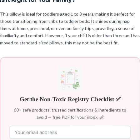
Is It Right for Your Family?
This pillow is ideal for toddlers aged 1 to 3 years, making it perfect for
those transitioning from cribs to toddler beds. It shines during nap
times at home, preschool, or even on family trips, providing a sense of
familiarity and comfort. However, if your child is older than three and has
moved to standard-sized pillows, this may not be the best fit.
Get the Non-Toxic Registry Checklist ✅
60+ safe products, trusted certifications & ingredients to
avoid — free PDF for your inbox. 👶