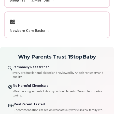
Sleep Training Methods →
📖
Newborn Care Basics →
Why Parents Trust 1StopBaby
Personally Researched
🔍
Every product is hand-picked and reviewed by Angela for safety and
quality.
No Harmful Chemicals
🚫
We check ingredients lists so you don't have to. Zero tolerance for
toxins.
Real Parent Tested
👪
Recommendations based on what actually works in real family life.