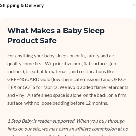
Shipping & Delivery
What Makes a Baby Sleep
Product Safe
For anything your baby sleeps on or in, safety and air
quality come first. We prioritize firm, flat surfaces (no
inclines), breathable materials, and certifications like
GREENGUARD Gold (low chemical emissions) and OEKO-
TEX or GOTS for fabrics. We avoid added flame retardants
and vinyl. A safe sleep space is alone, on the back, on a firm
surface, with no loose bedding before 12 months.
1 Stop Baby is reader-supported. When you buy through
links on our site, we may earn an affiliate commission at no