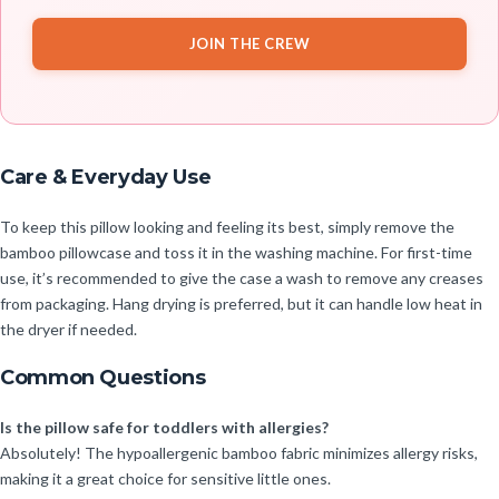
JOIN THE CREW
Care & Everyday Use
To keep this pillow looking and feeling its best, simply remove the
bamboo pillowcase and toss it in the washing machine. For first-time
use, it’s recommended to give the case a wash to remove any creases
from packaging. Hang drying is preferred, but it can handle low heat in
the dryer if needed.
Common Questions
Is the pillow safe for toddlers with allergies?
Absolutely! The hypoallergenic bamboo fabric minimizes allergy risks,
making it a great choice for sensitive little ones.