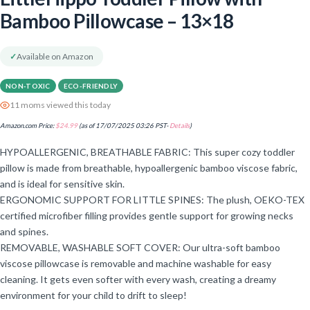
Bamboo Pillowcase – 13×18
✓
Available on Amazon
NON-TOXIC
ECO-FRIENDLY
11 moms viewed this today
Amazon.com Price:
$
24.99
(as of 17/07/2025 03:26 PST-
Details
)
HYPOALLERGENIC, BREATHABLE FABRIC: This super cozy toddler
pillow is made from breathable, hypoallergenic bamboo viscose fabric,
and is ideal for sensitive skin.
ERGONOMIC SUPPORT FOR LITTLE SPINES: The plush, OEKO-TEX
certified microfiber filling provides gentle support for growing necks
and spines.
REMOVABLE, WASHABLE SOFT COVER: Our ultra-soft bamboo
viscose pillowcase is removable and machine washable for easy
cleaning. It gets even softer with every wash, creating a dreamy
environment for your child to drift to sleep!