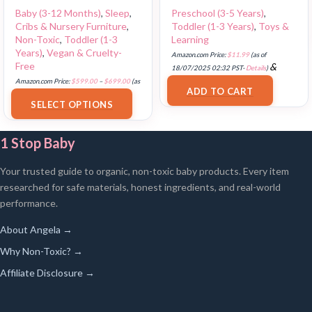
Baby (3-12 Months)
,
Sleep
,
Preschool (3-5 Years)
,
Cribs & Nursery Furniture
,
Toddler (1-3 Years)
,
Toys &
Non-Toxic
,
Toddler (1-3
Learning
Years)
,
Vegan & Cruelty-
Amazon.com Price:
$
11.99
(as of
Free
&
18/07/2025 02:32 PST-
Details
)
FREE Shipping
.
Amazon.com Price:
$
599.00
–
$
699.00
(as
ADD TO CART
of 18/07/2025 02:35 PST-
Details
)
SELECT OPTIONS
1 Stop Baby
Your trusted guide to organic, non-toxic baby products. Every item
researched for safe materials, honest ingredients, and real-world
performance.
About Angela →
Why Non-Toxic? →
Affiliate Disclosure →