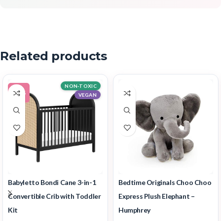
Related products
NON-TOXIC
-14%
VEGAN
Babyletto Bondi Cane 3-in-1
Bedtime Originals Choo Choo
Convertible Crib with Toddler
Express Plush Elephant –
Kit
Humphrey