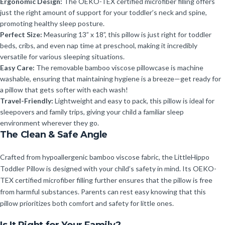
Ergonomic Design:
The OEKO-TEX certified microfiber filling offers
just the right amount of support for your toddler’s neck and spine,
promoting healthy sleep posture.
Perfect Size:
Measuring 13” x 18”, this pillow is just right for toddler
beds, cribs, and even nap time at preschool, making it incredibly
versatile for various sleeping situations.
Easy Care:
The removable bamboo viscose pillowcase is machine
washable, ensuring that maintaining hygiene is a breeze—get ready for
a pillow that gets softer with each wash!
Travel-Friendly:
Lightweight and easy to pack, this pillow is ideal for
sleepovers and family trips, giving your child a familiar sleep
environment wherever they go.
The Clean & Safe Angle
Crafted from hypoallergenic bamboo viscose fabric, the LittleHippo
Toddler Pillow is designed with your child’s safety in mind. Its OEKO-
TEX certified microfiber filling further ensures that the pillow is free
from harmful substances. Parents can rest easy knowing that this
pillow prioritizes both comfort and safety for little ones.