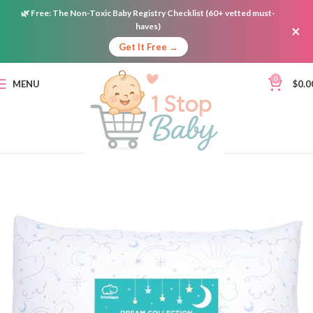
🌿
Free:
The Non-Toxic Baby Registry Checklist (60+ vetted must-
haves)
×
Get It Free →
0
MENU
$
0.0