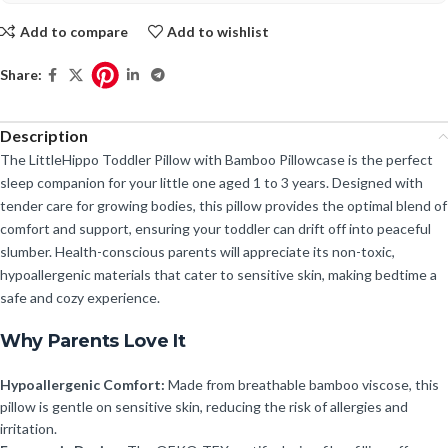
Add to compare
Add to wishlist
Share:
Description
The LittleHippo Toddler Pillow with Bamboo Pillowcase is the perfect
sleep companion for your little one aged 1 to 3 years. Designed with
tender care for growing bodies, this pillow provides the optimal blend of
comfort and support, ensuring your toddler can drift off into peaceful
slumber. Health-conscious parents will appreciate its non-toxic,
hypoallergenic materials that cater to sensitive skin, making bedtime a
safe and cozy experience.
Why Parents Love It
Hypoallergenic Comfort:
Made from breathable bamboo viscose, this
pillow is gentle on sensitive skin, reducing the risk of allergies and
irritation.