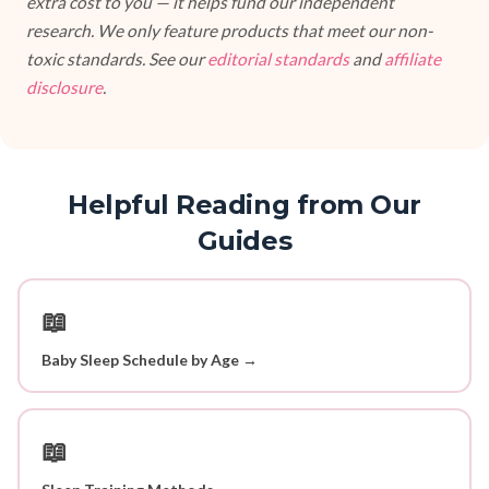
extra cost to you — it helps fund our independent
research. We only feature products that meet our non-
toxic standards. See our
editorial standards
and
affiliate
disclosure
.
Helpful Reading from Our
Guides
📖
Baby Sleep Schedule by Age →
📖