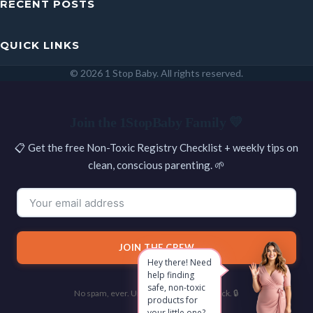
RECENT POSTS
QUICK LINKS
© 2026 1 Stop Baby. All rights reserved.
SEARCH
Join the 1StopBaby Family 💛
📋 Get the free Non-Toxic Registry Checklist + weekly tips on
clean, conscious parenting. 🌱
JOIN THE CREW
Hey there! Need
help finding
safe, non-toxic
No spam, ever. Unsubscribe with one click. 🔒
products for
your little one?