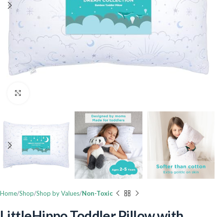
Click to enlarge
Home
Shop
Shop by Values
Non-Toxic
LittleHippo Toddler Pillow with