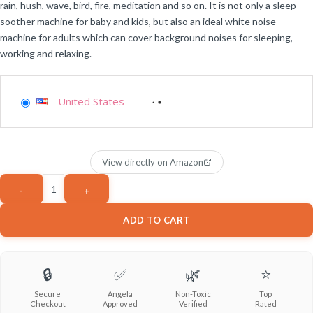
rain, hush, wave, bird, fire, meditation and so on. It is not only a sleep
soother machine for baby and kids, but also an ideal white noise
machine for adults which can cover background noises for sleeping,
working and relaxing.
United States
-
View directly on Amazon
ADD TO CART
🔒
✅
🌿
⭐
Secure
Angela
Non-Toxic
Top
Checkout
Approved
Verified
Rated