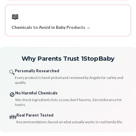
📖
Chemicals to Avoid in Baby Products →
Why Parents Trust 1StopBaby
Personally Researched
🔍
Every product is hand-picked and reviewed by Angela for safety and
quality.
No Harmful Chemicals
🚫
We check ingredients lists so you don't have to. Zero tolerance for
toxins.
Real Parent Tested
👪
Recommendations based on what actually works in real family life.