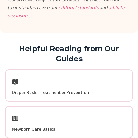
toxic standards. See our
editorial standards
and
affiliate
disclosure
.
Helpful Reading from Our
Guides
📖
Diaper Rash: Treatment & Prevention →
📖
Newborn Care Basics →