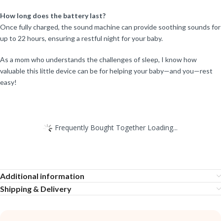
How long does the battery last?
Once fully charged, the sound machine can provide soothing sounds for
up to 22 hours, ensuring a restful night for your baby.
As a mom who understands the challenges of sleep, I know how
valuable this little device can be for helping your baby—and you—rest
easy!
Frequently Bought Together Loading...
Additional information
Shipping & Delivery