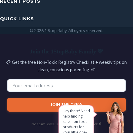
RECENT POSTS
QUICK LINKS
© 2026 1 Stop Baby. All rights reserved.
SEARCH
Join the 1StopBaby Family 💛
📋 Get the free Non-Toxic Registry Checklist + weekly tips on
clean, conscious parenting. 🌱
JOIN THE CREW
Hey there! Need
help finding
safe, non-toxic
No spam, ever. Unsubscribe with one click. 🔒
products for
your little one?