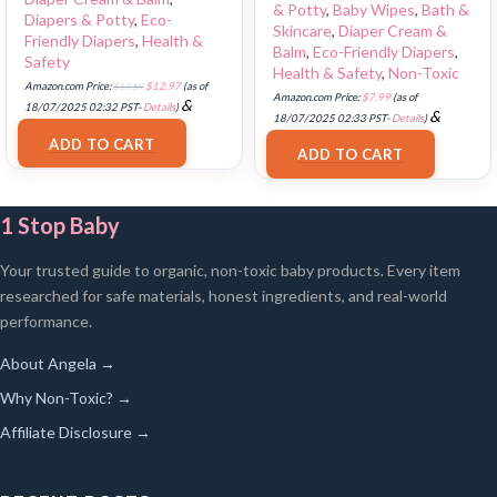
& Potty
,
Baby Wipes
,
Bath &
Diapers & Potty
,
Eco-
Skincare
,
Diaper Cream &
Friendly Diapers
,
Health &
Balm
,
Eco-Friendly Diapers
,
Safety
Health & Safety
,
Non-Toxic
Amazon.com Price:
$
13.59
$
12.97
(as of
Amazon.com Price:
$
7.99
(as of
&
18/07/2025 02:32 PST-
Details
)
&
18/07/2025 02:33 PST-
Details
)
FREE Shipping
.
FREE Shipping
.
ADD TO CART
ADD TO CART
1 Stop Baby
Your trusted guide to organic, non-toxic baby products. Every item
researched for safe materials, honest ingredients, and real-world
performance.
About Angela →
Why Non-Toxic? →
Affiliate Disclosure →