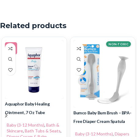
Related products
NON-TOXIC
-5%
Aquaphor Baby Healing
Ointment, 7 Oz Tube
Bumco Baby Bum Brush – BPA-
Free Diaper Cream Spatula
Baby (3-12 Months)
,
Bath &
Skincare
,
Bath Tubs & Seats
,
Baby (3-12 Months)
,
Diapers
Diaper Cream & Balm
,