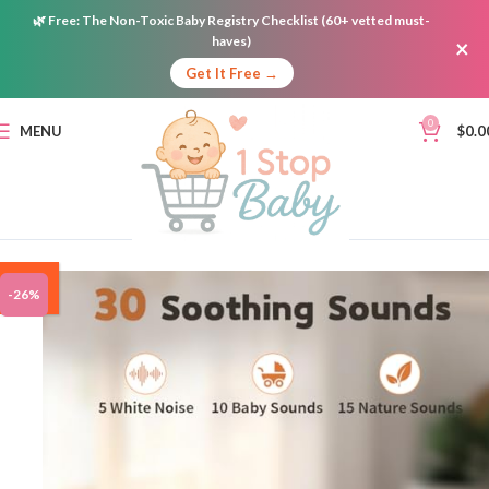
🌿
Free:
The Non-Toxic Baby Registry Checklist (60+ vetted must-
haves)
×
Get It Free →
0
MENU
$
0.0
ON
-26%
SALE