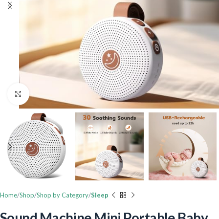
Click to enlarge
Home
Shop
Shop by Category
Sleep
Sound Machine Mini Portable Baby