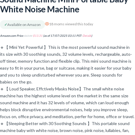
White Noise Machine
18 moms viewed this today
✓
Available on Amazon
Amazon.com Price:
$
17.99
$
13.31
(as of 17/07/2025 03:11 PST-
Details
)
🔹【 Mini Yet Powerful 】This is the most powerful sound machine in
its size with 30 soothing sounds, 32 volume levels, rechargeable, auto-
off timer, memory function and flexible clip. This mini sound machine is
easy to fit in your purse, bag or suitcase, making it easier for your baby
and you to sleep undisturbed wherever you are. Sleep sounds for
babies on the go.
🔹【 Loud Speaker, Effctively Masks Noise】The small white noise
machine has the highest volume level on the market in the same size
sound machine and it has 32 levels of volume, which can loud enough
helps block disruptive environmental noises, help you improve sleep,
focus on, office privacy, and meditation, perfer for home, office or travel.
🔹【Sleeping Better with 30 Soothing Sounds 】This portable sound
machine baby with white noise, brown noise, pink noise, lullabies, fan,