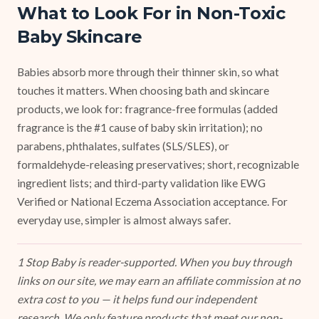
What to Look For in Non-Toxic
Baby Skincare
Babies absorb more through their thinner skin, so what
touches it matters. When choosing bath and skincare
products, we look for: fragrance-free formulas (added
fragrance is the #1 cause of baby skin irritation); no
parabens, phthalates, sulfates (SLS/SLES), or
formaldehyde-releasing preservatives; short, recognizable
ingredient lists; and third-party validation like EWG
Verified or National Eczema Association acceptance. For
everyday use, simpler is almost always safer.
1 Stop Baby is reader-supported. When you buy through
links on our site, we may earn an affiliate commission at no
extra cost to you — it helps fund our independent
research. We only feature products that meet our non-