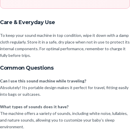
Care & Everyday Use
To keep your sound machine in top condition, wipe it down with a damp
cloth regularly. Store it in a safe, dry place when not in use to protect its
internal components. For optimal performance, remember to charge it
fully before trips.
Common Questions
Can I use this sound machine while traveling?
Absolutely! Its portable design makes it perfect for travel, fitting easily
into bags or suitcases.
What types of sounds does it have?
The machine offers a variety of sounds, including white noise, lullabies,
and nature sounds, allowing you to customize your baby’s sleep
environment.