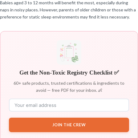
Babies aged 3 to 12 months will benefit the most, especially during
naps in noisy places. However, parents of older children or those with a
preference for static sleep environments may find it less necessary.
Get the Non-Toxic Registry Checklist ✅
60+ safe products, trusted certifications & ingredients to
avoid — free PDF for your inbox. 👶
JOIN THE CREW