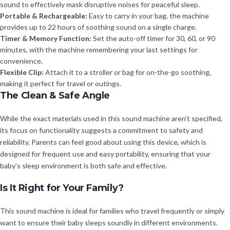
sound to effectively mask disruptive noises for peaceful sleep.
Portable & Rechargeable:
Easy to carry in your bag, the machine
provides up to 22 hours of soothing sound on a single charge.
Timer & Memory Function:
Set the auto-off timer for 30, 60, or 90
minutes, with the machine remembering your last settings for
convenience.
Flexible Clip:
Attach it to a stroller or bag for on-the-go soothing,
making it perfect for travel or outings.
The Clean & Safe Angle
While the exact materials used in this sound machine aren’t specified,
its focus on functionality suggests a commitment to safety and
reliability. Parents can feel good about using this device, which is
designed for frequent use and easy portability, ensuring that your
baby’s sleep environment is both safe and effective.
Is It Right for Your Family?
This sound machine is ideal for families who travel frequently or simply
want to ensure their baby sleeps soundly in different environments.