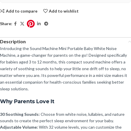
Add to compare
Add to wishlist
Share:
Description
Introducing the Sound Machine Mini Portable Baby White Noise
Machine, a game-changer for parents on the go! Designed specifically
for babies aged 3 to 12 months, this compact sound machine offers a
variety of soothing sounds to help your little one drift off to sleep, no
matter where you are. Its powerful performance in a mini size makes it
an essential companion for health-conscious families seeking better
sleep solutions.
Why Parents Love It
30 Soothing Sounds:
Choose from white noise, lullabies, and nature
sounds to create the perfect sleep environment for your baby.
Adjustable Volume:
With 32 volume levels, you can customize the