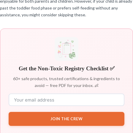
enjoyable for both parents and children. However, if your child is already
past the toddler food phase or prefers self-feeding without any
assistance, you might consider skipping these.
Get the Non-Toxic Registry Checklist ✅
60+ safe products, trusted certifications & ingredients to
avoid — free PDF for your inbox. 👶
JOIN THE CREW