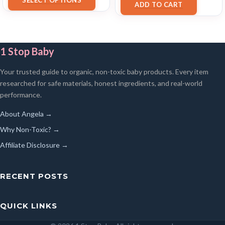
SELECT OPTIONS
ADD TO CART
1 Stop Baby
Your trusted guide to organic, non-toxic baby products. Every item
researched for safe materials, honest ingredients, and real-world
performance.
About Angela →
Why Non-Toxic? →
Affiliate Disclosure →
RECENT POSTS
QUICK LINKS