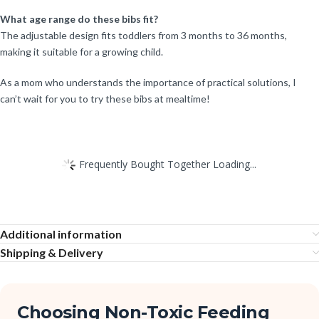
What age range do these bibs fit?
The adjustable design fits toddlers from 3 months to 36 months,
making it suitable for a growing child.
As a mom who understands the importance of practical solutions, I
can’t wait for you to try these bibs at mealtime!
Frequently Bought Together Loading...
Additional information
Shipping & Delivery
Choosing Non-Toxic Feeding