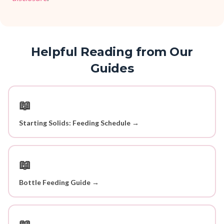
Helpful Reading from Our
Guides
📖
Starting Solids: Feeding Schedule →
📖
Bottle Feeding Guide →
📖