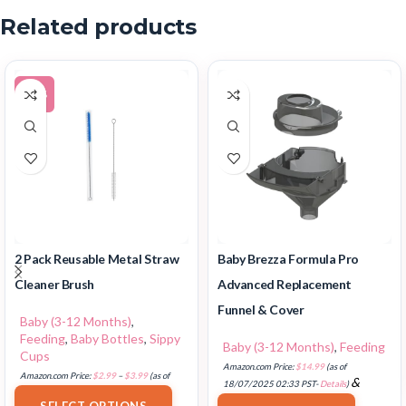
Related products
-20%
2 Pack Reusable Metal Straw
Baby Brezza Formula Pro
Cleaner Brush
Advanced Replacement
Funnel & Cover
Baby (3-12 Months)
,
Feeding
,
Baby Bottles
,
Sippy
Baby (3-12 Months)
,
Feeding
Cups
Amazon.com Price:
$
14.99
(as of
Amazon.com Price:
$
2.99
–
$
3.99
(as of
&
18/07/2025 02:33 PST-
Details
)
17/07/2025 03:10 PST-
Details
)
FREE Shipping
.