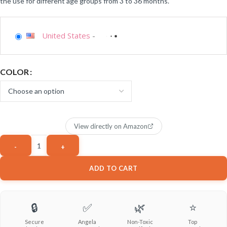
the use for different age groups from 3 to 36 months.
United States
-
COLOR
View directly on Amazon
ADD TO CART
🔒
✅
🌿
⭐
Secure
Angela
Non-Toxic
Top