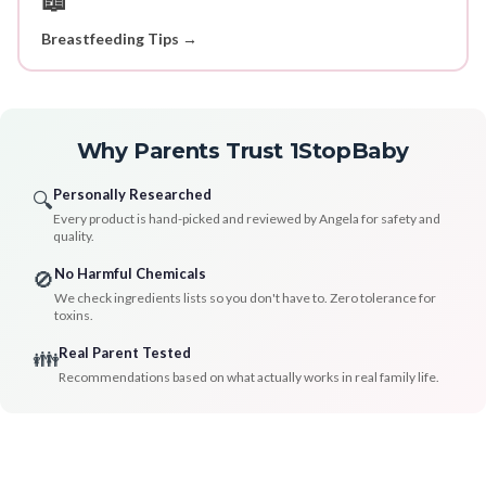
Breastfeeding Tips →
Why Parents Trust 1StopBaby
Personally Researched
🔍
Every product is hand-picked and reviewed by Angela for safety and
quality.
No Harmful Chemicals
🚫
We check ingredients lists so you don't have to. Zero tolerance for
toxins.
Real Parent Tested
👪
Recommendations based on what actually works in real family life.