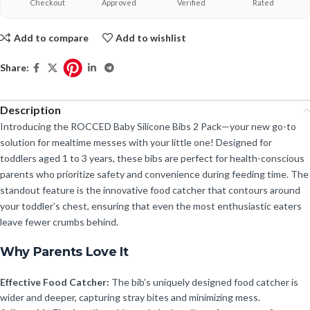
Checkout
Approved
Verified
Rated
Add to compare
Add to wishlist
Share:
Description
Introducing the ROCCED Baby Silicone Bibs 2 Pack—your new go-to
solution for mealtime messes with your little one! Designed for
toddlers aged 1 to 3 years, these bibs are perfect for health-conscious
parents who prioritize safety and convenience during feeding time. The
standout feature is the innovative food catcher that contours around
your toddler’s chest, ensuring that even the most enthusiastic eaters
leave fewer crumbs behind.
Why Parents Love It
Effective Food Catcher:
The bib’s uniquely designed food catcher is
wider and deeper, capturing stray bites and minimizing mess.