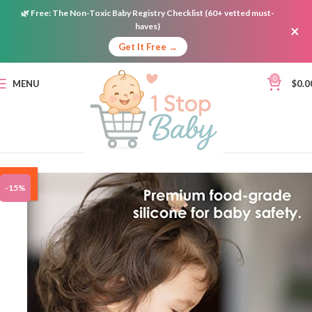
🌿
Free:
The Non-Toxic Baby Registry Checklist (60+ vetted must-
haves)
×
Get It Free →
0
MENU
$
0.0
ON
-15%
SALE