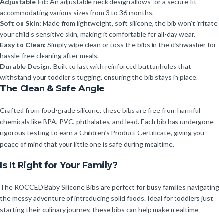
Adjustable Fit:
An adjustable neck design allows for a secure fit,
accommodating various sizes from 3 to 36 months.
Soft on Skin:
Made from lightweight, soft silicone, the bib won’t irritate
your child’s sensitive skin, making it comfortable for all-day wear.
Easy to Clean:
Simply wipe clean or toss the bibs in the dishwasher for
hassle-free cleaning after meals.
Durable Design:
Built to last with reinforced buttonholes that
withstand your toddler’s tugging, ensuring the bib stays in place.
The Clean & Safe Angle
Crafted from food-grade silicone, these bibs are free from harmful
chemicals like BPA, PVC, phthalates, and lead. Each bib has undergone
rigorous testing to earn a Children’s Product Certificate, giving you
peace of mind that your little one is safe during mealtime.
Is It Right for Your Family?
The ROCCED Baby Silicone Bibs are perfect for busy families navigating
the messy adventure of introducing solid foods. Ideal for toddlers just
starting their culinary journey, these bibs can help make mealtime