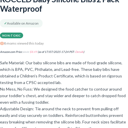
Waterproof
✓
Available on Amazon
NON-TOXIC
8 moms viewed this today
Amazon.com Price:
$
9.99
$
8.49
(as of 17/07/2025 17:24 PST-
Details
)
Safe Material: Our baby silicone bibs are made of food-grade silicone,
which is BPA, PVC, Phthalate, and Lead-free. These baby bibs have
obtained a Children’s Product Certificate, which is based on rigorous
testing from a CPSC-accepted lab.
No Mess, No Fuss: We designed the food catcher to contour around
your toddler’s chest, and stay wider and deeper to catch dropped food
even with a fussing toddler.
Adjustable Design: Tie around the neck to prevent from pulling off
easily and stay securely on toddlers. Reinforced buttonholes prevent
easy breaking when removing the silicone bib. Four neck sizes facilitate