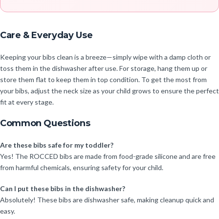
Care & Everyday Use
Keeping your bibs clean is a breeze—simply wipe with a damp cloth or
toss them in the dishwasher after use. For storage, hang them up or
store them flat to keep them in top condition. To get the most from
your bibs, adjust the neck size as your child grows to ensure the perfect
fit at every stage.
Common Questions
Are these bibs safe for my toddler?
Yes! The ROCCED bibs are made from food-grade silicone and are free
from harmful chemicals, ensuring safety for your child.
Can I put these bibs in the dishwasher?
Absolutely! These bibs are dishwasher safe, making cleanup quick and
easy.