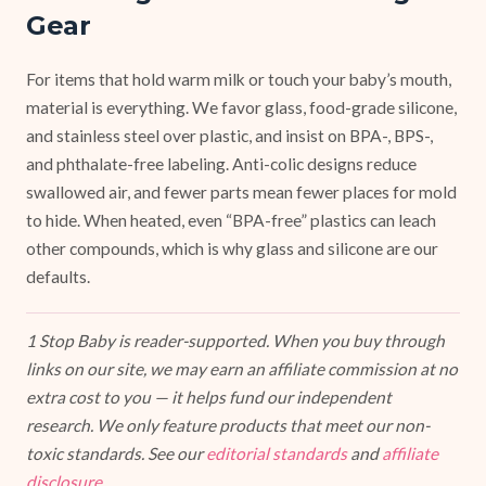
Gear
For items that hold warm milk or touch your baby’s mouth,
material is everything. We favor glass, food-grade silicone,
and stainless steel over plastic, and insist on BPA-, BPS-,
and phthalate-free labeling. Anti-colic designs reduce
swallowed air, and fewer parts mean fewer places for mold
to hide. When heated, even “BPA-free” plastics can leach
other compounds, which is why glass and silicone are our
defaults.
1 Stop Baby is reader-supported. When you buy through
links on our site, we may earn an affiliate commission at no
extra cost to you — it helps fund our independent
research. We only feature products that meet our non-
toxic standards. See our
editorial standards
and
affiliate
disclosure
.