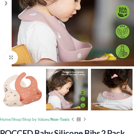
Click to enlarge
Home
Shop
Shop by Values
Non-Toxic
ROCCED Baby Silicone Bibs 2 Pack