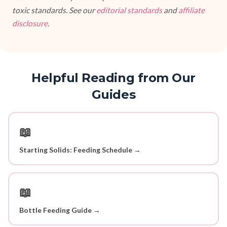
toxic standards. See our
editorial standards
and
affiliate
disclosure
.
Helpful Reading from Our
Guides
📖
Starting Solids: Feeding Schedule →
📖
Bottle Feeding Guide →