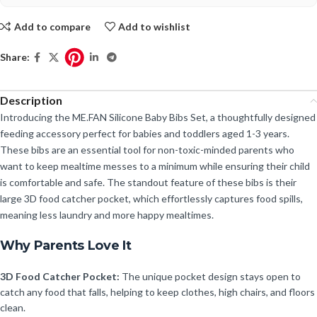
Add to compare
Add to wishlist
Share:
Description
Introducing the ME.FAN Silicone Baby Bibs Set, a thoughtfully designed
feeding accessory perfect for babies and toddlers aged 1-3 years.
These bibs are an essential tool for non-toxic-minded parents who
want to keep mealtime messes to a minimum while ensuring their child
is comfortable and safe. The standout feature of these bibs is their
large 3D food catcher pocket, which effortlessly captures food spills,
meaning less laundry and more happy mealtimes.
Why Parents Love It
3D Food Catcher Pocket:
The unique pocket design stays open to
catch any food that falls, helping to keep clothes, high chairs, and floors
clean.