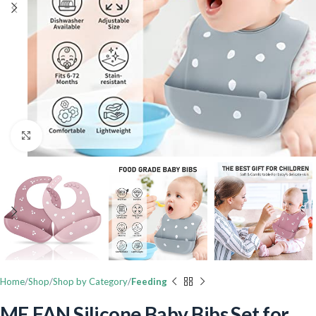
Click to enlarge
Home
Shop
Shop by Category
Feeding
ME.FAN Silicone Baby Bibs Set for