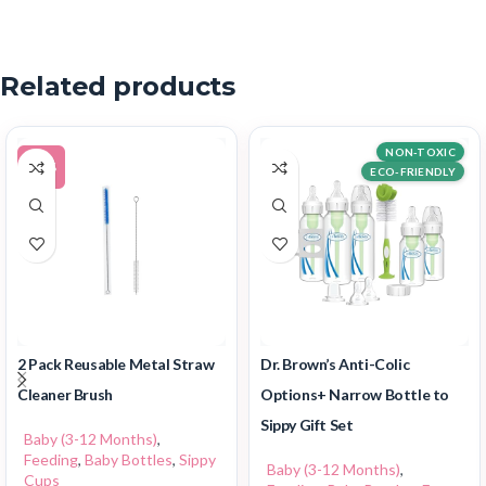
Related products
NON-TOXIC
-20%
ECO-FRIENDLY
2 Pack Reusable Metal Straw
Dr. Brown’s Anti-Colic
Cleaner Brush
Options+ Narrow Bottle to
Sippy Gift Set
Baby (3-12 Months)
,
Feeding
,
Baby Bottles
,
Sippy
Baby (3-12 Months)
,
Cups