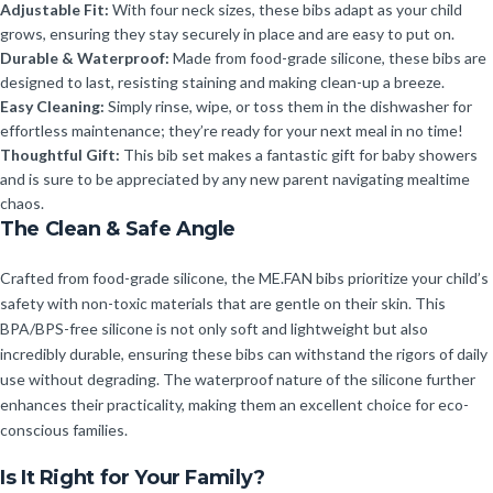
Adjustable Fit:
With four neck sizes, these bibs adapt as your child
grows, ensuring they stay securely in place and are easy to put on.
Durable & Waterproof:
Made from food-grade silicone, these bibs are
designed to last, resisting staining and making clean-up a breeze.
Easy Cleaning:
Simply rinse, wipe, or toss them in the dishwasher for
effortless maintenance; they’re ready for your next meal in no time!
Thoughtful Gift:
This bib set makes a fantastic gift for baby showers
and is sure to be appreciated by any new parent navigating mealtime
chaos.
The Clean & Safe Angle
Crafted from food-grade silicone, the ME.FAN bibs prioritize your child’s
safety with non-toxic materials that are gentle on their skin. This
BPA/BPS-free silicone is not only soft and lightweight but also
incredibly durable, ensuring these bibs can withstand the rigors of daily
use without degrading. The waterproof nature of the silicone further
enhances their practicality, making them an excellent choice for eco-
conscious families.
Is It Right for Your Family?