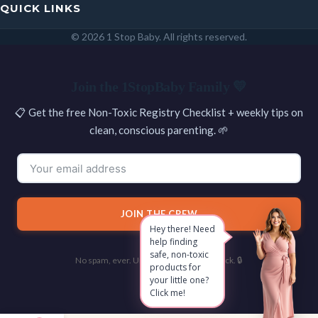
QUICK LINKS
© 2026 1 Stop Baby. All rights reserved.
SEARCH
Join the 1StopBaby Family 💛
📋 Get the free Non-Toxic Registry Checklist + weekly tips on
clean, conscious parenting. 🌱
JOIN THE CREW
Hey there! Need
help finding
safe, non-toxic
No spam, ever. Unsubscribe with one click. 🔒
products for
your little one?
Click me!