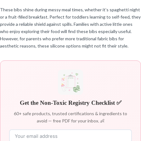
These bibs shine during messy meal times, whether it’s spaghetti night
or a fruit-filled breakfast. Perfect for toddlers learning to self-feed, they
provide a reliable shield against spills. Families with active little ones
who enjoy exploring their food will find these bibs especially useful.
However, for parents who prefer more traditional fabric bibs for
aesthetic reasons, these silicone options might not fit their style.
Get the Non-Toxic Registry Checklist ✅
60+ safe products, trusted certifications & ingredients to
avoid — free PDF for your inbox. 👶