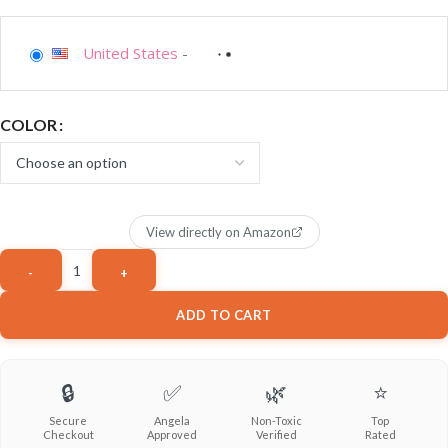
United States
-
COLOR
View directly on Amazon
ADD TO CART
🔒
✅
🌿
⭐
Secure
Angela
Non-Toxic
Top
Checkout
Approved
Verified
Rated