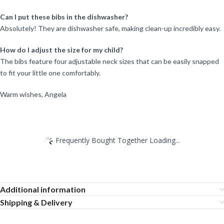
Can I put these bibs in the dishwasher?
Absolutely! They are dishwasher safe, making clean-up incredibly easy.
How do I adjust the size for my child?
The bibs feature four adjustable neck sizes that can be easily snapped
to fit your little one comfortably.
Warm wishes, Angela
Frequently Bought Together Loading...
Additional information
Shipping & Delivery