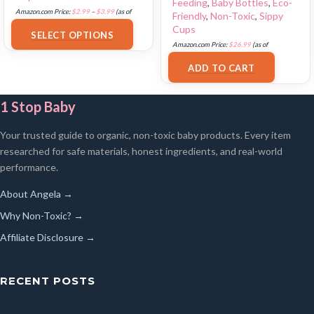
Feeding
,
Baby Bottles
,
Eco-
Amazon.com Price:
$
2.99
–
$
3.99
(as of
Friendly
,
Non-Toxic
,
Sippy
17/07/2025 03:10 PST-
Details
)
Cups
SELECT OPTIONS
Amazon.com Price:
$
26.99
(as of
17/07/2025 03:12 PST-
Details
)
ADD TO CART
1 Stop Baby
Your trusted guide to organic, non-toxic baby products. Every item
researched for safe materials, honest ingredients, and real-world
performance.
About Angela →
Why Non-Toxic? →
Affiliate Disclosure →
RECENT POSTS