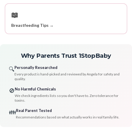
📖
Breastfeeding Tips →
Why Parents Trust 1StopBaby
Personally Researched
🔍
Every product is hand-picked and reviewed by Angela for safety and
quality.
No Harmful Chemicals
🚫
We check ingredients lists so you don't have to. Zero tolerance for
toxins.
Real Parent Tested
👪
Recommendations based on what actually works in real family life.