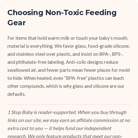
Choosing Non-Toxic Feeding
Gear
For items that hold warm milk or touch your baby’s mouth,
material is everything. We favor glass, food-grade silicone,
and stainless steel over plastic, and insist on BPA-, BPS-,
and phthalate-free labeling. Anti-colic designs reduce
swallowed air, and fewer parts mean fewer places for mold
to hide. When heated, even “BPA-free” plastics can leach
other compounds, which is why glass and silicone are our
defaults.
1 Stop Baby is reader-supported. When you buy through
links on our site, we may earn an affiliate commission at no
extra cost to you — it helps fund our independent
research. We only feature products that meet our non-