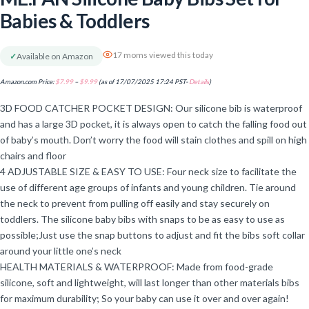
Babies & Toddlers
17 moms viewed this today
✓
Available on Amazon
Amazon.com Price:
$
7.99
–
$
9.99
(as of 17/07/2025 17:24 PST-
Details
)
3D FOOD CATCHER POCKET DESIGN: Our silicone bib is waterproof
and has a large 3D pocket, it is always open to catch the falling food out
of baby’s mouth. Don’t worry the food will stain clothes and spill on high
chairs and floor
4 ADJUSTABLE SIZE & EASY TO USE: Four neck size to facilitate the
use of different age groups of infants and young children. Tie around
the neck to prevent from pulling off easily and stay securely on
toddlers. The silicone baby bibs with snaps to be as easy to use as
possible;Just use the snap buttons to adjust and fit the bibs soft collar
around your little one’s neck
HEALTH MATERIALS & WATERPROOF: Made from food-grade
silicone, soft and lightweight, will last longer than other materials bibs
for maximum durability; So your baby can use it over and over again!