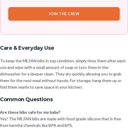
JOIN THE CREW
Care & Everyday Use
To keep the ME.FAN bibs in top condition, simply rinse them after each
use and wipe with a small amount of soap or toss them in the
dishwasher for a deeper clean. They dry quickly, allowing you to grab
them for the next meal without hassle. For storage, hang them up or
fold them neatly to save space in your kitchen.
Common Questions
Are these bibs safe for my baby?
Yes! The ME.FAN bibs are made with food-grade silicone that is free
from harmful chemicals like BPA and BPS.