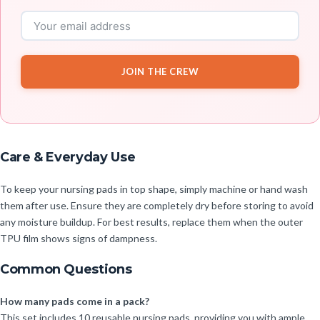
JOIN THE CREW
Care & Everyday Use
To keep your nursing pads in top shape, simply machine or hand wash
them after use. Ensure they are completely dry before storing to avoid
any moisture buildup. For best results, replace them when the outer
TPU film shows signs of dampness.
Common Questions
How many pads come in a pack?
This set includes 10 reusable nursing pads, providing you with ample