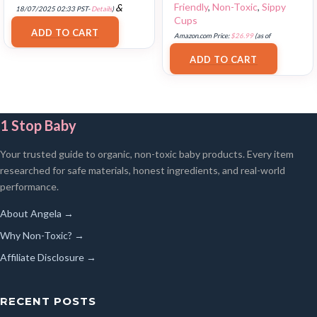
Friendly
,
Non-Toxic
,
Sippy
&
18/07/2025 02:33 PST-
Details
)
Cups
FREE Shipping
.
ADD TO CART
Amazon.com Price:
$
26.99
(as of
17/07/2025 03:12 PST-
Details
)
ADD TO CART
1 Stop Baby
Your trusted guide to organic, non-toxic baby products. Every item
researched for safe materials, honest ingredients, and real-world
performance.
About Angela →
Why Non-Toxic? →
Affiliate Disclosure →
RECENT POSTS