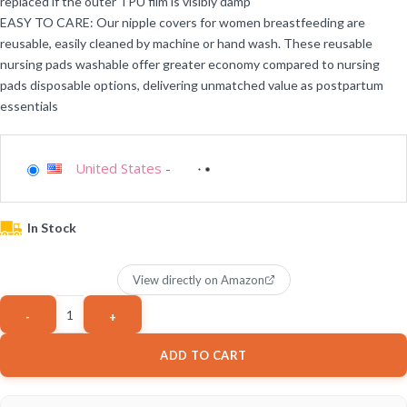
replaced if the outer TPU film is visibly damp
EASY TO CARE: Our nipple covers for women breastfeeding are
reusable, easily cleaned by machine or hand wash. These reusable
nursing pads washable offer greater economy compared to nursing
pads disposable options, delivering unmatched value as postpartum
essentials
United States
-
In Stock
View directly on Amazon
ADD TO CART