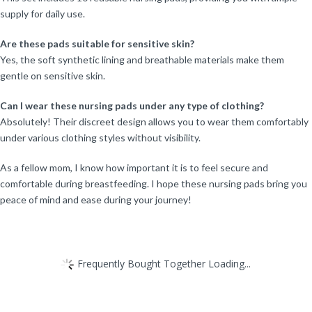
supply for daily use.
Are these pads suitable for sensitive skin?
Yes, the soft synthetic lining and breathable materials make them
gentle on sensitive skin.
Can I wear these nursing pads under any type of clothing?
Absolutely! Their discreet design allows you to wear them comfortably
under various clothing styles without visibility.
As a fellow mom, I know how important it is to feel secure and
comfortable during breastfeeding. I hope these nursing pads bring you
peace of mind and ease during your journey!
Frequently Bought Together Loading...