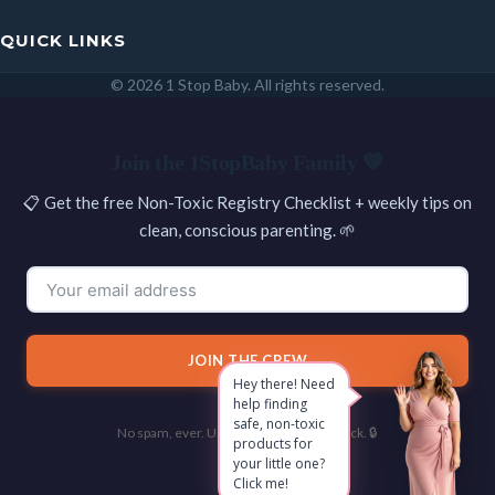
QUICK LINKS
© 2026 1 Stop Baby. All rights reserved.
SEARCH
Join the 1StopBaby Family 💛
📋 Get the free Non-Toxic Registry Checklist + weekly tips on
clean, conscious parenting. 🌱
JOIN THE CREW
No spam, ever. Unsubscribe with one click. 🔒