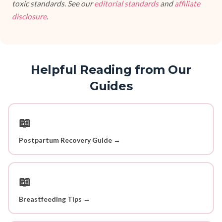
toxic standards. See our
editorial standards
and
affiliate
disclosure
.
Helpful Reading from Our
Guides
📖
Postpartum Recovery Guide →
📖
Breastfeeding Tips →