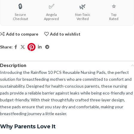
🔒
✅
🌿
⭐
Secure
Angela
Non-Toxic
Top
Checkout
Approved
Verified
Rated
Add to compare
Add to wishlist
Share:
Description
Introducing the Rainflow 10 PCS Reusable Nursing Pads, the perfect
solution for breastfeeding mothers who are committed to comfort and
sustainability. Designed for health-conscious parents, these nursing
pads provide a reliable barrier against leaks while being eco-friendly and
budget-friendly. With their thoughtfully crafted three-layer design,
these pads ensure that you stay dry and comfortable, making your
breastfeeding journey a little easier.
Why Parents Love It