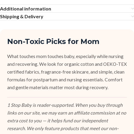
Additional information
Shipping & Delivery
Non-Toxic Picks for Mom
What touches mom touches baby, especially while nursing
and recovering. We look for organic cotton and OEKO-TEX
certified fabrics, fragrance-free skincare, and simple, clean
formulas for postpartum and nursing essentials. Comfort
and gentle materials matter most during recovery.
1 Stop Baby is reader-supported. When you buy through
links on our site, we may earn an affiliate commission at no
extra cost to you — it helps fund our independent
research. We only feature products that meet our non-