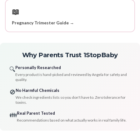
📖
Pregnancy Trimester Guide →
Why Parents Trust 1StopBaby
Personally Researched
🔍
Every product is hand-picked and reviewed by Angela for safety and
quality.
No Harmful Chemicals
🚫
We check ingredients lists so you don't have to. Zero tolerance for
toxins.
Real Parent Tested
👪
Recommendations based on what actually works in real family life.