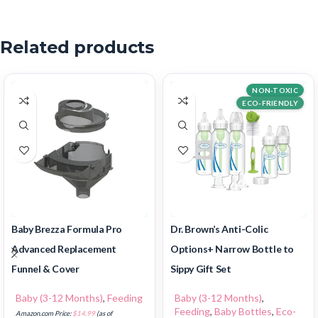
Related products
NON-TOXIC
ECO-FRIENDLY
Baby Brezza Formula Pro
Dr. Brown’s Anti-Colic
Advanced Replacement
Options+ Narrow Bottle to
Funnel & Cover
Sippy Gift Set
Baby (3-12 Months)
,
Feeding
Baby (3-12 Months)
,
Feeding
,
Baby Bottles
,
Eco-
Amazon.com Price:
$
14.99
(as of