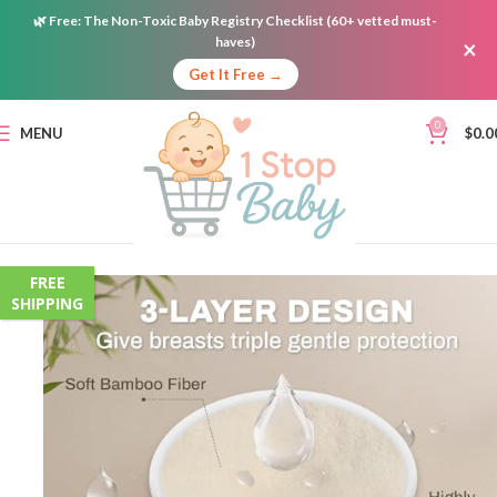
🌿
Free:
The Non-Toxic Baby Registry Checklist (60+ vetted must-
haves)
×
Get It Free →
0
MENU
$
0.0
FREE
SHIPPING