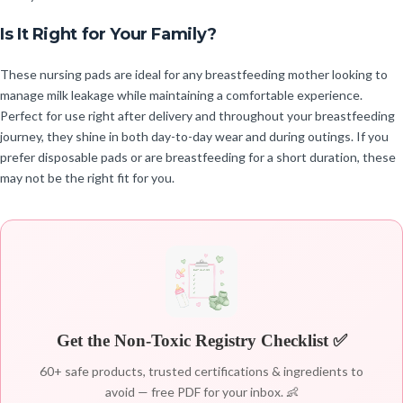
Is It Right for Your Family?
These nursing pads are ideal for any breastfeeding mother looking to
manage milk leakage while maintaining a comfortable experience.
Perfect for use right after delivery and throughout your breastfeeding
journey, they shine in both day-to-day wear and during outings. If you
prefer disposable pads or are breastfeeding for a short duration, these
may not be the right fit for you.
Get the Non-Toxic Registry Checklist ✅
60+ safe products, trusted certifications & ingredients to
avoid — free PDF for your inbox. 👶