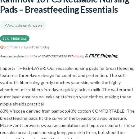
Pads – Breastfeeding Essentials
✓
Available on Amazon
ECO-FRIENDLY
25 moms viewed this today
&
FREE Shipping
.
Amazon.com Price:
$
6.99
(as of 17/07/2025 03:56 PST-
Details
)
Imports THREE-LAYER: Our reusable nursing pads for breastfeeding,
feature a three-layer design for comfort and protection. The soft
synthetic fiber lining gently touches your skin, while the highly
absorbent microfibers interlayer quickly locks in milk. The waterproof
outer layer ensures no leaks or stains on your clothes, making these
nipple shields practical
60% Viscose derived from bamboo,40% cotton COMFORTABLE: The
breastfeeding pads fit the curve of the breasts to avoid pressure.
Micro-vents prevent sweat accumulation and improve comfort. These
reusable breast pads nursing keep your skin fresh, but should be