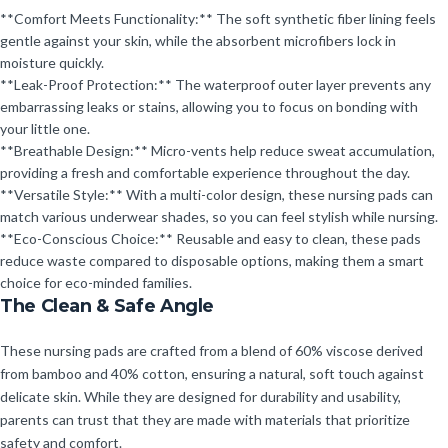
**Comfort Meets Functionality:** The soft synthetic fiber lining feels
gentle against your skin, while the absorbent microfibers lock in
moisture quickly.
**Leak-Proof Protection:** The waterproof outer layer prevents any
embarrassing leaks or stains, allowing you to focus on bonding with
your little one.
**Breathable Design:** Micro-vents help reduce sweat accumulation,
providing a fresh and comfortable experience throughout the day.
**Versatile Style:** With a multi-color design, these nursing pads can
match various underwear shades, so you can feel stylish while nursing.
**Eco-Conscious Choice:** Reusable and easy to clean, these pads
reduce waste compared to disposable options, making them a smart
choice for eco-minded families.
The Clean & Safe Angle
These nursing pads are crafted from a blend of 60% viscose derived
from bamboo and 40% cotton, ensuring a natural, soft touch against
delicate skin. While they are designed for durability and usability,
parents can trust that they are made with materials that prioritize
safety and comfort.