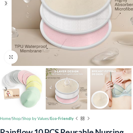
Click to enlarge
Home
Shop
Shop by Values
Eco-Friendly
Rainflow 10 PCS Reusable Nursing