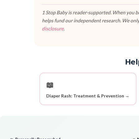
1 Stop Baby is reader-supported. When you buy
helps fund our independent research. We only
disclosure
.
Hel
📖
Diaper Rash: Treatment & Prevention →