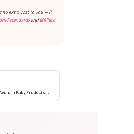
 no extra cost to you — it
orial standards
and
affiliate
Avoid in Baby Products →