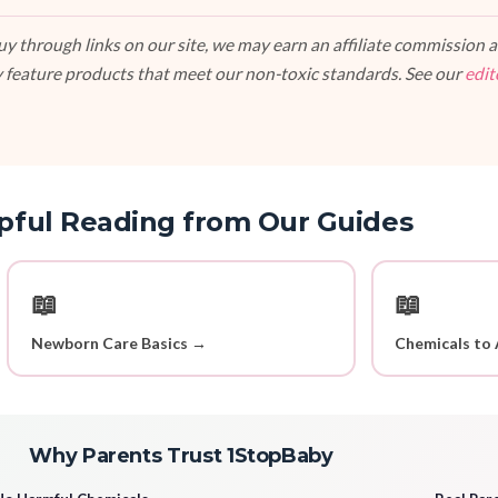
 through links on our site, we may earn an affiliate commission at
 feature products that meet our non-toxic standards. See our
edit
pful Reading from Our Guides
📖
📖
Newborn Care Basics →
Chemicals to 
Why Parents Trust 1StopBaby