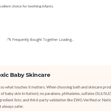
cellent choice for teething infants.
Frequently Bought Together Loading...
xic Baby Skincare
 so what touches it matters. When choosing bath and skincare produ
of baby skin irritation); no parabens, phthalates, sulfates (SLS/SL
ngredient lists; and third-party validation like EWG Verified or Nat
t always safer.