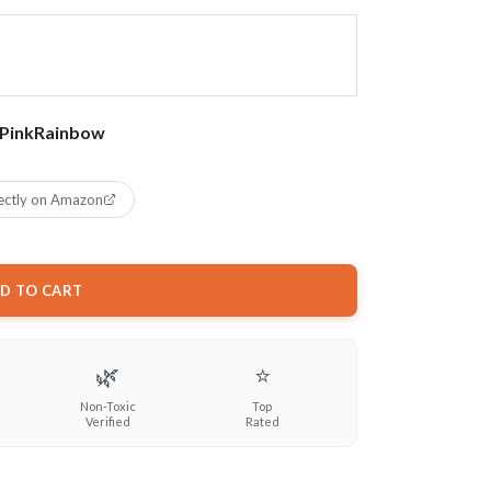
Pink
Rainbow
ectly on Amazon
D TO CART
🌿
⭐
Non-Toxic
Top
Verified
Rated