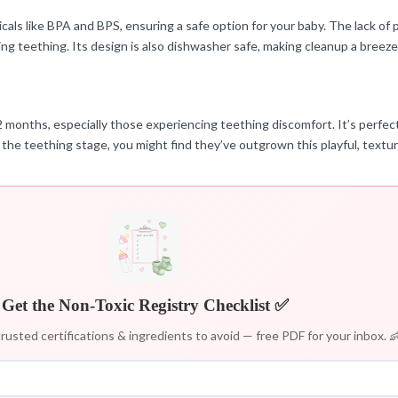
cals like BPA and BPS, ensuring a safe option for your baby. The lack of p
ing teething. Its design is also dishwasher safe, making cleanup a breeze
12 months, especially those experiencing teething discomfort. It’s perfec
 the teething stage, you might find they’ve outgrown this playful, textur
Get the Non-Toxic Registry Checklist ✅
rusted certifications & ingredients to avoid — free PDF for your inbox. 