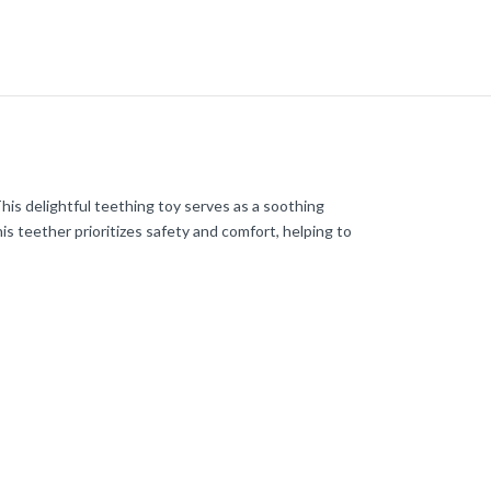
This delightful teething toy serves as a soothing
his teether prioritizes safety and comfort, helping to