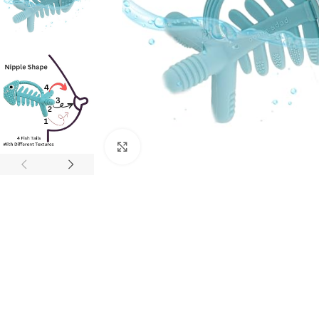
Click to enlarge