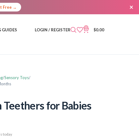
×
It Free →
0
 GUIDES
LOGIN / REGISTER
$
0.00
ng
Sensory Toys
 Months
h Teethers for Babies
s today