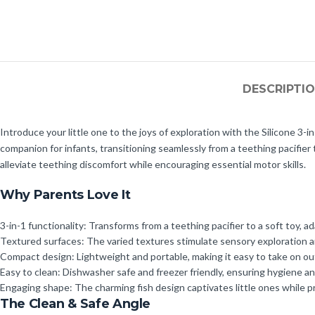
DESCRIPTI
Introduce your little one to the joys of exploration with the Silicone 3-
companion for infants, transitioning seamlessly from a teething pacifier 
alleviate teething discomfort while encouraging essential motor skills.
Why Parents Love It
3-in-1 functionality: Transforms from a teething pacifier to a soft toy, 
Textured surfaces: The varied textures stimulate sensory exploration an
Compact design: Lightweight and portable, making it easy to take on outi
Easy to clean: Dishwasher safe and freezer friendly, ensuring hygiene a
Engaging shape: The charming fish design captivates little ones while p
The Clean & Safe Angle