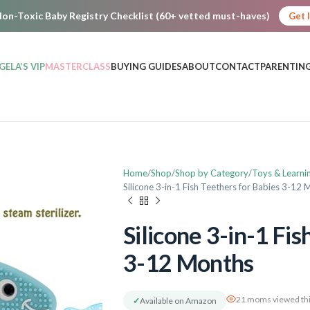
on-Toxic Baby Registry Checklist (60+ vetted must-haves)
Get 
GELA’S VIP
MASTERCLASS
BUYING GUIDES
ABOUT
CONTACT
PARENTING
Home
Shop
Shop by Category
Toys & Learni
Silicone 3-in-1 Fish Teethers for Babies 3-12
Silicone 3-in-1 Fis
3-12 Months
21 moms viewed thi
✓
Available on Amazon