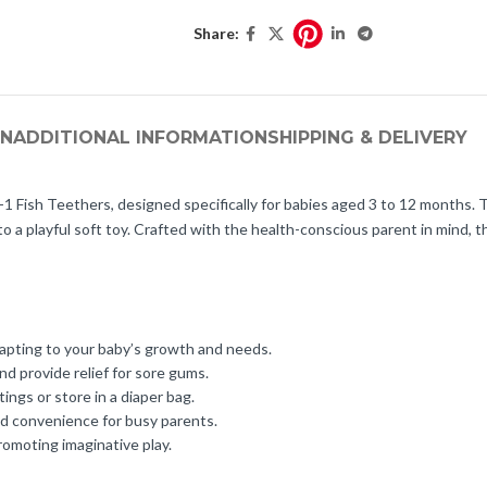
Share:
ON
ADDITIONAL INFORMATION
SHIPPING & DELIVERY
in-1 Fish Teethers, designed specifically for babies aged 3 to 12 months. 
to a playful soft toy. Crafted with the health-conscious parent in mind, t
adapting to your baby’s growth and needs.
d provide relief for sore gums.
ngs or store in a diaper bag.
nd convenience for busy parents.
romoting imaginative play.