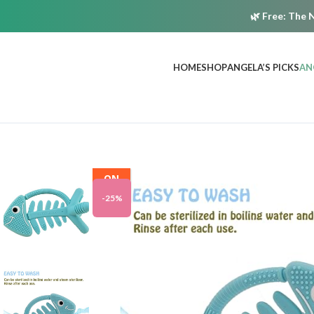
🌿
Free:
The N
HOME
SHOP
ANGELA’S PICKS
AN
ON
SALE
-25%