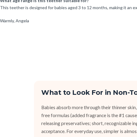
What age range is this teether suitable for?
This teether is designed for babies aged 3 to 12 months, making it an ex
Warmly, Angela
What to Look For in Non-To
Babies absorb more through their thinner skin,
free formulas (added fragrance is the #1 cause 
releasing preservatives; short, recognizable i
acceptance. For everyday use, simpler is almos