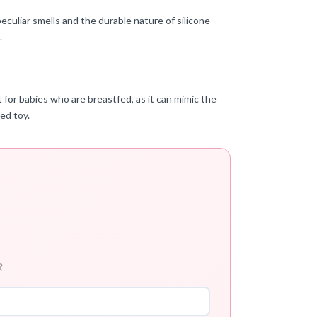
eculiar smells and the durable nature of silicone
.
t for babies who are breastfed, as it can mimic the
ed toy.
