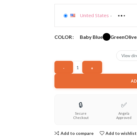
United States
-
Baby Blue
Green
Olive
COLOR
View dir
AD
🔒
✅
Secure
Angela
Checkout
Approved
Add to compare
Add to wishlist