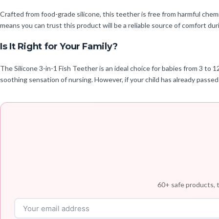
Crafted from food-grade silicone, this teether is free from harmful chemi
means you can trust this product will be a reliable source of comfort dur
Is It Right for Your Family?
The Silicone 3-in-1 Fish Teether is an ideal choice for babies from 3 to 
soothing sensation of nursing. However, if your child has already passed
60+ safe products, t