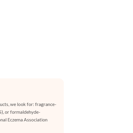
cts, we look for: fragrance-
ES), or formaldehyde-
ional Eczema Association