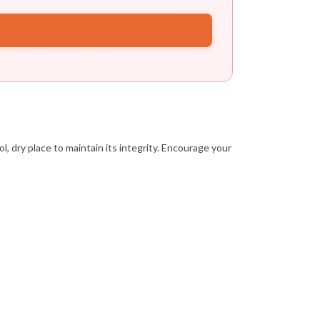
l, dry place to maintain its integrity. Encourage your