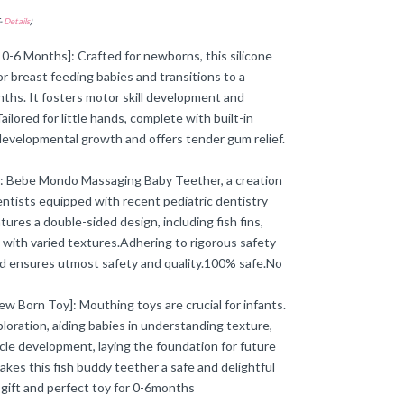
-
Details
)
 0-6 Months]: Crafted for newborns, this silicone
or breast feeding babies and transitions to a
ths. It fosters motor skill development and
ored for little hands, complete with built-in
developmental growth and offers tender gum relief.
]: Bebe Mondo Massaging Baby Teether, a creation
Dentists equipped with recent pediatric dentistry
ures a double-sided design, including fish fins,
 with varied textures.Adhering to rigorous safety
d ensures utmost safety and quality.100% safe.No
w Born Toy]: Mouthing toys are crucial for infants.
loration, aiding babies in understanding texture,
le development, laying the foundation for future
kes this fish buddy teether a safe and delightful
 gift and perfect toy for 0-6months