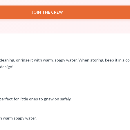
JOIN THE CREW
eaning, or rinse it with warm, soapy water. When storing, keep it in a coo
 design!
erfect for little ones to gnaw on safely.
ith warm soapy water.