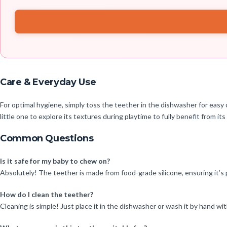
Care & Everyday Use
For optimal hygiene, simply toss the teether in the dishwasher for easy cl
little one to explore its textures during playtime to fully benefit from its
Common Questions
Is it safe for my baby to chew on?
Absolutely! The teether is made from food-grade silicone, ensuring it’s p
How do I clean the teether?
Cleaning is simple! Just place it in the dishwasher or wash it by hand w