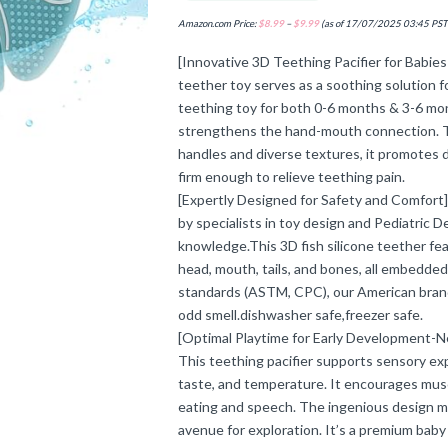
Amazon.com Price:
$
8.99
–
$
9.99
(as of 17/07/2025 03:45 PST
[Innovative 3D Teething Pacifier for Babies
teether toy serves as a soothing solution f
teething toy for both 0-6 months & 3-6 mon
strengthens the hand-mouth connection. Tail
handles and diverse textures, it promotes 
firm enough to relieve teething pain.
[Expertly Designed for Safety and Comfort
by specialists in toy design and Pediatric 
knowledge.This 3D fish silicone teether feat
head, mouth, tails, and bones, all embedded
standards (ASTM, CPC), our American bran
odd smell.dishwasher safe,freezer safe.
[Optimal Playtime for Early Development-Ne
This teething pacifier supports sensory exp
taste, and temperature. It encourages musc
eating and speech. The ingenious design ma
avenue for exploration. It’s a premium baby