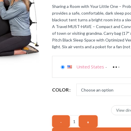
Sharing a Room with Your Little One – Prob
provides a safe, comfortable, dark sleep pod
blackout tent turns a bright room into a sle
A Travel MUST-HAVE – Compact and Convenie
of town or visiting grandma. Carry bag (17″ x 
Pitch Black Sleep Space with Optimized Ven
light. Six air vents and a poket for a fan (n
United States
-
COLOR
View dir