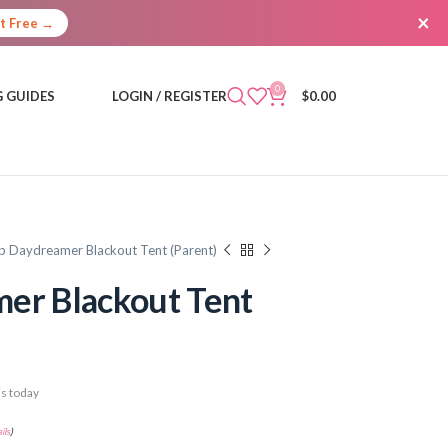
×
It Free →
0
 GUIDES
LOGIN / REGISTER
$
0.00
p Daydreamer Blackout Tent (Parent)
er Blackout Tent
s today
ils
)