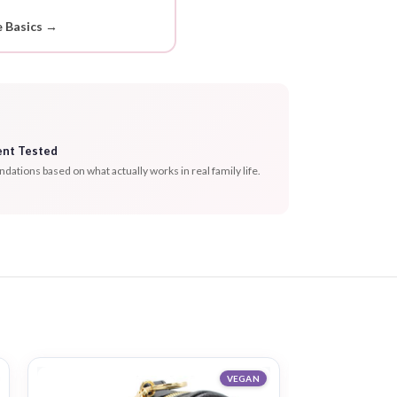
 Basics →
ent Tested
tions based on what actually works in real family life.
VEGAN
-20%