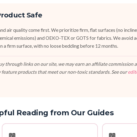
roduct Safe
d air quality come first. We prioritize firm, flat surfaces (no inclin
emical emissions) and OEKO-TEX or GOTS for fabrics. We avoid a
, on a firm surface, with no loose bedding before 12 months.
 through links on our site, we may earn an affiliate commission at
 feature products that meet our non-toxic standards. See our
edit
pful Reading from Our Guides
📖
📖