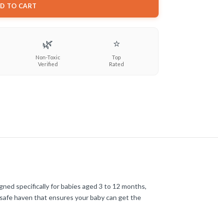
D TO CART
🌿
⭐
Non-Toxic
Top
Verified
Rated
gned specifically for babies aged 3 to 12 months,
 safe haven that ensures your baby can get the