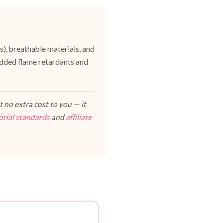
es), breathable materials, and
dded flame retardants and
 no extra cost to you — it
orial standards
and
affiliate