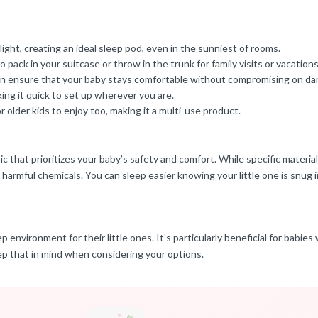
ight, creating an ideal sleep pod, even in the sunniest of rooms.
o pack in your suitcase or throw in the trunk for family visits or vacations
 can ensure that your baby stays comfortable without compromising on da
ing it quick to set up wherever you are.
 older kids to enjoy too, making it a multi-use product.
that prioritizes your baby’s safety and comfort. While specific materials
 harmful chemicals. You can sleep easier knowing your little one is snug i
ep environment for their little ones. It’s particularly beneficial for babi
 keep that in mind when considering your options.