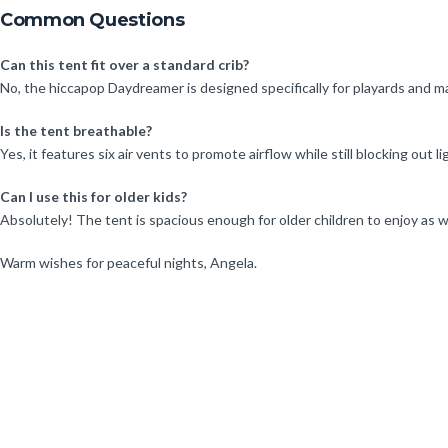
Common Questions
Can this tent fit over a standard crib?
No, the hiccapop Daydreamer is designed specifically for playards and may 
Is the tent breathable?
Yes, it features six air vents to promote airflow while still blocking out li
Can I use this for older kids?
Absolutely! The tent is spacious enough for older children to enjoy as we
Warm wishes for peaceful nights, Angela.