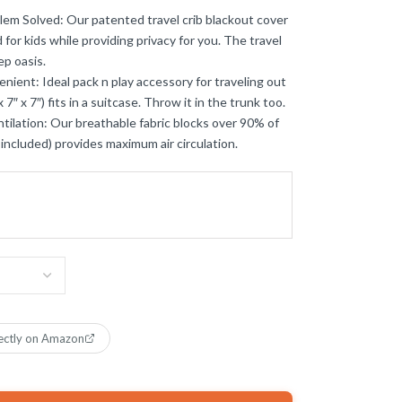
lem Solved: Our patented travel crib blackout cover
 for kids while providing privacy for you. The travel
ep oasis.
nt: Ideal pack n play accessory for traveling out
7″ x 7″) fits in a suitcase. Throw it in the trunk too.
tilation: Our breathable fabric blocks over 90% of
ot included) provides maximum air circulation.
ectly on Amazon