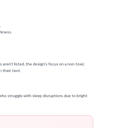
.
rkness.
 aren’t listed, the design’s focus on a non-toxic
n their tent.
es who struggle with sleep disruptions due to bright