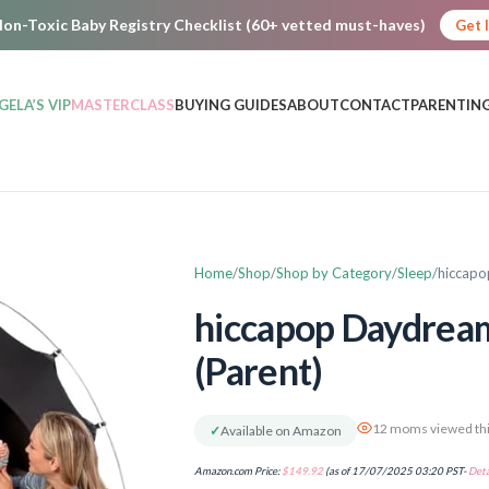
on-Toxic Baby Registry Checklist (60+ vetted must-haves)
Get 
GELA’S VIP
MASTERCLASS
BUYING GUIDES
ABOUT
CONTACT
PARENTING
Home
Shop
Shop by Category
Sleep
hiccapo
hiccapop Daydream
(Parent)
12 moms viewed thi
✓
Available on Amazon
Amazon.com Price:
$
149.92
(as of 17/07/2025 03:20 PST-
Deta