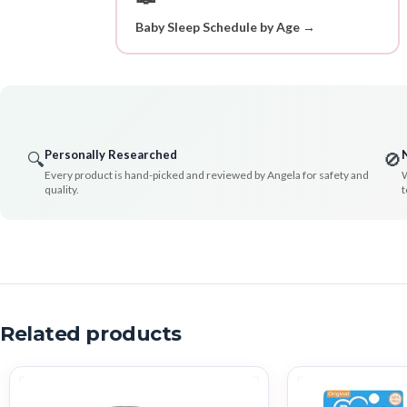
Baby Sleep Schedule by Age →
Personally Researched
🔍
🚫
Every product is hand-picked and reviewed by Angela for safety and
W
quality.
t
Related products