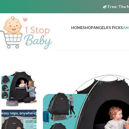
🌿
Free:
The N
HOME
SHOP
ANGELA’S PICKS
AN