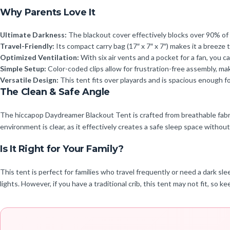
Why Parents Love It
Ultimate Darkness:
The blackout cover effectively blocks over 90% of l
Travel-Friendly:
Its compact carry bag (17″ x 7″ x 7″) makes it a breeze t
Optimized Ventilation:
With six air vents and a pocket for a fan, you
Simple Setup:
Color-coded clips allow for frustration-free assembly, mak
Versatile Design:
This tent fits over playards and is spacious enough for
The Clean & Safe Angle
The hiccapop Daydreamer Blackout Tent is crafted from breathable fabric 
environment is clear, as it effectively creates a safe sleep space without
Is It Right for Your Family?
This tent is perfect for families who travel frequently or need a dark sle
lights. However, if you have a traditional crib, this tent may not fit, so