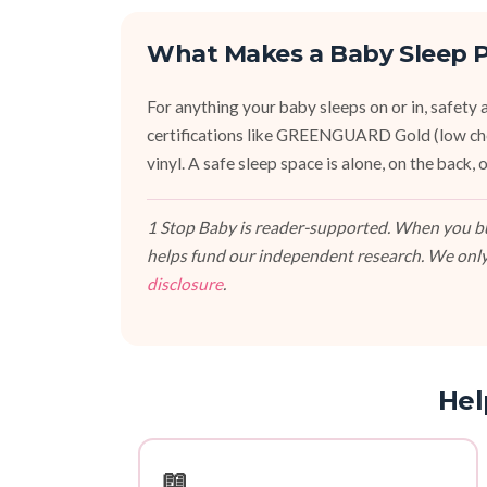
What Makes a Baby Sleep P
For anything your baby sleeps on or in, safety an
certifications like GREENGUARD Gold (low ch
vinyl. A safe sleep space is alone, on the back
1 Stop Baby is reader-supported. When you buy
helps fund our independent research. We only
disclosure
.
Hel
📖