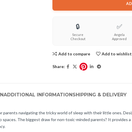
AD
🔒
✅
Secure
Angela
Checkout
Approved
Add to compare
Add to wishlist
Share:
ON
ADDITIONAL INFORMATION
SHIPPING & DELIVERY
arents navigating the tricky world of sleep with their little ones. Desi
ep spaces. The biggest draw for non-toxic-minded parents? It provides a
cy.