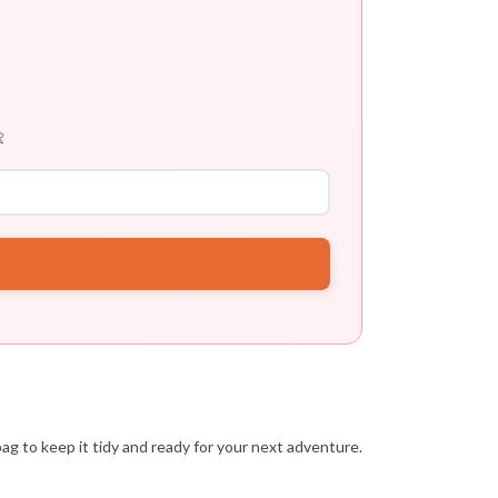

ag to keep it tidy and ready for your next adventure.