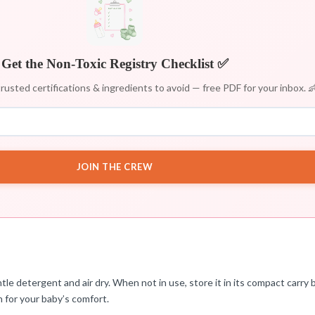
Get the Non-Toxic Registry Checklist ✅
rusted certifications & ingredients to avoid — free PDF for your inbox. 
JOIN THE CREW
e detergent and air dry. When not in use, store it in its compact carry b
n for your baby’s comfort.