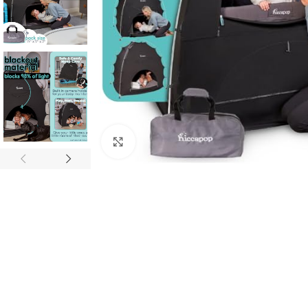
Click to enlarge