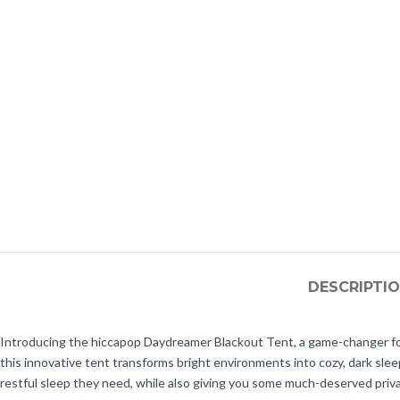
DESCRIPTI
Introducing the hiccapop Daydreamer Blackout Tent, a game-changer for p
this innovative tent transforms bright environments into cozy, dark sle
restful sleep they need, while also giving you some much-deserved priva