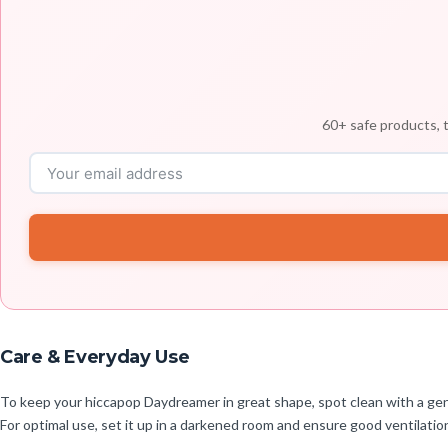
60+ safe products, t
Care & Everyday Use
To keep your hiccapop Daydreamer in great shape, spot clean with a gentl
For optimal use, set it up in a darkened room and ensure good ventilatio