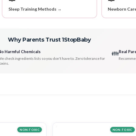
Sleep Training Methods →
Newborn Care
Why Parents Trust 1StopBaby
No Harmful Chemicals
Real Par
👪
e check ingredients lists so you don't have to. Zero tolerance for
Recommenda
oxins.
NON-TOXIC
NON-TOXIC