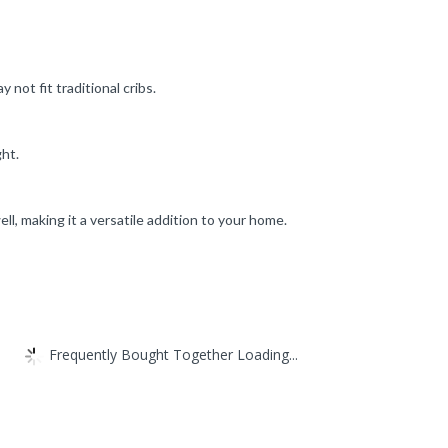
not fit traditional cribs.
ght.
ll, making it a versatile addition to your home.
Frequently Bought Together Loading...