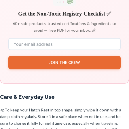
Get the Non-Toxic Registry Checklist ✅
60+ safe products, trusted certifications & ingredients to
avoid — free PDF for your inbox. 👶
JOIN THE CREW
Care & Everyday Use
<pTo keep your Hatch Rest in top shape, simply wipe it down with a
damp cloth regularly. Store it in a safe place when not in use, and be
sure to charge it fully for nighttime use, especially when traveling.