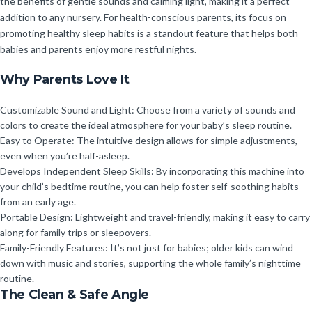
the benefits of gentle sounds and calming light, making it a perfect
addition to any nursery. For health-conscious parents, its focus on
promoting healthy sleep habits is a standout feature that helps both
babies and parents enjoy more restful nights.
Why Parents Love It
Customizable Sound and Light: Choose from a variety of sounds and
colors to create the ideal atmosphere for your baby’s sleep routine.
Easy to Operate: The intuitive design allows for simple adjustments,
even when you’re half-asleep.
Develops Independent Sleep Skills: By incorporating this machine into
your child’s bedtime routine, you can help foster self-soothing habits
from an early age.
Portable Design: Lightweight and travel-friendly, making it easy to carry
along for family trips or sleepovers.
Family-Friendly Features: It’s not just for babies; older kids can wind
down with music and stories, supporting the whole family’s nighttime
routine.
The Clean & Safe Angle