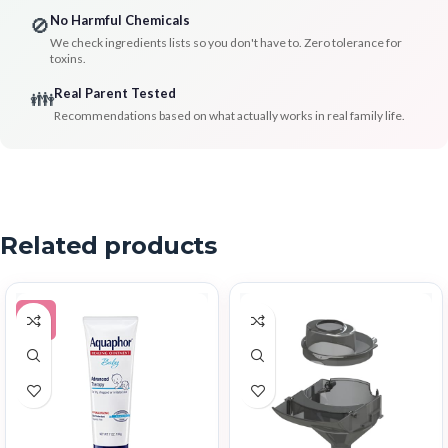
No Harmful Chemicals
🚫
We check ingredients lists so you don't have to. Zero tolerance for
toxins.
Real Parent Tested
👪
Recommendations based on what actually works in real family life.
Related products
-5%