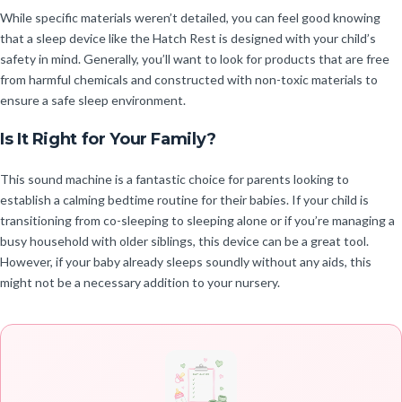
While specific materials weren’t detailed, you can feel good knowing
that a sleep device like the Hatch Rest is designed with your child’s
safety in mind. Generally, you’ll want to look for products that are free
from harmful chemicals and constructed with non-toxic materials to
ensure a safe sleep environment.
Is It Right for Your Family?
This sound machine is a fantastic choice for parents looking to
establish a calming bedtime routine for their babies. If your child is
transitioning from co-sleeping to sleeping alone or if you’re managing a
busy household with older siblings, this device can be a great tool.
However, if your baby already sleeps soundly without any aids, this
might not be a necessary addition to your nursery.