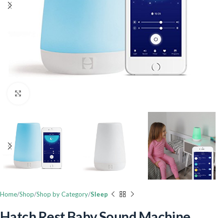
Click to enlarge
Home
Shop
Shop by Category
Sleep
Hatch Rest Baby Sound Machine,