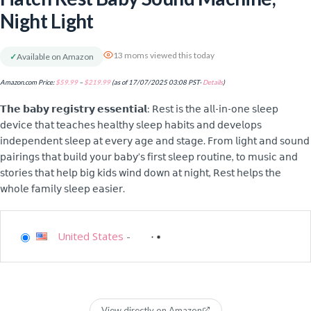
Night Light
13 moms viewed this today
✓
Available on Amazon
Amazon.com Price:
$
59.99
–
$
219.99
(as of 17/07/2025 03:08 PST-
Details
)
𝗧𝗵𝗲 𝗯𝗮𝗯𝘆 𝗿𝗲𝗴𝗶𝘀𝘁𝗿𝘆 𝗲𝘀𝘀𝗲𝗻𝘁𝗶𝗮𝗹: 𝖱𝖾𝗌𝗍 𝗂𝗌 𝗍𝗁𝖾 𝖺𝗅𝗅-𝗂𝗇-𝗈𝗇𝖾 𝗌𝗅𝖾𝖾𝗉
𝖽𝖾𝗏𝗂𝖼𝖾 𝗍𝗁𝖺𝗍 𝗍𝖾𝖺𝖼𝗁𝖾𝗌 𝗁𝖾𝖺𝗅𝗍𝗁𝗒 𝗌𝗅𝖾𝖾𝗉 𝗁𝖺𝖻𝗂𝗍𝗌 𝖺𝗇𝖽 𝖽𝖾𝗏𝖾𝗅𝗈𝗉𝗌
𝗂𝗇𝖽𝖾𝗉𝖾𝗇𝖽𝖾𝗇𝗍 𝗌𝗅𝖾𝖾𝗉 𝖺𝗍 𝖾𝗏𝖾𝗋𝗒 𝖺𝗀𝖾 𝖺𝗇𝖽 𝗌𝗍𝖺𝗀𝖾. 𝖥𝗋𝗈𝗆 𝗅𝗂𝗀𝗁𝗍 𝖺𝗇𝖽 𝗌𝗈𝗎𝗇𝖽
𝗉𝖺𝗂𝗋𝗂𝗇𝗀𝗌 𝗍𝗁𝖺𝗍 𝖻𝗎𝗂𝗅𝖽 𝗒𝗈𝗎𝗋 𝖻𝖺𝖻𝗒’𝗌 𝖿𝗂𝗋𝗌𝗍 𝗌𝗅𝖾𝖾𝗉 𝗋𝗈𝗎𝗍𝗂𝗇𝖾, 𝗍𝗈 𝗆𝗎𝗌𝗂𝖼 𝖺𝗇𝖽
𝗌𝗍𝗈𝗋𝗂𝖾𝗌 𝗍𝗁𝖺𝗍 𝗁𝖾𝗅𝗉 𝖻𝗂𝗀 𝗄𝗂𝖽𝗌 𝗐𝗂𝗇𝖽 𝖽𝗈𝗐𝗇 𝖺𝗍 𝗇𝗂𝗀𝗁𝗍, 𝖱𝖾𝗌𝗍 𝗁𝖾𝗅𝗉𝗌 𝗍𝗁𝖾
𝗐𝗁𝗈𝗅𝖾 𝖿𝖺𝗆𝗂𝗅𝗒 𝗌𝗅𝖾𝖾𝗉 𝖾𝖺𝗌𝗂𝖾𝗋.
United States
-
View directly on Amazon