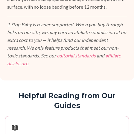
surface, with no loose bedding before 12 months.
1 Stop Baby is reader-supported. When you buy through
links on our site, we may earn an affiliate commission at no
extra cost to you — it helps fund our independent
research. We only feature products that meet our non-
toxic standards. See our
editorial standards
and
affiliate
disclosure
.
Helpful Reading from Our
Guides
📖