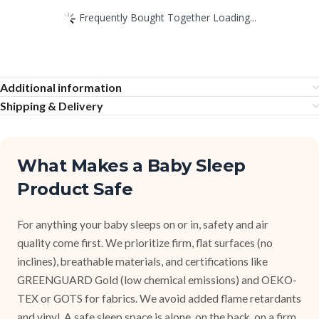
Frequently Bought Together Loading...
Additional information
Shipping & Delivery
What Makes a Baby Sleep
Product Safe
For anything your baby sleeps on or in, safety and air
quality come first. We prioritize firm, flat surfaces (no
inclines), breathable materials, and certifications like
GREENGUARD Gold (low chemical emissions) and OEKO-
TEX or GOTS for fabrics. We avoid added flame retardants
and vinyl. A safe sleep space is alone, on the back, on a firm