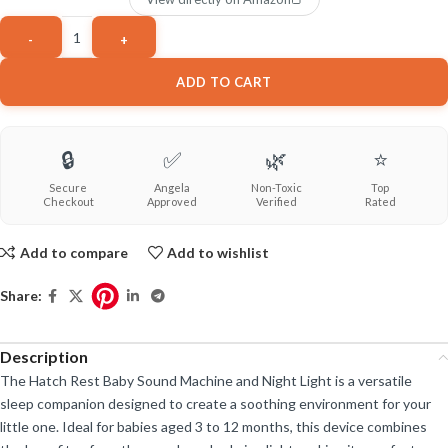
ADD TO CART
🔒
✅
🌿
⭐
Secure
Angela
Non-Toxic
Top
Checkout
Approved
Verified
Rated
Add to compare
Add to wishlist
Share:
Description
The Hatch Rest Baby Sound Machine and Night Light is a versatile
sleep companion designed to create a soothing environment for your
little one. Ideal for babies aged 3 to 12 months, this device combines