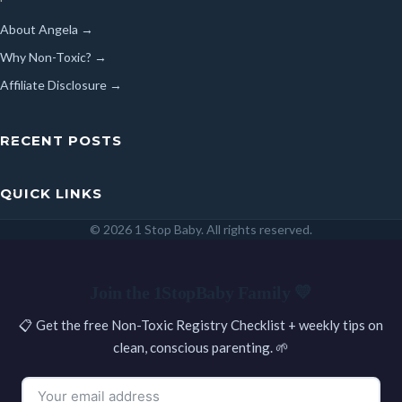
About Angela →
Why Non-Toxic? →
Affiliate Disclosure →
RECENT POSTS
QUICK LINKS
© 2026 1 Stop Baby. All rights reserved.
SEARCH
Join the 1StopBaby Family 💛
📋 Get the free Non-Toxic Registry Checklist + weekly tips on
clean, conscious parenting. 🌱