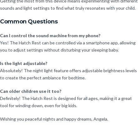
Getting the most from this device means experimenting with different
sounds and light settings to find what truly resonates with your child.
Common Questions
Can I control the sound machine from my phone?
Yes! The Hatch Rest can be controlled via a smartphone app, allowing
you to adjust settings without disturbing your sleeping baby.
Is the light adjustable?
Absolutely! The night light feature offers adjustable brightness levels
to create the perfect ambiance for bedtime.
Can older children use it too?
Definitely! The Hatch Rest is designed for all ages, making it a great
tool for winding down, even for big kids.
Wishing you peaceful nights and happy dreams, Angela.