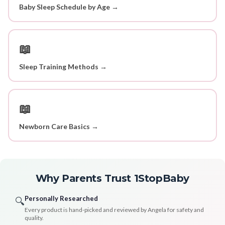
Baby Sleep Schedule by Age →
📖
Sleep Training Methods →
📖
Newborn Care Basics →
Why Parents Trust 1StopBaby
Personally Researched
🔍
Every product is hand-picked and reviewed by Angela for safety and
quality.