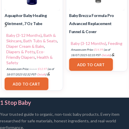
Aquaphor Baby Healing
Baby Brezza Formula Pro
Ointment, 7 Oz Tube
Advanced Replacement
Funnel & Cover
Baby (3-12 Months)
,
Bath &
Skincare
,
Bath Tubs & Seats
,
Baby (3-12 Months)
,
Feeding
Diaper Cream & Balm
,
Amazon.com Price:
$
14.99
(as of
Diapers & Potty
,
Eco-
&
18/07/2025 02:33 PST-
Details
)
Friendly Diapers
,
Health &
FREE Shipping
.
Safety
ADD TO CART
Amazon.com Price:
$
13.59
$
12.97
(as of
&
18/07/2025 02:32 PST-
Details
)
FREE Shipping
.
ADD TO CART
1 Stop Baby
Your trusted guide to organic, non-toxic baby products. Every item
researched for safe materials, honest ingredients, and real-world
performance.