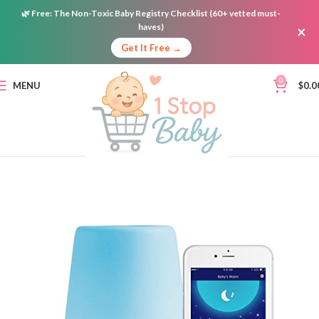
🌿
Free:
The Non-Toxic Baby Registry Checklist (60+ vetted must-
haves)
×
Get It Free →
0
MENU
$
0.0