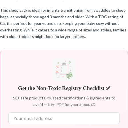
This sleep sack is ideal for infants transitioning from swaddles to sleep
bags, especially those aged 3 months and older. With a TOG rating of
0.5, it’s perfect for year-round use, keeping your baby cozy without
overheating. While it caters to a wide range of sizes and styles, families
with older toddlers might look for larger options.
Get the Non-Toxic Registry Checklist ✅
60+ safe products, trusted certifications & ingredients to
avoid — free PDF for your inbox. 👶