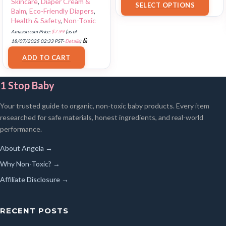
Skincare
,
Diaper Cream &
SELECT OPTIONS
Balm
,
Eco-Friendly Diapers
,
Health & Safety
,
Non-Toxic
Amazon.com Price:
$
7.99
(as of
&
18/07/2025 02:33 PST-
Details
)
FREE Shipping
.
ADD TO CART
1 Stop Baby
Your trusted guide to organic, non-toxic baby products. Every item
researched for safe materials, honest ingredients, and real-world
performance.
About Angela →
Why Non-Toxic? →
Affiliate Disclosure →
RECENT POSTS