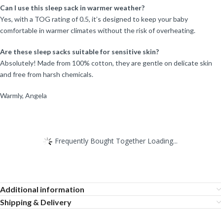
Can I use this sleep sack in warmer weather?
Yes, with a TOG rating of 0.5, it’s designed to keep your baby
comfortable in warmer climates without the risk of overheating.
Are these sleep sacks suitable for sensitive skin?
Absolutely! Made from 100% cotton, they are gentle on delicate skin
and free from harsh chemicals.
Warmly, Angela
Frequently Bought Together Loading...
Additional information
Shipping & Delivery