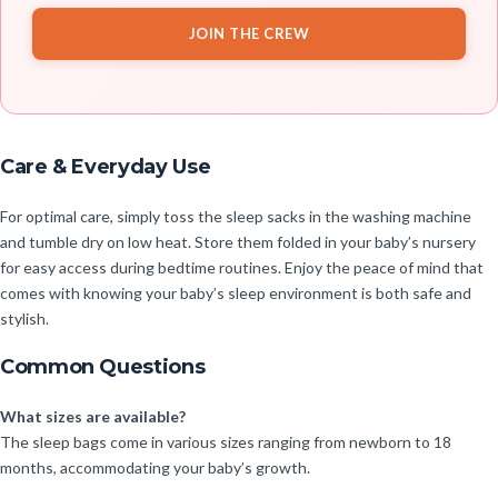
JOIN THE CREW
Care & Everyday Use
For optimal care, simply toss the sleep sacks in the washing machine
and tumble dry on low heat. Store them folded in your baby’s nursery
for easy access during bedtime routines. Enjoy the peace of mind that
comes with knowing your baby’s sleep environment is both safe and
stylish.
Common Questions
What sizes are available?
The sleep bags come in various sizes ranging from newborn to 18
months, accommodating your baby’s growth.