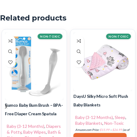
Related products
NON-TOXIC
NON-TOXIC
DaysU Silky Micro Soft Plush
Baby Blankets
Bumco Baby Bum Brush – BPA-
Free Diaper Cream Spatula
Baby (3-12 Months)
,
Sleep
,
Baby Blankets
,
Non-Toxic
Baby (3-12 Months)
,
Diapers
Amazon.com Price:
$
15.99
–
$
26.99
(as of
& Potty
,
Baby Wipes
,
Bath &
18/07/2025 02:33 PST-
Details
)