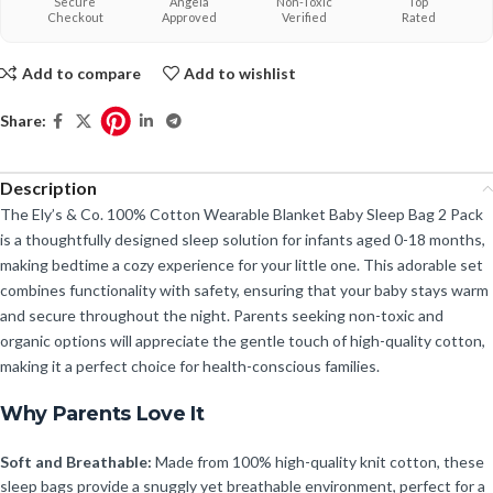
Secure
Angela
Non-Toxic
Top
Checkout
Approved
Verified
Rated
Add to compare
Add to wishlist
Share:
Description
The Ely’s & Co. 100% Cotton Wearable Blanket Baby Sleep Bag 2 Pack
is a thoughtfully designed sleep solution for infants aged 0-18 months,
making bedtime a cozy experience for your little one. This adorable set
combines functionality with safety, ensuring that your baby stays warm
and secure throughout the night. Parents seeking non-toxic and
organic options will appreciate the gentle touch of high-quality cotton,
making it a perfect choice for health-conscious families.
Why Parents Love It
Soft and Breathable:
Made from 100% high-quality knit cotton, these
sleep bags provide a snuggly yet breathable environment, perfect for a