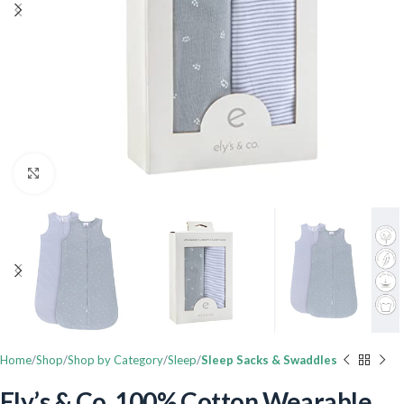
Click to enlarge
Home
Shop
Shop by Category
Sleep
Sleep Sacks & Swaddles
Ely’s & Co. 100% Cotton Wearable