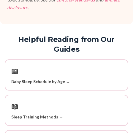
disclosure
.
Helpful Reading from Our
Guides
📖
Baby Sleep Schedule by Age →
📖
Sleep Training Methods →