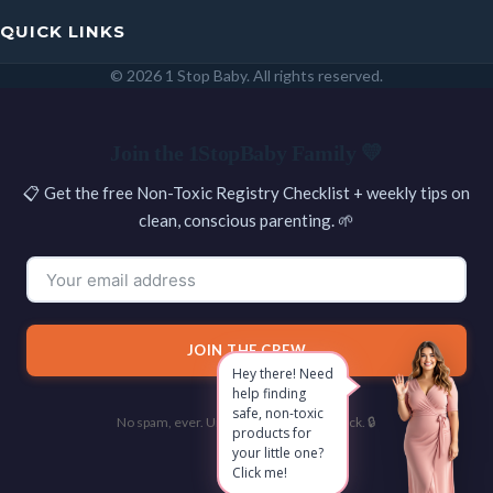
QUICK LINKS
© 2026 1 Stop Baby. All rights reserved.
SEARCH
Join the 1StopBaby Family 💛
📋 Get the free Non-Toxic Registry Checklist + weekly tips on
clean, conscious parenting. 🌱
JOIN THE CREW
Hey there! Need
help finding
safe, non-toxic
No spam, ever. Unsubscribe with one click. 🔒
products for
your little one?
Click me!