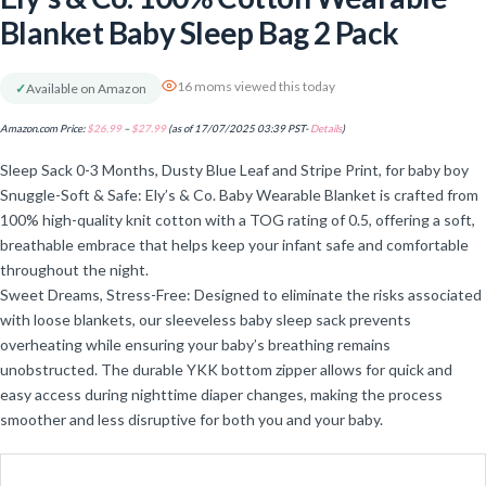
Blanket Baby Sleep Bag 2 Pack
16 moms viewed this today
✓
Available on Amazon
Amazon.com Price:
$
26.99
–
$
27.99
(as of 17/07/2025 03:39 PST-
Details
)
Sleep Sack 0-3 Months, Dusty Blue Leaf and Stripe Print, for baby boy
Snuggle-Soft & Safe: Ely’s & Co. Baby Wearable Blanket is crafted from
100% high-quality knit cotton with a TOG rating of 0.5, offering a soft,
breathable embrace that helps keep your infant safe and comfortable
throughout the night.
Sweet Dreams, Stress-Free: Designed to eliminate the risks associated
with loose blankets, our sleeveless baby sleep sack prevents
overheating while ensuring your baby’s breathing remains
unobstructed. The durable YKK bottom zipper allows for quick and
easy access during nighttime diaper changes, making the process
smoother and less disruptive for both you and your baby.