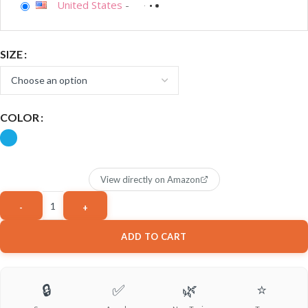
United States
-
SIZE
COLOR
View directly on Amazon
ADD TO CART
🔒
✅
🌿
⭐