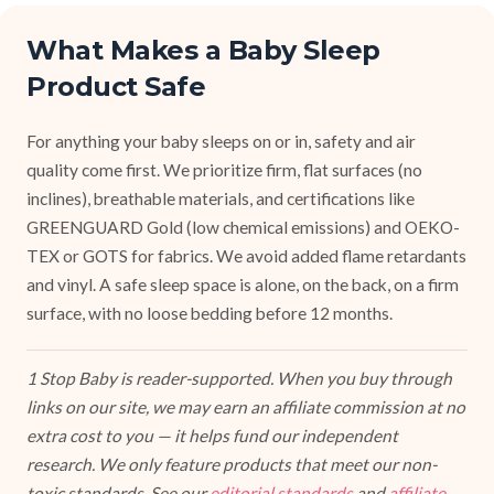
What Makes a Baby Sleep
Product Safe
For anything your baby sleeps on or in, safety and air
quality come first. We prioritize firm, flat surfaces (no
inclines), breathable materials, and certifications like
GREENGUARD Gold (low chemical emissions) and OEKO-
TEX or GOTS for fabrics. We avoid added flame retardants
and vinyl. A safe sleep space is alone, on the back, on a firm
surface, with no loose bedding before 12 months.
1 Stop Baby is reader-supported. When you buy through
links on our site, we may earn an affiliate commission at no
extra cost to you — it helps fund our independent
research. We only feature products that meet our non-
toxic standards. See our
editorial standards
and
affiliate