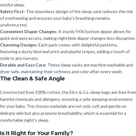
restful sleep.
Safety First:
The sleeveless design of the sleep sack reduces the risk
of overheating and ensures your baby’s breathing remains
unobstructed.
Convenient Diaper Changes:
A sturdy YKK bottom zipper allows for
quick and easy access, making nighttime diaper changes less disruptive.
Charming Designs:
Each pack comes with delightful patterns,
featuring a dusty blue leaf print and playful stripes, adding a touch of
style to any nursery.
Durable and Easy Care:
These sleep sacks are machine washable and
dryer safe, maintaining their softness and color after every wash.
The Clean & Safe Angle
Constructed from 100% cotton, the Ely’s & Co. sleep bags are free from
harmful chemicals and allergens, ensuring a safe sleeping environment
for your baby. The chosen materials are not only soft and gentle on
delicate skin but also promote breathability, which is essential for a
comfortable night’s sleep.
Is It Right for Your Family?