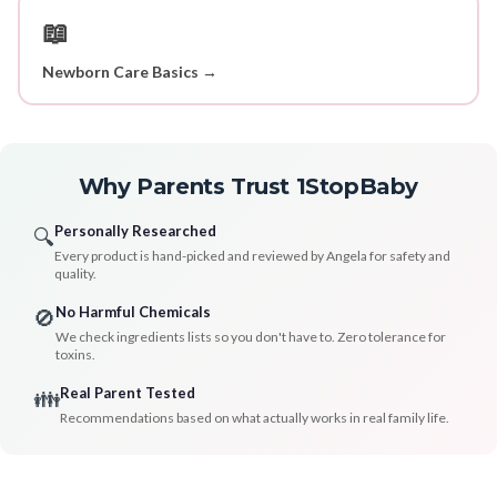
📖
Newborn Care Basics →
Why Parents Trust 1StopBaby
Personally Researched
🔍
Every product is hand-picked and reviewed by Angela for safety and
quality.
No Harmful Chemicals
🚫
We check ingredients lists so you don't have to. Zero tolerance for
toxins.
Real Parent Tested
👪
Recommendations based on what actually works in real family life.