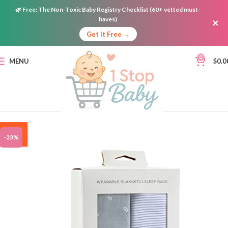
🌿
Free:
The Non-Toxic Baby Registry Checklist (60+ vetted must-
haves)
×
Get It Free →
0
MENU
$
0.0
ON
-23%
SALE