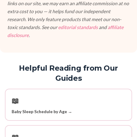
links on our site, we may earn an affiliate commission at no
extra cost to you — it helps fund our independent
research. We only feature products that meet our non-
toxic standards. See our
editorial standards
and
affiliate
disclosure
.
Helpful Reading from Our
Guides
📖
Baby Sleep Schedule by Age →
📖