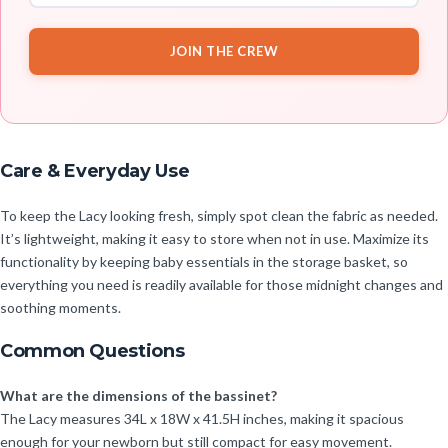
JOIN THE CREW
Care & Everyday Use
To keep the Lacy looking fresh, simply spot clean the fabric as needed.
It’s lightweight, making it easy to store when not in use. Maximize its
functionality by keeping baby essentials in the storage basket, so
everything you need is readily available for those midnight changes and
soothing moments.
Common Questions
What are the dimensions of the bassinet?
The Lacy measures 34L x 18W x 41.5H inches, making it spacious
enough for your newborn but still compact for easy movement.