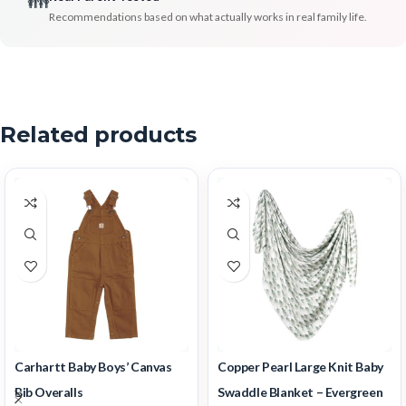
👪
Recommendations based on what actually works in real family life.
Related products
Carhartt Baby Boys’ Canvas
Copper Pearl Large Knit Baby
Bib Overalls
Swaddle Blanket – Evergreen