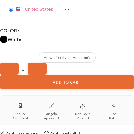
United States
-
COLOR
White
View directly on Amazon
ADD TO CART
🔒
✅
🌿
⭐
Secure
Angela
Non-Toxic
Top
Checkout
Approved
Verified
Rated
Add to compare
Add to wishlist