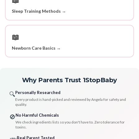
Sleep Training Methods →
📖
Newborn Care Basics →
Why Parents Trust 1StopBaby
Personally Researched
🔍
Every product is hand-picked and reviewed by Angela for safety and
quality.
No Harmful Chemicals
🚫
We check ingredients lists so you don't have to. Zero tolerance for
toxins.
Real Parent Tested