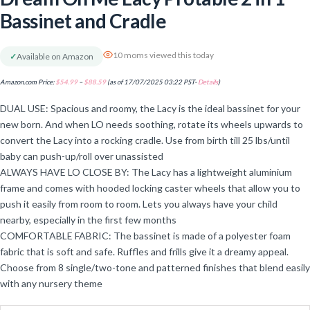
Bassinet and Cradle
10 moms viewed this today
✓
Available on Amazon
Amazon.com Price:
$
54.99
–
$
88.59
(as of 17/07/2025 03:22 PST-
Details
)
DUAL USE: Spacious and roomy, the Lacy is the ideal bassinet for your
new born. And when LO needs soothing, rotate its wheels upwards to
convert the Lacy into a rocking cradle. Use from birth till 25 lbs/until
baby can push-up/roll over unassisted
ALWAYS HAVE LO CLOSE BY: The Lacy has a lightweight aluminium
frame and comes with hooded locking caster wheels that allow you to
push it easily from room to room. Lets you always have your child
nearby, especially in the first few months
COMFORTABLE FABRIC: The bassinet is made of a polyester foam
fabric that is soft and safe. Ruffles and frills give it a dreamy appeal.
Choose from 8 single/two-tone and patterned finishes that blend easily
with any nursery theme