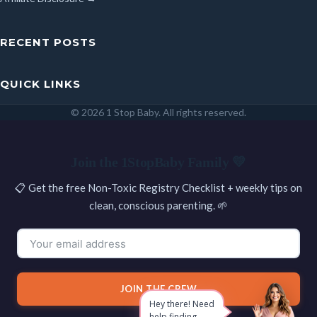
RECENT POSTS
QUICK LINKS
© 2026 1 Stop Baby. All rights reserved.
SEARCH
Join the 1StopBaby Family 💛
📋 Get the free Non-Toxic Registry Checklist + weekly tips on
clean, conscious parenting. 🌱
JOIN THE CREW
Hey there! Need
help finding