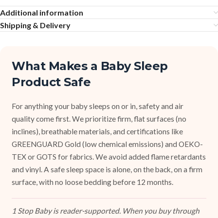
Additional information
Shipping & Delivery
What Makes a Baby Sleep
Product Safe
For anything your baby sleeps on or in, safety and air
quality come first. We prioritize firm, flat surfaces (no
inclines), breathable materials, and certifications like
GREENGUARD Gold (low chemical emissions) and OEKO-
TEX or GOTS for fabrics. We avoid added flame retardants
and vinyl. A safe sleep space is alone, on the back, on a firm
surface, with no loose bedding before 12 months.
1 Stop Baby is reader-supported. When you buy through