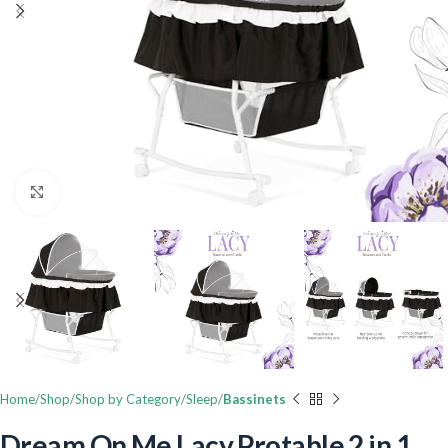
Click to enlarge
Home
Shop
Shop by Category
Sleep
Bassinets
Dream On Me Lacy Protable 2 in 1