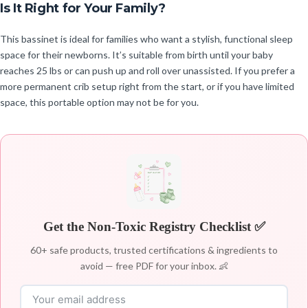
Is It Right for Your Family?
This bassinet is ideal for families who want a stylish, functional sleep
space for their newborns. It’s suitable from birth until your baby
reaches 25 lbs or can push up and roll over unassisted. If you prefer a
more permanent crib setup right from the start, or if you have limited
space, this portable option may not be for you.
Get the Non-Toxic Registry Checklist ✅
60+ safe products, trusted certifications & ingredients to
avoid — free PDF for your inbox. 👶