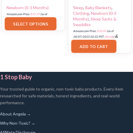
Newborn (0-3 Months)
Sleep
,
Baby Blankets
,
Clothing
,
Newborn (0-3
Amazon.com Price:
$
32.99
(as of
Months)
,
Sleep Sacks &
18/07/2025 02:33 PST-
Details
)
SELECT OPTIONS
Swaddles
Amazon.com Price:
$
28.00
(as of
&
18/07/2025 02:32 PST-
Details
)
FREE Shipping
.
ADD TO CART
1 Stop Baby
Your trusted guide to organic, non-toxic baby products. Every item
researched for safe materials, honest ingredients, and real-world
performance.
About Angela →
Why Non-Toxic? →
Affiliate Disclosure →