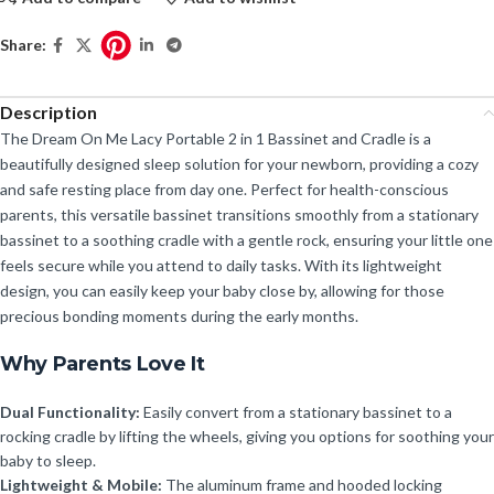
Share:
Description
The Dream On Me Lacy Portable 2 in 1 Bassinet and Cradle is a
beautifully designed sleep solution for your newborn, providing a cozy
and safe resting place from day one. Perfect for health-conscious
parents, this versatile bassinet transitions smoothly from a stationary
bassinet to a soothing cradle with a gentle rock, ensuring your little one
feels secure while you attend to daily tasks. With its lightweight
design, you can easily keep your baby close by, allowing for those
precious bonding moments during the early months.
Why Parents Love It
Dual Functionality:
Easily convert from a stationary bassinet to a
rocking cradle by lifting the wheels, giving you options for soothing your
baby to sleep.
Lightweight & Mobile:
The aluminum frame and hooded locking