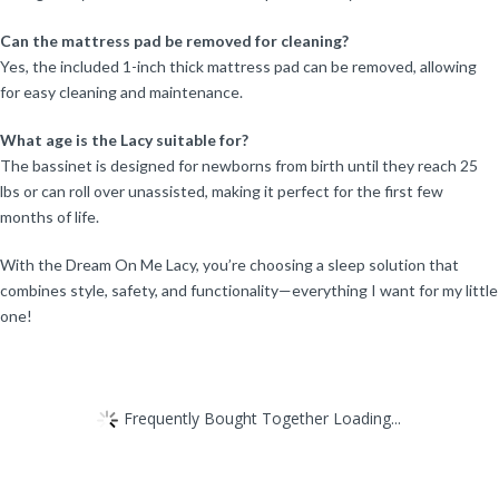
Can the mattress pad be removed for cleaning?
Yes, the included 1-inch thick mattress pad can be removed, allowing
for easy cleaning and maintenance.
What age is the Lacy suitable for?
The bassinet is designed for newborns from birth until they reach 25
lbs or can roll over unassisted, making it perfect for the first few
months of life.
With the Dream On Me Lacy, you’re choosing a sleep solution that
combines style, safety, and functionality—everything I want for my little
one!
Frequently Bought Together Loading...