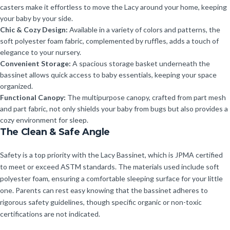
casters make it effortless to move the Lacy around your home, keeping
your baby by your side.
Chic & Cozy Design:
Available in a variety of colors and patterns, the
soft polyester foam fabric, complemented by ruffles, adds a touch of
elegance to your nursery.
Convenient Storage:
A spacious storage basket underneath the
bassinet allows quick access to baby essentials, keeping your space
organized.
Functional Canopy:
The multipurpose canopy, crafted from part mesh
and part fabric, not only shields your baby from bugs but also provides a
cozy environment for sleep.
The Clean & Safe Angle
Safety is a top priority with the Lacy Bassinet, which is JPMA certified
to meet or exceed ASTM standards. The materials used include soft
polyester foam, ensuring a comfortable sleeping surface for your little
one. Parents can rest easy knowing that the bassinet adheres to
rigorous safety guidelines, though specific organic or non-toxic
certifications are not indicated.