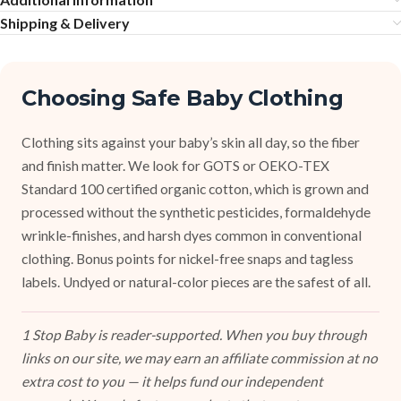
Shipping & Delivery
Choosing Safe Baby Clothing
Clothing sits against your baby’s skin all day, so the fiber
and finish matter. We look for GOTS or OEKO-TEX
Standard 100 certified organic cotton, which is grown and
processed without the synthetic pesticides, formaldehyde
wrinkle-finishes, and harsh dyes common in conventional
clothing. Bonus points for nickel-free snaps and tagless
labels. Undyed or natural-color pieces are the safest of all.
1 Stop Baby is reader-supported. When you buy through
links on our site, we may earn an affiliate commission at no
extra cost to you — it helps fund our independent