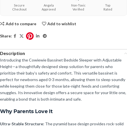
Secure
Angela
Non-Toxic
Top
Checkout
Approved
Verified
Rated
Add to compare
Add to wishlist
Share:
Description
Introducing the Cowiewie Bassinet Bedside Sleeper with Adjustable
Height—a thoughtfully designed sleep solution for parents who
prioritize their baby’s safety and comfort. This versatile bassinet is
perfect for newborns aged 0-3 months, allowing them to sleep soundly
while keeping them close for those late-night feeds and comforting
snuggles. Its innovative design offers a secure space for your little one,
enabling a bond that is both intimate and safe.
Why Parents Love It
Ultra-Stable Structure:
The pyramid base design provides rock-solid