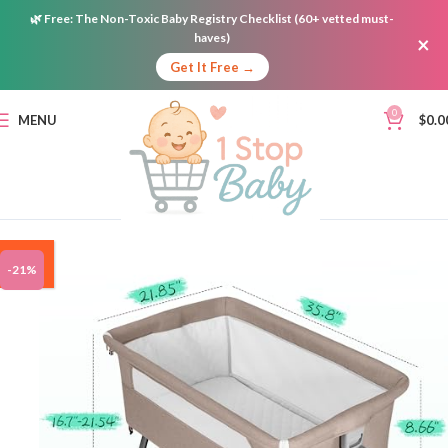
🌿
Free:
The Non-Toxic Baby Registry Checklist (60+ vetted must-
haves)
×
Get It Free →
0
MENU
$
0.0
ON
-21%
SALE