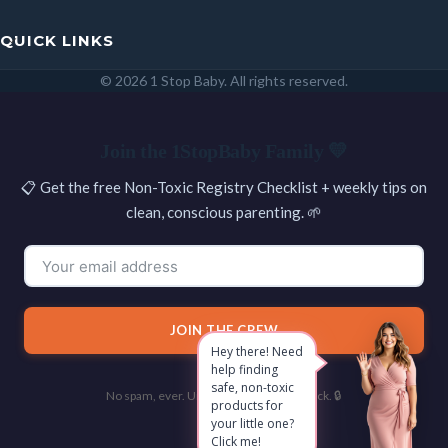
QUICK LINKS
© 2026 1 Stop Baby. All rights reserved.
SEARCH
Join the 1StopBaby Family 💛
📋 Get the free Non-Toxic Registry Checklist + weekly tips on
clean, conscious parenting. 🌱
JOIN THE CREW
Hey there! Need
help finding
safe, non-toxic
No spam, ever. Unsubscribe with one click. 🔒
products for
your little one?
Click me!