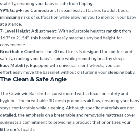
stability, ensuring your baby is safe from tipping.
99% Gap-Free Connection:
It seamlessly attaches to adult beds,
minimizing risks of suffocation while allowing you to monitor your baby
at a glance.
7-Level Height Adjustment:
With adjustable heights ranging from
16.7″ to 21.54″, this bassinet easily matches any bed height for
convenience.
Breathable Comfort:
The 3D mattress is designed for comfort and
safety, cradling your baby’s spine while promoting healthy sleep.
Easy Mobility:
Equipped with universal silent wheels, you can
effortlessly move the bassinet without disturbing your sleeping baby.
The Clean & Safe Angle
The Cowiewie Bassinet is constructed with a focus on safety and
hygiene. The breathable 3D mesh promotes airflow, ensuring your baby
stays comfortable while sleeping. Although specific materials are not
detailed, the emphasis on a breathable and removable mattress cover
suggests a commitment to providing a product that prioritizes your
little one’s health.