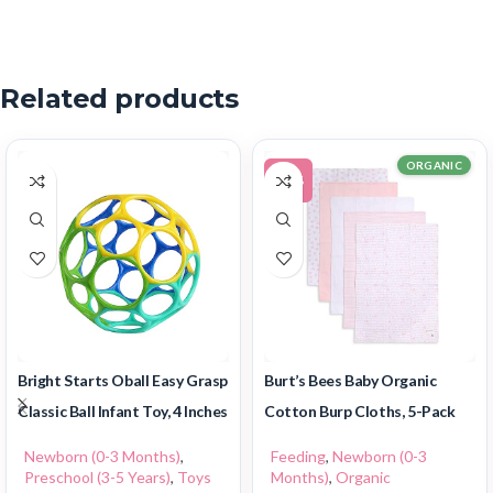
Related products
ORGANIC
-11%
Bright Starts Oball Easy Grasp
Burt’s Bees Baby Organic
Classic Ball Infant Toy, 4 Inches
Cotton Burp Cloths, 5-Pack
Newborn (0-3 Months)
,
Feeding
,
Newborn (0-3
Preschool (3-5 Years)
,
Toys
Months)
,
Organic