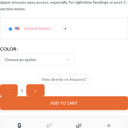
zipper ensures easy access, especially for nighttime feedings or post-C-
section moms.
United States
-
COLOR
View directly on Amazon
ADD TO CART
🔒
✅
🌿
⭐