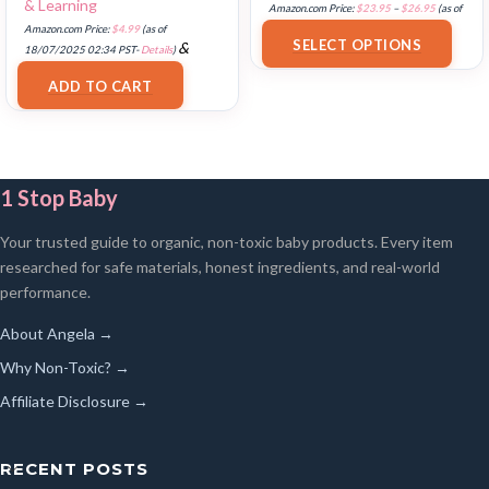
& Learning
Amazon.com Price:
$
23.95
–
$
26.95
(as of
Amazon.com Price:
$
4.99
(as of
18/07/2025 02:32 PST-
Details
)
SELECT OPTIONS
&
18/07/2025 02:34 PST-
Details
)
FREE Shipping
.
ADD TO CART
1 Stop Baby
Your trusted guide to organic, non-toxic baby products. Every item
researched for safe materials, honest ingredients, and real-world
performance.
About Angela →
Why Non-Toxic? →
Affiliate Disclosure →
RECENT POSTS