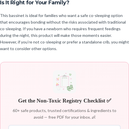
Is It Right for Your Family?
This bassinet is ideal for families who want a safe co-sleeping option
that encourages bonding without the risks associated with traditional
co-sleeping. If you have a newborn who requires frequent feedings
during the night, this product will make those moments easier.
However, if you’re not co-sleeping or prefer a standalone crib, you might
want to consider other options.
Get the Non-Toxic Registry Checklist ✅
60+ safe products, trusted certifications & ingredients to
avoid — free PDF for your inbox. 👶