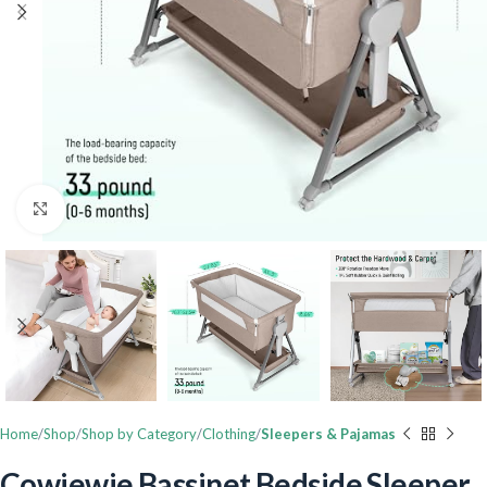
Click to enlarge
Home
Shop
Shop by Category
Clothing
Sleepers & Pajamas
Cowiewie Bassinet Bedside Sleeper