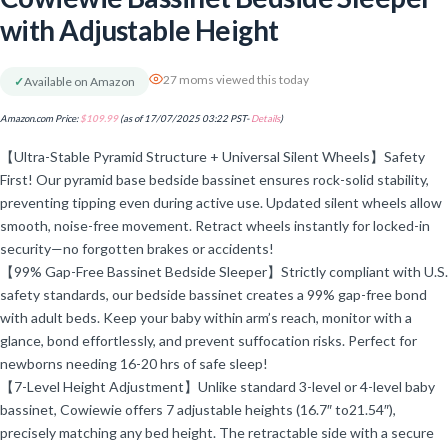
with Adjustable Height
27 moms viewed this today
✓
Available on Amazon
Amazon.com Price:
$
109.99
(as of 17/07/2025 03:22 PST-
Details
)
【Ultra-Stable Pyramid Structure + Universal Silent Wheels】Safety
First! Our pyramid base bedside bassinet ensures rock-solid stability,
preventing tipping even during active use. Updated silent wheels allow
smooth, noise-free movement. Retract wheels instantly for locked-in
security—no forgotten brakes or accidents!
【99% Gap-Free Bassinet Bedside Sleeper】Strictly compliant with U.S.
safety standards, our bedside bassinet creates a 99% gap-free bond
with adult beds. Keep your baby within arm’s reach, monitor with a
glance, bond effortlessly, and prevent suffocation risks. Perfect for
newborns needing 16-20 hrs of safe sleep!
【7-Level Height Adjustment】Unlike standard 3-level or 4-level baby
bassinet, Cowiewie offers 7 adjustable heights (16.7″ to21.54″),
precisely matching any bed height. The retractable side with a secure