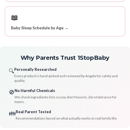
📖
Baby Sleep Schedule by Age →
Why Parents Trust 1StopBaby
Personally Researched
🔍
Every product is hand-picked and reviewed by Angela for safety and
quality.
No Harmful Chemicals
🚫
We check ingredients lists so you don't have to. Zero tolerance for
toxins.
Real Parent Tested
👪
Recommendations based on what actually works in real family life.