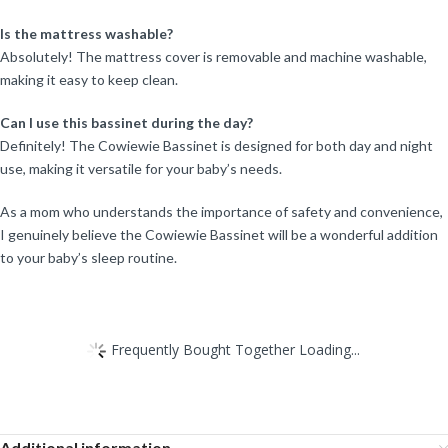
Is the mattress washable?
Absolutely! The mattress cover is removable and machine washable,
making it easy to keep clean.
Can I use this bassinet during the day?
Definitely! The Cowiewie Bassinet is designed for both day and night
use, making it versatile for your baby’s needs.
As a mom who understands the importance of safety and convenience,
I genuinely believe the Cowiewie Bassinet will be a wonderful addition
to your baby’s sleep routine.
Frequently Bought Together Loading...
Additional information