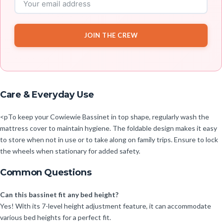
JOIN THE CREW
Care & Everyday Use
<pTo keep your Cowiewie Bassinet in top shape, regularly wash the
mattress cover to maintain hygiene. The foldable design makes it easy
to store when not in use or to take along on family trips. Ensure to lock
the wheels when stationary for added safety.
Common Questions
Can this bassinet fit any bed height?
Yes! With its 7-level height adjustment feature, it can accommodate
various bed heights for a perfect fit.