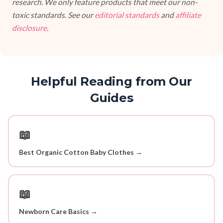
research. We only feature products that meet our non-
toxic standards. See our
editorial standards
and
affiliate
disclosure
.
Helpful Reading from Our
Guides
📖
Best Organic Cotton Baby Clothes →
📖
Newborn Care Basics →