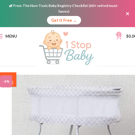
🌿
Free:
The Non-Toxic Baby Registry Checklist (60+ vetted must-
haves)
×
Get It Free →
0
MENU
$
0.0
ON
-6%
SALE