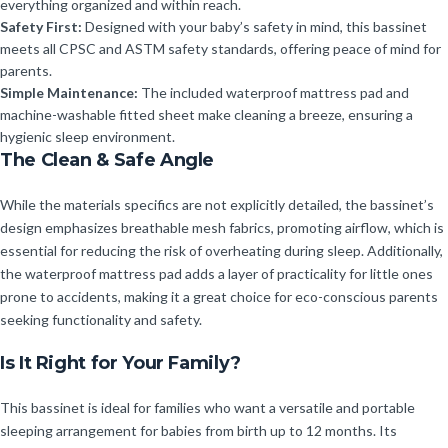
everything organized and within reach.
Safety First:
Designed with your baby’s safety in mind, this bassinet
meets all CPSC and ASTM safety standards, offering peace of mind for
parents.
Simple Maintenance:
The included waterproof mattress pad and
machine-washable fitted sheet make cleaning a breeze, ensuring a
hygienic sleep environment.
The Clean & Safe Angle
While the materials specifics are not explicitly detailed, the bassinet’s
design emphasizes breathable mesh fabrics, promoting airflow, which is
essential for reducing the risk of overheating during sleep. Additionally,
the waterproof mattress pad adds a layer of practicality for little ones
prone to accidents, making it a great choice for eco-conscious parents
seeking functionality and safety.
Is It Right for Your Family?
This bassinet is ideal for families who want a versatile and portable
sleeping arrangement for babies from birth up to 12 months. Its