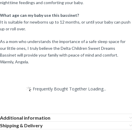
nighttime feedings and comforting your baby.
What age can my baby use this bassinet?
It is suitable for newborns up to 12 months, or until your baby can push
up or roll over.
As a mom who understands the importance of a safe sleep space for
our little ones, I truly believe the Delta Children Sweet Dreams
Bassinet will provide your family with peace of mind and comfort.
Warmly, Angela.
Frequently Bought Together Loading...
Additional information
Shipping & Delivery