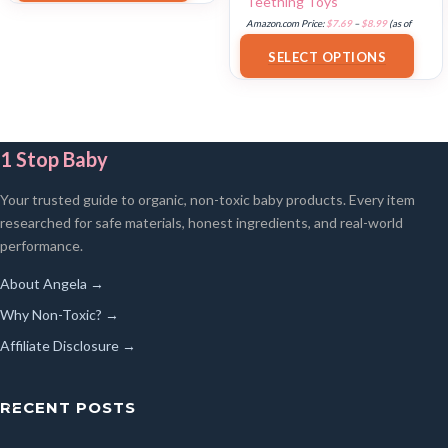
Teething Toys
Amazon.com Price:
$
7.69
–
$
8.99
(as of
18/07/2025 02:34 PST-
Details
)
SELECT OPTIONS
1 Stop Baby
Your trusted guide to organic, non-toxic baby products. Every item
researched for safe materials, honest ingredients, and real-world
performance.
About Angela →
Why Non-Toxic? →
Affiliate Disclosure →
RECENT POSTS