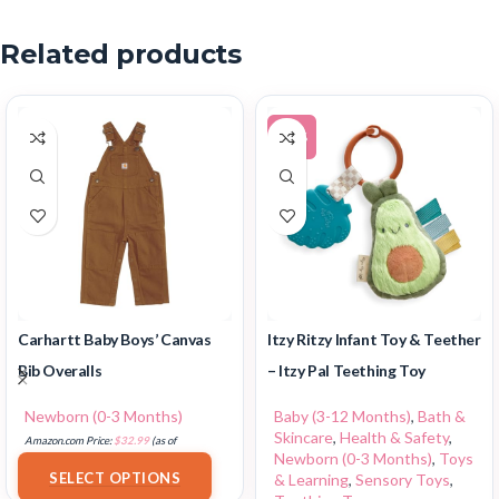
Related products
-14%
Carhartt Baby Boys’ Canvas
Itzy Ritzy Infant Toy & Teether
Bib Overalls
– Itzy Pal Teething Toy
Newborn (0-3 Months)
Baby (3-12 Months)
,
Bath &
Skincare
,
Health & Safety
,
Amazon.com Price:
$
32.99
(as of
Newborn (0-3 Months)
,
Toys
18/07/2025 02:33 PST-
Details
)
SELECT OPTIONS
& Learning
,
Sensory Toys
,