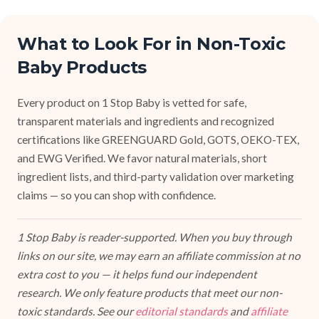
What to Look For in Non-Toxic
Baby Products
Every product on 1 Stop Baby is vetted for safe,
transparent materials and ingredients and recognized
certifications like GREENGUARD Gold, GOTS, OEKO-TEX,
and EWG Verified. We favor natural materials, short
ingredient lists, and third-party validation over marketing
claims — so you can shop with confidence.
1 Stop Baby is reader-supported. When you buy through
links on our site, we may earn an affiliate commission at no
extra cost to you — it helps fund our independent
research. We only feature products that meet our non-
toxic standards. See our
editorial standards
and
affiliate