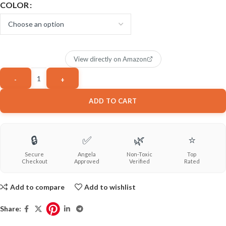
COLOR
View directly on Amazon
ADD TO CART
🔒
✅
🌿
⭐
Secure
Angela
Non-Toxic
Top
Checkout
Approved
Verified
Rated
Add to compare
Add to wishlist
Share: