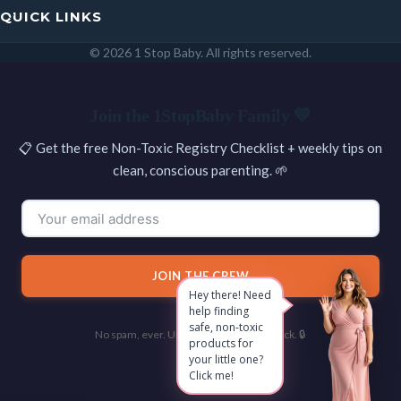
QUICK LINKS
© 2026 1 Stop Baby. All rights reserved.
SEARCH
Join the 1StopBaby Family 💛
📋 Get the free Non-Toxic Registry Checklist + weekly tips on
clean, conscious parenting. 🌱
JOIN THE CREW
Hey there! Need
help finding
safe, non-toxic
No spam, ever. Unsubscribe with one click. 🔒
products for
your little one?
Click me!