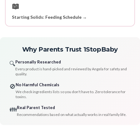
📖
Starting Solids: Feeding Schedule →
Why Parents Trust 1StopBaby
Personally Researched
🔍
Every product is hand-picked and reviewed by Angela for safety and
quality.
No Harmful Chemicals
🚫
We check ingredients lists so you don't have to. Zero tolerance for
toxins.
Real Parent Tested
👪
Recommendations based on what actually works in real family life.