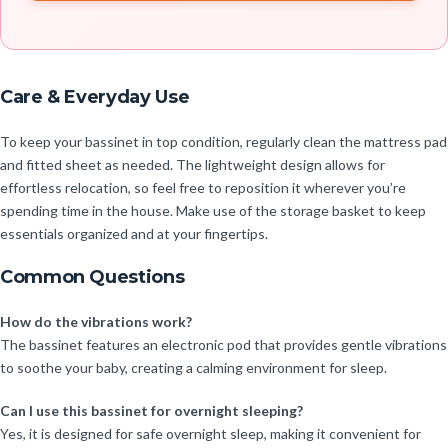
Care & Everyday Use
To keep your bassinet in top condition, regularly clean the mattress pad
and fitted sheet as needed. The lightweight design allows for
effortless relocation, so feel free to reposition it wherever you’re
spending time in the house. Make use of the storage basket to keep
essentials organized and at your fingertips.
Common Questions
How do the vibrations work?
The bassinet features an electronic pod that provides gentle vibrations
to soothe your baby, creating a calming environment for sleep.
Can I use this bassinet for overnight sleeping?
Yes, it is designed for safe overnight sleep, making it convenient for