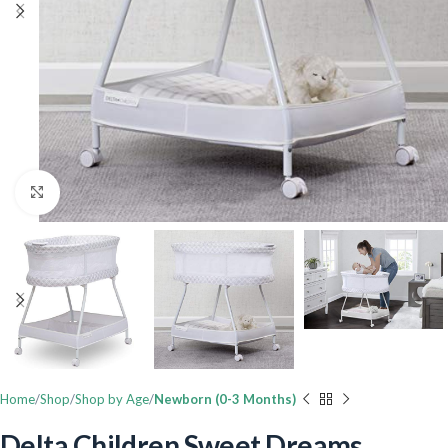
Click to enlarge
Home
Shop
Shop by Age
Newborn (0-3 Months)
Delta Children Sweet Dreams