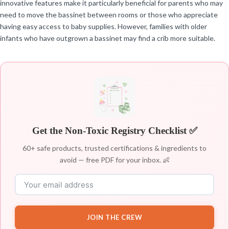
innovative features make it particularly beneficial for parents who may
need to move the bassinet between rooms or those who appreciate
having easy access to baby supplies. However, families with older
infants who have outgrown a bassinet may find a crib more suitable.
Get the Non-Toxic Registry Checklist ✅
60+ safe products, trusted certifications & ingredients to
avoid — free PDF for your inbox. 👶
JOIN THE CREW