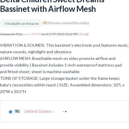
Bassinet with Airflow Mesh
19 moms viewed this today
✓
Available on Amazon
Amazon.com Price:
$
84.99
$
79.99
(as of 17/07/2025 03:22 PST-
Details
)
VIBRATION & SOUNDS: This bassinet’s electronic pod features music,
nature sounds, nightlight and vibrations
AIRFLOW MESH: Breathable mesh on sides promote airflow and
provide visibility | Bassinet includes 1-inch waterproof mattress pad
and fitted sheet; sheet is machine washable
TONS OF STORAGE: Large storage basket under the frame keeps
baby’s necessities within reach | SIZE: Assembled dimensions: 32″L x
20″W x 30.5″H
United States
-