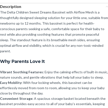
Description
The Delta Children Sweet Dreams Bassinet with Airflow Mesh is a
thoughtfully designed sleeping solution for your little one, suitable from
newborns up to 12 months. This bassinet is perfect for health-
conscious parents seeking a safe, comfortable space for their baby to
rest while also providing soothing features that promote peaceful
sleep. The standout feature is its breathable mesh sides, ensuring
optimal airflow and visibility, which is crucial for any non-toxic-minded
parent.
Why Parents Love It
Vibrant Soothing Features:
Enjoy the calming effects of built-in music,
nature sounds, and gentle vibrations that help lull your baby to sleep.
Easy Mobility:
With four locking wheels, this bassinet can be
effortlessly moved from room to room, allowing you to keep your baby
close by throughout the day.
Convenient Storage:
A spacious storage basket located beneath the
bassinet provides easy access to all of your baby’s essentials, keeping