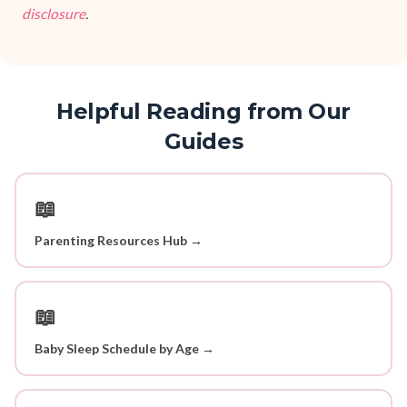
disclosure
.
Helpful Reading from Our
Guides
📖
Parenting Resources Hub →
📖
Baby Sleep Schedule by Age →