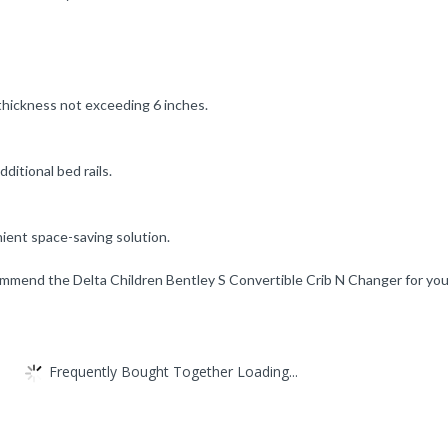
 thickness not exceeding 6 inches.
ditional bed rails.
nient space-saving solution.
mmend the Delta Children Bentley S Convertible Crib N Changer for you
Frequently Bought Together Loading...