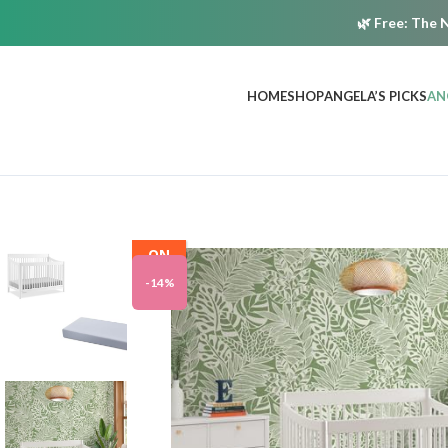
🌿
Free:
The N
HOME
SHOP
ANGELA’S PICKS
AN
ON
SALE
-14%