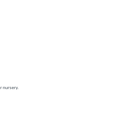
r nursery.