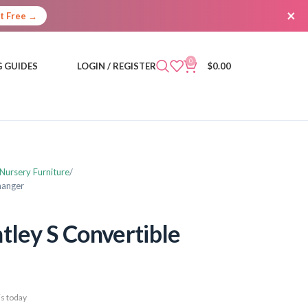
×
It Free →
0
 GUIDES
LOGIN / REGISTER
$
0.00
 Nursery Furniture
hanger
tley S Convertible
s today