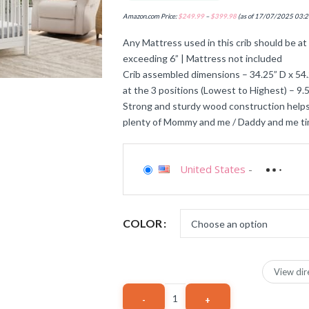
Amazon.com Price:
$
249.99
–
$
399.98
(as of 17/07/2025 03:2
Any Mattress used in this crib should be at 
exceeding 6” | Mattress not included
Crib assembled dimensions – 34.25” D x 54.
at the 3 positions (Lowest to Highest) – 9.5”
Strong and sturdy wood construction helps
plenty of Mommy and me / Daddy and me t
United States
-
COLOR
View dir