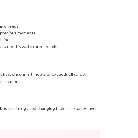
ping needs.
e precious moments.
 mind.
u need is within arm’s reach.
ified, ensuring it meets or exceeds all safety
ic elements.
ed, as the integrated changing table is a space-saver