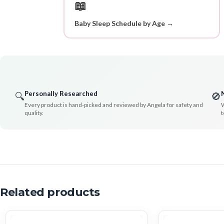
📖
Baby Sleep Schedule by Age →
Personally Researched
🔍
🚫
Every product is hand-picked and reviewed by Angela for safety and
W
quality.
t
Related products