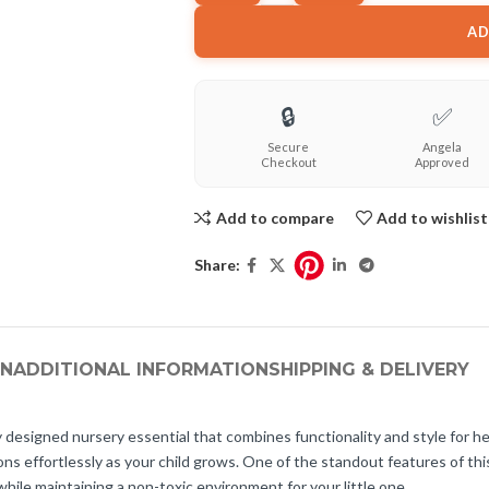
AD
🔒
✅
Secure
Angela
Checkout
Approved
Add to compare
Add to wishlist
Share:
ON
ADDITIONAL INFORMATION
SHIPPING & DELIVERY
 designed nursery essential that combines functionality and style for he
ons effortlessly as your child grows. One of the standout features of this c
while maintaining a non-toxic environment for your little one.