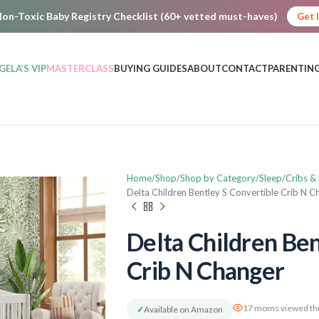
on-Toxic Baby Registry Checklist (60+ vetted must-haves)
Get 
GELA’S VIP
MASTERCLASS
BUYING GUIDES
ABOUT
CONTACT
PARENTING
Home
Shop
Shop by Category
Sleep
Cribs &
Delta Children Bentley S Convertible Crib N C
Delta Children Ben
Crib N Changer
17 moms viewed thi
✓
Available on Amazon