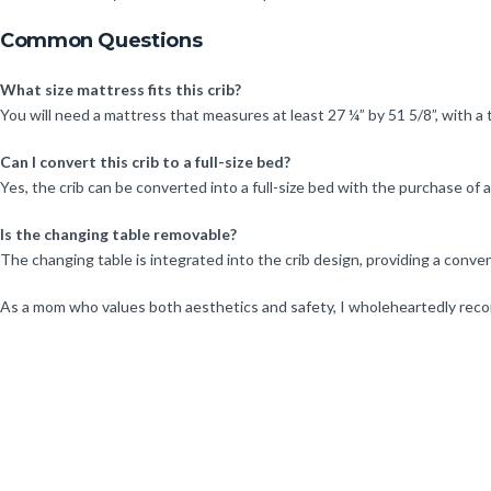
Common Questions
What size mattress fits this crib?
You will need a mattress that measures at least 27 ¼” by 51 5/8”, with a
Can I convert this crib to a full-size bed?
Yes, the crib can be converted into a full-size bed with the purchase of ad
Is the changing table removable?
The changing table is integrated into the crib design, providing a conve
As a mom who values both aesthetics and safety, I wholeheartedly reco