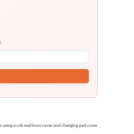

er using a crib mattress cover and changing pad cover