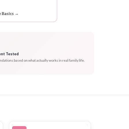
 Basics →
ent Tested
tions based on what actually works in real family life.