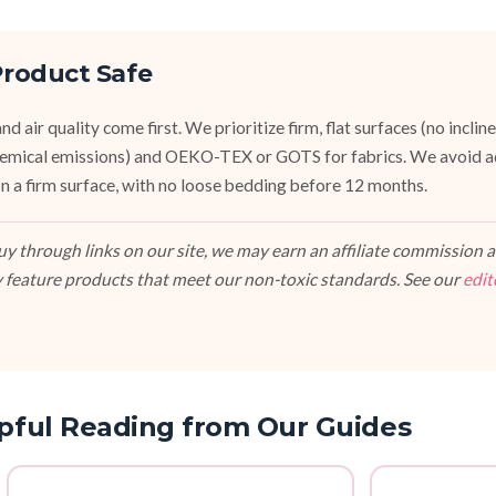
roduct Safe
d air quality come first. We prioritize firm, flat surfaces (no inclin
emical emissions) and OEKO-TEX or GOTS for fabrics. We avoid a
, on a firm surface, with no loose bedding before 12 months.
 through links on our site, we may earn an affiliate commission at
 feature products that meet our non-toxic standards. See our
edit
pful Reading from Our Guides