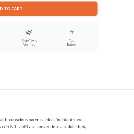
D TO CART
🌿
⭐
Non-Toxic
Top
Verified
Rated
alth-conscious parents. Ideal for infants and
rib is its ability to convert into a toddler bed,