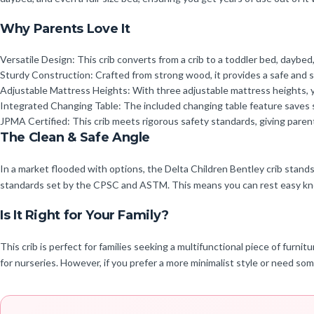
Why Parents Love It
Versatile Design: This crib converts from a crib to a toddler bed, daybed,
Sturdy Construction: Crafted from strong wood, it provides a safe and 
Adjustable Mattress Heights: With three adjustable mattress heights, y
Integrated Changing Table: The included changing table feature saves 
JPMA Certified: This crib meets rigorous safety standards, giving parent
The Clean & Safe Angle
In a market flooded with options, the Delta Children Bentley crib stands 
standards set by the CPSC and ASTM. This means you can rest easy knowi
Is It Right for Your Family?
This crib is perfect for families seeking a multifunctional piece of furnit
for nurseries. However, if you prefer a more minimalist style or need so