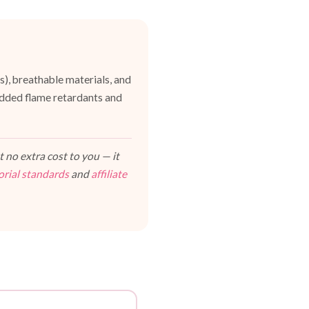
es), breathable materials, and
dded flame retardants and
 no extra cost to you — it
orial standards
and
affiliate