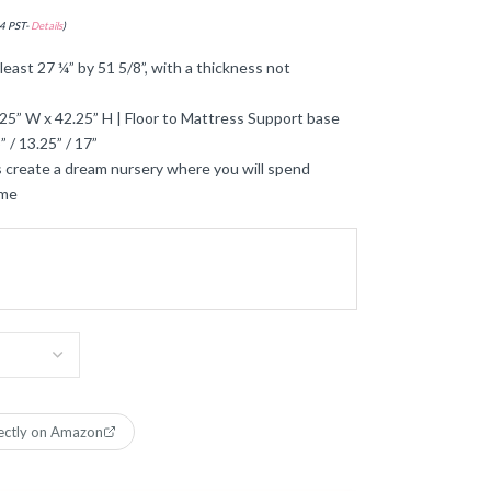
4 PST-
Details
)
least 27 ¼” by 51 5/8”, with a thickness not
25” W x 42.25” H | Floor to Mattress Support base
 / 13.25” / 17”
 create a dream nursery where you will spend
ime
ectly on Amazon