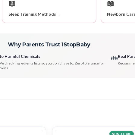
📖
📖
Sleep Training Methods →
Newborn Care
Why Parents Trust 1StopBaby
No Harmful Chemicals
Real Par
👪
e check ingredients lists so you don't have to. Zero tolerance for
Recommenda
oxins.
NON-TOXIC