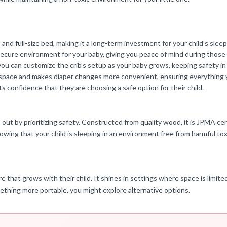
 and full-size bed, making it a long-term investment for your child’s slee
secure environment for your baby, giving you peace of mind during thos
ou can customize the crib’s setup as your baby grows, keeping safety in
space and makes diaper changes more convenient, ensuring everything yo
s confidence that they are choosing a safe option for their child.
out by prioritizing safety. Constructed from quality wood, it is JPMA cert
ng that your child is sleeping in an environment free from harmful tox
ure that grows with their child. It shines in settings where space is limit
mething more portable, you might explore alternative options.