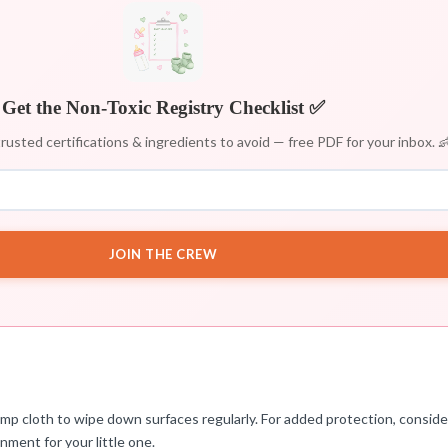
Get the Non-Toxic Registry Checklist ✅
rusted certifications & ingredients to avoid — free PDF for your inbox. 
JOIN THE CREW
damp cloth to wipe down surfaces regularly. For added protection, consid
nment for your little one.