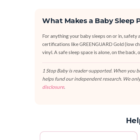
What Makes a Baby Sleep P
For anything your baby sleeps on or in, safety an
certifications like GREENGUARD Gold (low ch
vinyl. A safe sleep space is alone, on the back
1 Stop Baby is reader-supported. When you buy
helps fund our independent research. We only
disclosure
.
Hel