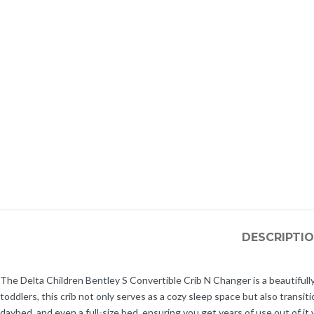
DESCRIPTI
The Delta Children Bentley S Convertible Crib N Changer is a beautifully
toddlers, this crib not only serves as a cozy sleep space but also transiti
daybed, and even a full-size bed, ensuring you get years of use out of it 