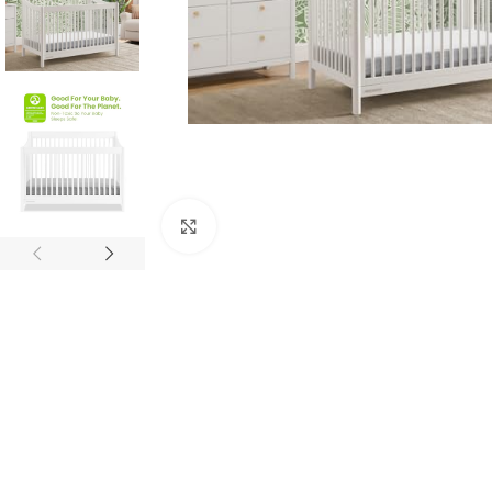
Click to enlarge