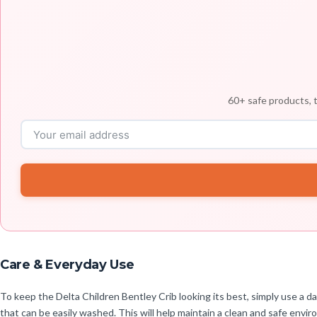
60+ safe products, t
Care & Everyday Use
To keep the Delta Children Bentley Crib looking its best, simply use a 
that can be easily washed. This will help maintain a clean and safe enviro