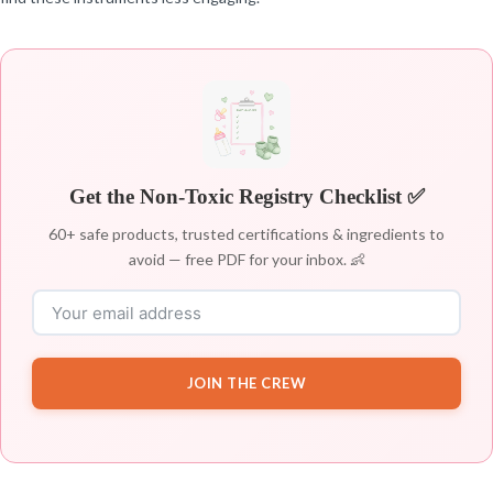
Get the Non-Toxic Registry Checklist ✅
60+ safe products, trusted certifications & ingredients to
avoid — free PDF for your inbox. 👶
JOIN THE CREW