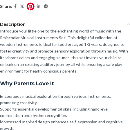
Share:
Description
Introduce your little one to the enchanting world of music with the
Rmischolar Musical Instruments Set! This delightful collection of
wooden instruments is ideal for toddlers aged 1-3 years, designed to
foster creativity and promote sensory exploration through music. With
its vibrant colors and engaging sounds, this set invites your child to
embark on an exciting auditory journey, all while ensuring a safe play
environment for health-conscious parents.
Why Parents Love It
Encourages musical exploration through various instruments,
promoting creativity.
Supports essential developmental skills, including hand-eye
coordination and rhythm recognition.
Montessori-inspired design enhances self-expression and cognitive
growth.