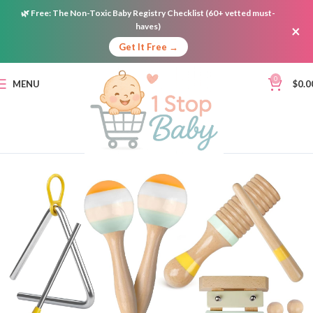
🌿
Free:
The Non-Toxic Baby Registry Checklist (60+ vetted must-
haves)
×
Get It Free →
0
MENU
$
0.0