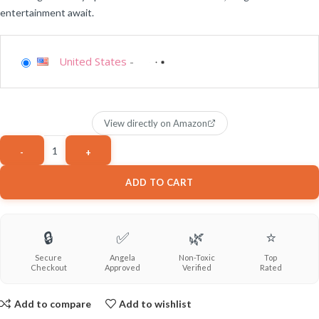
entertainment await.
United States
-
View directly on Amazon
ADD TO CART
🔒
✅
🌿
⭐
Secure
Angela
Non-Toxic
Top
Checkout
Approved
Verified
Rated
Add to compare
Add to wishlist