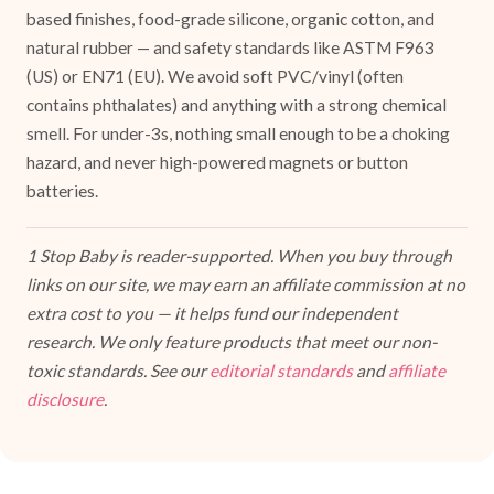
based finishes, food-grade silicone, organic cotton, and
natural rubber — and safety standards like ASTM F963
(US) or EN71 (EU). We avoid soft PVC/vinyl (often
contains phthalates) and anything with a strong chemical
smell. For under-3s, nothing small enough to be a choking
hazard, and never high-powered magnets or button
batteries.
1 Stop Baby is reader-supported. When you buy through
links on our site, we may earn an affiliate commission at no
extra cost to you — it helps fund our independent
research. We only feature products that meet our non-
toxic standards. See our
editorial standards
and
affiliate
disclosure
.