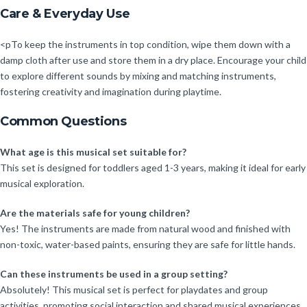
Care & Everyday Use
<pTo keep the instruments in top condition, wipe them down with a
damp cloth after use and store them in a dry place. Encourage your child
to explore different sounds by mixing and matching instruments,
fostering creativity and imagination during playtime.
Common Questions
What age is this musical set suitable for?
This set is designed for toddlers aged 1-3 years, making it ideal for early
musical exploration.
Are the materials safe for young children?
Yes! The instruments are made from natural wood and finished with
non-toxic, water-based paints, ensuring they are safe for little hands.
Can these instruments be used in a group setting?
Absolutely! This musical set is perfect for playdates and group
activities, promoting social interaction and shared musical experiences.