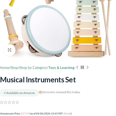
Click to enlarge
Home
Shop
Shop by Category
Toys & Learning
Musical Instruments Set
26 moms viewed this today
✓
Available on Amazon
Amazon.com Price:
$
37.99
(as of 04/06/2026 15:45 PST-
Details
)