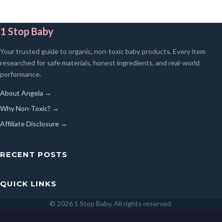
1 Stop Baby
Your trusted guide to organic, non-toxic baby products. Every item
researched for safe materials, honest ingredients, and real-world
performance.
About Angela →
Why Non-Toxic? →
Affiliate Disclosure →
RECENT POSTS
QUICK LINKS
© 2026 1 Stop Baby. All rights reserved.
SEARCH