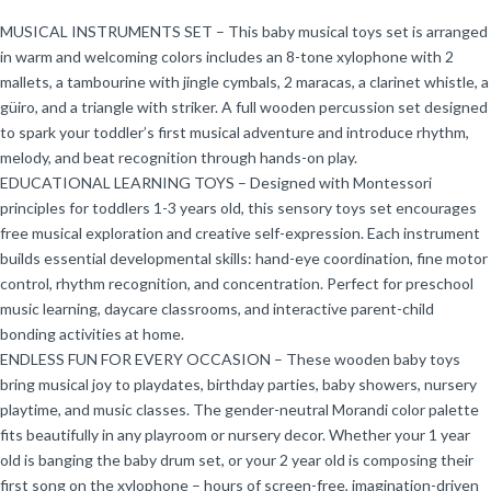
MUSICAL INSTRUMENTS SET – This baby musical toys set is arranged
in warm and welcoming colors includes an 8-tone xylophone with 2
mallets, a tambourine with jingle cymbals, 2 maracas, a clarinet whistle, a
güiro, and a triangle with striker. A full wooden percussion set designed
to spark your toddler’s first musical adventure and introduce rhythm,
melody, and beat recognition through hands-on play.
EDUCATIONAL LEARNING TOYS – Designed with Montessori
principles for toddlers 1-3 years old, this sensory toys set encourages
free musical exploration and creative self-expression. Each instrument
builds essential developmental skills: hand-eye coordination, fine motor
control, rhythm recognition, and concentration. Perfect for preschool
music learning, daycare classrooms, and interactive parent-child
bonding activities at home.
ENDLESS FUN FOR EVERY OCCASION – These wooden baby toys
bring musical joy to playdates, birthday parties, baby showers, nursery
playtime, and music classes. The gender-neutral Morandi color palette
fits beautifully in any playroom or nursery decor. Whether your 1 year
old is banging the baby drum set, or your 2 year old is composing their
first song on the xylophone – hours of screen-free, imagination-driven