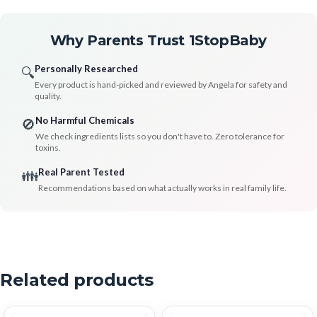
Why Parents Trust 1StopBaby
Personally Researched
🔍
Every product is hand-picked and reviewed by Angela for safety and
quality.
No Harmful Chemicals
🚫
We check ingredients lists so you don't have to. Zero tolerance for
toxins.
Real Parent Tested
👪
Recommendations based on what actually works in real family life.
Related products