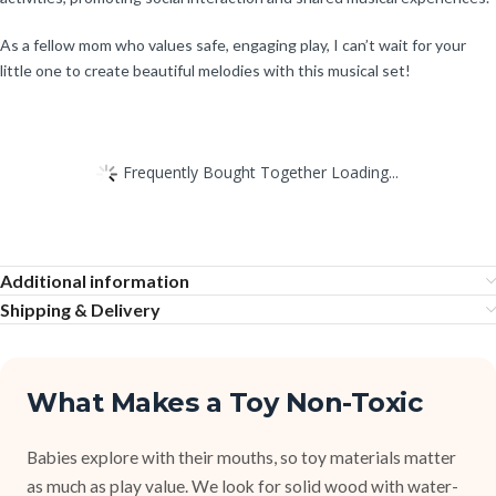
As a fellow mom who values safe, engaging play, I can’t wait for your
little one to create beautiful melodies with this musical set!
Frequently Bought Together Loading...
Additional information
Shipping & Delivery
What Makes a Toy Non-Toxic
Babies explore with their mouths, so toy materials matter
as much as play value. We look for solid wood with water-