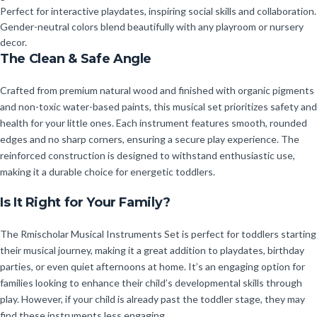
Perfect for interactive playdates, inspiring social skills and collaboration.
Gender-neutral colors blend beautifully with any playroom or nursery
decor.
The Clean & Safe Angle
Crafted from premium natural wood and finished with organic pigments
and non-toxic water-based paints, this musical set prioritizes safety and
health for your little ones. Each instrument features smooth, rounded
edges and no sharp corners, ensuring a secure play experience. The
reinforced construction is designed to withstand enthusiastic use,
making it a durable choice for energetic toddlers.
Is It Right for Your Family?
The Rmischolar Musical Instruments Set is perfect for toddlers starting
their musical journey, making it a great addition to playdates, birthday
parties, or even quiet afternoons at home. It’s an engaging option for
families looking to enhance their child’s developmental skills through
play. However, if your child is already past the toddler stage, they may
find these instruments less engaging.