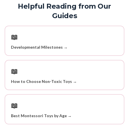
Helpful Reading from Our
Guides
📖
Developmental Milestones →
📖
How to Choose Non-Toxic Toys →
📖
Best Montessori Toys by Age →