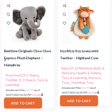
Bedtime Originals Choo Choo
Itzy Ritzy Itzy Lovey with
Express Plush Elephant –
Teether – Highland Cow
Humphrey
Baby (3-12 Months)
,
Bath &
Skincare
,
Health & Safety
,
Preschool (3-5 Years)
,
Toys & Learning
,
Sensory
Toddler (1-3 Years)
,
Toys &
Toys
,
Teething Toys
Learning
Amazon.com Price:
$
12.99
(as of
Amazon.com Price:
$
11.99
(as of
&
18/07/2025 02:34 PST-
Details
)
&
18/07/2025 02:32 PST-
Details
)
FREE Shipping
.
FREE Shipping
.
ADD TO CART
ADD TO CART