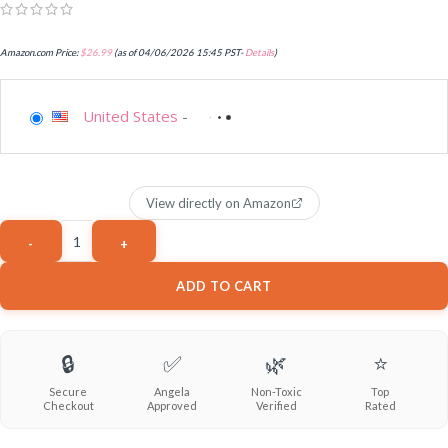
Amazon.com Price:
$
26.99
(as of 04/06/2026 15:45 PST-
Details
)
United States
-
View directly on Amazon
ADD TO CART
🔒
✅
🌿
⭐
Secure
Angela
Non-Toxic
Top
Checkout
Approved
Verified
Rated