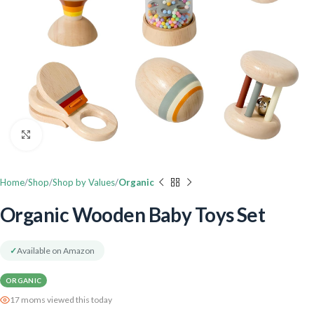
Click to enlarge
Home
Shop
Shop by Values
Organic
Organic Wooden Baby Toys Set
✓
Available on Amazon
ORGANIC
17 moms viewed this today