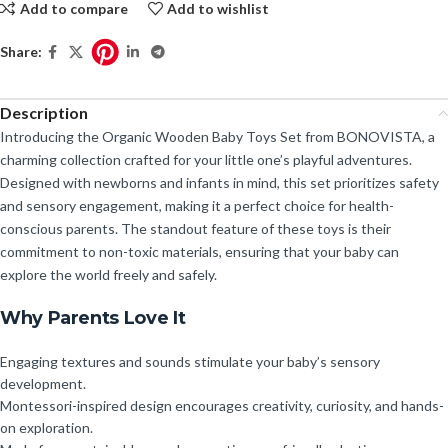
Add to compare
Add to wishlist
Share:
Description
Introducing the Organic Wooden Baby Toys Set from BONOVISTA, a
charming collection crafted for your little one’s playful adventures.
Designed with newborns and infants in mind, this set prioritizes safety
and sensory engagement, making it a perfect choice for health-
conscious parents. The standout feature of these toys is their
commitment to non-toxic materials, ensuring that your baby can
explore the world freely and safely.
Why Parents Love It
Engaging textures and sounds stimulate your baby’s sensory
development.
Montessori-inspired design encourages creativity, curiosity, and hands-
on exploration.