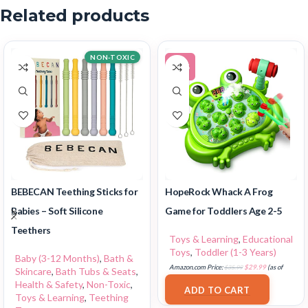
Related products
NON-TOXIC
-17%
BEBECAN Teething Sticks for
HopeRock Whack A Frog
Babies – Soft Silicone
Game for Toddlers Age 2-5
Teethers
Toys & Learning
,
Educational
Toys
,
Toddler (1-3 Years)
Baby (3-12 Months)
,
Bath &
Amazon.com Price:
$
35.99
$
29.99
(as of
Skincare
,
Bath Tubs & Seats
,
17/07/2025 03:11 PST-
Details
)
Health & Safety
,
Non-Toxic
,
ADD TO CART
Toys & Learning
,
Teething