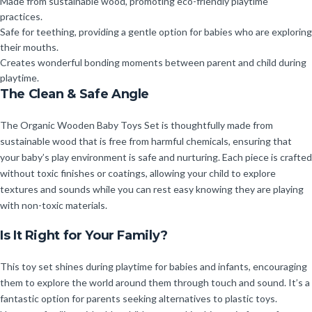
Made from sustainable wood, promoting eco-friendly playtime
practices.
Safe for teething, providing a gentle option for babies who are exploring
their mouths.
Creates wonderful bonding moments between parent and child during
playtime.
The Clean & Safe Angle
The Organic Wooden Baby Toys Set is thoughtfully made from
sustainable wood that is free from harmful chemicals, ensuring that
your baby’s play environment is safe and nurturing. Each piece is crafted
without toxic finishes or coatings, allowing your child to explore
textures and sounds while you can rest easy knowing they are playing
with non-toxic materials.
Is It Right for Your Family?
This toy set shines during playtime for babies and infants, encouraging
them to explore the world around them through touch and sound. It’s a
fantastic option for parents seeking alternatives to plastic toys.