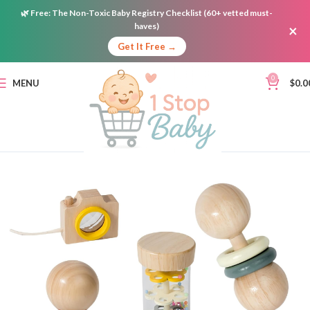
🌿
Free:
The Non-Toxic Baby Registry Checklist (60+ vetted must-
haves)
×
Get It Free →
0
MENU
$
0.0