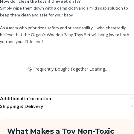
How do I clean the toys if they get dirty?
Simply wipe them down with a damp cloth and a mild soap solution to
keep them clean and safe for your baby.
As a mom who prioritizes safety and sustainability, I wholeheartedly
believe that the Organic Wooden Baby Toys Set will bring joy to both
you and your little one!
Frequently Bought Together Loading...
Additional information
Shipping & Delivery
What Makes a Toy Non-Toxic