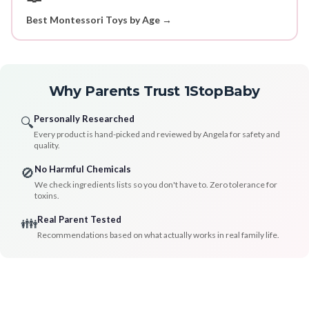
Best Montessori Toys by Age →
Why Parents Trust 1StopBaby
Personally Researched
🔍
Every product is hand-picked and reviewed by Angela for safety and
quality.
No Harmful Chemicals
🚫
We check ingredients lists so you don't have to. Zero tolerance for
toxins.
Real Parent Tested
👪
Recommendations based on what actually works in real family life.