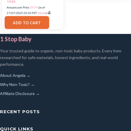
Toys
Amazon.com Price:
$
9.99
(as of
&
17/07/2025 03:10 PST-
Details
)
FREE Shipping
.
ADD TO CART
1 Stop Baby
Your trusted guide to organic, non-toxic baby products. Every item
researched for safe materials, honest ingredients, and real-world
performance.
About Angela →
Why Non-Toxic? →
Affiliate Disclosure →
RECENT POSTS
QUICK LINKS