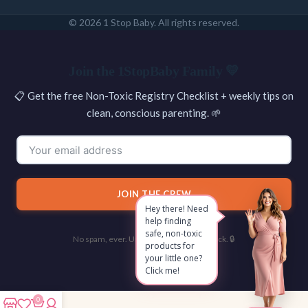
© 2026 1 Stop Baby. All rights reserved.
SEARCH
Join the 1StopBaby Family 💛
📋 Get the free Non-Toxic Registry Checklist + weekly tips on
clean, conscious parenting. 🌱
JOIN THE CREW
Hey there! Need
help finding
safe, non-toxic
No spam, ever. Unsubscribe with one click. 🔒
products for
your little one?
Click me!
0