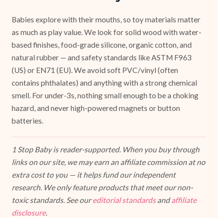
Babies explore with their mouths, so toy materials matter
as much as play value. We look for solid wood with water-
based finishes, food-grade silicone, organic cotton, and
natural rubber — and safety standards like ASTM F963
(US) or EN71 (EU). We avoid soft PVC/vinyl (often
contains phthalates) and anything with a strong chemical
smell. For under-3s, nothing small enough to be a choking
hazard, and never high-powered magnets or button
batteries.
1 Stop Baby is reader-supported. When you buy through
links on our site, we may earn an affiliate commission at no
extra cost to you — it helps fund our independent
research. We only feature products that meet our non-
toxic standards. See our
editorial standards
and
affiliate
disclosure
.