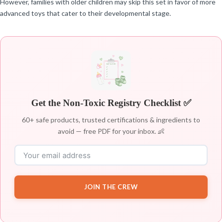
However, families with older children may skip this set in favor of more
advanced toys that cater to their developmental stage.
Get the Non-Toxic Registry Checklist ✅
60+ safe products, trusted certifications & ingredients to
avoid — free PDF for your inbox. 👶
JOIN THE CREW