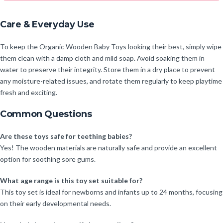
Care & Everyday Use
To keep the Organic Wooden Baby Toys looking their best, simply wipe
them clean with a damp cloth and mild soap. Avoid soaking them in
water to preserve their integrity. Store them in a dry place to prevent
any moisture-related issues, and rotate them regularly to keep playtime
fresh and exciting.
Common Questions
Are these toys safe for teething babies?
Yes! The wooden materials are naturally safe and provide an excellent
option for soothing sore gums.
What age range is this toy set suitable for?
This toy set is ideal for newborns and infants up to 24 months, focusing
on their early developmental needs.