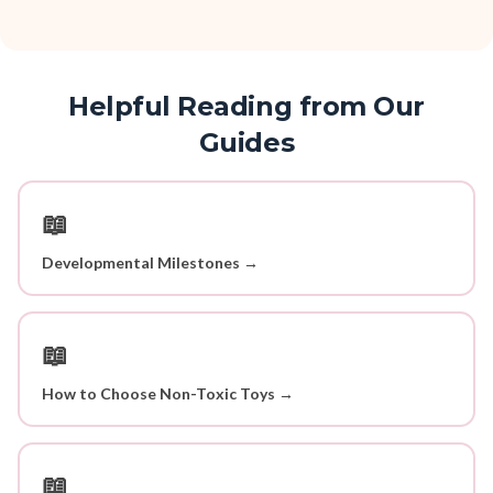
Helpful Reading from Our
Guides
📖
Developmental Milestones →
📖
How to Choose Non-Toxic Toys →
📖