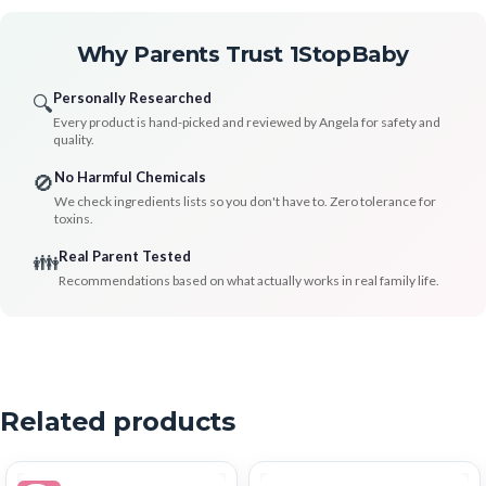
Why Parents Trust 1StopBaby
Personally Researched
🔍
Every product is hand-picked and reviewed by Angela for safety and
quality.
No Harmful Chemicals
🚫
We check ingredients lists so you don't have to. Zero tolerance for
toxins.
Real Parent Tested
👪
Recommendations based on what actually works in real family life.
Related products