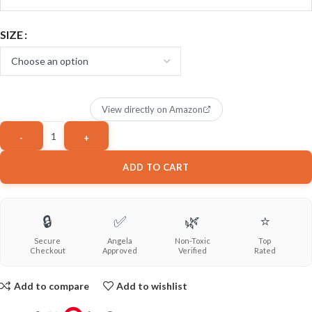
SIZE
View directly on Amazon
ADD TO CART
🔒
✅
🌿
⭐
Secure
Angela
Non-Toxic
Top
Checkout
Approved
Verified
Rated
Add to compare
Add to wishlist