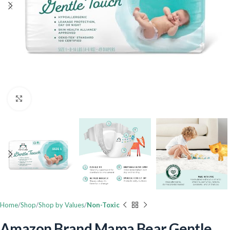
Click to enlarge
Home
Shop
Shop by Values
Non-Toxic
Amazon Brand Mama Bear Gentle