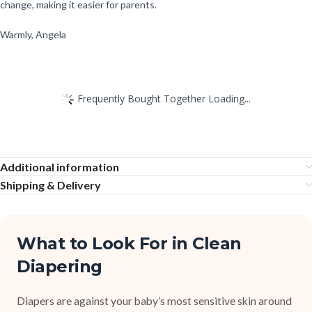
change, making it easier for parents.
Warmly, Angela
Frequently Bought Together Loading...
Additional information
Shipping & Delivery
What to Look For in Clean
Diapering
Diapers are against your baby’s most sensitive skin around