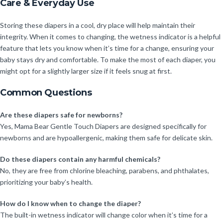
Care & Everyday Use
Storing these diapers in a cool, dry place will help maintain their
integrity. When it comes to changing, the wetness indicator is a helpful
feature that lets you know when it’s time for a change, ensuring your
baby stays dry and comfortable. To make the most of each diaper, you
might opt for a slightly larger size if it feels snug at first.
Common Questions
Are these diapers safe for newborns?
Yes, Mama Bear Gentle Touch Diapers are designed specifically for
newborns and are hypoallergenic, making them safe for delicate skin.
Do these diapers contain any harmful chemicals?
No, they are free from chlorine bleaching, parabens, and phthalates,
prioritizing your baby’s health.
How do I know when to change the diaper?
The built-in wetness indicator will change color when it’s time for a