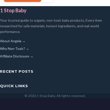
1 Stop Baby
Your trusted guide to organic, non-toxic baby products. Every item
researched for safe materials, honest ingredients, and real-world
performance.
About Angela →
Why Non-Toxic? →
Affiliate Disclosure →
RECENT POSTS
QUICK LINKS
© 2026 1 Stop Baby. All rights reserved.
SEARCH