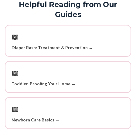
Helpful Reading from Our
Guides
📖
Diaper Rash: Treatment & Prevention →
📖
Toddler-Proofing Your Home →
📖
Newborn Care Basics →