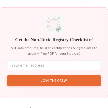
Get the Non-Toxic Registry Checklist ✅
60+ safe products, trusted certifications & ingredients to
avoid — free PDF for your inbox. 👶
JOIN THE CREW