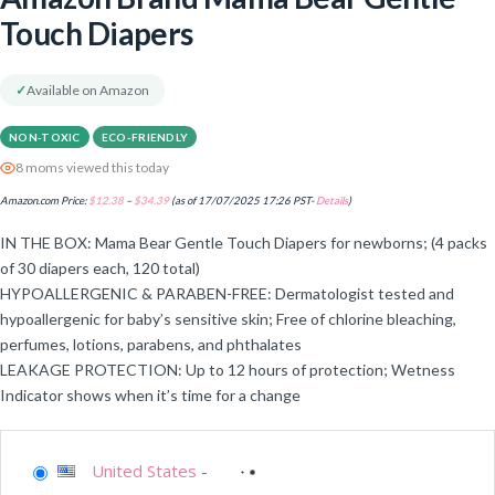
Touch Diapers
✓
Available on Amazon
NON-TOXIC
ECO-FRIENDLY
8 moms viewed this today
Amazon.com Price:
$
12.38
–
$
34.39
(as of 17/07/2025 17:26 PST-
Details
)
IN THE BOX: Mama Bear Gentle Touch Diapers for newborns; (4 packs
of 30 diapers each, 120 total)
HYPOALLERGENIC & PARABEN-FREE: Dermatologist tested and
hypoallergenic for baby’s sensitive skin; Free of chlorine bleaching,
perfumes, lotions, parabens, and phthalates
LEAKAGE PROTECTION: Up to 12 hours of protection; Wetness
Indicator shows when it’s time for a change
United States
-