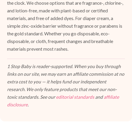
the clock. We choose options that are fragrance-, chlorine-,
and lotion-free, made with plant-based or certified
materials, and free of added dyes. For diaper cream, a
simple zinc-oxide barrier without fragrance or parabens is
the gold standard. Whether you go disposable, eco-
disposable, or cloth, frequent changes and breathable
materials prevent most rashes.
1 Stop Baby is reader-supported. When you buy through
links on our site, we may earn an affiliate commission at no
extra cost to you — it helps fund our independent
research. We only feature products that meet our non-
toxic standards. See our
editorial standards
and
affiliate
disclosure
.