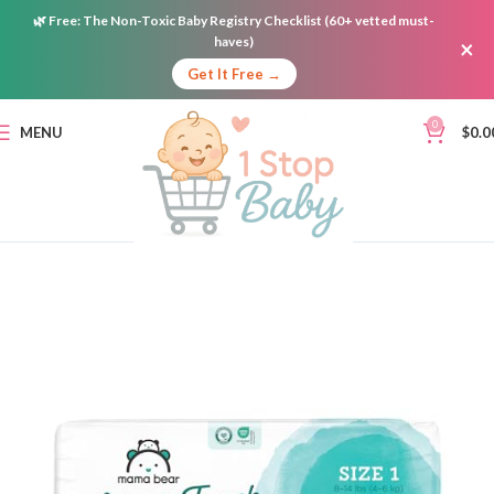
🌿
Free:
The Non-Toxic Baby Registry Checklist (60+ vetted must-
haves)
×
Get It Free →
0
MENU
$
0.0