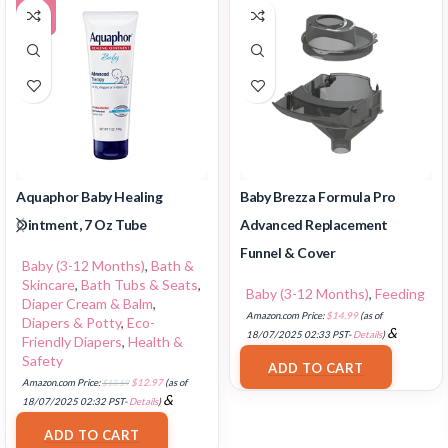
-5%
Aquaphor Baby Healing
Baby Brezza Formula Pro
Ointment, 7 Oz Tube
Advanced Replacement
Funnel & Cover
Baby (3-12 Months)
,
Bath &
Skincare
,
Bath Tubs & Seats
,
Baby (3-12 Months)
,
Feeding
Diaper Cream & Balm
,
Amazon.com Price:
$
14.99
(as of
Diapers & Potty
,
Eco-
&
18/07/2025 02:33 PST-
Details
)
Friendly Diapers
,
Health &
FREE Shipping
.
Safety
ADD TO CART
Amazon.com Price:
$
13.59
$
12.97
(as of
&
18/07/2025 02:32 PST-
Details
)
FREE Shipping
.
ADD TO CART