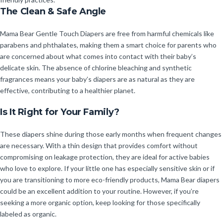
The Clean & Safe Angle
Mama Bear Gentle Touch Diapers are free from harmful chemicals like
parabens and phthalates, making them a smart choice for parents who
are concerned about what comes into contact with their baby’s
delicate skin. The absence of chlorine bleaching and synthetic
fragrances means your baby’s diapers are as natural as they are
effective, contributing to a healthier planet.
Is It Right for Your Family?
These diapers shine during those early months when frequent changes
are necessary. With a thin design that provides comfort without
compromising on leakage protection, they are ideal for active babies
who love to explore. If your little one has especially sensitive skin or if
you are transitioning to more eco-friendly products, Mama Bear diapers
could be an excellent addition to your routine. However, if you’re
seeking a more organic option, keep looking for those specifically
labeled as organic.