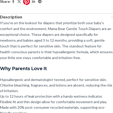
Share:
Description
If you’re on the lookout for diapers that prioritize both your baby’s
comfort and the environment, Mama Bear Gentle Touch Diapers are an
exceptional choice. These diapers are designed specifically for
newborns and babies aged 3 to 12 months, providing a soft, gentle
touch that is perfect for sensitive skin. The standout feature for
health-conscious parents is their hypoallergenic formula, which ensures
your little one stays comfortable and irritation-free.
Why Parents Love It
Hypoallergenic and dermatologist-tested, perfect for sensitive skin.
Chlorine bleaching, fragrances, and lotions are absent, reducing the risk
of irritation.
Up to 12 hours of leak protection with a handy wetness indicator.
Flexible fit and thin design allow for comfortable movement and play.
Made with 20% post-consumer recycled materials, supporting eco-
friendly practices.