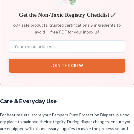
Get the Non-Toxic Registry Checklist ✅
60+ safe products, trusted certifications & ingredients to
avoid — free PDF for your inbox. 👶
JOIN THE CREW
Care & Everyday Use
For best results, store your Pampers Pure Protection Diapers in a cool,
dry place to maintain their integrity. During diaper changes, ensure you
are equipped with all necessary supplies to make the process smooth