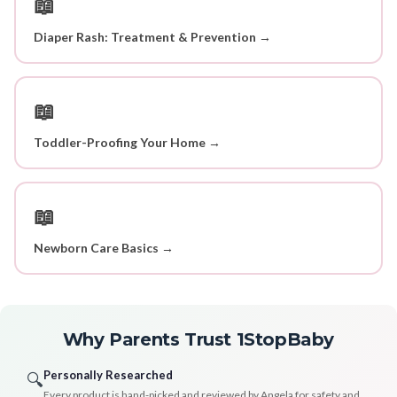
📖
Diaper Rash: Treatment & Prevention →
📖
Toddler-Proofing Your Home →
📖
Newborn Care Basics →
Why Parents Trust 1StopBaby
Personally Researched
🔍
Every product is hand-picked and reviewed by Angela for safety and