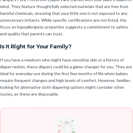
mind. They feature thoughtfully selected materials that are free from
harmful chemicals, ensuring that your little one is not exposed to any
unnecessary irritants. While specific certifications are not listed, the
focus on hypoallergenic properties suggests a commitment to safety
and quality that parents can trust.
Is It Right for Your Family?
If you have a newborn who might have sensitive skin or a history of
diaper rashes, these diapers could be a game-changer for you. They are
ideal for everyday use during the first few months of life when babies
require frequent changes and high levels of comfort. However, families
looking for alternative cloth diapering options might consider other
routes, as these are disposable.