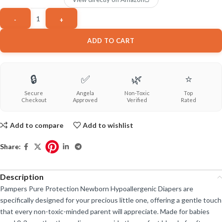
ADD TO CART
🔒
✅
🌿
⭐
Secure
Angela
Non-Toxic
Top
Checkout
Approved
Verified
Rated
Add to compare
Add to wishlist
Share:
Description
Pampers Pure Protection Newborn Hypoallergenic Diapers are
specifically designed for your precious little one, offering a gentle touch
that every non-toxic-minded parent will appreciate. Made for babies