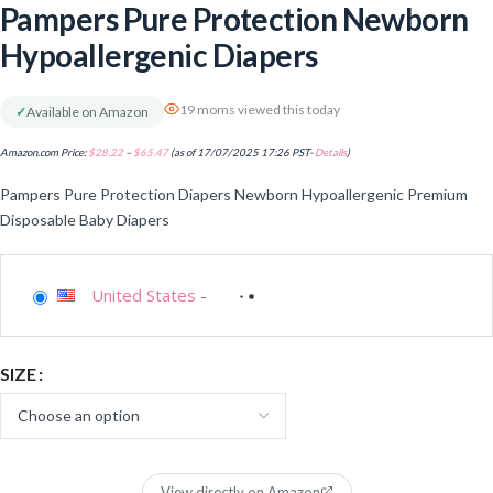
Pampers Pure Protection Newborn
Hypoallergenic Diapers
19 moms viewed this today
✓
Available on Amazon
Amazon.com Price:
$
28.22
–
$
65.47
(as of 17/07/2025 17:26 PST-
Details
)
Pampers Pure Protection Diapers Newborn Hypoallergenic Premium
Disposable Baby Diapers
United States
-
SIZE
View directly on Amazon