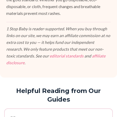
disposable, or cloth, frequent changes and breathable
materials prevent most rashes.
1 Stop Baby is reader-supported. When you buy through
links on our site, we may earn an affiliate commission at no
extra cost to you — it helps fund our independent
research. We only feature products that meet our non-
toxic standards. See our
editorial standards
and
affiliate
disclosure
.
Helpful Reading from Our
Guides