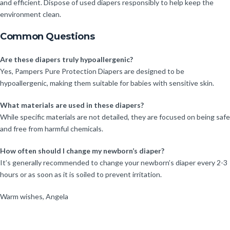
and efficient. Dispose of used diapers responsibly to help keep the
environment clean.
Common Questions
Are these diapers truly hypoallergenic?
Yes, Pampers Pure Protection Diapers are designed to be
hypoallergenic, making them suitable for babies with sensitive skin.
What materials are used in these diapers?
While specific materials are not detailed, they are focused on being safe
and free from harmful chemicals.
How often should I change my newborn’s diaper?
It’s generally recommended to change your newborn’s diaper every 2-3
hours or as soon as it is soiled to prevent irritation.
Warm wishes, Angela