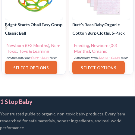
Bright Starts Oball Easy Grasp
Burt’s Bees Baby Organic
Classic Ball
Cotton Burp Cloths, 5-Pack
Newborn (0-3 Months)
,
Non-
Feeding
,
Newborn (0-3
Toxic
,
Toys & Learning
Months)
,
Organic
Amazon.com Price:
$
4.99
–
$
8.99
(as of
Amazon.com Price:
$
23.95
–
$
26.95
(as of
18/07/2025 02:32 PST-
Details
)
18/07/2025 02:32 PST-
Details
)
SELECT OPTIONS
SELECT OPTIONS
1 Stop Baby
Your trusted guide to organic, non-toxic baby products. Every item
researched for safe materials, honest ingredients, and real-world
performance.