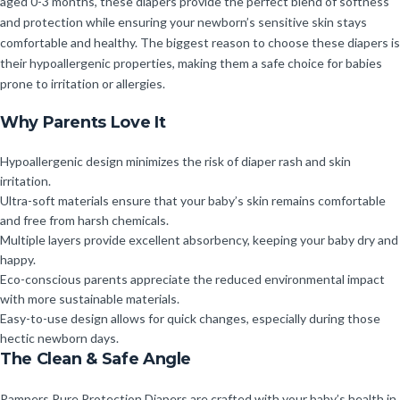
aged 0-3 months, these diapers provide the perfect blend of softness
and protection while ensuring your newborn’s sensitive skin stays
comfortable and healthy. The biggest reason to choose these diapers is
their hypoallergenic properties, making them a safe choice for babies
prone to irritation or allergies.
Why Parents Love It
Hypoallergenic design minimizes the risk of diaper rash and skin
irritation.
Ultra-soft materials ensure that your baby’s skin remains comfortable
and free from harsh chemicals.
Multiple layers provide excellent absorbency, keeping your baby dry and
happy.
Eco-conscious parents appreciate the reduced environmental impact
with more sustainable materials.
Easy-to-use design allows for quick changes, especially during those
hectic newborn days.
The Clean & Safe Angle
Pampers Pure Protection Diapers are crafted with your baby’s health in