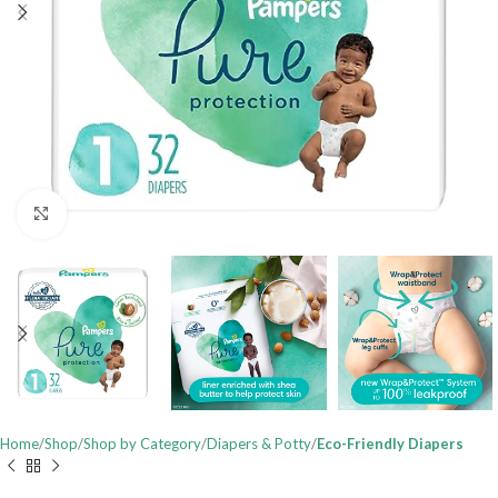
Click to enlarge
Home
Shop
Shop by Category
Diapers & Potty
Eco-Friendly Diapers