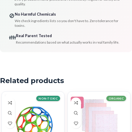
quality.
No Harmful Chemicals
🚫
We check ingredients lists so you don't have to. Zero tolerance for
toxins.
Real Parent Tested
👪
Recommendations based on what actually works in real family life.
Related products
NON-TOXIC
ORGANIC
-11%