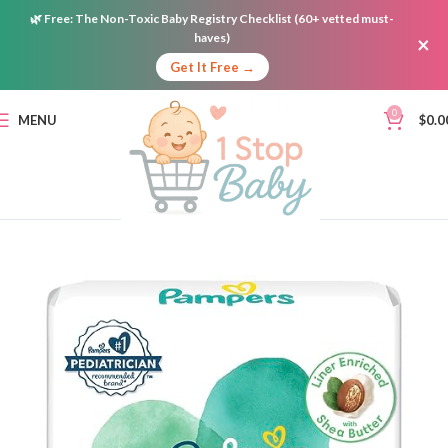
🌿
Free:
The Non-Toxic Baby Registry Checklist (60+ vetted must-
haves)
×
Get It Free →
0
MENU
$
0.0