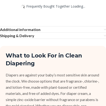
Frequently Bought Together Loading...
Additional information
Shipping & Delivery
What to Look For in Clean
Diapering
Diapers are against your baby’s most sensitive skin around
the clock. We choose options that are fragrance-, chlorine-,
and lotion-free, made with plant-based or certified
materials, and free of added dyes. For diaper cream, a
simple zinc-oxide barrier without fragrance or parabens is
the gold standard. Whether you go disposable, eco-