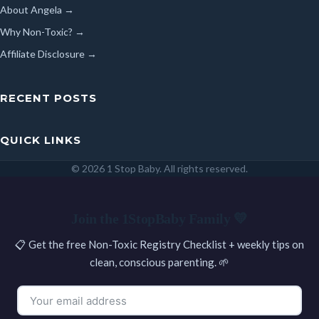
About Angela →
Why Non-Toxic? →
Affiliate Disclosure →
RECENT POSTS
QUICK LINKS
© 2026 1 Stop Baby. All rights reserved.
SEARCH
Join the 1StopBaby Family 💛
📋 Get the free Non-Toxic Registry Checklist + weekly tips on
clean, conscious parenting. 🌱