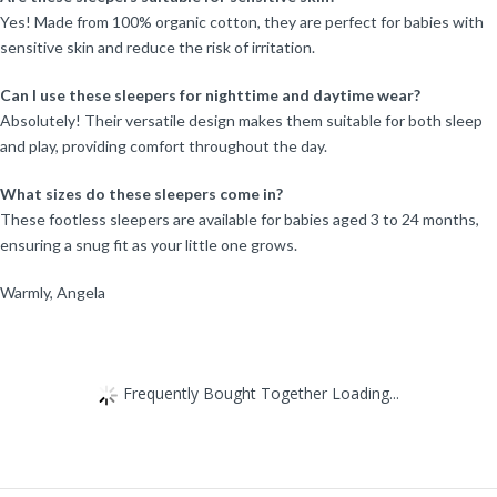
Yes! Made from 100% organic cotton, they are perfect for babies with
sensitive skin and reduce the risk of irritation.
Can I use these sleepers for nighttime and daytime wear?
Absolutely! Their versatile design makes them suitable for both sleep
and play, providing comfort throughout the day.
What sizes do these sleepers come in?
These footless sleepers are available for babies aged 3 to 24 months,
ensuring a snug fit as your little one grows.
Warmly, Angela
Frequently Bought Together Loading...