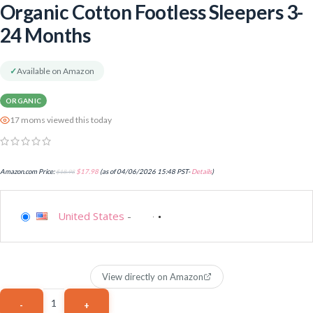
Organic Cotton Footless Sleepers 3-
24 Months
✓
Available on Amazon
ORGANIC
17 moms viewed this today
Amazon.com Price:
$
18.98
$
17.98
(as of 04/06/2026 15:48 PST-
Details
)
United States
-
View directly on Amazon