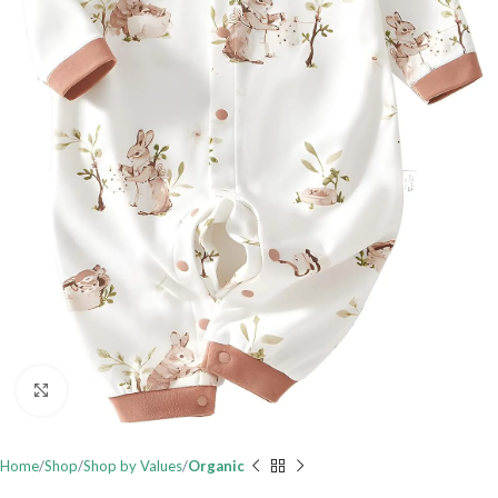
Click to enlarge
Home
Shop
Shop by Values
Organic