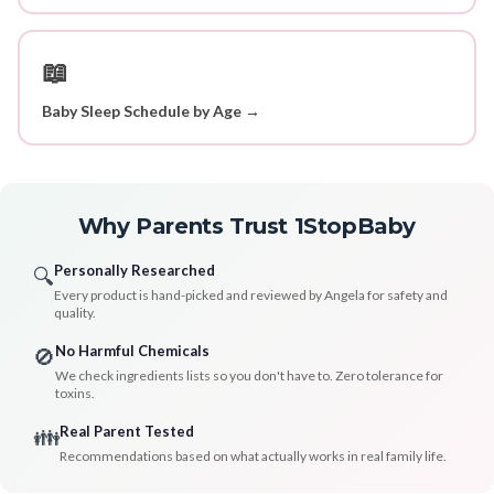
📖
Baby Sleep Schedule by Age →
Why Parents Trust 1StopBaby
Personally Researched
🔍
Every product is hand-picked and reviewed by Angela for safety and
quality.
No Harmful Chemicals
🚫
We check ingredients lists so you don't have to. Zero tolerance for
toxins.
Real Parent Tested
👪
Recommendations based on what actually works in real family life.