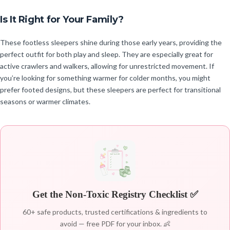
Is It Right for Your Family?
These footless sleepers shine during those early years, providing the
perfect outfit for both play and sleep. They are especially great for
active crawlers and walkers, allowing for unrestricted movement. If
you’re looking for something warmer for colder months, you might
prefer footed designs, but these sleepers are perfect for transitional
seasons or warmer climates.
Get the Non-Toxic Registry Checklist ✅
60+ safe products, trusted certifications & ingredients to
avoid — free PDF for your inbox. 👶