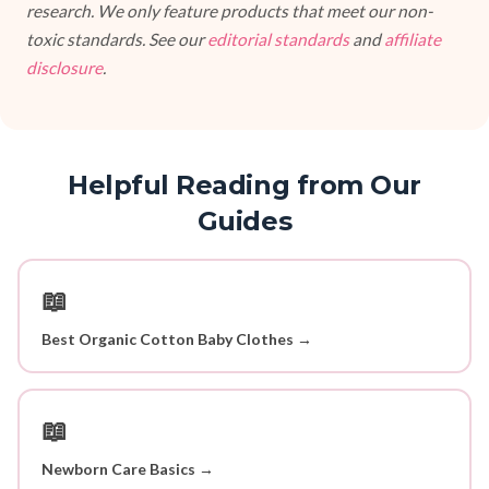
research. We only feature products that meet our non-
toxic standards. See our
editorial standards
and
affiliate
disclosure
.
Helpful Reading from Our
Guides
📖
Best Organic Cotton Baby Clothes →
📖
Newborn Care Basics →