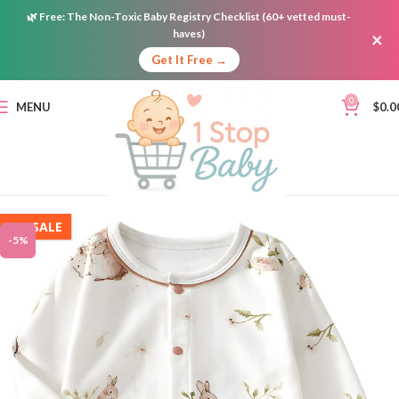
🌿
Free:
The Non-Toxic Baby Registry Checklist (60+ vetted must-
haves)
×
Get It Free →
0
MENU
$
0.0
ON SALE
-5%