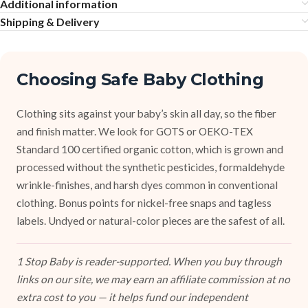
Additional information
Shipping & Delivery
Choosing Safe Baby Clothing
Clothing sits against your baby’s skin all day, so the fiber
and finish matter. We look for GOTS or OEKO-TEX
Standard 100 certified organic cotton, which is grown and
processed without the synthetic pesticides, formaldehyde
wrinkle-finishes, and harsh dyes common in conventional
clothing. Bonus points for nickel-free snaps and tagless
labels. Undyed or natural-color pieces are the safest of all.
1 Stop Baby is reader-supported. When you buy through
links on our site, we may earn an affiliate commission at no
extra cost to you — it helps fund our independent