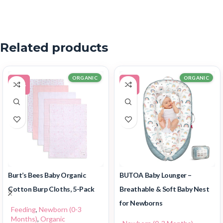
Related products
ORGANIC
ORGANIC
-11%
-7%
Burt’s Bees Baby Organic
BUTOA Baby Lounger –
Cotton Burp Cloths, 5-Pack
Breathable & Soft Baby Nest
for Newborns
Feeding
,
Newborn (0-3
Months)
,
Organic