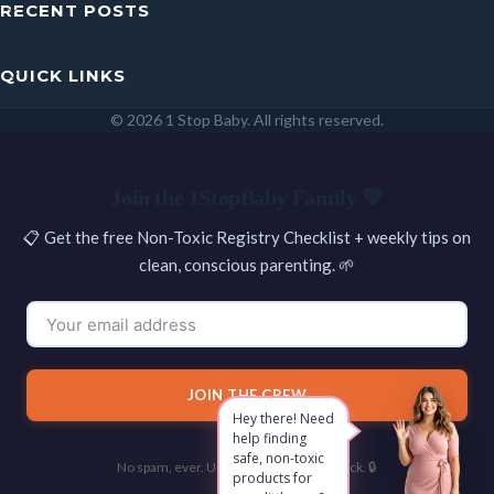
RECENT POSTS
QUICK LINKS
© 2026 1 Stop Baby. All rights reserved.
SEARCH
Join the 1StopBaby Family 💛
📋 Get the free Non-Toxic Registry Checklist + weekly tips on
clean, conscious parenting. 🌱
JOIN THE CREW
Hey there! Need
help finding
safe, non-toxic
No spam, ever. Unsubscribe with one click. 🔒
products for