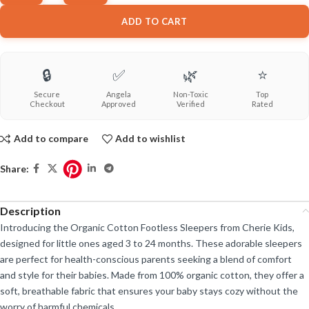
ADD TO CART
🔒
✅
🌿
⭐
Secure
Angela
Non-Toxic
Top
Checkout
Approved
Verified
Rated
Add to compare
Add to wishlist
Share:
Description
Introducing the Organic Cotton Footless Sleepers from Cherie Kids,
designed for little ones aged 3 to 24 months. These adorable sleepers
are perfect for health-conscious parents seeking a blend of comfort
and style for their babies. Made from 100% organic cotton, they offer a
soft, breathable fabric that ensures your baby stays cozy without the
worry of harmful chemicals.