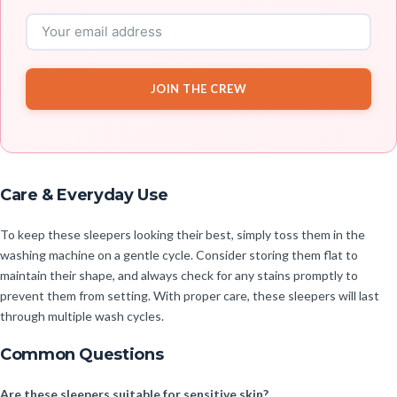
JOIN THE CREW
Care & Everyday Use
To keep these sleepers looking their best, simply toss them in the
washing machine on a gentle cycle. Consider storing them flat to
maintain their shape, and always check for any stains promptly to
prevent them from setting. With proper care, these sleepers will last
through multiple wash cycles.
Common Questions
Are these sleepers suitable for sensitive skin?