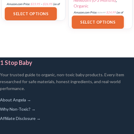
Newborn (0-3 Months)
,
Amazon.com Price:
$
23.95
–
$
26.95
(as of
Organic
18/07/2025 02:32 PST-
Details
)
Amazon.com Price:
$
26.99
$
24.99
(as of
SELECT OPTIONS
17/07/2025 03:29 PST-
Details
)
SELECT OPTIONS
1 Stop Baby
Your trusted guide to organic, non-toxic baby products. Every item
researched for safe materials, honest ingredients, and real-world
performance.
About Angela →
Why Non-Toxic? →
Affiliate Disclosure →