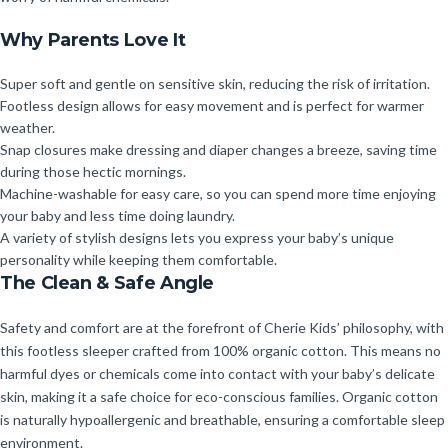
Why Parents Love It
Super soft and gentle on sensitive skin, reducing the risk of irritation.
Footless design allows for easy movement and is perfect for warmer
weather.
Snap closures make dressing and diaper changes a breeze, saving time
during those hectic mornings.
Machine-washable for easy care, so you can spend more time enjoying
your baby and less time doing laundry.
A variety of stylish designs lets you express your baby’s unique
personality while keeping them comfortable.
The Clean & Safe Angle
Safety and comfort are at the forefront of Cherie Kids’ philosophy, with
this footless sleeper crafted from 100% organic cotton. This means no
harmful dyes or chemicals come into contact with your baby’s delicate
skin, making it a safe choice for eco-conscious families. Organic cotton
is naturally hypoallergenic and breathable, ensuring a comfortable sleep
environment.