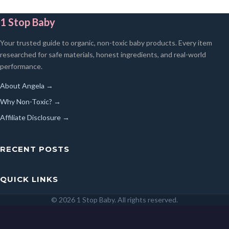
1 Stop Baby
Your trusted guide to organic, non-toxic baby products. Every item
researched for safe materials, honest ingredients, and real-world
performance.
About Angela →
Why Non-Toxic? →
Affiliate Disclosure →
RECENT POSTS
QUICK LINKS
© 2026 1 Stop Baby. All rights reserved.
SEARCH