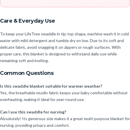
Care & Everyday Use
To keep your LifeTree swaddle in tip-top shape, machine wash it in cold
water with mild detergent and tumble dry on low. Due to its soft and
delicate fabric, avoid snagging it on zippers or rough surfaces. With
proper care, this blanket is designed to withstand daily use while
remaining soft and inviting.
Common Questions
Is this swaddle blanket suitable for warmer weather?
Yes, the breathable muslin fabric keeps your baby comfortable without
overheating, making it ideal for year-round use.
Can I use this swaddle for nursing?
Absolutely! Its generous size makes it a great multi-purpose blanket for
nursing, providing privacy and comfort.