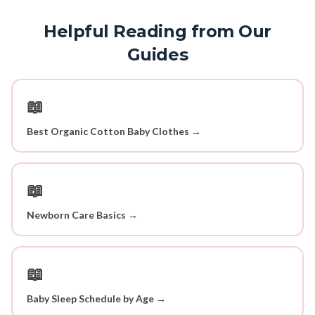
Helpful Reading from Our
Guides
📖
Best Organic Cotton Baby Clothes →
📖
Newborn Care Basics →
📖
Baby Sleep Schedule by Age →