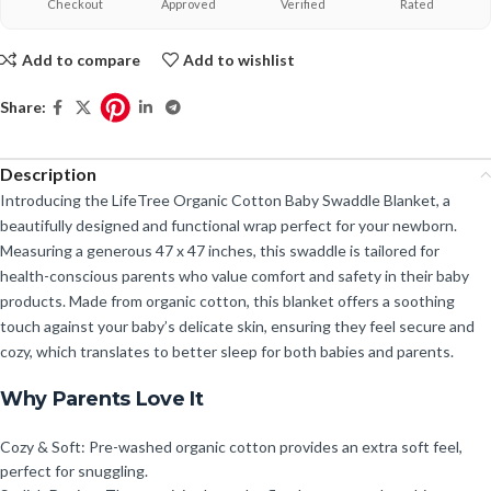
Checkout
Approved
Verified
Rated
Add to compare
Add to wishlist
Share:
Description
Introducing the LifeTree Organic Cotton Baby Swaddle Blanket, a
beautifully designed and functional wrap perfect for your newborn.
Measuring a generous 47 x 47 inches, this swaddle is tailored for
health-conscious parents who value comfort and safety in their baby
products. Made from organic cotton, this blanket offers a soothing
touch against your baby’s delicate skin, ensuring they feel secure and
cozy, which translates to better sleep for both babies and parents.
Why Parents Love It
Cozy & Soft: Pre-washed organic cotton provides an extra soft feel,
perfect for snuggling.