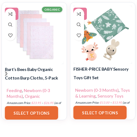
ORGANIC
-11%
-12%
FISHER-PRICE BABY Sensory
Burt’s Bees Baby Organic
Toys Gift Set
Cotton Burp Cloths, 5-Pack
Newborn (0-3 Months)
,
Toys
Feeding
,
Newborn (0-3
& Learning
,
Sensory Toys
Months)
,
Organic
Amazon.com Price:
$
13.00
–
$
13.90
(as of
Amazon.com Price:
$
23.95
–
$
26.95
(as of
18/07/2025 02:33 PST-
Details
)
18/07/2025 02:32 PST-
Details
)
SELECT OPTIONS
SELECT OPTIONS