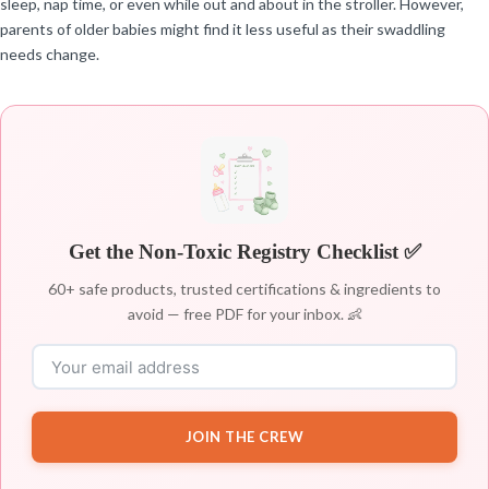
sleep, nap time, or even while out and about in the stroller. However,
parents of older babies might find it less useful as their swaddling
needs change.
Get the Non-Toxic Registry Checklist ✅
60+ safe products, trusted certifications & ingredients to
avoid — free PDF for your inbox. 👶
JOIN THE CREW