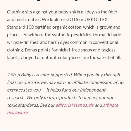
Clothing sits against your baby’s skin all day, so the fiber
and finish matter. We look for GOTS or OEKO-TEX
Standard 100 certified organic cotton, which is grown and
processed without the synthetic pesticides, formaldehyde
wrinkle-finishes, and harsh dyes common in conventional
clothing. Bonus points for nickel-free snaps and tagless
labels. Undyed or natural-color pieces are the safest of all.
1 Stop Baby is reader-supported. When you buy through
links on our site, we may earn an affiliate commission at no
extra cost to you — it helps fund our independent
research. We only feature products that meet our non-
toxic standards. See our
editorial standards
and
affiliate
disclosure
.