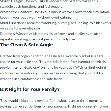
Stylish Design: The exquisite lavender floral pattern makes this
swaddle both functional and fashionable.
Breathable Comfort: The unique muslin weave allows for air circulation,
keeping your baby warm without overheating.
Multi-Functional: Ideal for swaddling, nursing, or cuddling, this blanket is
versatile for everyday use.
Durable & Washable: Maintains its softness and quality even after
repeated washing, making it perfect for daily use.
The Clean & Safe Angle
Crafted from organic cotton, the LifeTree swaddle blanket is a safe
choice for your little one. This material is free from harmful chemicals,
providing a non-toxic environment for your baby. With its lightweight
and breathable nature, you can rest easy knowing that your child is
wrapped in a comfortable and safe fabric.
Is It Right for Your Family?
This swaddle blanket is perfect for newborns up to three months,
making it an essential item for new parents. It shines during nighttime