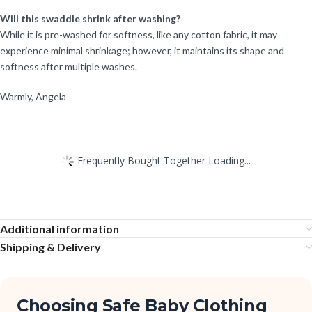
Will this swaddle shrink after washing?
While it is pre-washed for softness, like any cotton fabric, it may
experience minimal shrinkage; however, it maintains its shape and
softness after multiple washes.
Warmly, Angela
Frequently Bought Together Loading...
Additional information
Shipping & Delivery
Choosing Safe Baby Clothing