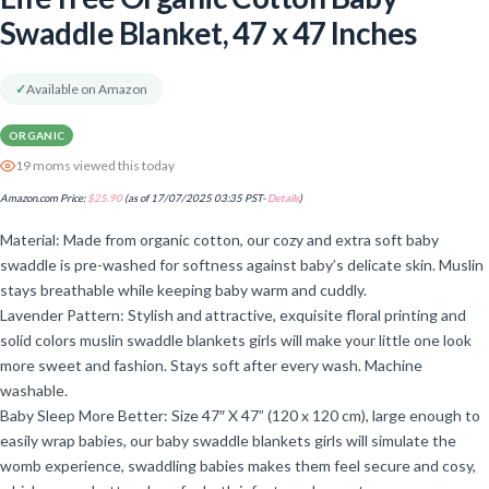
Swaddle Blanket, 47 x 47 Inches
✓
Available on Amazon
ORGANIC
19 moms viewed this today
Amazon.com Price:
$
25.90
(as of 17/07/2025 03:35 PST-
Details
)
Material: Made from organic cotton, our cozy and extra soft baby
swaddle is pre-washed for softness against baby’s delicate skin. Muslin
stays breathable while keeping baby warm and cuddly.
Lavender Pattern: Stylish and attractive, exquisite floral printing and
solid colors muslin swaddle blankets girls will make your little one look
more sweet and fashion. Stays soft after every wash. Machine
washable.
Baby Sleep More Better: Size 47″ X 47” (120 x 120 cm), large enough to
easily wrap babies, our baby swaddle blankets girls will simulate the
womb experience, swaddling babies makes them feel secure and cosy,