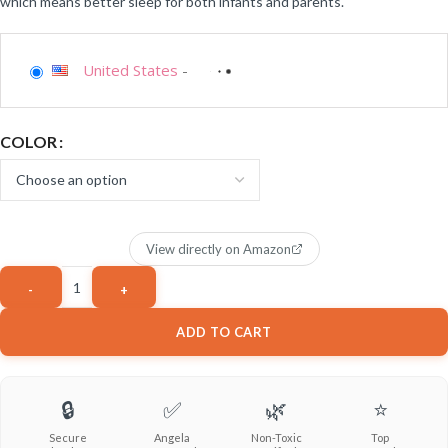
which means better sleep for both infants and parents.
United States
-
COLOR
View directly on Amazon
ADD TO CART
🔒
✅
🌿
⭐
Secure
Angela
Non-Toxic
Top