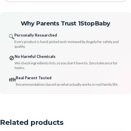
Why Parents Trust 1StopBaby
Personally Researched
🔍
Every product is hand-picked and reviewed by Angela for safety and
quality.
No Harmful Chemicals
🚫
We check ingredients lists so you don't have to. Zero tolerance for
toxins.
Real Parent Tested
👪
Recommendations based on what actually works in real family life.
Related products