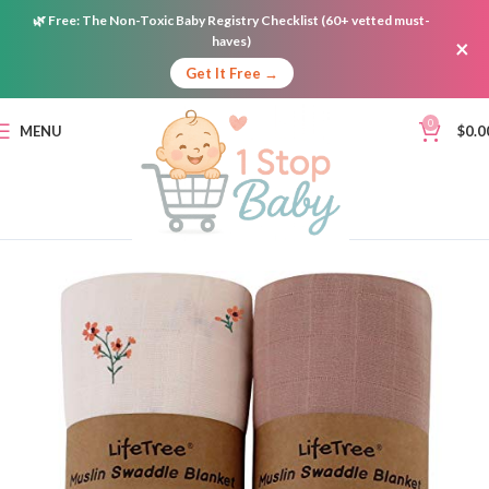
🌿
Free:
The Non-Toxic Baby Registry Checklist (60+ vetted must-
haves)
×
Get It Free →
0
MENU
$
0.0