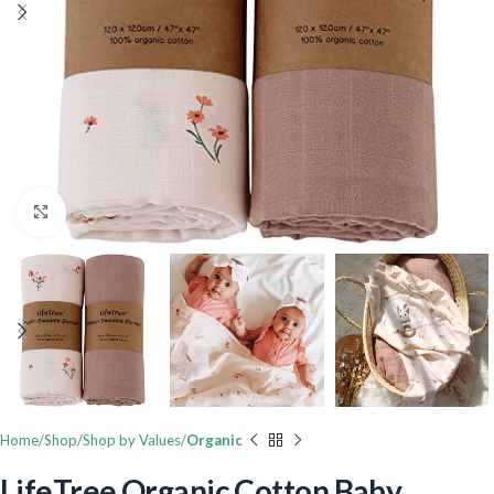
Click to enlarge
Home
Shop
Shop by Values
Organic
LifeTree Organic Cotton Baby