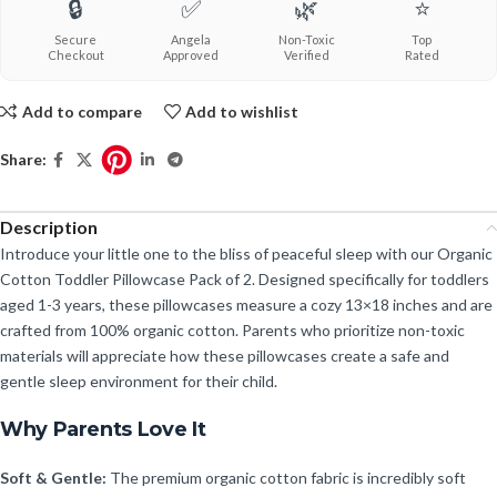
🔒
✅
🌿
⭐
Secure
Angela
Non-Toxic
Top
Checkout
Approved
Verified
Rated
Add to compare
Add to wishlist
Share:
Description
Introduce your little one to the bliss of peaceful sleep with our Organic
Cotton Toddler Pillowcase Pack of 2. Designed specifically for toddlers
aged 1-3 years, these pillowcases measure a cozy 13×18 inches and are
crafted from 100% organic cotton. Parents who prioritize non-toxic
materials will appreciate how these pillowcases create a safe and
gentle sleep environment for their child.
Why Parents Love It
Soft & Gentle:
The premium organic cotton fabric is incredibly soft