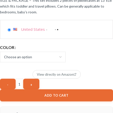
SIZE & PACKAGE – This set includes 2 pieces of pillowcases at 13”x18”
which fits toddler and travel pillows. Can be generally applicable to
bedrooms, baby’s room.
United States
-
COLOR
View directly on Amazon
ADD TO CART