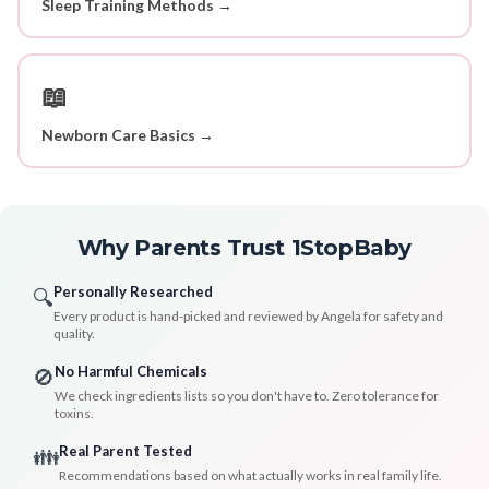
Sleep Training Methods →
📖
Newborn Care Basics →
Why Parents Trust 1StopBaby
Personally Researched
🔍
Every product is hand-picked and reviewed by Angela for safety and
quality.
No Harmful Chemicals
🚫
We check ingredients lists so you don't have to. Zero tolerance for
toxins.
Real Parent Tested
👪
Recommendations based on what actually works in real family life.