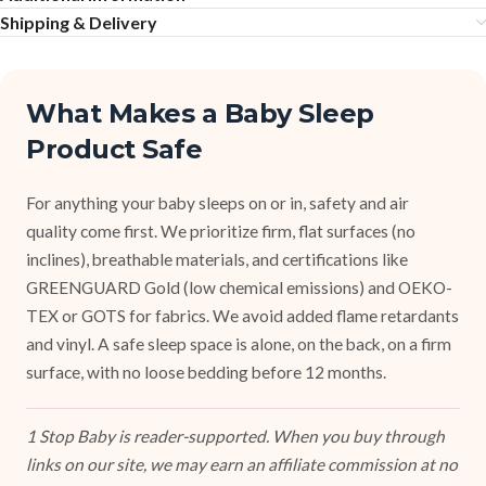
Shipping & Delivery
What Makes a Baby Sleep
Product Safe
For anything your baby sleeps on or in, safety and air
quality come first. We prioritize firm, flat surfaces (no
inclines), breathable materials, and certifications like
GREENGUARD Gold (low chemical emissions) and OEKO-
TEX or GOTS for fabrics. We avoid added flame retardants
and vinyl. A safe sleep space is alone, on the back, on a firm
surface, with no loose bedding before 12 months.
1 Stop Baby is reader-supported. When you buy through
links on our site, we may earn an affiliate commission at no