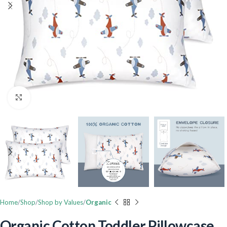
Click to enlarge
Home
Shop
Shop by Values
Organic
Organic Cotton Toddler Pillowcase