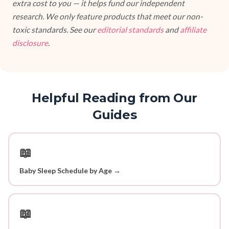
extra cost to you — it helps fund our independent
research. We only feature products that meet our non-
toxic standards. See our
editorial standards
and
affiliate
disclosure
.
Helpful Reading from Our
Guides
📖
Baby Sleep Schedule by Age →
📖