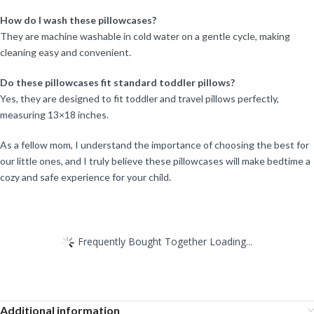
How do I wash these pillowcases?
They are machine washable in cold water on a gentle cycle, making
cleaning easy and convenient.
Do these pillowcases fit standard toddler pillows?
Yes, they are designed to fit toddler and travel pillows perfectly,
measuring 13×18 inches.
As a fellow mom, I understand the importance of choosing the best for
our little ones, and I truly believe these pillowcases will make bedtime a
cozy and safe experience for your child.
Frequently Bought Together Loading...
Additional information