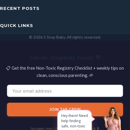
RECENT POSTS
QUICK LINKS
© 2026 1 Stop Baby. All rights reserved.
SEARCH
Join the 1StopBaby Family 💛
📋 Get the free Non-Toxic Registry Checklist + weekly tips on
clean, conscious parenting. 🌱
JOIN THE CREW
Hey there! Need
help finding
safe, non-toxic
No spam, ever. Unsubscribe with one click. 🔒