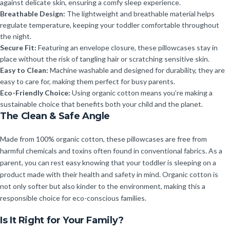
against delicate skin, ensuring a comfy sleep experience.
Breathable Design:
The lightweight and breathable material helps
regulate temperature, keeping your toddler comfortable throughout
the night.
Secure Fit:
Featuring an envelope closure, these pillowcases stay in
place without the risk of tangling hair or scratching sensitive skin.
Easy to Clean:
Machine washable and designed for durability, they are
easy to care for, making them perfect for busy parents.
Eco-Friendly Choice:
Using organic cotton means you’re making a
sustainable choice that benefits both your child and the planet.
The Clean & Safe Angle
Made from 100% organic cotton, these pillowcases are free from
harmful chemicals and toxins often found in conventional fabrics. As a
parent, you can rest easy knowing that your toddler is sleeping on a
product made with their health and safety in mind. Organic cotton is
not only softer but also kinder to the environment, making this a
responsible choice for eco-conscious families.
Is It Right for Your Family?