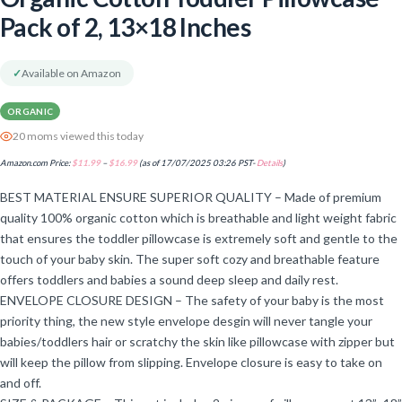
Pack of 2, 13×18 Inches
✓
Available on Amazon
ORGANIC
20 moms viewed this today
Amazon.com Price:
$
11.99
–
$
16.99
(as of 17/07/2025 03:26 PST-
Details
)
BEST MATERIAL ENSURE SUPERIOR QUALITY – Made of premium
quality 100% organic cotton which is breathable and light weight fabric
that ensures the toddler pillowcase is extremely soft and gentle to the
touch of your baby skin. The super soft cozy and breathable feature
offers toddlers and babies a sound deep sleep and daily rest.
ENVELOPE CLOSURE DESIGN – The safety of your baby is the most
priority thing, the new style envelope desgin will never tangle your
babies/toddlers hair or scratchy the skin like pillowcase with zipper but
will keep the pillow from slipping. Envelope closure is easy to take on
and off.