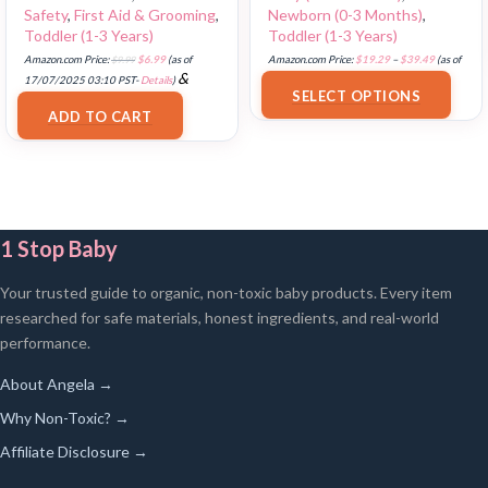
Safety
,
First Aid & Grooming
,
Newborn (0-3 Months)
,
Toddler (1-3 Years)
Toddler (1-3 Years)
Amazon.com Price:
$
9.99
$
6.99
(as of
Amazon.com Price:
$
19.29
–
$
39.49
(as of
&
17/07/2025 03:10 PST-
Details
)
18/07/2025 02:39 PST-
Details
)
SELECT OPTIONS
FREE Shipping
.
ADD TO CART
1 Stop Baby
Your trusted guide to organic, non-toxic baby products. Every item
researched for safe materials, honest ingredients, and real-world
performance.
About Angela →
Why Non-Toxic? →
Affiliate Disclosure →