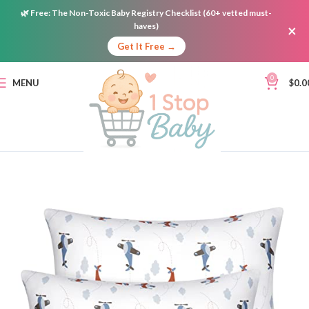
🌿
Free:
The Non-Toxic Baby Registry Checklist (60+ vetted must-
haves)
×
Get It Free →
0
MENU
$
0.0