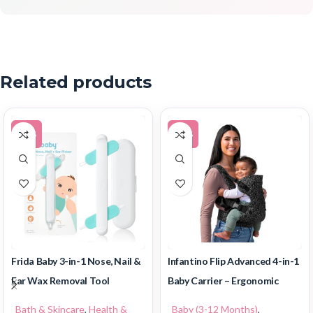
Related products
-30%
-49%
Frida Baby 3-in-1 Nose, Nail &
Infantino Flip Advanced 4-in-1
Ear Wax Removal Tool
Baby Carrier – Ergonomic
Bath & Skincare
,
Health &
Baby (3-12 Months)
,