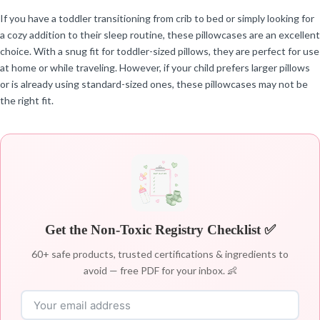
If you have a toddler transitioning from crib to bed or simply looking for
a cozy addition to their sleep routine, these pillowcases are an excellent
choice. With a snug fit for toddler-sized pillows, they are perfect for use
at home or while traveling. However, if your child prefers larger pillows
or is already using standard-sized ones, these pillowcases may not be
the right fit.
Get the Non-Toxic Registry Checklist ✅
60+ safe products, trusted certifications & ingredients to
avoid — free PDF for your inbox. 👶