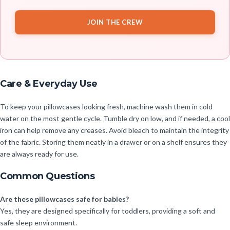
JOIN THE CREW
Care & Everyday Use
To keep your pillowcases looking fresh, machine wash them in cold
water on the most gentle cycle. Tumble dry on low, and if needed, a cool
iron can help remove any creases. Avoid bleach to maintain the integrity
of the fabric. Storing them neatly in a drawer or on a shelf ensures they
are always ready for use.
Common Questions
Are these pillowcases safe for babies?
Yes, they are designed specifically for toddlers, providing a soft and
safe sleep environment.