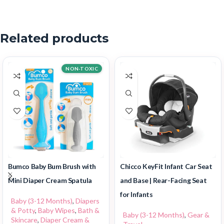
Related products
NON-TOXIC
Bumco Baby Bum Brush with
Chicco KeyFit Infant Car Seat
Mini Diaper Cream Spatula
and Base | Rear-Facing Seat
for Infants
Baby (3-12 Months)
,
Diapers
& Potty
,
Baby Wipes
,
Bath &
Baby (3-12 Months)
,
Gear &
Skincare
,
Diaper Cream &