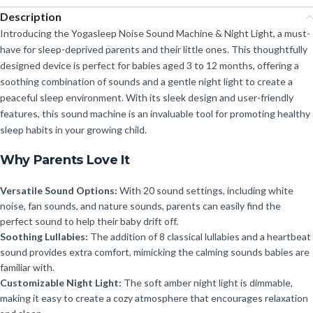
Description
Introducing the Yogasleep Noise Sound Machine & Night Light, a must-
have for sleep-deprived parents and their little ones. This thoughtfully
designed device is perfect for babies aged 3 to 12 months, offering a
soothing combination of sounds and a gentle night light to create a
peaceful sleep environment. With its sleek design and user-friendly
features, this sound machine is an invaluable tool for promoting healthy
sleep habits in your growing child.
Why Parents Love It
Versatile Sound Options:
With 20 sound settings, including white
noise, fan sounds, and nature sounds, parents can easily find the
perfect sound to help their baby drift off.
Soothing Lullabies:
The addition of 8 classical lullabies and a heartbeat
sound provides extra comfort, mimicking the calming sounds babies are
familiar with.
Customizable Night Light:
The soft amber night light is dimmable,
making it easy to create a cozy atmosphere that encourages relaxation