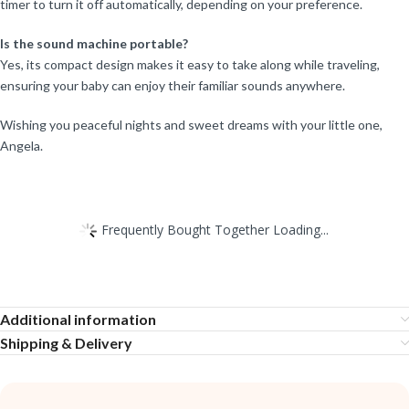
timer to turn it off automatically, depending on your preference.
Is the sound machine portable?
Yes, its compact design makes it easy to take along while traveling,
ensuring your baby can enjoy their familiar sounds anywhere.
Wishing you peaceful nights and sweet dreams with your little one,
Angela.
Frequently Bought Together Loading...
Additional information
Shipping & Delivery