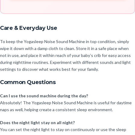
Care & Everyday Use
To keep the Yogasleep Noise Sound Machine in top condition, simply
wipe it down with a damp cloth to clean. Store it in a safe place when
not in use, and place it within reach of your baby’s crib for easy access
during nighttime routines. Experiment with different sounds and light
settings to discover what works best for your family.
Common Questions
Can I use the sound machine during the day?
Absolutely! The Yogasleep Noise Sound Machine is useful for daytime
naps as well, helping create a consistent sleep environment.
Does the night light stay on all night?
You can set the night light to stay on continuously or use the sleep