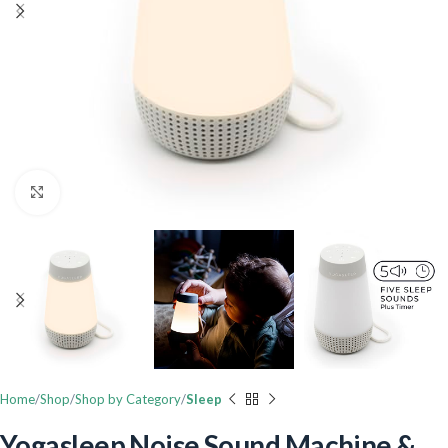
Click to enlarge
Home
Shop
Shop by Category
Sleep
Yogasleep Noise Sound Machine &