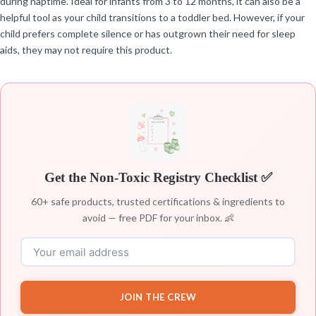
during naptime. Ideal for infants from 3 to 12 months, it can also be a
helpful tool as your child transitions to a toddler bed. However, if your
child prefers complete silence or has outgrown their need for sleep
aids, they may not require this product.
Get the Non-Toxic Registry Checklist ✅
60+ safe products, trusted certifications & ingredients to
avoid — free PDF for your inbox. 👶
JOIN THE CREW