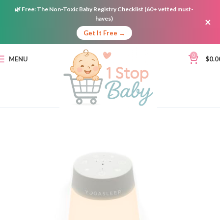
🌿
Free:
The Non-Toxic Baby Registry Checklist (60+ vetted must-
haves)
×
Get It Free →
0
MENU
$
0.0