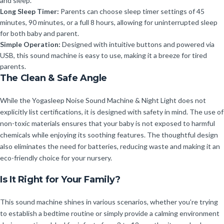
and sleep.
Long Sleep Timer:
Parents can choose sleep timer settings of 45
minutes, 90 minutes, or a full 8 hours, allowing for uninterrupted sleep
for both baby and parent.
Simple Operation:
Designed with intuitive buttons and powered via
USB, this sound machine is easy to use, making it a breeze for tired
parents.
The Clean & Safe Angle
While the Yogasleep Noise Sound Machine & Night Light does not
explicitly list certifications, it is designed with safety in mind. The use of
non-toxic materials ensures that your baby is not exposed to harmful
chemicals while enjoying its soothing features. The thoughtful design
also eliminates the need for batteries, reducing waste and making it an
eco-friendly choice for your nursery.
Is It Right for Your Family?
This sound machine shines in various scenarios, whether you’re trying
to establish a bedtime routine or simply provide a calming environment