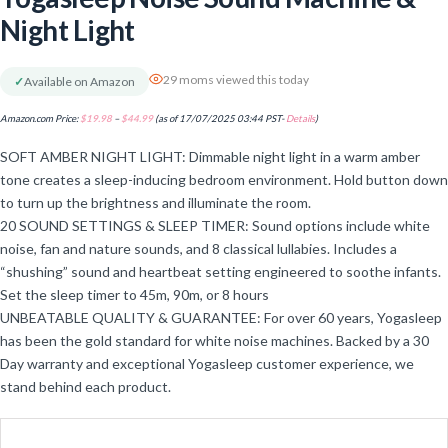
Night Light
29 moms viewed this today
✓
Available on Amazon
Amazon.com Price:
$
19.98
–
$
44.99
(as of 17/07/2025 03:44 PST-
Details
)
SOFT AMBER NIGHT LIGHT: Dimmable night light in a warm amber
tone creates a sleep-inducing bedroom environment. Hold button down
to turn up the brightness and illuminate the room.
20 SOUND SETTINGS & SLEEP TIMER: Sound options include white
noise, fan and nature sounds, and 8 classical lullabies. Includes a
“shushing” sound and heartbeat setting engineered to soothe infants.
Set the sleep timer to 45m, 90m, or 8 hours
UNBEATABLE QUALITY & GUARANTEE: For over 60 years, Yogasleep
has been the gold standard for white noise machines. Backed by a 30
Day warranty and exceptional Yogasleep customer experience, we
stand behind each product.