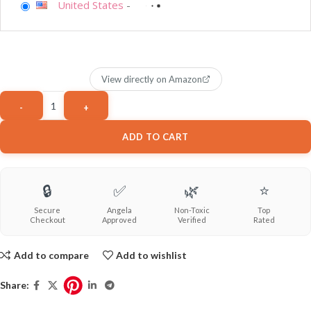
United States
-
View directly on Amazon
ADD TO CART
🔒
✅
🌿
⭐
Secure
Angela
Non-Toxic
Top
Checkout
Approved
Verified
Rated
Add to compare
Add to wishlist
Share: