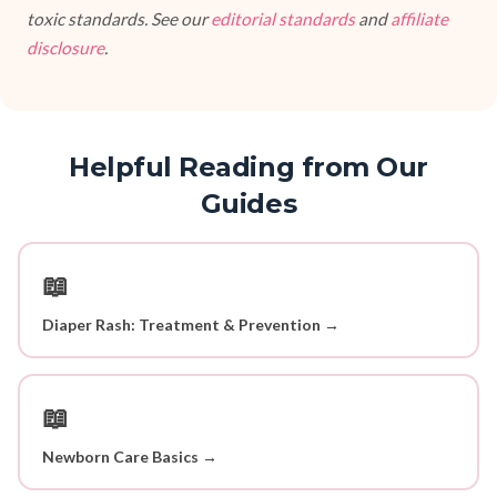
toxic standards. See our
editorial standards
and
affiliate
disclosure
.
Helpful Reading from Our
Guides
📖
Diaper Rash: Treatment & Prevention →
📖
Newborn Care Basics →