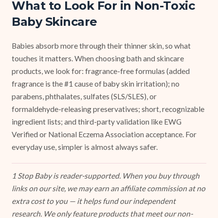
What to Look For in Non-Toxic
Baby Skincare
Babies absorb more through their thinner skin, so what
touches it matters. When choosing bath and skincare
products, we look for: fragrance-free formulas (added
fragrance is the #1 cause of baby skin irritation); no
parabens, phthalates, sulfates (SLS/SLES), or
formaldehyde-releasing preservatives; short, recognizable
ingredient lists; and third-party validation like EWG
Verified or National Eczema Association acceptance. For
everyday use, simpler is almost always safer.
1 Stop Baby is reader-supported. When you buy through
links on our site, we may earn an affiliate commission at no
extra cost to you — it helps fund our independent
research. We only feature products that meet our non-