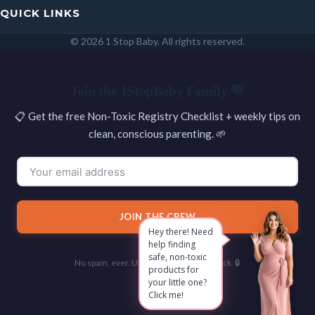
QUICK LINKS
© 2026 1 Stop Baby. All rights reserved.
SEARCH
Join the 1StopBaby Family 💛
📋 Get the free Non-Toxic Registry Checklist + weekly tips on
clean, conscious parenting. 🌱
JOIN THE CREW
Hey there! Need
help finding
safe, non-toxic
No spam, ever. Unsubscribe with one click. 🔒
products for
your little one?
Click me!