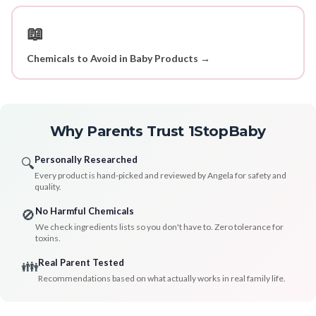
📖
Chemicals to Avoid in Baby Products →
Why Parents Trust 1StopBaby
Personally Researched
🔍
Every product is hand-picked and reviewed by Angela for safety and
quality.
No Harmful Chemicals
🚫
We check ingredients lists so you don't have to. Zero tolerance for
toxins.
Real Parent Tested
👪
Recommendations based on what actually works in real family life.