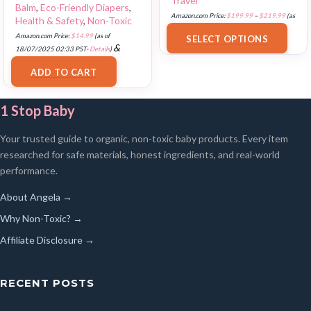
Travel
Balm
,
Eco-Friendly Diapers
,
Amazon.com Price:
$
199.99
–
$
219.99
(as
Health & Safety
,
Non-Toxic
of 18/07/2025 02:33 PST-
Details
)
Amazon.com Price:
$
14.99
(as of
SELECT OPTIONS
&
18/07/2025 02:33 PST-
Details
)
FREE Shipping
.
ADD TO CART
1 Stop Baby
Your trusted guide to organic, non-toxic baby products. Every item
researched for safe materials, honest ingredients, and real-world
performance.
About Angela →
Why Non-Toxic? →
Affiliate Disclosure →
RECENT POSTS