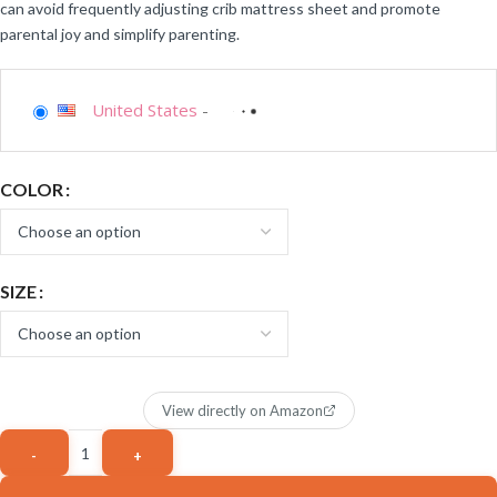
can avoid frequently adjusting crib mattress sheet and promote
parental joy and simplify parenting.
United States
-
COLOR
SIZE
View directly on Amazon