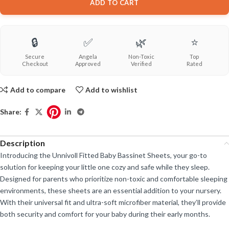
ADD TO CART
🔒
✅
🌿
⭐
Secure
Angela
Non-Toxic
Top
Checkout
Approved
Verified
Rated
Add to compare
Add to wishlist
Share:
Description
Introducing the Unnivoll Fitted Baby Bassinet Sheets, your go-to
solution for keeping your little one cozy and safe while they sleep.
Designed for parents who prioritize non-toxic and comfortable sleeping
environments, these sheets are an essential addition to your nursery.
With their universal fit and ultra-soft microfiber material, they’ll provide
both security and comfort for your baby during their early months.