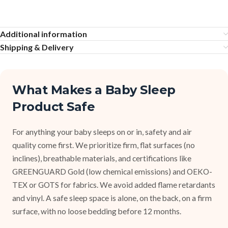
Additional information
Shipping & Delivery
What Makes a Baby Sleep
Product Safe
For anything your baby sleeps on or in, safety and air
quality come first. We prioritize firm, flat surfaces (no
inclines), breathable materials, and certifications like
GREENGUARD Gold (low chemical emissions) and OEKO-
TEX or GOTS for fabrics. We avoid added flame retardants
and vinyl. A safe sleep space is alone, on the back, on a firm
surface, with no loose bedding before 12 months.