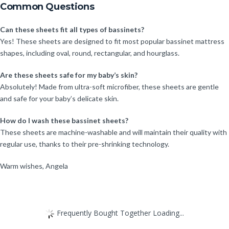
Common Questions
Can these sheets fit all types of bassinets?
Yes! These sheets are designed to fit most popular bassinet mattress
shapes, including oval, round, rectangular, and hourglass.
Are these sheets safe for my baby’s skin?
Absolutely! Made from ultra-soft microfiber, these sheets are gentle
and safe for your baby’s delicate skin.
How do I wash these bassinet sheets?
These sheets are machine-washable and will maintain their quality with
regular use, thanks to their pre-shrinking technology.
Warm wishes, Angela
Frequently Bought Together Loading...