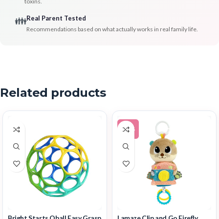
toxins.
Real Parent Tested
👪
Recommendations based on what actually works in real family life.
Related products
-15%
Bright Starts Oball Easy Grasp
Lamaze Clip and Go Firefly