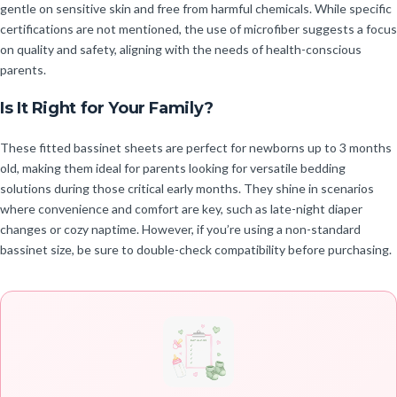
gentle on sensitive skin and free from harmful chemicals. While specific
certifications are not mentioned, the use of microfiber suggests a focus
on quality and safety, aligning with the needs of health-conscious
parents.
Is It Right for Your Family?
These fitted bassinet sheets are perfect for newborns up to 3 months
old, making them ideal for parents looking for versatile bedding
solutions during those critical early months. They shine in scenarios
where convenience and comfort are key, such as late-night diaper
changes or cozy naptime. However, if you’re using a non-standard
bassinet size, be sure to double-check compatibility before purchasing.