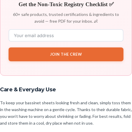
Get the Non-Toxic Registry Checklist ✅
60+ safe products, trusted certifications & ingredients to
avoid — free PDF for your inbox. 👶
JOIN THE CREW
Care & Everyday Use
To keep your bassinet sheets looking fresh and clean, simply toss them
in the washing machine on a gentle cycle. Thanks to their durable fabric,
you won’t have to worry about shrinking or fading. For best results, fold
and store them in a cool, dry place when not in use.