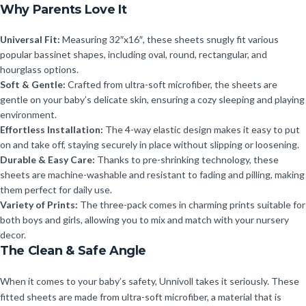
Why Parents Love It
Universal Fit:
Measuring 32″x16″, these sheets snugly fit various
popular bassinet shapes, including oval, round, rectangular, and
hourglass options.
Soft & Gentle:
Crafted from ultra-soft microfiber, the sheets are
gentle on your baby’s delicate skin, ensuring a cozy sleeping and playing
environment.
Effortless Installation:
The 4-way elastic design makes it easy to put
on and take off, staying securely in place without slipping or loosening.
Durable & Easy Care:
Thanks to pre-shrinking technology, these
sheets are machine-washable and resistant to fading and pilling, making
them perfect for daily use.
Variety of Prints:
The three-pack comes in charming prints suitable for
both boys and girls, allowing you to mix and match with your nursery
decor.
The Clean & Safe Angle
When it comes to your baby’s safety, Unnivoll takes it seriously. These
fitted sheets are made from ultra-soft microfiber, a material that is