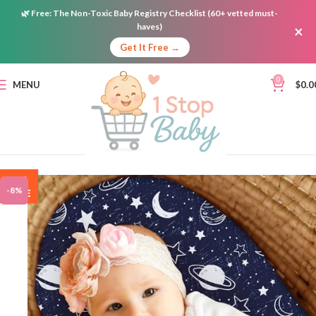
🌿
Free:
The Non-Toxic Baby Registry Checklist (60+ vetted must-
haves)
×
Get It Free →
0
MENU
$
0.0
ON
-8%
SALE