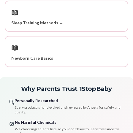
📖
Sleep Training Methods →
📖
Newborn Care Basics →
Why Parents Trust 1StopBaby
Personally Researched
🔍
Every product is hand-picked and reviewed by Angela for safety and
quality.
No Harmful Chemicals
🚫
We check ingredients lists so you don't have to. Zero tolerance for