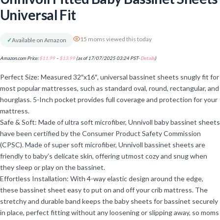
Universal Fit
15 moms viewed this today
✓
Available on Amazon
Amazon.com Price:
$
11.99
–
$
13.99
(as of 17/07/2025 03:24 PST-
Details
)
Perfect Size: Measured 32″x16″, universal bassinet sheets snugly fit for
most popular mattresses, such as standard oval, round, rectangular, and
hourglass. 5-Inch pocket provides full coverage and protection for your
mattress.
Safe & Soft: Made of ultra soft microfiber, Unnivoll baby bassinet sheets
have been certified by the Consumer Product Safety Commission
(CPSC). Made of super soft microfiber, Unnivoll bassinet sheets are
friendly to baby’s delicate skin, offering utmost cozy and snug when
they sleep or play on the bassinet.
Effortless Installation: With 4-way elastic design around the edge,
these bassinet sheet easy to put on and off your crib mattress. The
stretchy and durable band keeps the baby sheets for bassinet securely
in place, perfect fitting without any loosening or slipping away, so moms