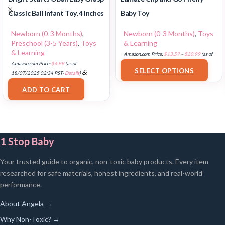
Classic Ball Infant Toy, 4 Inches
Baby Toy
Newborn (0-3 Months)
,
Newborn (0-3 Months)
,
Toys
Preschool (3-5 Years)
,
Toys
& Learning
& Learning
Amazon.com Price:
$
13.59
–
$
20.99
(as of
Amazon.com Price:
$
4.99
(as of
18/07/2025 02:33 PST-
Details
)
SELECT OPTIONS
&
18/07/2025 02:34 PST-
Details
)
FREE Shipping
.
ADD TO CART
1 Stop Baby
Your trusted guide to organic, non-toxic baby products. Every item
researched for safe materials, honest ingredients, and real-world
performance.
About Angela →
Why Non-Toxic? →