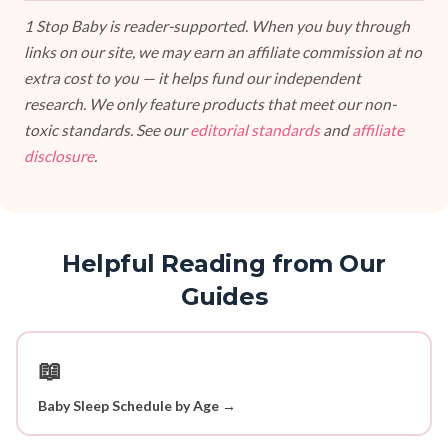
1 Stop Baby is reader-supported. When you buy through
links on our site, we may earn an affiliate commission at no
extra cost to you — it helps fund our independent
research. We only feature products that meet our non-
toxic standards. See our
editorial standards
and
affiliate
disclosure
.
Helpful Reading from Our
Guides
📖
Baby Sleep Schedule by Age →