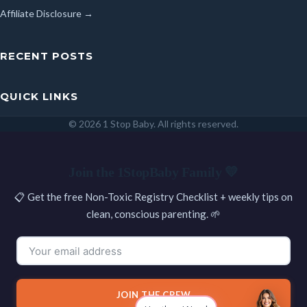
Affiliate Disclosure →
RECENT POSTS
QUICK LINKS
© 2026 1 Stop Baby. All rights reserved.
SEARCH
Join the 1StopBaby Family 💛
📋 Get the free Non-Toxic Registry Checklist + weekly tips on
clean, conscious parenting. 🌱
JOIN THE CREW