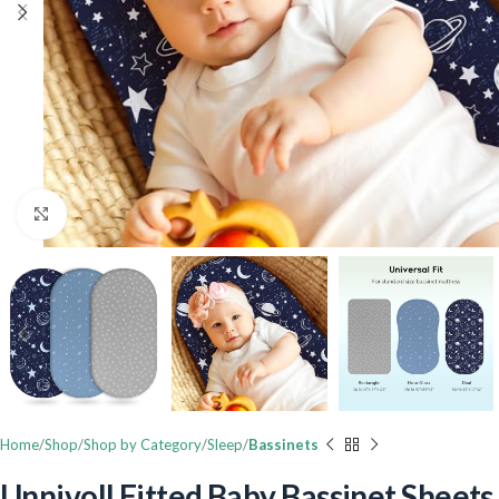
Click to enlarge
Home
Shop
Shop by Category
Sleep
Bassinets
Unnivoll Fitted Baby Bassinet Sheets