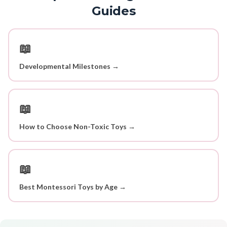
Guides
📖
Developmental Milestones →
📖
How to Choose Non-Toxic Toys →
📖
Best Montessori Toys by Age →