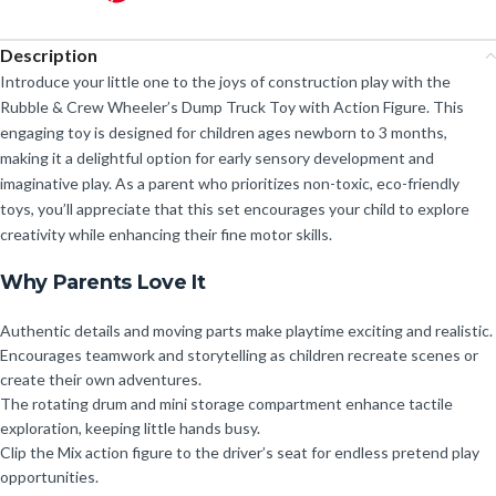
Description
Introduce your little one to the joys of construction play with the
Rubble & Crew Wheeler’s Dump Truck Toy with Action Figure. This
engaging toy is designed for children ages newborn to 3 months,
making it a delightful option for early sensory development and
imaginative play. As a parent who prioritizes non-toxic, eco-friendly
toys, you’ll appreciate that this set encourages your child to explore
creativity while enhancing their fine motor skills.
Why Parents Love It
Authentic details and moving parts make playtime exciting and realistic.
Encourages teamwork and storytelling as children recreate scenes or
create their own adventures.
The rotating drum and mini storage compartment enhance tactile
exploration, keeping little hands busy.
Clip the Mix action figure to the driver’s seat for endless pretend play
opportunities.