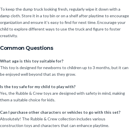
To keep the dump truck looking fresh, regularly wipe it down with a
damp cloth. Store it in a toy bin or on a shelf after playtime to encourage
organization and ensure it’s easy to find for next time. Encourage your
child to explore different ways to use the truck and figure to foster
creativity.
Common Questions
What age is this toy suitable for?
This toy is designed for newborns to children up to 3 months, but it can
be enjoyed well beyond that as they grow.
Is the toy safe for my child to play with?
Yes, the Rubble & Crew toys are designed with safety in mind, making
them a suitable choice for kids.
Can I purchase other characters or vehicles to go with this set?
Absolutely! The Rubble & Crew collection includes various
construction toys and characters that can enhance playtime.