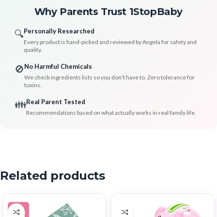
Why Parents Trust 1StopBaby
Personally Researched
🔍
Every product is hand-picked and reviewed by Angela for safety and
quality.
No Harmful Chemicals
🚫
We check ingredients lists so you don't have to. Zero tolerance for
toxins.
Real Parent Tested
👪
Recommendations based on what actually works in real family life.
Related products
-12%