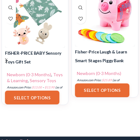
Fisher-Price Laugh & Learn
FISHER-PRICE BABY Sensory
Smart Stages Piggy Bank
Toys Gift Set
Newborn (0-3 Months)
Newborn (0-3 Months)
,
Toys
& Learning
,
Sensory Toys
Amazon.com Price:
$
25.89
(as of
18/07/2025 02:33 PST-
Details
)
Amazon.com Price:
$
13.00
–
$
13.90
(as of
SELECT OPTIONS
18/07/2025 02:33 PST-
Details
)
SELECT OPTIONS