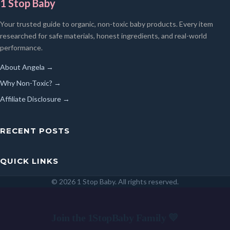
1 Stop Baby
Your trusted guide to organic, non-toxic baby products. Every item
researched for safe materials, honest ingredients, and real-world
performance.
About Angela →
Why Non-Toxic? →
Affiliate Disclosure →
RECENT POSTS
QUICK LINKS
© 2026 1 Stop Baby. All rights reserved.
SEARCH
Join the 1StopBaby Family 💛