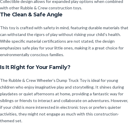
Collectible design allows for expanded play options when combined
with other Rubble & Crew construction toys.
The Clean & Safe Angle
This toy is crafted with safety in mind, featuring durable materials that
can withstand the rigors of play without risking your child’s health.
While specific material certifications are not stated, the design
emphasizes safe play for your little ones, making it a great choice for
environmentally conscious families.
Is It Right for Your Family?
The Rubble & Crew Wheeler’s Dump Truck Toy is ideal for young
children who enjoy imaginative play and storytelling. It shines during
playdates or quiet afternoons at home, providing a fantastic way for
siblings or friends to interact and collaborate on adventures. However,
if your child is more interested in electronic toys or prefers quieter
activities, they might not engage as much with this construction-
themed set.