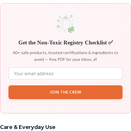
Get the Non-Toxic Registry Checklist ✅
60+ safe products, trusted certifications & ingredients to
avoid — free PDF for your inbox. 👶
JOIN THE CREW
Care & Everyday Use