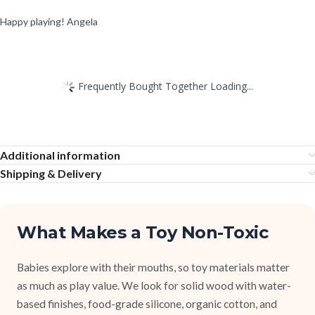
Happy playing! Angela
Frequently Bought Together Loading...
Additional information
Shipping & Delivery
What Makes a Toy Non-Toxic
Babies explore with their mouths, so toy materials matter
as much as play value. We look for solid wood with water-
based finishes, food-grade silicone, organic cotton, and