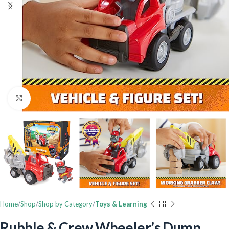
Click to enlarge
Home
Shop
Shop by Category
Toys & Learning
Rubble & Crew Wheeler’s Dump