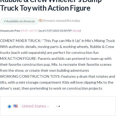
Truck Toy with Action Figure
29 moms viewed this today
✓
Available on Amazon
Amazon.com Price:
$
9.49
–
$
17.97
(as of 17/07/2025 03:30 PST-
Details
)
CEMENT MIXER TRUCK: “This Pup can Mix it Up” in Mix’s Mixing Truck
With authentic details, moving parts & working wheels, Rubble & Crew
trucks (each sold separately) are perfect for construction fun
MIX ACTION FIGURE: Parents and kids can pretend to team up with
their favorite construction pup, Mix, to recreate their favorite scenes
from the show, or create their own building adventures
WORKING CONSTRUCTION TOYS: Features a drum that rotates and
tilts, with a mini storage compartment Kids will love clipping Mix to the
driver’s seat, then pretending to work on construction projects
United States
-