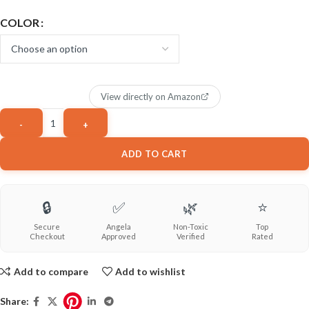
COLOR
View directly on Amazon
ADD TO CART
🔒
✅
🌿
⭐
Secure
Angela
Non-Toxic
Top
Checkout
Approved
Verified
Rated
Add to compare
Add to wishlist
Share: