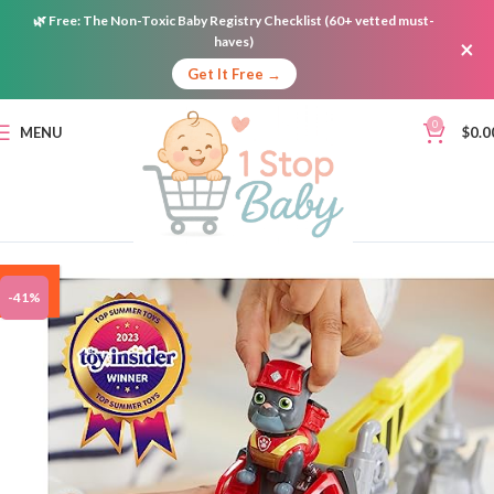
🌿
Free:
The Non-Toxic Baby Registry Checklist (60+ vetted must-
haves)
×
Get It Free →
0
MENU
$
0.0
ON
-41%
SALE