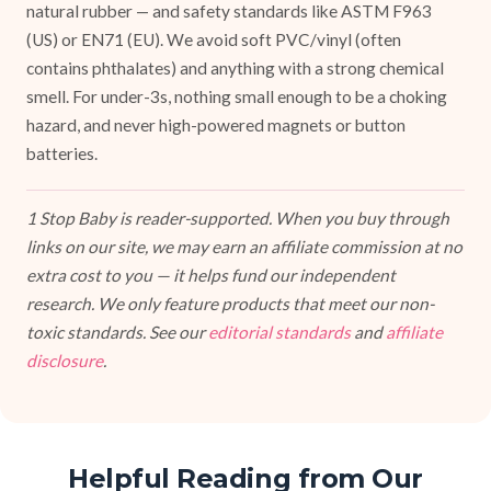
natural rubber — and safety standards like ASTM F963
(US) or EN71 (EU). We avoid soft PVC/vinyl (often
contains phthalates) and anything with a strong chemical
smell. For under-3s, nothing small enough to be a choking
hazard, and never high-powered magnets or button
batteries.
1 Stop Baby is reader-supported. When you buy through
links on our site, we may earn an affiliate commission at no
extra cost to you — it helps fund our independent
research. We only feature products that meet our non-
toxic standards. See our
editorial standards
and
affiliate
disclosure
.
Helpful Reading from Our