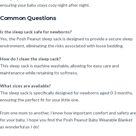
ensuring your baby stays cozy night after night.
Common Questions
Is the sleep sack safe for newborns?
Yes, the Posh Peanut sleep sack is designed to provide a secure sleep
environment, eliminating the risks associated with loose bedding.
How do I clean the sleep sack?
This sleep sack is machine washable, allowing for easy care and
maintenance while retaining its softness.
What sizes are available?
The sleep sack is specifically designed for newborns aged 0-3 months,
ensuring the perfect fit for your little one.
From one mom to another, I know how important comfort and safety are
for your baby. I hope you find the Posh Peanut Baby Wearable Blanket
as wonderful as I do!