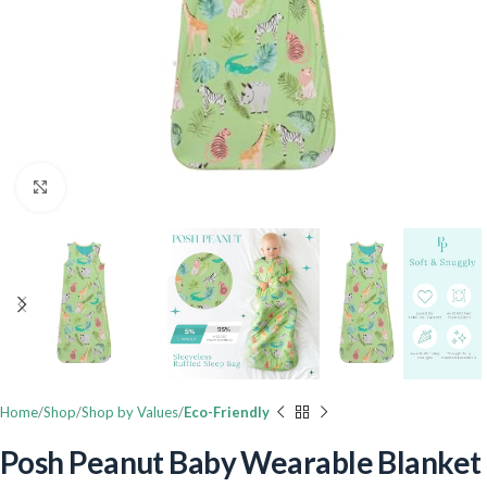
Click to enlarge
Home
Shop
Shop by Values
Eco-Friendly
Posh Peanut Baby Wearable Blanket