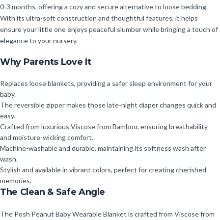
0-3 months, offering a cozy and secure alternative to loose bedding.
With its ultra-soft construction and thoughtful features, it helps
ensure your little one enjoys peaceful slumber while bringing a touch of
elegance to your nursery.
Why Parents Love It
Replaces loose blankets, providing a safer sleep environment for your
baby.
The reversible zipper makes those late-night diaper changes quick and
easy.
Crafted from luxurious Viscose from Bamboo, ensuring breathability
and moisture-wicking comfort.
Machine-washable and durable, maintaining its softness wash after
wash.
Stylish and available in vibrant colors, perfect for creating cherished
memories.
The Clean & Safe Angle
The Posh Peanut Baby Wearable Blanket is crafted from Viscose from