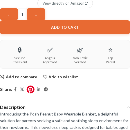
View directly on Amazon
ADD TO CART
🔒
✅
🌿
⭐
Secure
Angela
Non-Toxic
Top
Checkout
Approved
Verified
Rated
Add to compare
Add to wishlist
Share:
Description
Introducing the Posh Peanut Baby Wearable Blanket, a delightful
solution for parents seeking a safe and soothing sleep environment for
their newborns. This sleeveless sleep sack is designed for babies aged