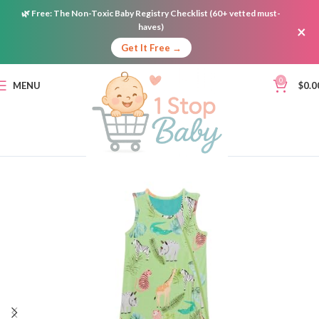
🌿
Free:
The Non-Toxic Baby Registry Checklist (60+ vetted must-
haves)
×
Get It Free →
0
MENU
$
0.0