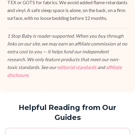
TEX or GOTS for fabrics. We avoid added flame retardants
and vinyl. A safe sleep space is alone, on the back, on a firm
surface, with no loose bedding before 12 months.
1 Stop Baby is reader-supported. When you buy through
links on our site, we may earn an affiliate commission at no
extra cost to you — it helps fund our independent
research. We only feature products that meet our non-
toxic standards. See our
editorial standards
and
affiliate
disclosure
.
Helpful Reading from Our
Guides