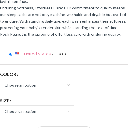
joyful mornings.
Enduring Softness, Effortless Care: Our commitment to quality means
our sleep sacks are not only machine-washable and dryable but crafted
to endure. Withstanding daily use, each wash enhances their softness,
protecting your baby’s tender skin while standing the test of time.
Posh Peanut is the epitome of effortless care with enduring quality.
United States
-
COLOR
SIZE