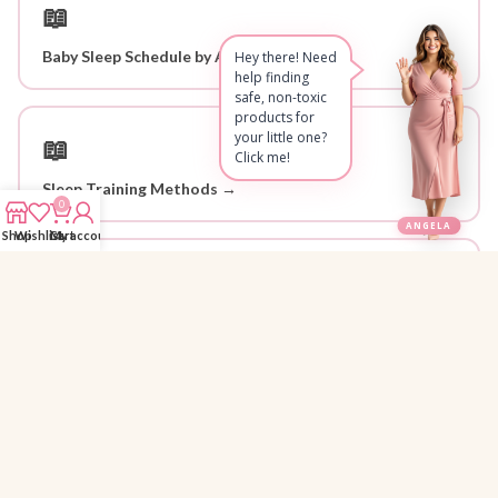
📖
Baby Sleep Schedule by Age →
Hey there! Need
help finding
safe, non-toxic
products for
your little one?
📖
Click me!
Sleep Training Methods →
0
ANGELA
Shop
Wishlist
Cart
My account
📖
Newborn Care Basics →
Why Parents Trust 1StopBaby
Personally Researched
🔍