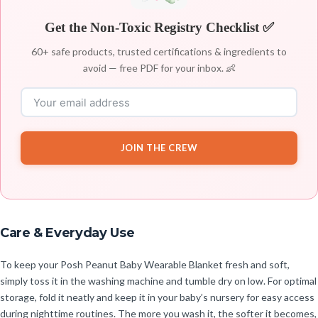
Get the Non-Toxic Registry Checklist ✅
60+ safe products, trusted certifications & ingredients to
avoid — free PDF for your inbox. 👶
JOIN THE CREW
Care & Everyday Use
To keep your Posh Peanut Baby Wearable Blanket fresh and soft,
simply toss it in the washing machine and tumble dry on low. For optimal
storage, fold it neatly and keep it in your baby’s nursery for easy access
during nighttime routines. The more you wash it, the softer it becomes,