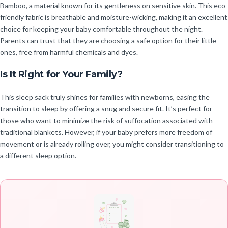
Bamboo, a material known for its gentleness on sensitive skin. This eco-
friendly fabric is breathable and moisture-wicking, making it an excellent
choice for keeping your baby comfortable throughout the night.
Parents can trust that they are choosing a safe option for their little
ones, free from harmful chemicals and dyes.
Is It Right for Your Family?
This sleep sack truly shines for families with newborns, easing the
transition to sleep by offering a snug and secure fit. It’s perfect for
those who want to minimize the risk of suffocation associated with
traditional blankets. However, if your baby prefers more freedom of
movement or is already rolling over, you might consider transitioning to
a different sleep option.