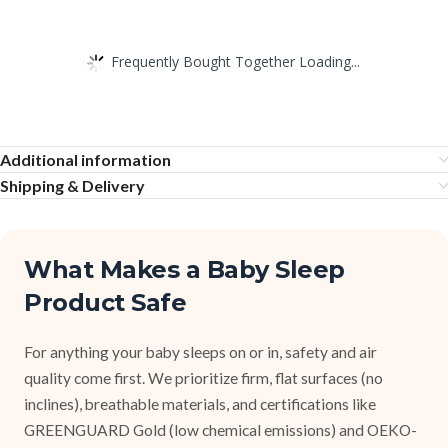
Frequently Bought Together Loading...
Additional information
Shipping & Delivery
What Makes a Baby Sleep
Product Safe
For anything your baby sleeps on or in, safety and air
quality come first. We prioritize firm, flat surfaces (no
inclines), breathable materials, and certifications like
GREENGUARD Gold (low chemical emissions) and OEKO-