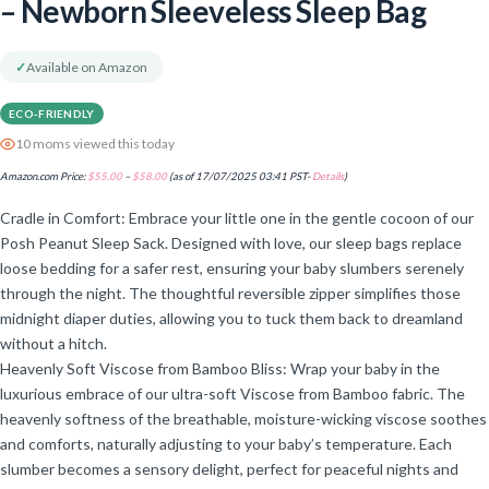
– Newborn Sleeveless Sleep Bag
✓
Available on Amazon
ECO-FRIENDLY
10 moms viewed this today
Amazon.com Price:
$
55.00
–
$
58.00
(as of 17/07/2025 03:41 PST-
Details
)
Cradle in Comfort: Embrace your little one in the gentle cocoon of our
Posh Peanut Sleep Sack. Designed with love, our sleep bags replace
loose bedding for a safer rest, ensuring your baby slumbers serenely
through the night. The thoughtful reversible zipper simplifies those
midnight diaper duties, allowing you to tuck them back to dreamland
without a hitch.
Heavenly Soft Viscose from Bamboo Bliss: Wrap your baby in the
luxurious embrace of our ultra-soft Viscose from Bamboo fabric. The
heavenly softness of the breathable, moisture-wicking viscose soothes
and comforts, naturally adjusting to your baby’s temperature. Each
slumber becomes a sensory delight, perfect for peaceful nights and